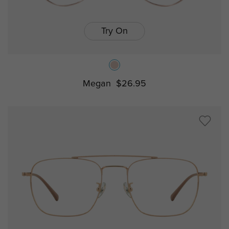
Try On
Megan
$26.95