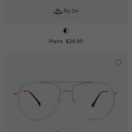
Try On
Plains
$26.95