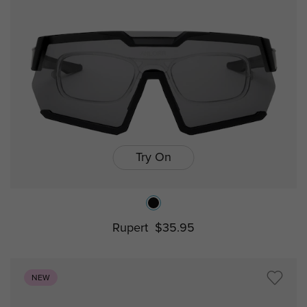
Try On
Rupert
$35.95
NEW