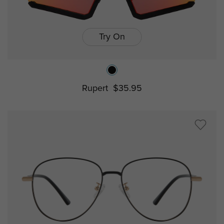
Try On
Rupert
$35.95