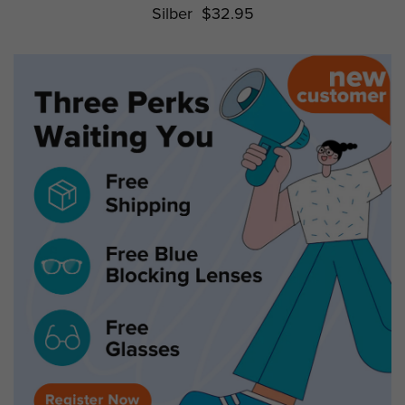
Silber
$32.95