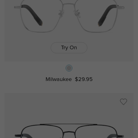
Try On
Milwaukee
$29.95