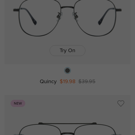
Try On
Quincy
$19.98
$39.95
NEW