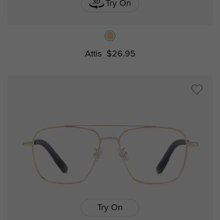
Try On
Attis
$26.95
Try On