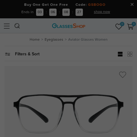
Buy One Get One Free Code:
GSBOGO
shop now
Ends in
03
:
06
:
08
:
26
0
0
Home
Eyeglasses
Aviator Glasses Women
Filters & Sort