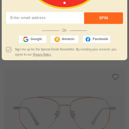
SPIN
Try On
Or
Google
Amazon
Facebook
Sign me up for the Special Deals Newsletter. By creating your account, you
agree to our
Privacy Policy.
Syracuse
$29.95