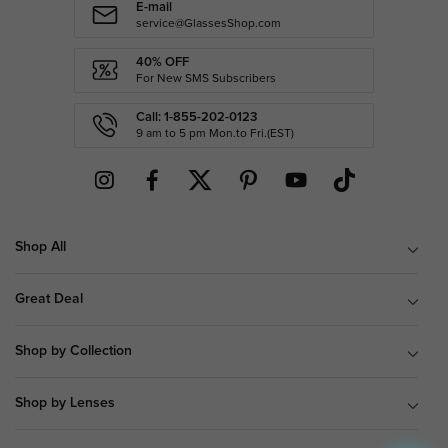
E-mail
service@GlassesShop.com
40% OFF
For New SMS Subscribers
Call: 1-855-202-0123
9 am to 5 pm Mon.to Fri.(EST)
Shop All
Great Deal
Shop by Collection
Shop by Lenses