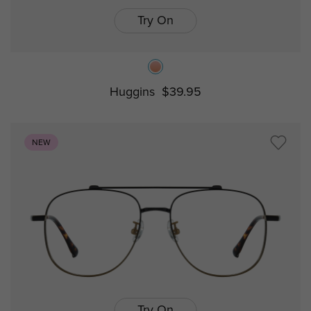
Try On
Huggins
$39.95
NEW
Try On