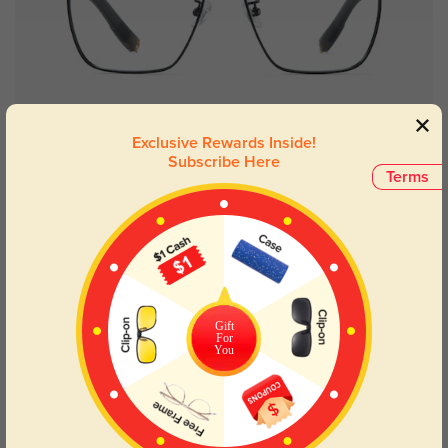
Try On
Exclusive Rewards Inside!
Subscribe Here
Terms
Milwaukee
$29.95
Gift
For
You