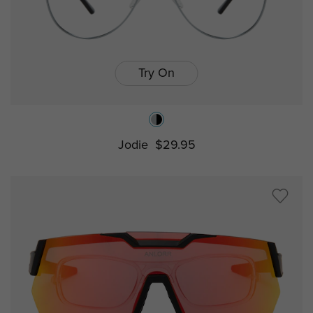
Try On
Jodie
$29.95