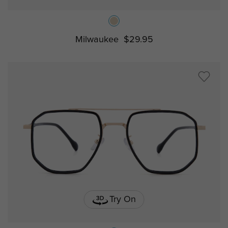
Milwaukee
$29.95
Try On