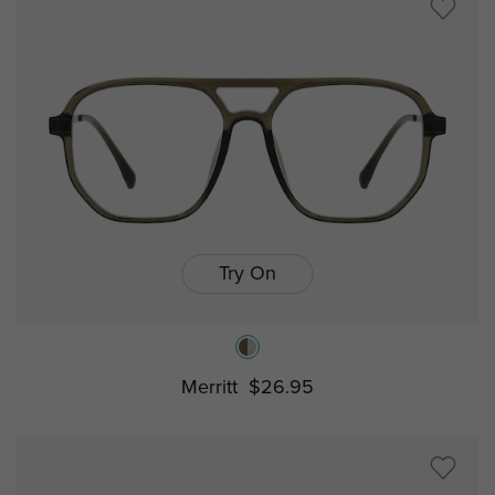
Try On
Merritt
$26.95