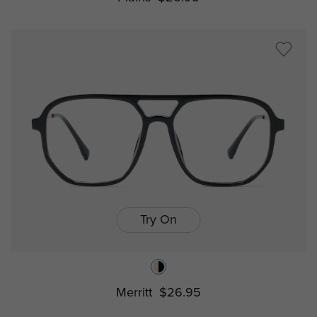
Try On
Merritt
$26.95