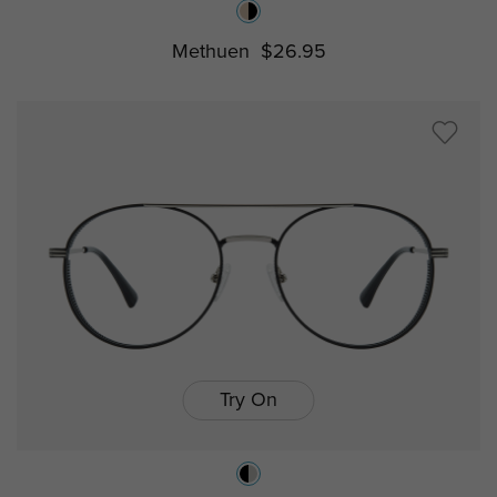
Methuen
$26.95
Try On