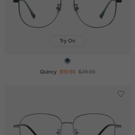
Try On
Quincy
$19.98
$39.95