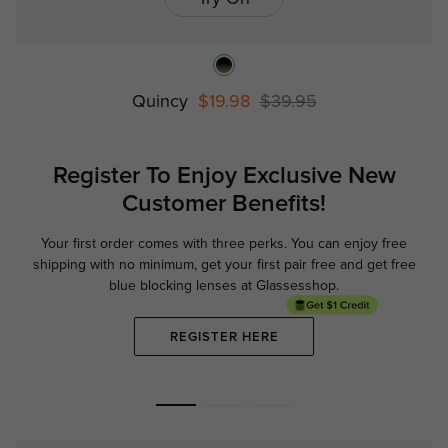
Quincy
$19.98
$39.95
Register To Enjoy Exclusive
New
Customer Benefits!
Your first order comes with three perks. You can enjoy free
Ge
shipping with no minimum,
get your first pair free and get free
blue blocking lenses at Glassesshop.
REGISTER HERE