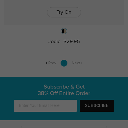
Try On
Jodie
$29.95
Prev
1
Next
Subscribe & Get
38% Off Entire Order
SUBSCRIBE