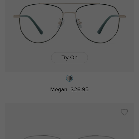
Try On
Megan
$26.95