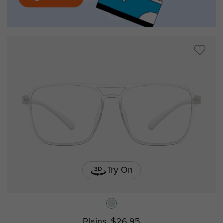
Try On
Plains
$26.95