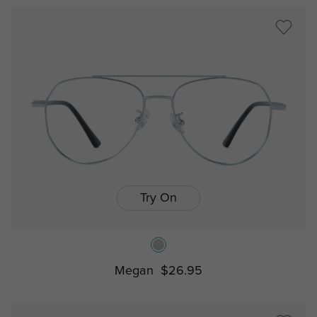
Try On
Megan
$26.95