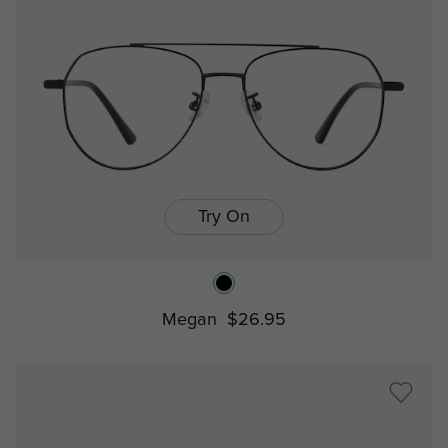
Try On
Megan
$26.95