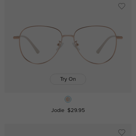
Try On
Jodie
$29.95