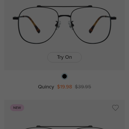
Try On
Quincy
$19.98
$39.95
NEW