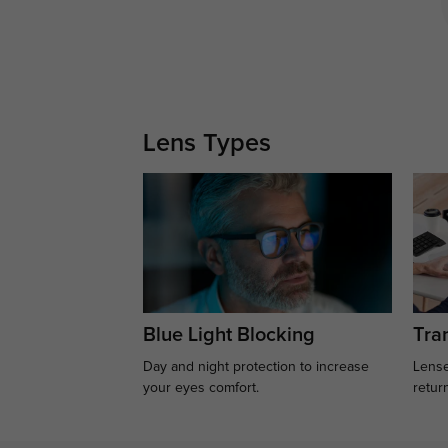
Lens Types
Blue Light Blocking
Tran
Day and night protection to increase
Lense
your eyes comfort.
retur