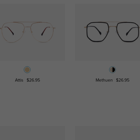
Attis
$26.95
Methuen
$26.95