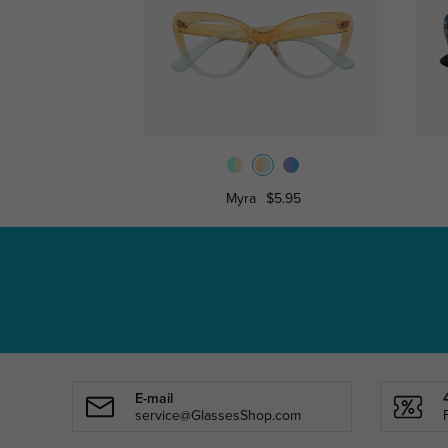
Myra
$5.95
E-mail
service@GlassesShop.com