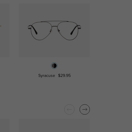
Syracuse
$29.95
Pasade