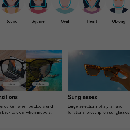
Round
Square
Oval
Heart
Oblong
sitions
Sunglasses
s darken when outdoors and
Large selections of stylish and
n back to clear when indoors.
functional prescription sunglasses