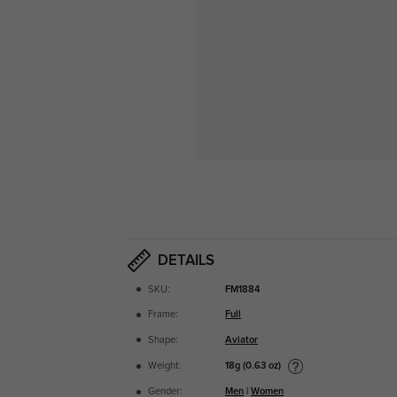
DETAILS
SKU:
FM1884
Frame:
Full
Shape:
Aviator
18g (0.63 oz)
Weight:
Gender:
Men
|
Women