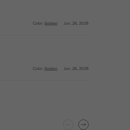
Color:
Golden
Jun, 26, 2026
Color:
Golden
Jun, 26, 2026