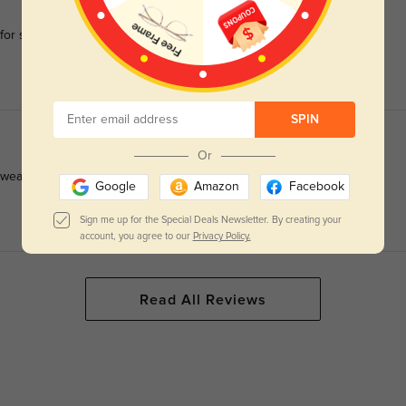
for square faces.
SPIN
Or
 sweat on commutes.
Google
Amazon
Facebook
Sign me up for the Special Deals Newsletter. By creating your
account, you agree to our
Privacy Policy.
Read All Reviews