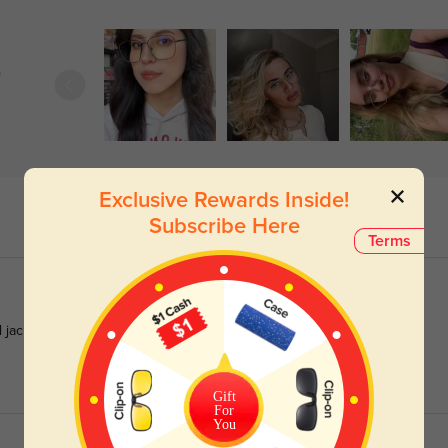
)
Exclusive Rewards Inside!
Subscribe Here
Terms
 jackets equally well.
Gift
For
You