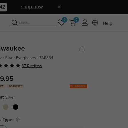
shop now
41
0
0
Help
lwaukee
tor Silver Eyeglasses - FM1884
37 Reviews
9.95
Get Coupons
OFF
BOGO FREE
or:
Silver
s Type: