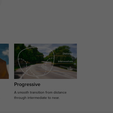
Progressive
A smooth transition from distance
.
through intermediate to near.