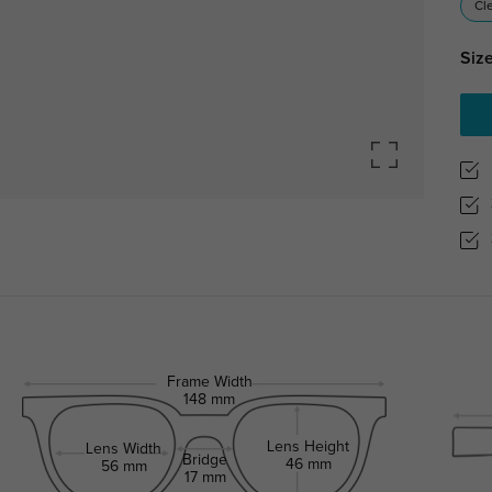
Cl
Size
Frame Width
148 mm
Lens Height
Lens Width
Bridge
46 mm
56 mm
17 mm