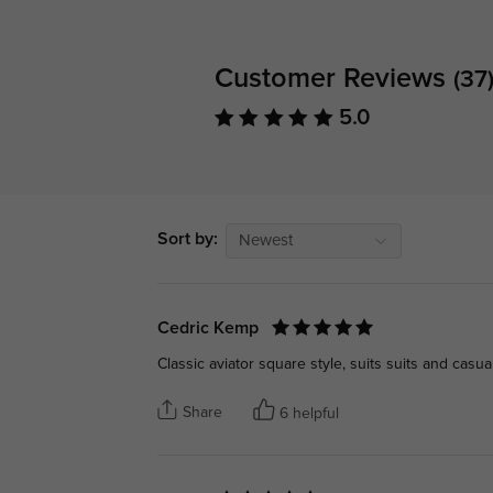
Customer Reviews
(37
5.0
Sort by:
Newest
Cedric Kemp
Classic aviator square style, suits suits and casual
Share
6 helpful