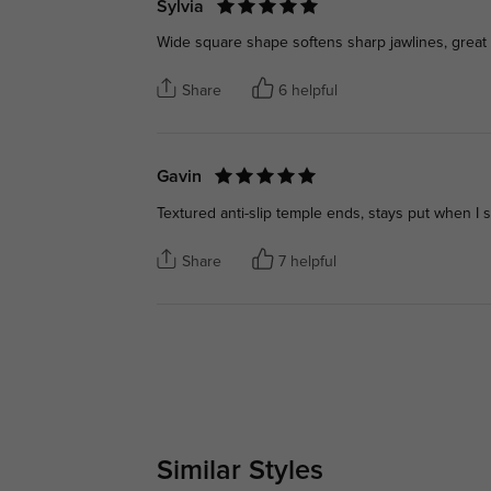
Sylvia
Wide square shape softens sharp jawlines, great 
Share
6 helpful
Gavin
Textured anti-slip temple ends, stays put when I
Share
7 helpful
Similar Styles