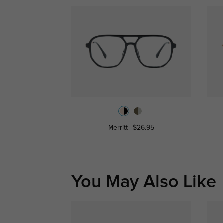
Merritt
$26.95
You May Also Like