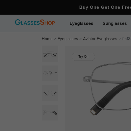
Buy One Get One Fr
Eyeglasses
Sunglasses
Home
Eyeglasses
Aviator Eyeglasses
fm18
Try On