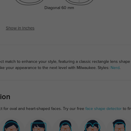
Diagonal
60 mm
Show in Inches
ct match to enhance your style, featuring a classic rectangle lens shape
ake your appearance to the next level with Milwaukee. Styles:
Nerd
.
ion
ct for oval and heart-shaped faces. Try our free
face shape detector
to fi