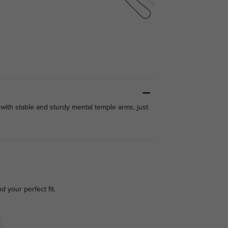
 with stable and sturdy mental temple arms, just
nd your perfect fit.