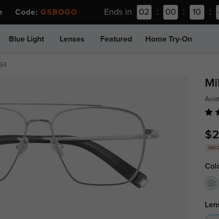
Ends in
02
:
00
:
10
:
ee Code:
GSBOGO
Blue Light
Lenses
Featured
Home Try-On
84
Mi
Avia
$2
30% 
Col
Len