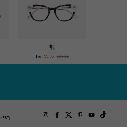
Ina
$9.95
$39.95
Bould
.(EST)