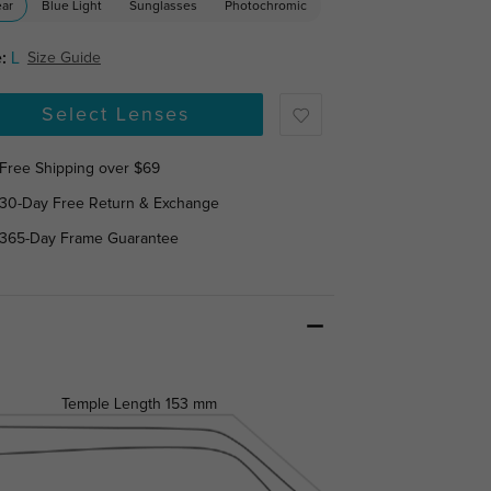
ear
Blue Light
Sunglasses
Photochromic
:
L
Size Guide
Select Lenses
Free Shipping over $69
30-Day Free Return & Exchange
365-Day Frame Guarantee
Temple Length
153 mm