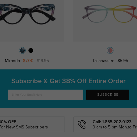
Miranda
$7.00
$19.95
Tallahassee
$5.95
Subscribe & Get
38% Off Entire Order
SUBSCRIBE
40% OFF
Call: 1-855-202-0123
For New SMS Subscribers
9 am to 5 pm Mon.to Fri