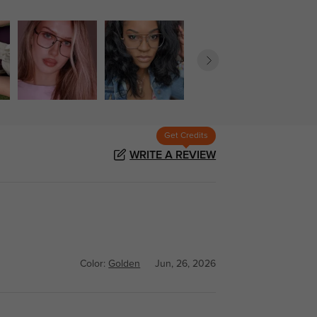
Get Credits
WRITE A REVIEW
Color:
Golden
Jun, 26, 2026