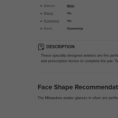
Material:
Metal
Bifocal
:
Yes
Progressive
:
Yes
Brand:
Glassesshop
DESCRIPTION
These specially designed aviators are the perfe
add prescription lenses to complete the pair. T
Face Shape Recommendat
The Milwaukee aviator glasses in silver are perfe