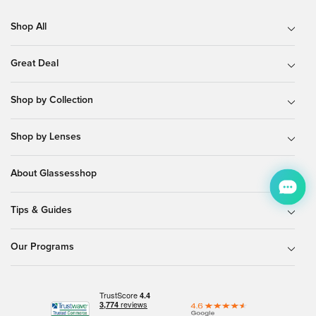
Shop All
Great Deal
Shop by Collection
Shop by Lenses
About Glassesshop
Tips & Guides
Our Programs