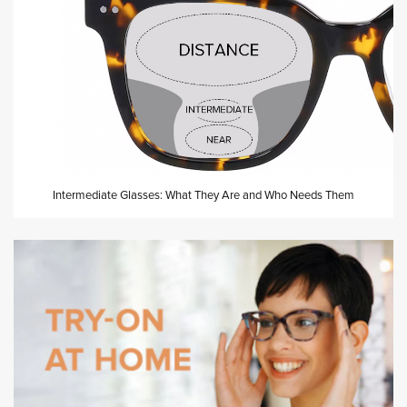
Intermediate Glasses: What They Are and Who Needs Them