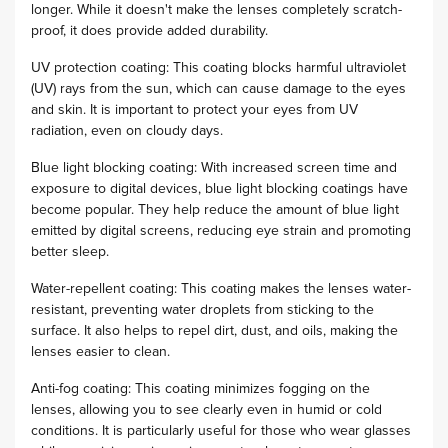
longer. While it doesn't make the lenses completely scratch-
proof, it does provide added durability.
UV protection coating: This coating blocks harmful ultraviolet
(UV) rays from the sun, which can cause damage to the eyes
and skin. It is important to protect your eyes from UV
radiation, even on cloudy days.
Blue light blocking coating: With increased screen time and
exposure to digital devices, blue light blocking coatings have
become popular. They help reduce the amount of blue light
emitted by digital screens, reducing eye strain and promoting
better sleep.
Water-repellent coating: This coating makes the lenses water-
resistant, preventing water droplets from sticking to the
surface. It also helps to repel dirt, dust, and oils, making the
lenses easier to clean.
Anti-fog coating: This coating minimizes fogging on the
lenses, allowing you to see clearly even in humid or cold
conditions. It is particularly useful for those who wear glasses