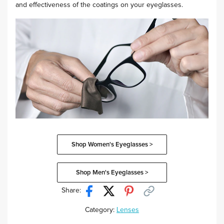
and effectiveness of the coatings on your eyeglasses.
Shop Women's Eyeglasses >
Shop Men's Eyeglasses >
Share:
Category:
Lenses