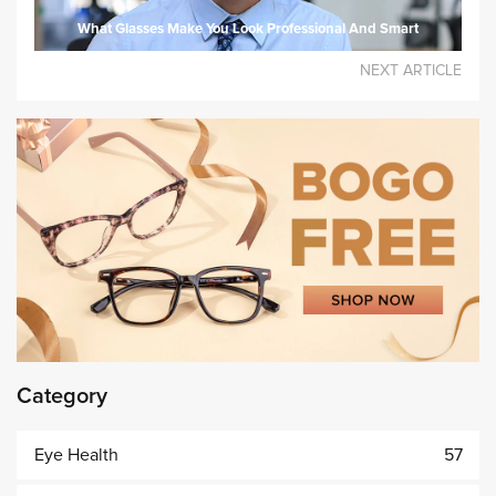
What Glasses Make You Look Professional And Smart
NEXT ARTICLE
Category
Eye Health
57