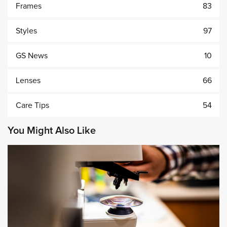
Frames
83
Styles
97
GS News
10
Lenses
66
Care Tips
54
You Might Also Like