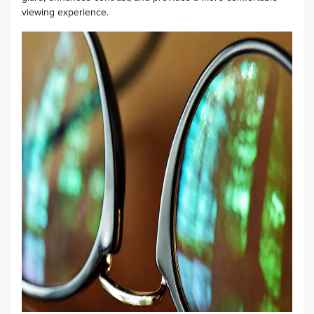
viewing experience.