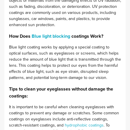
objects or materials from the damaging effects of UV radiation,
such as fading, discoloration, or deterioration. UV protection
coatings are commonly used on various products, including
sunglasses, car windows, paints, and plastics, to provide
enhanced sun protection.
How Does
Blue light blocking
coatings Work?
Blue light coating works by applying a special coating to
optical surfaces, such as eyeglasses or screens, which helps
reduce the amount of blue light that is transmitted through the
lens. This coating helps to protect our eyes from the harmful
effects of blue light, such as eye strain, disrupted sleep
patterns, and potential long-term damage to our vision.
Tips to clean your eyeglasses without damage the
coatings:
It is important to be careful when cleaning eyeglasses with
coatings to prevent any damage or scratches. Some common
coatings on eyeglasses include anti-reflective coatings,
scratch-resistant coatings, and
hydrophobic coatings
. To