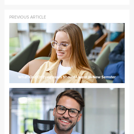
PREVIOUS ARTICLE
What Kind Of Eyeglasses Should I Wear In New Semster