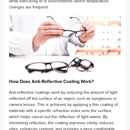
while exercising or in environments where temperature
changes are frequent.
How Does Anti-Reflective Coating Work?
Anti-reflective coatings work by reducing the amount of light
reflected off the surface of an object, such as eyeglasses or
camera lenses. This is achieved by applying a thin coating of
materials with a specific refractive index onto the surface,
which helps cancel out the reflection of light waves. By
minimizing reflection, the coating improves clarity, reduces
glare, enhances contrast, and provides a more comfortable