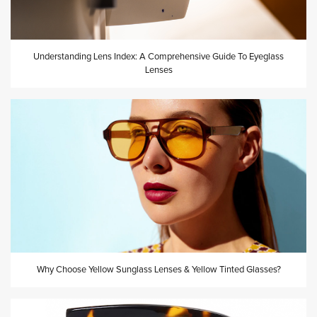
Understanding Lens Index: A Comprehensive Guide To Eyeglass
Lenses
Why Choose Yellow Sunglass Lenses & Yellow Tinted Glasses?