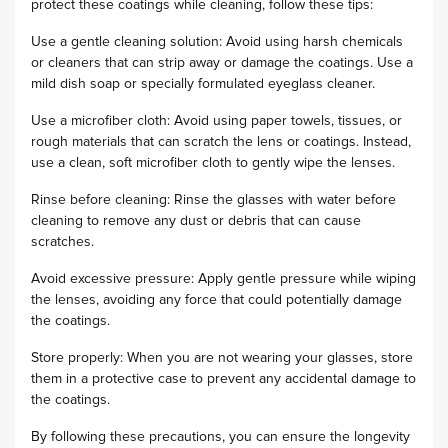
protect these coatings while cleaning, follow these tips:
Use a gentle cleaning solution: Avoid using harsh chemicals
or cleaners that can strip away or damage the coatings. Use a
mild dish soap or specially formulated eyeglass cleaner.
Use a microfiber cloth: Avoid using paper towels, tissues, or
rough materials that can scratch the lens or coatings. Instead,
use a clean, soft microfiber cloth to gently wipe the lenses.
Rinse before cleaning: Rinse the glasses with water before
cleaning to remove any dust or debris that can cause
scratches.
Avoid excessive pressure: Apply gentle pressure while wiping
the lenses, avoiding any force that could potentially damage
the coatings.
Store properly: When you are not wearing your glasses, store
them in a protective case to prevent any accidental damage to
the coatings.
By following these precautions, you can ensure the longevity