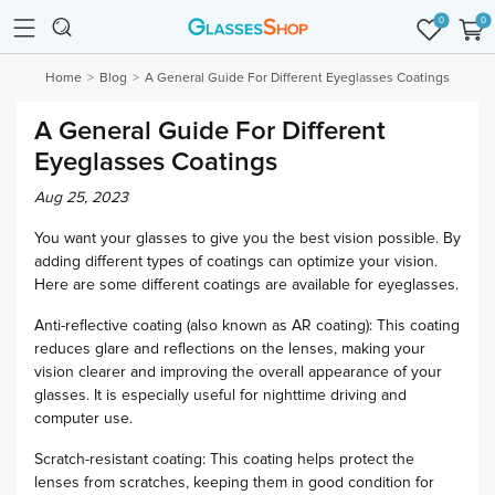
0
0
Home
Blog
A General Guide For Different Eyeglasses Coatings
A General Guide For Different
Eyeglasses Coatings
Aug 25, 2023
You want your glasses to give you the best vision possible. By
adding different types of coatings can optimize your vision.
Here are some different coatings are available for eyeglasses.
Anti-reflective coating (also known as AR coating): This coating
reduces glare and reflections on the lenses, making your
vision clearer and improving the overall appearance of your
glasses. It is especially useful for nighttime driving and
computer use.
Scratch-resistant coating: This coating helps protect the
lenses from scratches, keeping them in good condition for