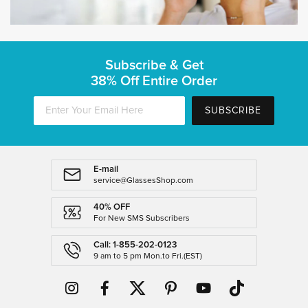
Subscribe & Get
38% Off Entire Order
SUBSCRIBE
E-mail
service@GlassesShop.com
40% OFF
For New SMS Subscribers
Call: 1-855-202-0123
9 am to 5 pm Mon.to Fri.(EST)