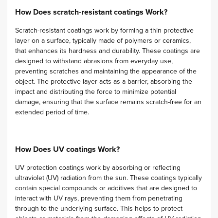
How Does scratch-resistant coatings Work?
Scratch-resistant coatings work by forming a thin protective
layer on a surface, typically made of polymers or ceramics,
that enhances its hardness and durability. These coatings are
designed to withstand abrasions from everyday use,
preventing scratches and maintaining the appearance of the
object. The protective layer acts as a barrier, absorbing the
impact and distributing the force to minimize potential
damage, ensuring that the surface remains scratch-free for an
extended period of time.
How Does UV coatings Work?
UV protection coatings work by absorbing or reflecting
ultraviolet (UV) radiation from the sun. These coatings typically
contain special compounds or additives that are designed to
interact with UV rays, preventing them from penetrating
through to the underlying surface. This helps to protect