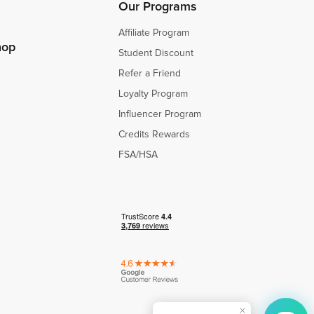
Our Programs
Affiliate Program
hop
Student Discount
Refer a Friend
Loyalty Program
Influencer Program
Credits Rewards
FSA/HSA