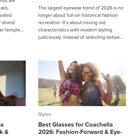
nds are
ails,
The largest eyewear trend of 2026 is no
evated
longer about full-on historical fashion
 shield
recreation. It’s about mixing old
ner temples
characteristics with modern styling
ts, eyewear
judiciously. Instead of selecting between
the classic and the contemporary,
Styles
ta
Best Glasses for Coachella
ek &
2026: Fashion-Forward & Eye-