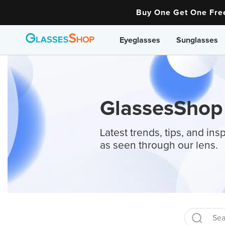
Buy One Get One Fr
Eyeglasses
Sunglasses
GlassesShop
Latest trends, tips, and insp
as seen through our lens.