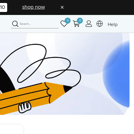
shop now
09
0
0
Help