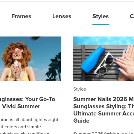
Frames
Lenses
Styles
C
Styles
nglasses: Your Go-To
Summer Nails 2026 M
 a Vivid Summer
Sunglasses Styling: T
Ultimate Summer Acc
ion is all about light weight
Guide
ght colors and simple
which quickly uplifts an
Summer 2026 fashion is all 