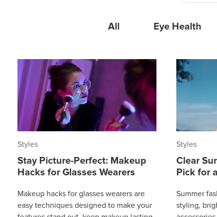
All
Eye Health
Styles
Styles
Stay Picture-Perfect: Makeup
Clear Su
Hacks for Glasses Wearers
Pick for
Makeup hacks for glasses wearers are
Summer fash
easy techniques designed to make your
styling, bri
features stand out, keep makeup lasting
accessories 