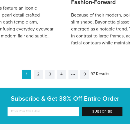
Fashion-Forward
s feature an iconic
pearl detail crafted
Because of their modern, poi
on each temple arm,
slim shape, Bayonetta glasse
y infusing everyday eyewear
emerged as a notable trend. T
 modern flair and subtle
in contrast to large frames, 
s timeless yet contemporary
facial contours while maintai
boas
simple, lightweight appearan
97 Results
1
2
3
4
9
Subscribe & Get
38% Off Entire Order
SUBSCRIBE