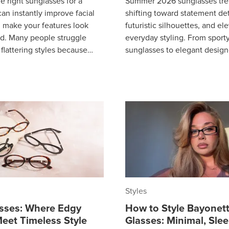
e right sunglasses for a
Summer 2026 sunglasses tre
an instantly improve facial
shifting toward statement det
 make your features look
futuristic silhouettes, and el
d. Many people struggle
everyday styling. From sporty
 flattering styles because
sunglasses to elegant desig
understand how face shape
and subtle rhinestone accen
is be
Styles
asses: Where Edgy
How to Style Bayonet
eet Timeless Style
Glasses: Minimal, Sle