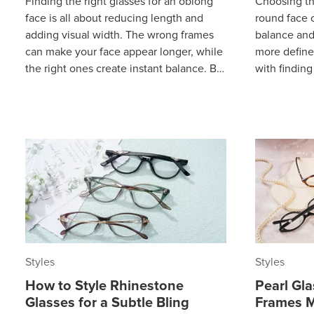
Finding the right glasses for an oblong
Choosing th
face is all about reducing length and
round face c
adding visual width. The wrong frames
balance and
can make your face appear longer, while
more define
the right ones create instant balance. By
with finding
focusing on a few proven sty
they don’t 
aff
Styles
Styles
How to Style Rhinestone
Pearl Gl
Glasses for a Subtle Bling
Frames M