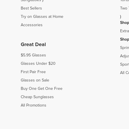
Best Sellers
Two 
Try on Glasses at Home
)
Shop
Accessories
Extr
Shop
Great Deal
Spri
$5.95 Glasses
Adju
Glasses Under $20
Spor
First Pair Free
All C
Glasses on Sale
Buy One Get One Free
Cheap Sunglasses
All Promotions