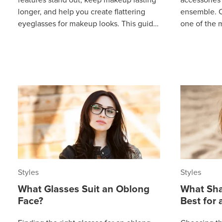
longer, and help you create flattering
ensemble. C
eyeglasses for makeup looks. This guide
one of the 
shows you how to feel confident
and a stand
Styles
Styles
What Glasses Suit an Oblong
What Sha
Face?
Best for