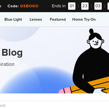
Ends in
01
:
23
:
03
:
ee Code:
GSBOGO
Blue Light
Lenses
Featured
Home Try-On
 Blog
iration