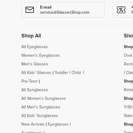
E-mail
service@GlassesShop.com
Shop All
Sho
All Eyeglasses
Shop
Women's Eyeglasses
Oval
Men's Glasses
Rect
All Kids' Glasses
(
Toddler
|
Child
|
|
Cla
Pre-Teen
)
Shop
All Sunglasses
Riml
All Women's Sunglasses
Shop
All Men's Sunglasses
Tr90
All Kids' Sunglasses
Stain
New Arrivals
(
Eyeglasses
|
Shop
Sunglasses
)
Torto