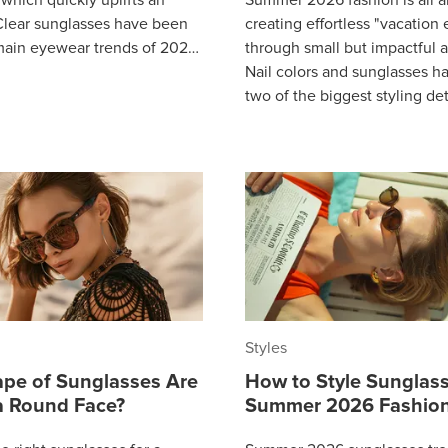
lear sunglasses have been
creating effortless "vacation
main eyewear trends of 2026
through small but impactful a
 out favorite throughout so
Nail colors and sunglasses 
two of the biggest styling det
building a complete summer 
Styles
pe of Sunglasses Are
How to Style Sunglass
 a Round Face?
Summer 2026 Fashion