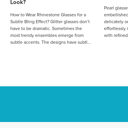
Look?
Pearl glasse
How to Wear Rhinestone Glasses for a
embellished 
Subtle Bling Effect? Glitter glasses don’t
delicately 
have to be dramatic. Sometimes the
effortlessl
most trendy ensembles emerge from
with refined
subtle accents. The designs have subtle
luxury. Thi
embellishments on the temples to give
silhouette 