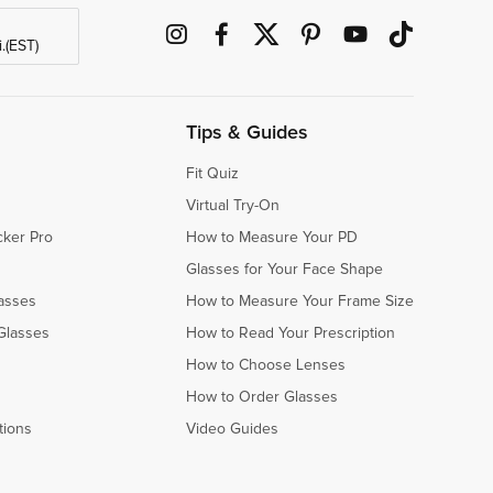
.(EST)
Tips & Guides
Fit Quiz
Virtual Try-On
cker Pro
How to Measure Your PD
Glasses for Your Face Shape
asses
How to Measure Your Frame Size
Glasses
How to Read Your Prescription
How to Choose Lenses
How to Order Glasses
tions
Video Guides
s
s