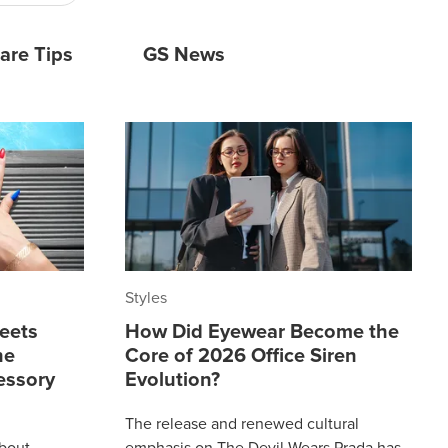
are Tips
GS News
Styles
eets
How Did Eyewear Become the
he
Core of 2026 Office Siren
essory
Evolution?
The release and renewed cultural
about
emphasis on The Devil Wears Prada has