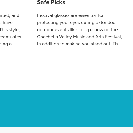
Safe Picks
nted, and
Festival glasses are essential for
s have
protecting your eyes during extended
his style,
outdoor events like Lollapalooza or the
accentuates
Coachella Valley Music and Arts Festival,
ning a
in addition to making you stand out. The
ce. This
ideal pair should mix vital cha