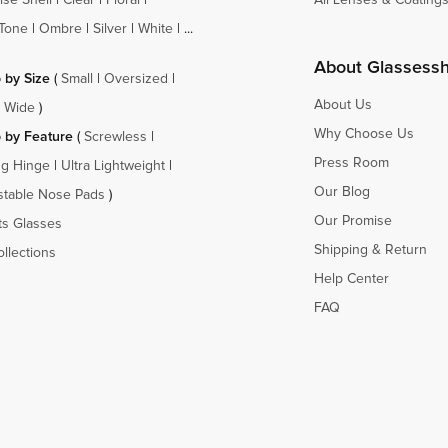
Tone
|
Ombre
|
Silver
|
White
| ...
About Glassess
 by Size
(
Small
|
Oversized
|
About Us
a Wide
)
Why Choose Us
 by Feature
(
Screwless
|
Press Room
ng Hinge
|
Ultra Lightweight
|
Our Blog
stable Nose Pads
)
Our Promise
ts Glasses
Shipping & Return
ollections
Help Center
FAQ