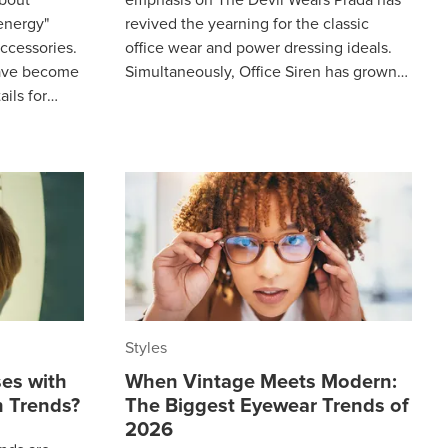
 energy"
revived the yearning for the classic
ccessories.
office wear and power dressing ideals.
have become
Simultaneously, Office Siren has grown
ails for
from a niche 2024 TikTok aesthetic to a
aesthetic
Styles
es with
When Vintage Meets Modern:
 Trends?
The Biggest Eyewear Trends of
2026