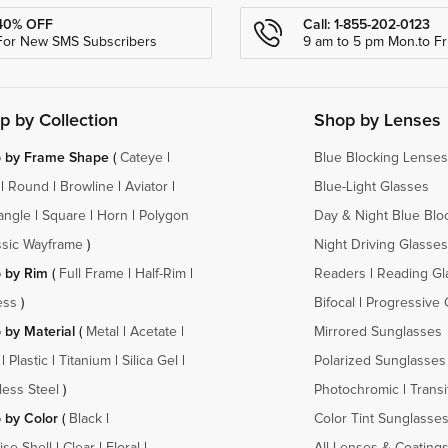
40% OFF
Call: 1-855-202-0123
For New SMS Subscribers
9 am to 5 pm Mon.to Fri
p by Collection
Shop by Lenses
 by Frame Shape
(
Cateye
|
Blue Blocking Lenses
|
Round
|
Browline
|
Aviator
|
Blue-Light Glasses
angle
|
Square
|
Horn
|
Polygon
Day & Night Blue Blo
ssic Wayframe
)
Night Driving Glasses
 by Rim
(
Full Frame
|
Half-Rim
|
Readers
|
Reading Gl
ess
)
Bifocal
|
Progressive 
 by Material
(
Metal
|
Acetate
|
Mirrored Sunglasses
|
Plastic
|
Titanium
|
Silica Gel
|
Polarized Sunglasses
less Steel
)
Photochromic
|
Transi
 by Color
(
Black
|
Color Tint Sunglasse
ise Shell
|
Clear
|
Floral
|
All Lenses & Coating