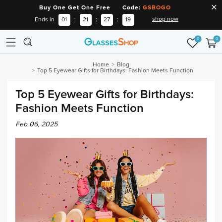
Buy One Get One Free Code:
GSBOGO
shop now
Ends in
01
:
21
:
27
:
19
0
0
Home
Blog
Top 5 Eyewear Gifts for Birthdays: Fashion Meets Function
Top 5 Eyewear Gifts for Birthdays:
Fashion Meets Function
Feb 06, 2025