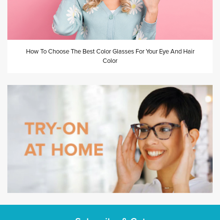
How To Choose The Best Color Glasses For Your Eye And Hair
Color