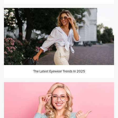
The Latest Eyewear Trends In 2025