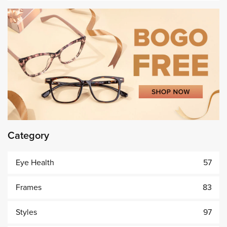
Category
Eye Health
57
Frames
83
Styles
97