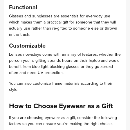
Functional
Glasses and sunglasses are essentials for everyday use
which makes them a practical gift for someone that they will
actually use rather than re-gifted to someone else or thrown
in the trash.
Customizable
Lenses nowadays come with an array of features, whether the
person you're gifting spends hours on their laptop and would
benefit from blue light-blocking glasses or they go abroad
often and need UV protection.
You can also customize frame materials according to their
style.
How to Choose Eyewear as a Gift
If you are choosing eyewear as a gift, consider the following
factors so you can ensure you're making the right choice.