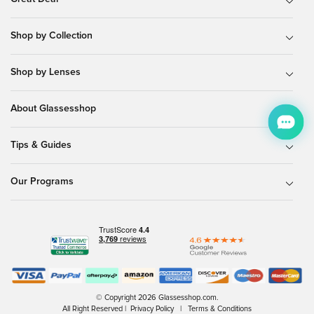
Shop by Collection
Shop by Lenses
About Glassesshop
Tips & Guides
Our Programs
© Copyright 2026 Glassesshop.com.
All Right Reserved |
Privacy Policy
|
Terms & Conditions