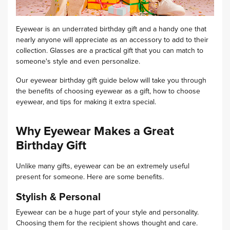
Eyewear is an underrated birthday gift and a handy one that
nearly anyone will appreciate as an accessory to add to their
collection.
Glasses are a practical gift that you can match to
someone's style and even personalize.
Our eyewear birthday gift guide below will take you through
the benefits of choosing eyewear as a gift, how to choose
eyewear, and tips for making it extra special.
Why Eyewear Makes a Great
Birthday Gift
Unlike many gifts, eyewear can be an extremely useful
present for someone. Here are some benefits.
Stylish & Personal
Eyewear can be a huge part of your style and personality.
Choosing them for the recipient shows thought and care.