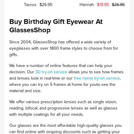
Taurus
$26.95
Hannah
$18.95
$26.95
Buy Birthday Gift Eyewear At
GlassesShop
Since 2004, GlassesShop has offered a wide variety of
eyeglasses with over 1800 frame styles to choose from for
gifts.
We have a number of online features that can help your
decision. Our
3D try-on service
allows you to see how frames
and lenses look in real-time or our
free home try-on service
,
where you can try on 5 frames at home for youto see the
material and size.
We offer various prescription lenses such as single vision,
reading, bifocal, and progressive lenses as well as glasses
with multiple coatings for all your needs.
Our glasses are the most affordable high-quality glasses you
can find online with ongoing discounts such as getting your