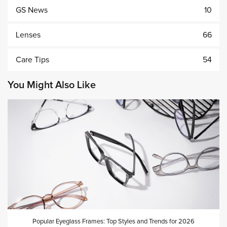
GS News
10
Lenses
66
Care Tips
54
You Might Also Like
Popular Eyeglass Frames: Top Styles and Trends for 2026