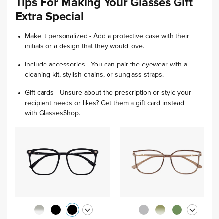
Tips For Making Your Glasses Gift
Extra Special
Make it personalized - Add a protective case with their
initials or a design that they would love.
Include accessories - You can pair the eyewear with a
cleaning kit, stylish chains, or sunglass straps.
Gift cards - Unsure about the prescription or style your
recipient needs or likes? Get them a gift card instead
with GlassesShop.