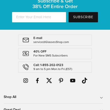
Subscribe & Get
38% Off Entire Order
SUBSCRIBE
E-mail
service@GlassesShop.com
40% OFF
For New SMS Subscribers
Call: 1-855-202-0123
9 am to 5 pm Mon.to Fri.(EST)
Shop All
Great Deal