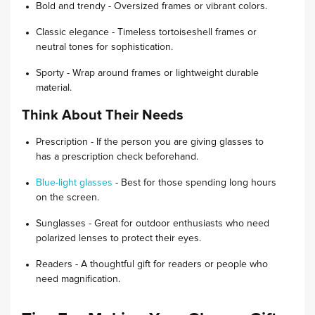
Bold and trendy - Oversized frames or vibrant colors.
Classic elegance - Timeless tortoiseshell frames or
neutral tones for sophistication.
Sporty - Wrap around frames or lightweight durable
material.
Think About Their Needs
Prescription - If the person you are giving glasses to
has a prescription check beforehand.
Blue-light glasses
- Best for those spending long hours
on the screen.
Sunglasses - Great for outdoor enthusiasts who need
polarized lenses to protect their eyes.
Readers - A thoughtful gift for readers or people who
need magnification.