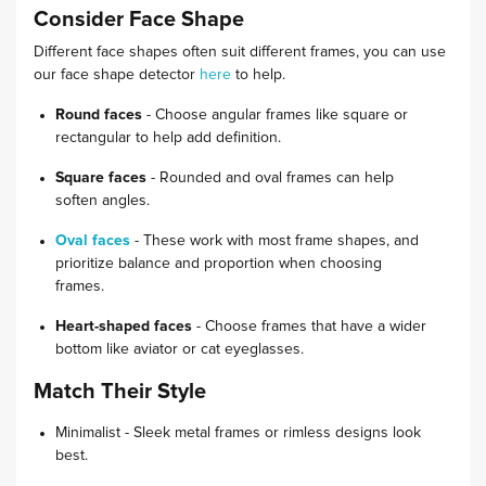
Consider Face Shape
Different face shapes often suit different frames, you can use
our face shape detector
here
to help.
Round faces
- Choose angular frames like square or
rectangular to help add definition.
Square faces
- Rounded and oval frames can help
soften angles.
Oval faces
- These work with most frame shapes, and
prioritize balance and proportion when choosing
frames.
Heart-shaped faces
- Choose frames that have a wider
bottom like aviator or cat eyeglasses.
Match Their Style
Minimalist - Sleek metal frames or rimless designs look
best.