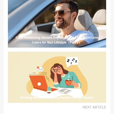
Color Enhancing Glasses Explained: Find the Right Lens
Colors for Your Lifestyle（Part 2）
Finding the Best Sleeping Position for Eye Health
NEXT ARTICLE