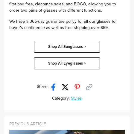
first pair free, clearance sales, and BOGO, allowing you to
order two pairs of glasses with different functions.
We have a 365-day guarantee policy for all our glasses for
buyer's confidence as well as free shipping over $69.
Shop All Sunglasses >
Shop All Eyeglasses >
Share:
Category:
Styles
PREVIOUS ARTICLE