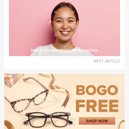
How To Choose Glasses For Round Face
NEXT ARTICLE