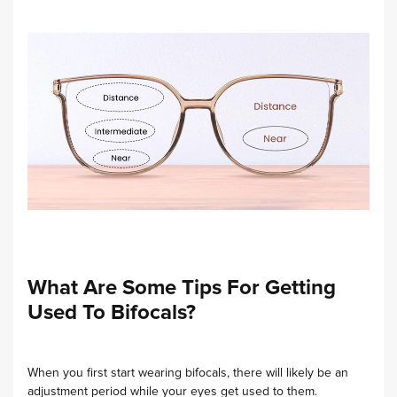
What Are Some Tips For Getting
Used To Bifocals?
When you first start wearing bifocals, there will likely be an
adjustment period while your eyes get used to them.