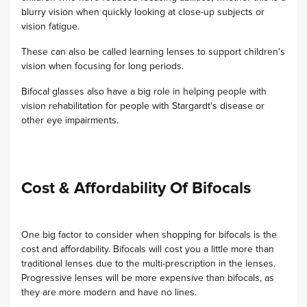
blurry vision when quickly looking at close-up subjects or
vision fatigue.
These can also be called learning lenses to support children's
vision when focusing for long periods.
Bifocal glasses also have a big role in helping people with
vision rehabilitation for people with Stargardt's disease or
other eye impairments.
Cost & Affordability Of Bifocals
One big factor to consider when shopping for bifocals is the
cost and affordability. Bifocals will cost you a little more than
traditional lenses due to the multi-prescription in the lenses.
Progressive lenses will be more expensive than bifocals, as
they are more modern and have no lines.