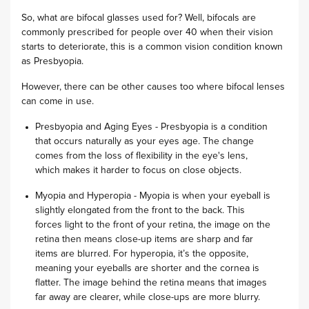
So, what are bifocal glasses used for? Well, bifocals are
commonly prescribed for people over 40 when their vision
starts to deteriorate, this is a common vision condition known
as Presbyopia.
However, there can be other causes too where bifocal lenses
can come in use.
Presbyopia and Aging Eyes - Presbyopia is a condition
that occurs naturally as your eyes age. The change
comes from the loss of flexibility in the eye's lens,
which makes it harder to focus on close objects.
Myopia and Hyperopia - Myopia is when your eyeball is
slightly elongated from the front to the back. This
forces light to the front of your retina, the image on the
retina then means close-up items are sharp and far
items are blurred. For hyperopia, it’s the opposite,
meaning your eyeballs are shorter and the cornea is
flatter. The image behind the retina means that images
far away are clearer, while close-ups are more blurry.