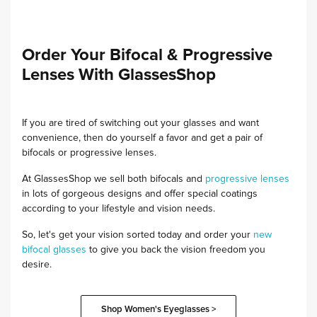
Order Your Bifocal & Progressive
Lenses With GlassesShop
If you are tired of switching out your glasses and want
convenience, then do yourself a favor and get a pair of
bifocals or progressive lenses.
At GlassesShop we sell both bifocals and
progressive lenses
in lots of gorgeous designs and offer special coatings
according to your lifestyle and vision needs.
So, let's get your vision sorted today and order your
new
bifocal glasses
to give you back the vision freedom you
desire.
Shop Women's Eyeglasses >