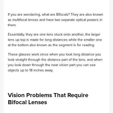
If you are wondering, what are Bifocals? They are also known
as multifocal lenses and have two separate optical powers in
them.
Essentially, they are one lens stuck onto another, the larger
lens up top is made for long distances while the smaller one
at the bottom also known as the segment is for reading.
These glasses work since when you look long distance you
look straight through the distance part of the lens, and when
you look down through the near vision part you can see
objects up to 18 inches away.
Vision Problems That Require
Bifocal Lenses