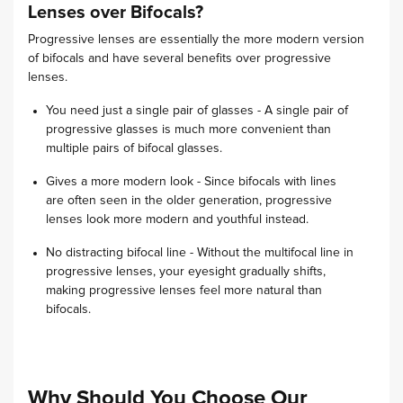
Lenses over Bifocals?
Progressive lenses are essentially the more modern version
of bifocals and have several benefits over progressive
lenses.
You need just a single pair of glasses - A single pair of
progressive glasses is much more convenient than
multiple pairs of bifocal glasses.
Gives a more modern look - Since bifocals with lines
are often seen in the older generation, progressive
lenses look more modern and youthful instead.
No distracting bifocal line - Without the multifocal line in
progressive lenses, your eyesight gradually shifts,
making progressive lenses feel more natural than
bifocals.
Why Should You Choose Our