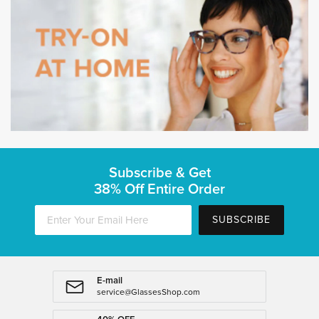
Subscribe & Get
38% Off Entire Order
SUBSCRIBE
E-mail
service@GlassesShop.com