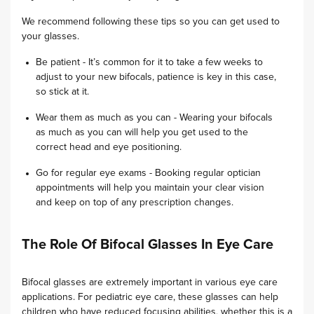
We recommend following these tips so you can get used to
your glasses.
Be patient - It’s common for it to take a few weeks to
adjust to your new bifocals, patience is key in this case,
so stick at it.
Wear them as much as you can - Wearing your bifocals
as much as you can will help you get used to the
correct head and eye positioning.
Go for regular eye exams - Booking regular optician
appointments will help you maintain your clear vision
and keep on top of any prescription changes.
The Role Of Bifocal Glasses In Eye Care
Bifocal glasses are extremely important in various eye care
applications. For pediatric eye care, these glasses can help
children who have reduced focusing abilities, whether this is a