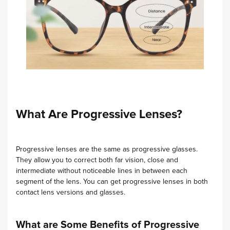
What Are Progressive Lenses?
Progressive lenses are the same as progressive glasses.
They allow you to correct both far vision, close and
intermediate without noticeable lines in between each
segment of the lens. You can get progressive lenses in both
contact lens versions and glasses.
What are Some Benefits of Progressive