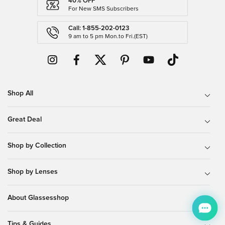
40% OFF
For New SMS Subscribers
Call: 1-855-202-0123
9 am to 5 pm Mon.to Fri.(EST)
Shop All
Great Deal
Shop by Collection
Shop by Lenses
About Glassesshop
Tips & Guides