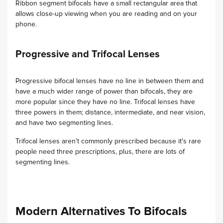
Ribbon segment bifocals have a small rectangular area that
allows close-up viewing when you are reading and on your
phone.
Progressive and Trifocal Lenses
Progressive bifocal lenses have no line in between them and
have a much wider range of power than bifocals, they are
more popular since they have no line. Trifocal lenses have
three powers in them; distance, intermediate, and near vision,
and have two segmenting lines.
Trifocal lenses aren’t commonly prescribed because it's rare
people need three prescriptions, plus, there are lots of
segmenting lines.
Modern Alternatives To Bifocals