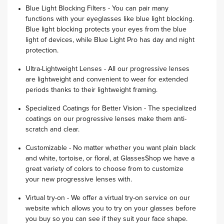
Blue Light Blocking Filters - You can pair many
functions with your eyeglasses like blue light blocking.
Blue light blocking protects your eyes from the blue
light of devices, while Blue Light Pro has day and night
protection.
Ultra-Lightweight Lenses - All our progressive lenses
are lightweight and convenient to wear for extended
periods thanks to their lightweight framing.
Specialized Coatings for Better Vision - The specialized
coatings on our progressive lenses make them anti-
scratch and clear.
Customizable - No matter whether you want plain black
and white, tortoise, or floral, at GlassesShop we have a
great variety of colors to choose from to customize
your new progressive lenses with.
Virtual try-on - We offer a virtual try-on service on our
website which allows you to try on your glasses before
you buy so you can see if they suit your face shape.