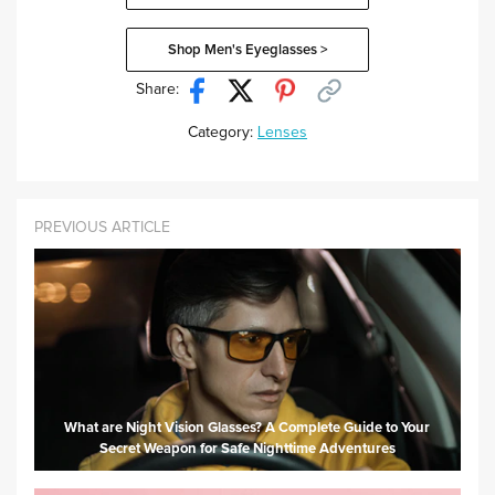
Shop Men's Eyeglasses >
Share:
Category:
Lenses
PREVIOUS ARTICLE
What are Night Vision Glasses? A Complete Guide to Your
Secret Weapon for Safe Nighttime Adventures