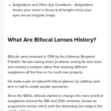
Astigmatism and Other Eye Conditions - Astigmatism
means your vision is blurry at all lengths since your
eyes are an irregular shape.
What Are Bifocal Lenses History?
Bifocals were invented in 1784 by the infamous Benjamin
Franklin. He was having vision problems seeing far and close
and needed a solution rather than wearing different
eyeglasses all the time so he could see properly.
He made a pair of makeshift bifocal glasses by splitting each
lens in half to create double spectacles.
Since the 1800s, bifocals started to change into more practical
eyeglasses around the 19th and 20th centuries, known as
progressive lenses which took the distracting line away in the