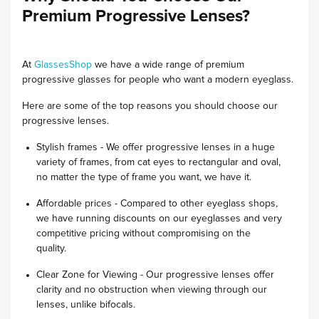
Premium Progressive Lenses?
At
GlassesShop
we have a wide range of premium
progressive glasses for people who want a modern eyeglass.
Here are some of the top reasons you should choose our
progressive lenses.
Stylish frames - We offer progressive lenses in a huge
variety of frames, from cat eyes to rectangular and oval,
no matter the type of frame you want, we have it.
Affordable prices - Compared to other eyeglass shops,
we have running discounts on our eyeglasses and very
competitive pricing without compromising on the
quality.
Clear Zone for Viewing - Our progressive lenses offer
clarity and no obstruction when viewing through our
lenses, unlike bifocals.