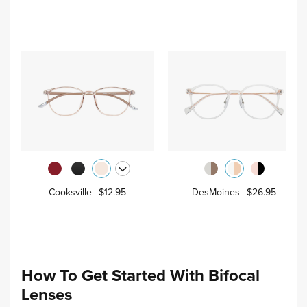
Cooksville
$12.95
DesMoines
$26.95
How To Get Started With Bifocal
Lenses