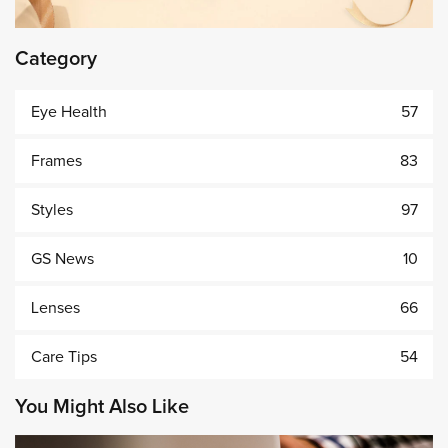
Category
Eye Health
57
Frames
83
Styles
97
GS News
10
Lenses
66
Care Tips
54
You Might Also Like