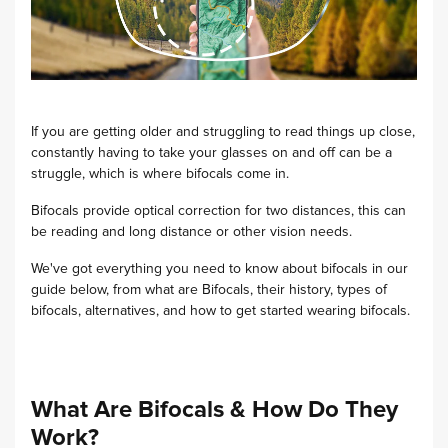
If you are getting older and struggling to read things up close,
constantly having to take your glasses on and off can be a
struggle, which is where bifocals come in.
Bifocals provide optical correction for two distances, this can
be reading and long distance or other vision needs.
We've got everything you need to know about bifocals in our
guide below, from what are Bifocals, their history, types of
bifocals, alternatives, and how to get started wearing bifocals.
What Are Bifocals & How Do They
Work?