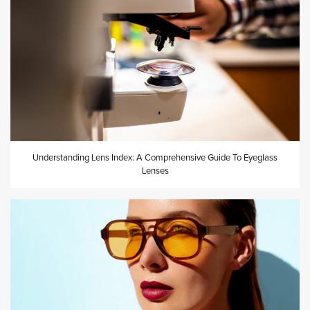
Understanding Lens Index: A Comprehensive Guide To Eyeglass
Lenses