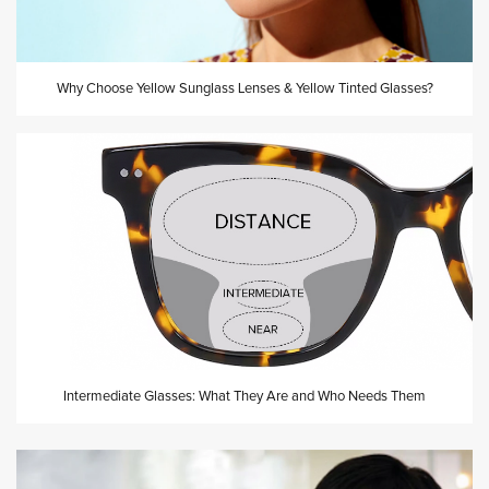
Why Choose Yellow Sunglass Lenses & Yellow Tinted Glasses?
Intermediate Glasses: What They Are and Who Needs Them