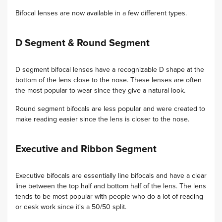
Bifocal lenses are now available in a few different types.
D Segment & Round Segment
D segment bifocal lenses have a recognizable D shape at the
bottom of the lens close to the nose. These lenses are often
the most popular to wear since they give a natural look.
Round segment bifocals are less popular and were created to
make reading easier since the lens is closer to the nose.
Executive and Ribbon Segment
Executive bifocals are essentially line bifocals and have a clear
line between the top half and bottom half of the lens. The lens
tends to be most popular with people who do a lot of reading
or desk work since it's a 50/50 split.