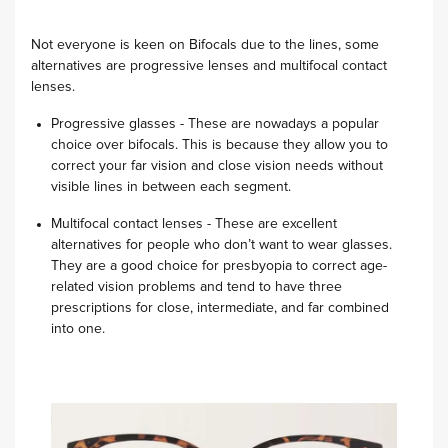
Not everyone is keen on Bifocals due to the lines, some
alternatives are progressive lenses and multifocal contact
lenses.
Progressive glasses - These are nowadays a popular
choice over bifocals. This is because they allow you to
correct your far vision and close vision needs without
visible lines in between each segment.
Multifocal contact lenses - These are excellent
alternatives for people who don’t want to wear glasses.
They are a good choice for presbyopia to correct age-
related vision problems and tend to have three
prescriptions for close, intermediate, and far combined
into one.