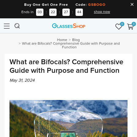
Buy One Get One Free Code:
GSBOGO
shop now
Ends in
03
:
22
:
27
:
43
0
0
Home
Blog
What are Bifocals? Comprehensive Guide with Purpose and
Function
What are Bifocals? Comprehensive
Guide with Purpose and Function
May 31, 2024