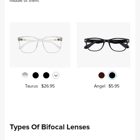
middle of them.
Taurus
$26.95
Angel
$5.95
Types Of Bifocal Lenses