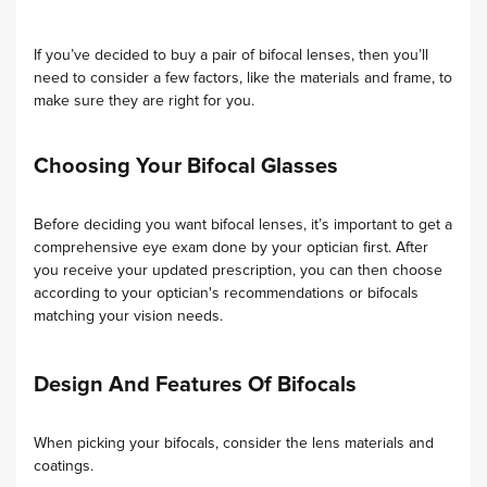
If you’ve decided to buy a pair of bifocal lenses, then you’ll
need to consider a few factors, like the materials and frame, to
make sure they are right for you.
Choosing Your Bifocal Glasses
Before deciding you want bifocal lenses, it’s important to get a
comprehensive eye exam done by your optician first. After
you receive your updated prescription, you can then choose
according to your optician's recommendations or bifocals
matching your vision needs.
Design And Features Of Bifocals
When picking your bifocals, consider the lens materials and
coatings.