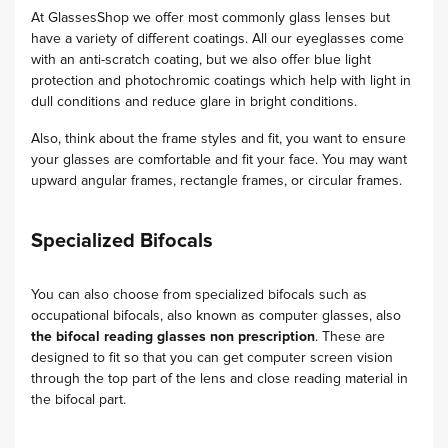
At GlassesShop we offer most commonly glass lenses but
have a variety of different coatings. All our eyeglasses come
with an anti-scratch coating, but we also offer blue light
protection and photochromic coatings which help with light in
dull conditions and reduce glare in bright conditions.
Also, think about the frame styles and fit, you want to ensure
your glasses are comfortable and fit your face. You may want
upward angular frames, rectangle frames, or circular frames.
Specialized Bifocals
You can also choose from specialized bifocals such as
occupational bifocals, also known as computer glasses, also
the
bifocal reading glasses non prescription
. These are
designed to fit so that you can get computer screen vision
through the top part of the lens and close reading material in
the bifocal part.