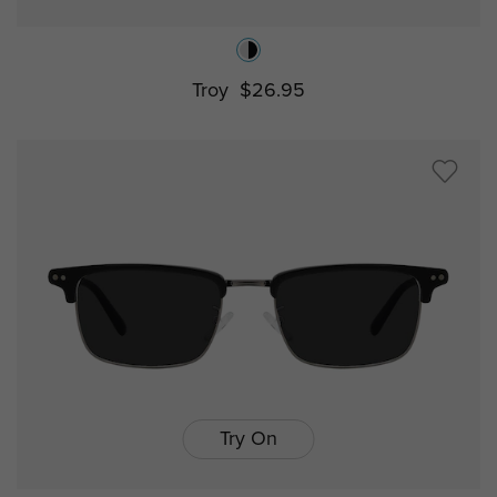
Troy
$26.95
Try On