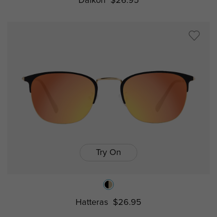
Daikon
$26.95
Try On
Hatteras
$26.95