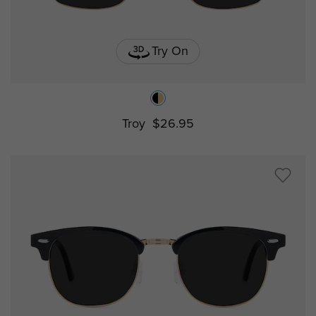
Try On
Troy
$26.95