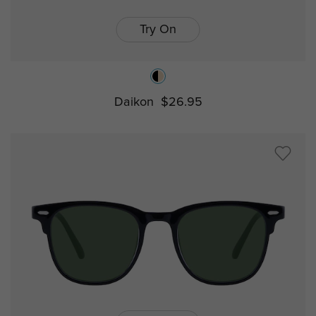
Try On
Daikon
$26.95