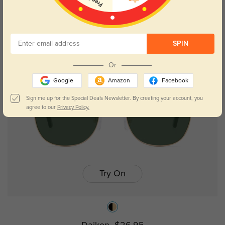
Edmonds
$26.95
SPIN
Or
Google
Amazon
Facebook
Sign me up for the Special Deals Newsletter. By creating your account, you
agree to our
Privacy Policy.
Try On