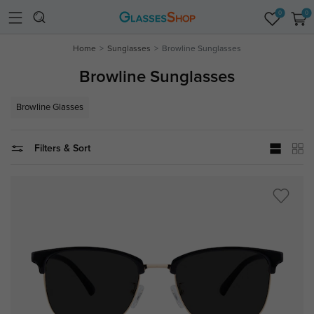
0
0
Home
Sunglasses
Browline Sunglasses
Browline Sunglasses
Browline Glasses
Filters & Sort