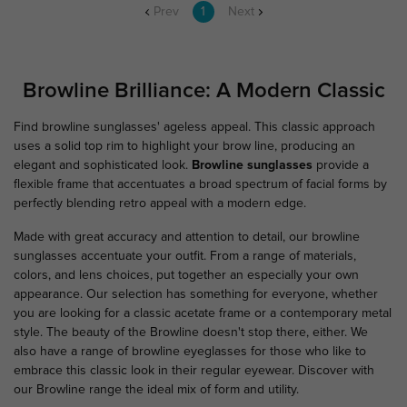
Prev
1
Next
Browline Brilliance: A Modern Classic
Find browline sunglasses' ageless appeal. This classic approach
uses a solid top rim to highlight your brow line, producing an
elegant and sophisticated look.
Browline sunglasses
provide a
flexible frame that accentuates a broad spectrum of facial forms by
perfectly blending retro appeal with a modern edge.
Made with great accuracy and attention to detail, our browline
sunglasses accentuate your outfit. From a range of materials,
colors, and lens choices, put together an especially your own
appearance. Our selection has something for everyone, whether
you are looking for a classic acetate frame or a contemporary metal
style. The beauty of the Browline doesn't stop there, either. We
also have a range of browline eyeglasses for those who like to
embrace this classic look in their regular eyewear. Discover with
our Browline range the ideal mix of form and utility.