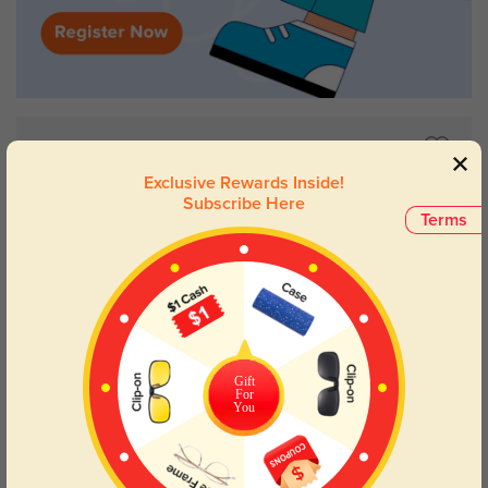
Exclusive Rewards Inside!
Subscribe Here
Terms
Gift
For
You
Try On