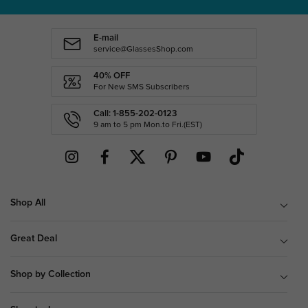
E-mail
service@GlassesShop.com
40% OFF
For New SMS Subscribers
Call: 1-855-202-0123
9 am to 5 pm Mon.to Fri.(EST)
Shop All
Great Deal
Shop by Collection