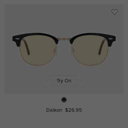
Try On
Daikon
$26.95