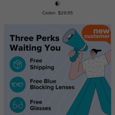
Caden
$29.95