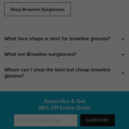
Shop Browline Eyeglasses
What face shape is best for browline glasses?
What are Browline sunglasses?
Where can I shop the best but cheap browline
glasses?
Subscribe & Get
38% Off Entire Order
SUBSCRIBE