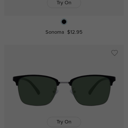
Try On
Sonoma
$12.95
Try On