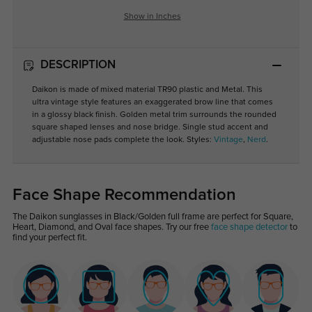
Show in Inches
DESCRIPTION
Daikon is made of mixed material TR90 plastic and Metal. This
ultra vintage style features an exaggerated brow line that comes
in a glossy black finish. Golden metal trim surrounds the rounded
square shaped lenses and nose bridge. Single stud accent and
adjustable nose pads complete the look. Styles:
Vintage
,
Nerd
.
Face Shape Recommendation
The Daikon sunglasses in Black/Golden full frame are perfect for Square,
Heart, Diamond, and Oval face shapes. Try our free
face shape detector
to
find your perfect fit.