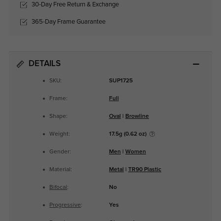
30-Day Free Return & Exchange
365-Day Frame Guarantee
DETAILS
SKU:
SUP1725
Frame:
Full
Shape:
Oval
|
Browline
Weight:
17.5g (0.62 oz)
Gender:
Men
|
Women
Material:
Metal
|
TR90 Plastic
Bifocal
:
No
Progressive
:
Yes