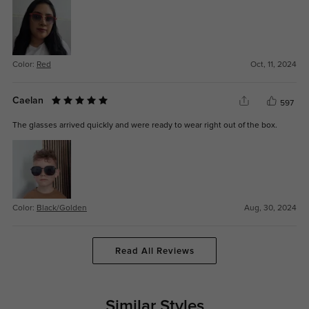
Color:
Red
Oct, 11, 2024
Caelan
597
The glasses arrived quickly and were ready to wear right out of the box.
Color:
Black/Golden
Aug, 30, 2024
Read All Reviews
Similar Styles