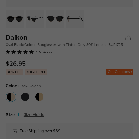
Daikon
Oval Black/Golden Sunglasses with Tinted Gray 80% Lenses- SUP1725
7 Reviews
$26.95
Get Coupons
30% OFF
BOGO FREE
Color:
Black/Golden
Size:
L
Size Guide
Free Shipping over $69