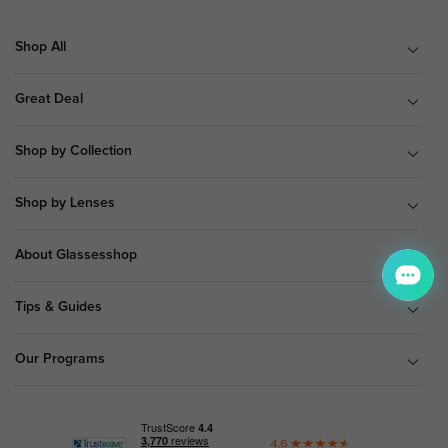
Shop All
Great Deal
Shop by Collection
Shop by Lenses
About Glassesshop
Tips & Guides
Our Programs