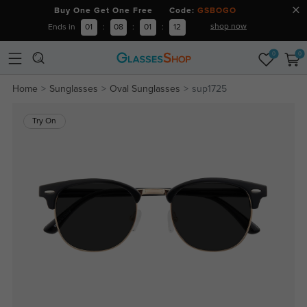
Buy One Get One Free Code:
GSBOGO
shop now
Ends in
01
:
08
:
01
:
12
0
0
Home
Sunglasses
Oval Sunglasses
sup1725
Try On