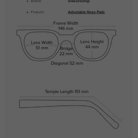
Brand:
Glassesshop
Feature:
Adjustable Nose Pads
Frame Width
146 mm
Lens Height
Lens Width
44 mm
51 mm
Bridge
22 mm
Diagonal
52 mm
Temple Length
151 mm