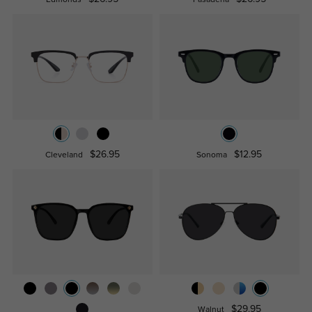
Edmonds
Pasadena
$26.95
$12.95
Cleveland
Sonoma
$29.95
Walnut