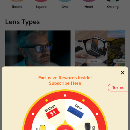
Round
Square
Oval
Heart
Oblong
Lens Types
Blue Light Blocking
Transitions
Exclusive Rewards Inside!
Day and night protection to increase
Lenses darken when outdoors and
Subscribe Here
Terms
your eyes comfort.
return back to clear when indoors.
Customer Reviews
(7)
5.0