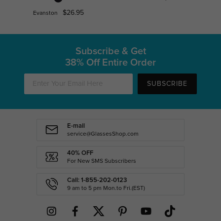
$26.95
Evanston
Subscribe & Get
38% Off Entire Order
SUBSCRIBE
E-mail
service@GlassesShop.com
40% OFF
For New SMS Subscribers
Call: 1-855-202-0123
9 am to 5 pm Mon.to Fri.(EST)