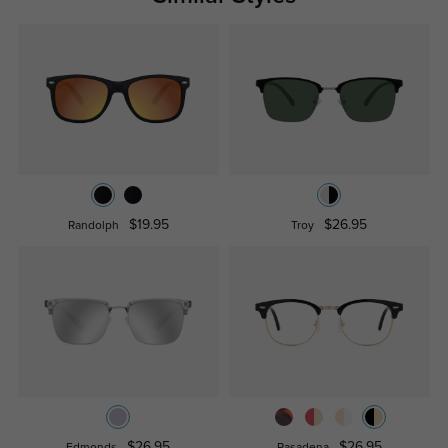
$19.95
$26.95
Randolph
Troy
$26.95
$26.95