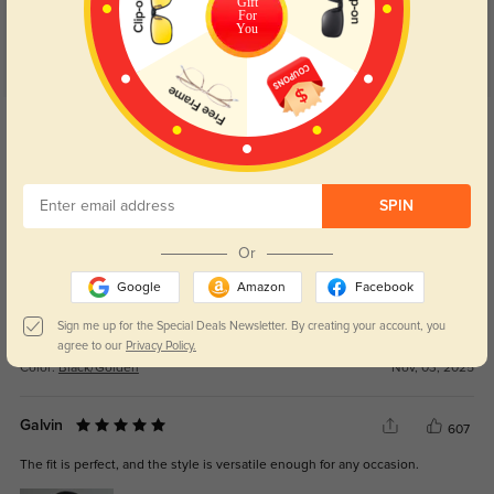
Gift
For
You
Get Credits
WRITE A REVIEW
Mirelle
246
SPIN
Clarity is on point and I can read tiny print again.
Or
Google
Amazon
Facebook
Sign me up for the Special Deals Newsletter. By creating your account, you
agree to our
Privacy Policy.
Color:
Black/Golden
Nov, 03, 2025
Galvin
607
The fit is perfect, and the style is versatile enough for any occasion.