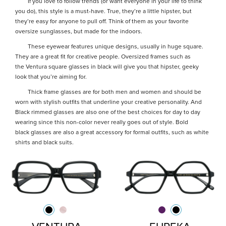
If you love to follow trends (or want everyone in your life to think
you do), this style is a must-have. True, they’re a little hipster, but
they’re easy for anyone to pull off. Think of them as your favorite
oversize sunglasses, but made for the indoors.
These eyewear features unique designs, usually in huge square.
They are a great fit for creative people. Oversized frames such as
the Ventura square glasses in black will give you that hipster, geeky
look that you’re aiming for.
Thick frame glasses are for both men and women and should be
worn with stylish outfits that underline your creative personality. And
Black rimmed glasses are also one of the best choices for day to day
wearing since this non-color never really goes out of style. Bold
black glasses are also a great accessory for formal outfits, such as white
shirts and black suits.