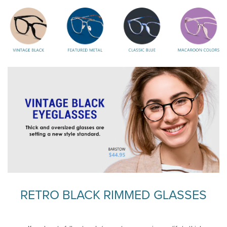
RETRO BLACK RIMMED GLASSES