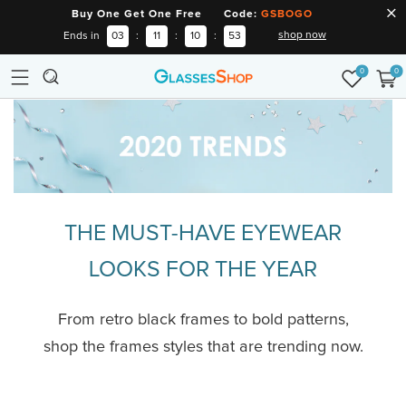
Buy One Get One Free Code:
GSBOGO
shop now
Ends in
03
:
11
:
10
:
53
0
0
THE MUST-HAVE EYEWEAR
LOOKS FOR THE YEAR
From retro black frames to bold patterns,
shop the frames styles that are trending now.