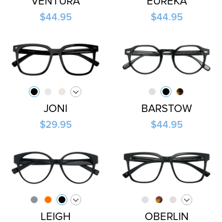
VENTURA
EUREKA
$44.95
$44.95
JONI
BARSTOW
$29.95
$44.95
LEIGH
OBERLIN