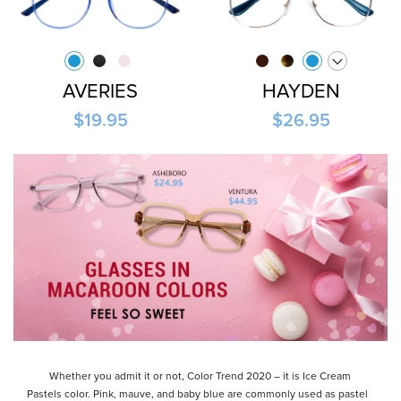
AVERIES
HAYDEN
$19.95
$26.95
Whether you admit it or not, Color Trend 2020 – it is Ice Cream
Pastels color. Pink, mauve, and baby blue are commonly used as pastel