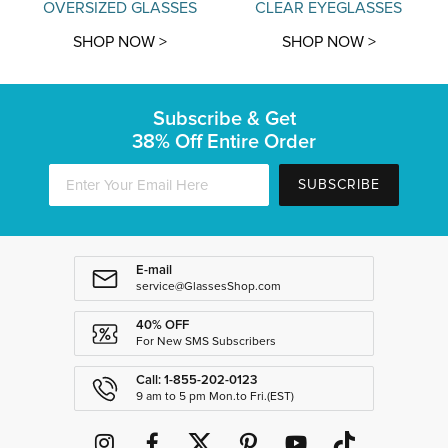
OVERSIZED GLASSES
CLEAR EYEGLASSES
SHOP NOW >
SHOP NOW >
Subscribe & Get
38% Off Entire Order
SUBSCRIBE
E-mail
service@GlassesShop.com
40% OFF
For New SMS Subscribers
Call: 1-855-202-0123
9 am to 5 pm Mon.to Fri.(EST)