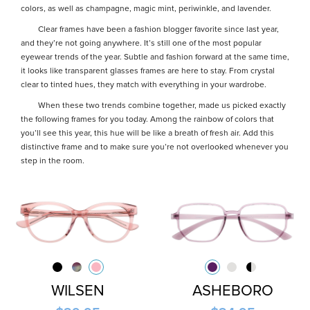
colors, as well as champagne, magic mint, periwinkle, and lavender.
Clear frames have been a fashion blogger favorite since last year,
and they’re not going anywhere. It’s still one of the most popular
eyewear trends of the year. Subtle and fashion forward at the same time,
it looks like transparent glasses frames are here to stay. From crystal
clear to tinted hues, they match with everything in your wardrobe.
When these two trends combine together, made us picked exactly
the following frames for you today. Among the rainbow of colors that
you’ll see this year, this hue will be like a breath of fresh air. Add this
distinctive frame and to make sure you’re not overlooked whenever you
step in the room.
WILSEN
ASHEBORO