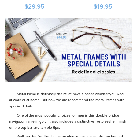
$29.95
$19.95
Metal frame is definitely the must-have glasses weather you wear
at work or at home. But now we are recommend the metal frames with
special details.
One of the most popular choices for men is this double-bridge
navigator frame in gold. It also includes a distinctive Tortoiseshell finish
on the top bar and temple tips.