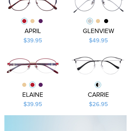
APRIL
GLENVIEW
$39.95
$49.95
ELAINE
CARRIE
$39.95
$26.95