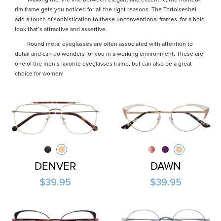
Walking the fine line between elegant and eccentric, the horned-
rim frame gets you noticed for all the right reasons. The Tortoiseshell
add a touch of sophistication to these unconventional frames, for a bold
look that’s attractive and assertive.
Round metal eyeglasses are often associated with attention to
detail and can do wonders for you in a working environment. These are
one of the men’s favorite eyeglasses frame, but can also be a great
choice for women!
DENVER
DAWN
$39.95
$39.95