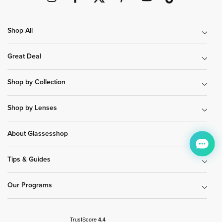
Shop All
Great Deal
Shop by Collection
Shop by Lenses
About Glassesshop
Tips & Guides
Our Programs