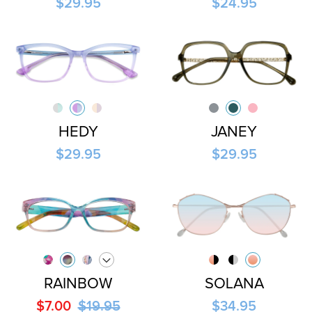
$29.95
$24.95
HEDY
JANEY
$29.95
$29.95
RAINBOW
SOLANA
$7.00
$19.95
$34.95