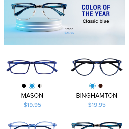
MASON
BINGHAMTON
$19.95
$19.95