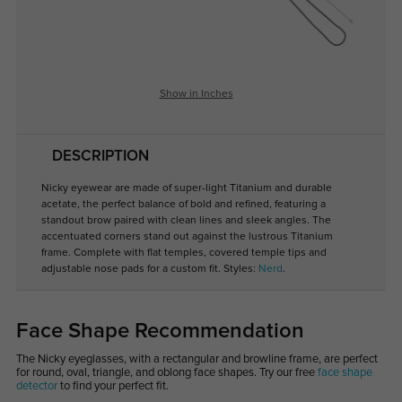
Show in Inches
DESCRIPTION
Nicky eyewear are made of super-light Titanium and durable
acetate, the perfect balance of bold and refined, featuring a
standout brow paired with clean lines and sleek angles. The
accentuated corners stand out against the lustrous Titanium
frame. Complete with flat temples, covered temple tips and
adjustable nose pads for a custom fit. Styles:
Nerd
.
Face Shape Recommendation
The Nicky eyeglasses, with a rectangular and browline frame, are perfect
for round, oval, triangle, and oblong face shapes. Try our free
face shape
detector
to find your perfect fit.