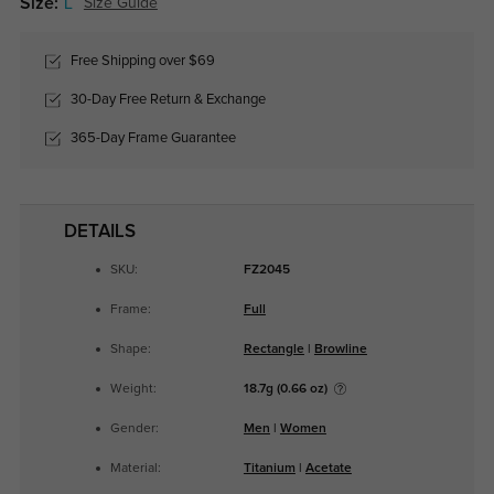
Size:
L
Size Guide
Free Shipping over $69
30-Day Free Return & Exchange
365-Day Frame Guarantee
DETAILS
SKU:
FZ2045
Frame:
Full
Shape:
Rectangle
|
Browline
Weight:
18.7g (0.66 oz)
Gender:
Men
|
Women
Material:
Titanium
|
Acetate