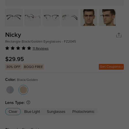
Nicky
Rectangle Black/Golden Eyeglasses - FZ2045
11 Reviews
$29.95
Get Coupons
30% OFF
BOGO FREE
Color:
Black/Golden
Lens Type:
Clear
Blue Light
Sunglasses
Photochromic