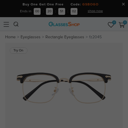
Buy One Get One Free Code:
GSBOGO
shop now
Ends in
00
:
20
:
51
:
01
0
0
Home
Eyeglasses
Rectangle Eyeglasses
fz2045
Try On