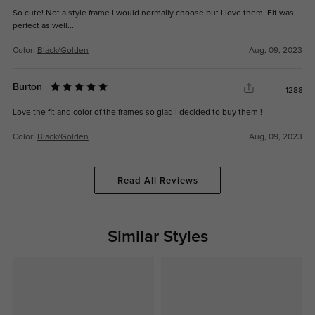
So cute! Not a style frame I would normally choose but I love them. Fit was
perfect as well...
Color:
Black/Golden
Aug, 09, 2023
Burton
1288
Love the fit and color of the frames so glad I decided to buy them !
Color:
Black/Golden
Aug, 09, 2023
Read All Reviews
Similar Styles