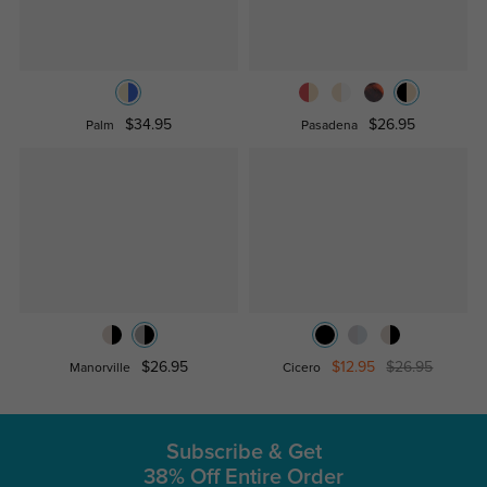
$34.95
$26.95
Palm
Pasadena
$26.95
$12.95
$26.95
Manorville
Cicero
Subscribe & Get
38% Off Entire Order