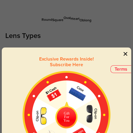
Oval
Heart
Round
Square
Oblong
Lens Types
Exclusive Rewards Inside!
Subscribe Here
Terms
Blue Light Blocking
Transitions
Day and night protection to increase
Lenses darken when outdoors and
your eyes comfort.
return back to clear when indoors.
Gift
For
You
Customer Reviews
(11)