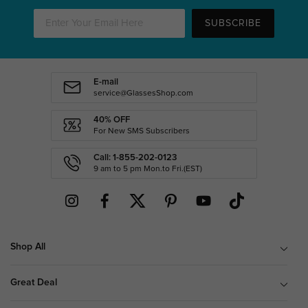
SUBSCRIBE
E-mail
service@GlassesShop.com
40% OFF
For New SMS Subscribers
Call: 1-855-202-0123
9 am to 5 pm Mon.to Fri.(EST)
Shop All
Great Deal