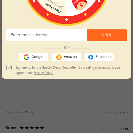
5.0
SPIN
Get Credits
Or
WRITE A REVIEW
Google
Amazon
Facebook
Lenora
Sign me up for the Special Deals Newsletter. By creating your account, you
129
agree to our
Privacy Policy.
Vision feels sharp and easy on the eyes, even for long wear.
Color:
Silver/Gray
Feb, 06, 2026
Bruce
1238