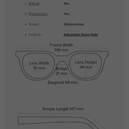
Bifocal
:
Yes
Progressive
:
Yes
Brand:
Glassesshop
Feature:
Adjustable Nose Pads
Frame Width
146 mm
Lens Height
Lens Width
44 mm
51 mm
Bridge
21 mm
Diagonal
54 mm
Temple Length
147 mm