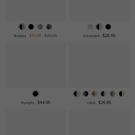
$19.98
$39.95
$26.95
Bradley
Cleveland
$44.95
$26.95
Humphr
Libra