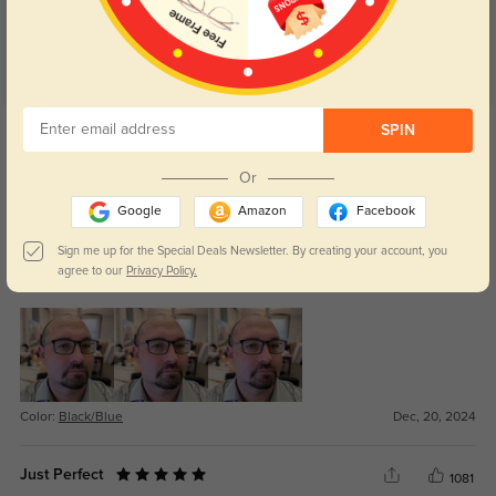
Get Credits
SPIN
WRITE A REVIEW
Or
JT
303
Google
Amazon
Facebook
For the price these are elegant frames they don't look or feel cheap the blue
Sign me up for the Special Deals Newsletter. By creating your account, you
backing and clear integrated nose pads are nice details. Backup pair value
agree to our
Privacy Policy.
but nice enough to be daily drivers.
Color:
Black/Blue
Dec, 20, 2024
Just Perfect
1081