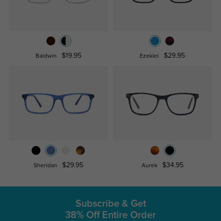
$19.95
$29.95
Baldwin
Ezekiel
$29.95
$34.95
Sheridan
Aurek
Subscribe & Get
38% Off Entire Order