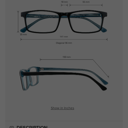
Show in Inches