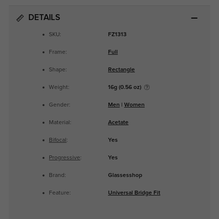
DETAILS
SKU:
FZ1313
Frame:
Full
Shape:
Rectangle
Weight:
16g (0.56 oz)
Gender:
Men
|
Women
Material:
Acetate
Bifocal
:
Yes
Progressive
:
Yes
Brand:
Glassesshop
Feature:
Universal Bridge Fit