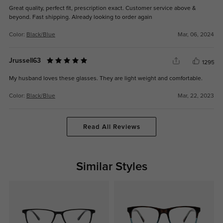
Great quality, perfect fit, prescription exact. Customer service above &
beyond. Fast shipping. Already looking to order again
Color:
Black/Blue
Mar, 06, 2024
Jrussell63
1295
My husband loves these glasses. They are light weight and comfortable.
Color:
Black/Blue
Mar, 22, 2023
Read All Reviews
Similar Styles