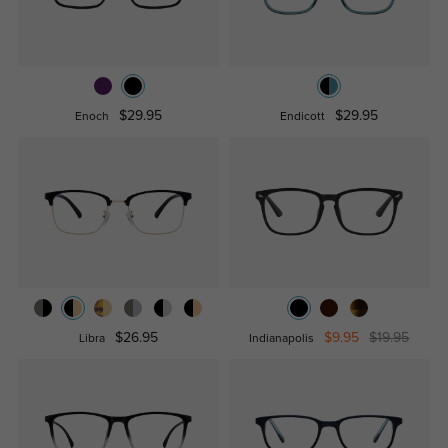
$29.95
$29.95
Enoch
Endicott
$26.95
$9.95
$19.95
Libra
Indianapolis