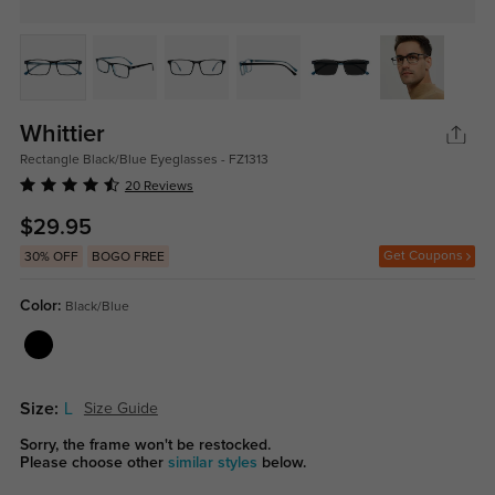
Whittier
Rectangle Black/Blue Eyeglasses - FZ1313
20 Reviews
$29.95
Get Coupons
30% OFF
BOGO FREE
Color:
Black/Blue
Size:
L
Size Guide
Sorry, the frame won't be restocked.
Please choose other
similar styles
below.