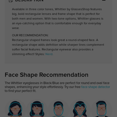
DESCRIPTION
Available in three color tones, Whittier by GlassesShop features
big, bold rectangular lenses and frame shape that is perfect for
both men and women. With two-tone options, Whittier glasses is
an eye-catching option that is comfortable enough for everyday
wear.
OUR RECOMMENDATION:
Rectangular shaped frames look great a round-shaped face. A
rectangular shape adds defnition while sharper lines complement
softer facial features. Rectangular eyewear also provides a
slimming effect! Styles:
Nerd
.
Face Shape Recommendation
The Whittier eyeglasses in Black/Blue are perfect for round and oval face
shapes, enhancing your style effortlessly. Try our free
face shape detector
to find your perfect fit.