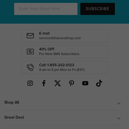
SUBSCRIBE
E-mail
service@GlassesShop.com
40% OFF
For New SMS Subscribers
Call: 1-855-202-0123
9 am to 5 pm Mon.to Fri.(EST)
Shop All
Great Deal