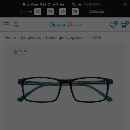
Buy One Get One Free Code:
GSBOGO
shop now
Ends in
02
:
08
:
36
:
37
0
0
Home
Eyeglasses
Rectangle Eyeglasses
fz1313