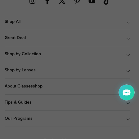
Shop All
Great Deal
Shop by Collection
Shop by Lenses
About Glassesshop
Tips & Guides
Our Programs