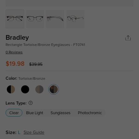
Bradley
Rectangle Tortoise/Bronze Eyeglasses - FT0741
0 Reviews
$19.98
$39.95
Color:
Tortoise/Bronze
Lens Type:
Clear
Blue Light
Sunglasses
Photochromic
Size:
L
Size Guide