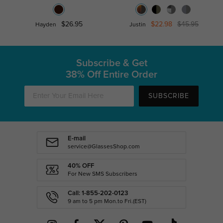
$26.95
$22.98
$45.95
Hayden
Justin
Subscribe & Get
38% Off Entire Order
SUBSCRIBE
E-mail
service@GlassesShop.com
40% OFF
For New SMS Subscribers
Call: 1-855-202-0123
9 am to 5 pm Mon.to Fri.(EST)