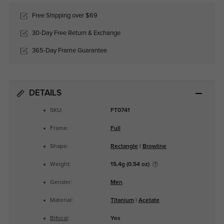
Free Shipping over $69
30-Day Free Return & Exchange
365-Day Frame Guarantee
DETAILS
SKU:
FT0741
Frame:
Full
Shape:
Rectangle
|
Browline
Weight:
15.4g (0.54 oz)
Gender:
Men
Material:
Titanium
|
Acetate
Bifocal
:
Yes