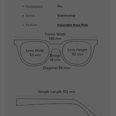
Progressive
:
Yes
Brand:
Glassesshop
Feature:
Adjustable Nose Pads
Frame Width
148 mm
Lens Height
Lens Width
42 mm
53 mm
Bridge
19 mm
Diagonal
56 mm
Temple Length
152 mm