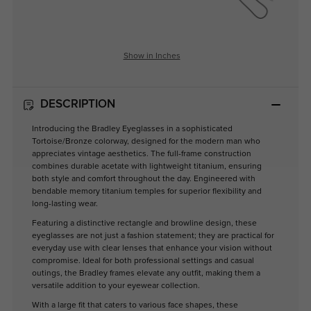
Show in Inches
DESCRIPTION
Introducing the Bradley Eyeglasses in a sophisticated
Tortoise/Bronze colorway, designed for the modern man who
appreciates vintage aesthetics. The full-frame construction
combines durable acetate with lightweight titanium, ensuring
both style and comfort throughout the day. Engineered with
bendable memory titanium temples for superior flexibility and
long-lasting wear.
Featuring a distinctive rectangle and browline design, these
eyeglasses are not just a fashion statement; they are practical for
everyday use with clear lenses that enhance your vision without
compromise. Ideal for both professional settings and casual
outings, the Bradley frames elevate any outfit, making them a
versatile addition to your eyewear collection.
With a large fit that caters to various face shapes, these