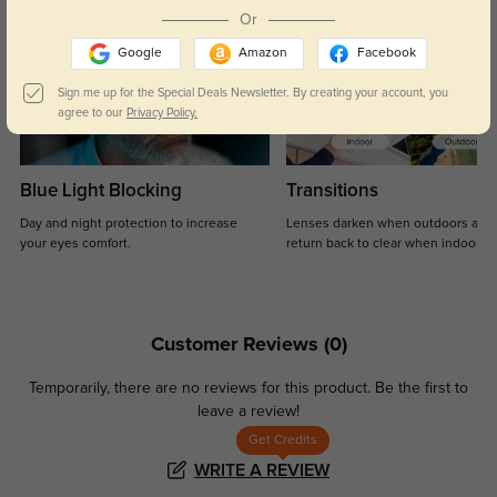
Or
Google
Amazon
Facebook
Sign me up for the Special Deals Newsletter. By creating your account, you
agree to our
Privacy Policy.
Blue Light Blocking
Transitions
Day and night protection to increase
Lenses darken when outdoors and
your eyes comfort.
return back to clear when indoors.
Customer Reviews
(0)
Temporarily, there are no reviews for this product.
Be the first to
leave a review!
Get Credits
WRITE A REVIEW