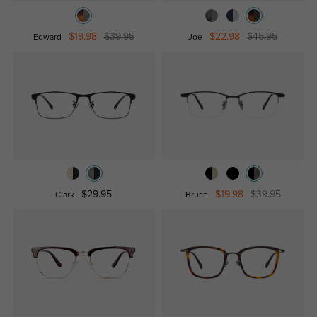
$19.98
$39.95
$22.98
$45.95
Edward
Joe
$29.95
$19.98
$39.95
Clark
Bruce