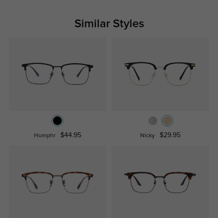
Similar Styles
$44.95
$29.95
Humphr
Nicky