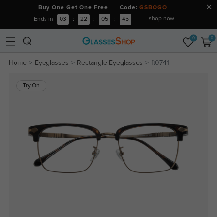
Buy One Get One Free Code:
GSBOGO
shop now
Ends in
03
:
22
:
05
:
45
0
0
Home
Eyeglasses
Rectangle Eyeglasses
ft0741
Try On