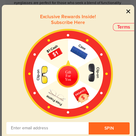
eyeglasses are perfect for those who seek a blend of functionality
and style. Whether you're at the office or enjoying a day out, the
Bradley Eyeglasses will ensure you look polished and put-
Exclusive Rewards Inside!
together. Embrace the timeless charm of vintage-inspired
Subscribe Here
eyewear with this stylish pair.
Terms
Please note, the actual pattern on eyeglasses may vary slightly
from the one pictured.
Face Shape Recommendation
The Bradley eyeglasses are perfect for Round, Oval, Square, Triangle, and
Gift
Oblong face shapes. Try our free
face shape detector
to find your perfect
For
fit.
You
Round
Square
Oval
Heart
Oblong
SPIN
Lens Types