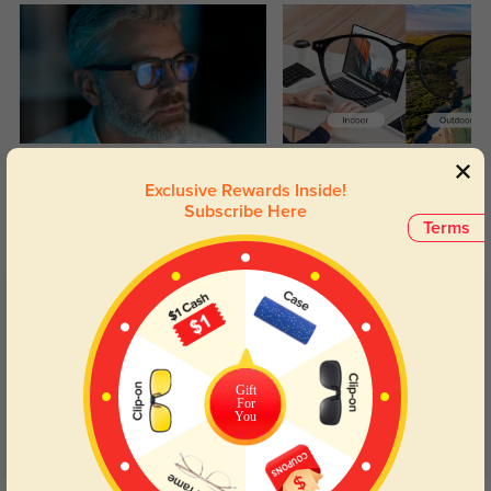
Blue Light Blocking
Transitions
Exclusive Rewards Inside!
Day and night protection to increase
Lenses darken when outdoors and
Subscribe Here
your eyes comfort.
return back to clear when indoors.
Terms
Customer Reviews
(28)
4.7
Gift
For
You