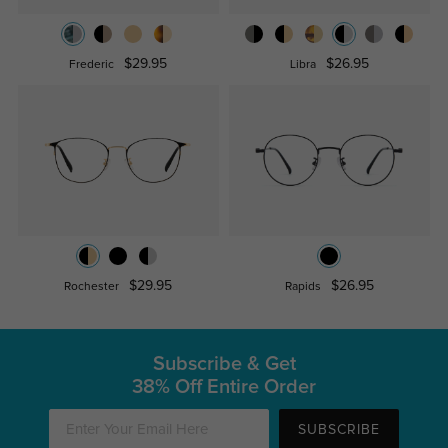
$29.95
$26.95
Frederic
Libra
$29.95
$26.95
Rochester
Rapids
Subscribe & Get
38% Off Entire Order
SUBSCRIBE