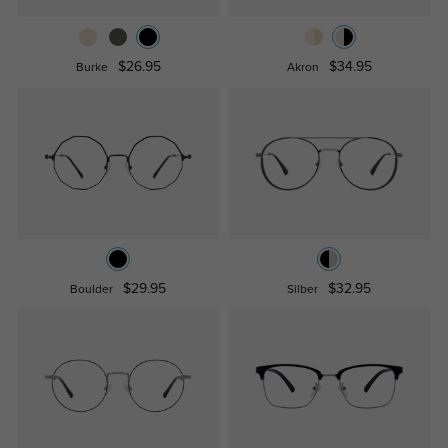
$26.95
$34.95
Burke
Akron
$29.95
$32.95
Boulder
Silber