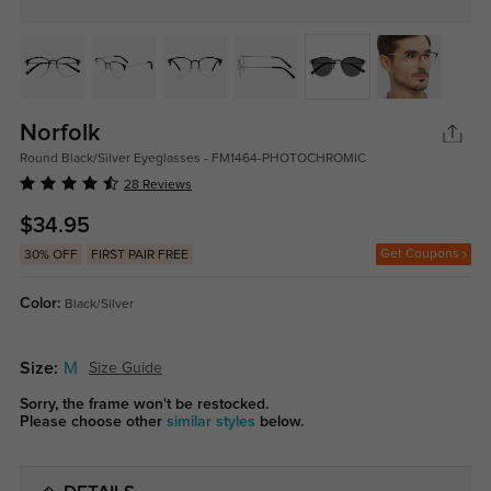
Norfolk
Round Black/Silver Eyeglasses - FM1464-PHOTOCHROMIC
28 Reviews
$34.95
Get Coupons
30% OFF
FIRST PAIR FREE
Color:
Black/Silver
Size:
M
Size Guide
Sorry, the frame won't be restocked.
Please choose other
similar styles
below.