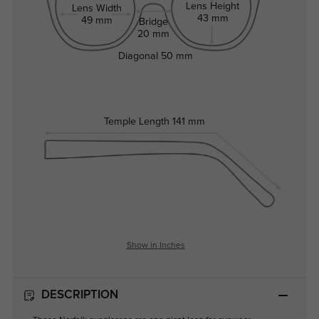
Lens Height
Lens Width
43 mm
49 mm
Bridge
20 mm
Diagonal
50 mm
Temple Length
141 mm
Show in Inches
DESCRIPTION