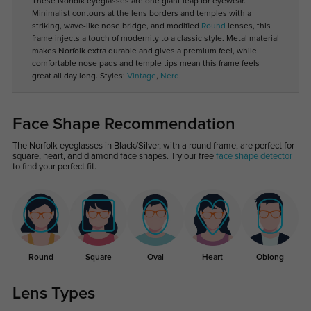
These Norfolk eyeglasses are one giant leap for eyewear.
Minimalist contours at the lens borders and temples with a
striking, wave-like nose bridge, and modified
Round
lenses, this
frame injects a touch of modernity to a classic style. Metal material
makes Norfolk extra durable and gives a premium feel, while
comfortable nose pads and temple tips mean this frame feels
great all day long. Styles:
Vintage
,
Nerd
.
Face Shape Recommendation
The Norfolk eyeglasses in Black/Silver, with a round frame, are perfect for
square, heart, and diamond face shapes. Try our free
face shape detector
to find your perfect fit.
Round
Square
Oval
Heart
Oblong
Lens Types