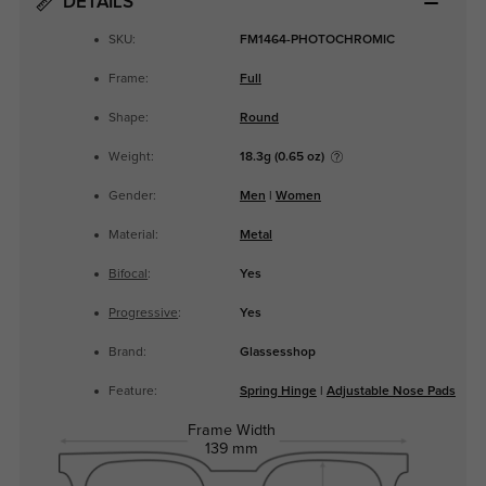
DETAILS
SKU:
FM1464-PHOTOCHROMIC
Frame:
Full
Shape:
Round
Weight:
18.3g (0.65 oz)
Gender:
Men
|
Women
Material:
Metal
Bifocal
:
Yes
Progressive
:
Yes
Brand:
Glassesshop
Feature:
Spring Hinge
|
Adjustable Nose Pads
Frame Width
139 mm