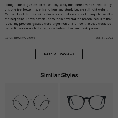
I bought lots of glasses for me and my family from here (over 10). I would say
this one feel better made than others and sturdy but are still light weight.
Over all, I feel like this pair is almost excellent except for feeling a bit small in
the beginning, I have gotten use to them now and the reason I feel like that
is that my previous glasses were larger. Personally I feel that they would be
better if they were a bit larger, nonetheless, they are great glasses.
Color:
Brown/Golden
Jul, 31, 2022
Read All Reviews
Similar Styles