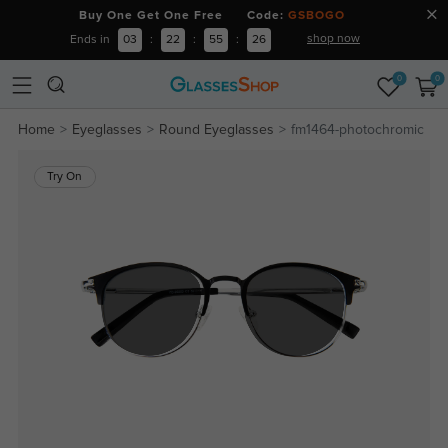
Buy One Get One Free Code:
GSBOGO
shop now
Ends in
03
:
22
:
55
:
26
0
0
Home
Eyeglasses
Round Eyeglasses
fm1464-photochromic
Try On