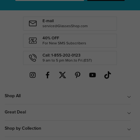
E-mail
service@GlassesShop.com
40% OFF
For New SMS Subscribers
Call: 1-855-202-0123
9 am to 5 pm Mon.to Fri.(EST)
Shop All
Great Deal
Shop by Collection