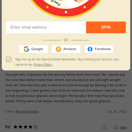
Get Credits
WRITE A REVIEW
I LOVE THESE
11
SPIN
I LOVE THESE GLASSES, THEY ARE PERFECT, PLEASE RESTOCK THEM SO I
CAN HAVE MORE! THEY HAVE BECOME MY SIGNATURE
Or
Color:
Black/Silver
Jul, 05, 2026
Google
Amazon
Facebook
Sign me up for the Special Deals Newsletter. By creating your account, you
Ed
agree to our
Privacy Policy.
1268
I bought lots of glasses for me and my family from here (over 10). I would say
this one feel better made than others and sturdy but are still light weight.
Over all, I feel like this pair is almost excellent except for feeling a bit small in
the beginning, I have gotten use to them now and the reason I feel like that
is that my previous glasses were larger. Personally I feel that they would be
better if they were a bit larger, nonetheless, they are great glasses.
Color:
Brown/Golden
Jul, 31, 2022
Ed
1282