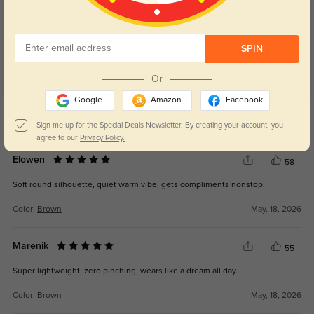
4.8
SPIN
Or
Google
Amazon
Facebook
Get Credits
WRITE A REVIEW
Sign me up for the Special Deals Newsletter. By creating your account, you
agree to our
Privacy Policy.
Elowen
58
Soft round silhouette, quiet warm vibe, gets compliments nonstop.
Color:
Brown
May, 18, 2026
Marenik
55
Super lightweight, zero pinching, wears like a dream all day.
Color:
Brown
May, 18, 2026