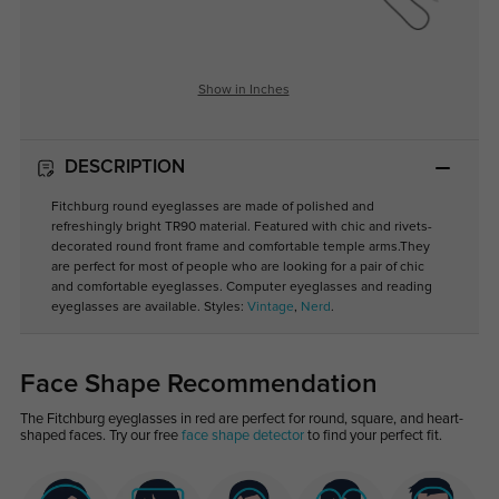
Show in Inches
DESCRIPTION
Fitchburg round eyeglasses are made of polished and
refreshingly bright TR90 material. Featured with chic and rivets-
decorated round front frame and comfortable temple arms.They
are perfect for most of people who are looking for a pair of chic
and comfortable eyeglasses. Computer eyeglasses and reading
eyeglasses are available. Styles:
Vintage
,
Nerd
.
Face Shape Recommendation
The Fitchburg eyeglasses in red are perfect for round, square, and heart-
shaped faces. Try our free
face shape detector
to find your perfect fit.