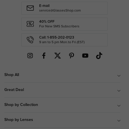
E-mail
service@GlassesShop.com
40% OFF
For New SMS Subscribers
Call: 1-855-202-0123
9 am to 5 pm Mon.to Fri.(EST)
Shop All
Great Deal
Shop by Collection
Shop by Lenses