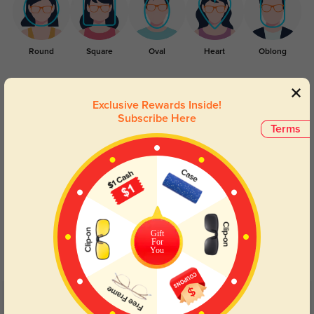
Round
Square
Oval
Heart
Oblong
Lens Types
Exclusive Rewards Inside!
Subscribe Here
Terms
Blue Light Blocking
Transitions
Gift
Day and night protection to increase
Lenses darken when outdoors and
For
your eyes comfort.
return back to clear when indoors.
You
Customer Reviews
(40)