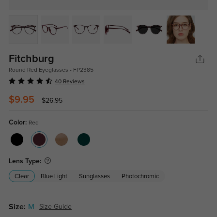
Fitchburg
Round Red Eyeglasses - FP2385
40 Reviews
$9.95
$26.95
Color:
Red
Lens Type:
Clear
Blue Light
Sunglasses
Photochromic
Size:
M
Size Guide