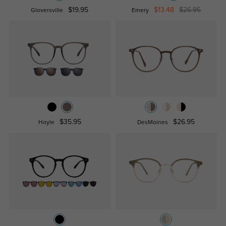
$19.95
$13.48
$26.95
Gloversville
Emery
$35.95
$26.95
Hoyle
DesMoines