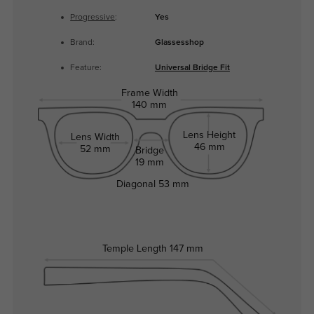
Progressive
:
Yes
Brand:
Glassesshop
Feature:
Universal Bridge Fit
Frame Width
140 mm
Lens Height
Lens Width
46 mm
52 mm
Bridge
19 mm
Diagonal
53 mm
Temple Length
147 mm