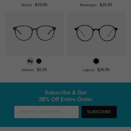
$39.95
$26.95
Bristol
Muskegon
$5.95
$26.95
Eleanor
Laguna
Subscribe & Get
38% Off Entire Order
SUBSCRIBE