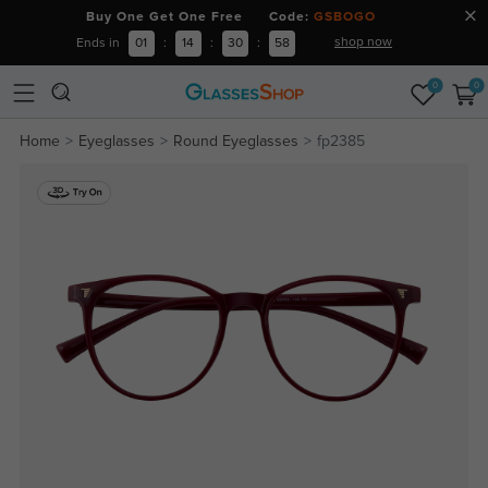
Buy One Get One Free Code:
GSBOGO
shop now
Ends in
01
:
14
:
30
:
57
0
0
Home
Eyeglasses
Round Eyeglasses
fp2385