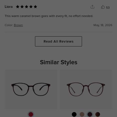
Liora
53
This warm caramel brown goes with every fit, no effort needed.
Color:
Brown
May, 18, 2026
Read All Reviews
Similar Styles