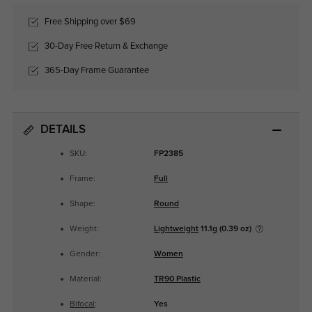
Free Shipping over $69
30-Day Free Return & Exchange
365-Day Frame Guarantee
DETAILS
SKU:
FP2385
Frame:
Full
Shape:
Round
Weight:
Lightweight
11.1g (0.39 oz)
Gender:
Women
Material:
TR90 Plastic
Bifocal
:
Yes