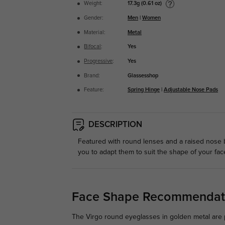
17.3g (0.61 oz)
Weight:
Gender:
Men
|
Women
Material:
Metal
Bifocal
:
Yes
Progressive
:
Yes
Brand:
Glassesshop
Feature:
Spring Hinge
|
Adjustable Nose Pads
DESCRIPTION
Featured with round lenses and a raised nose b
you to adapt them to suit the shape of your face
Face Shape Recommendat
The Virgo round eyeglasses in golden metal are p