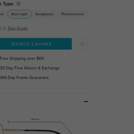
s Type:
ear
Blue Light
Sunglasses
Photochromic
:
S
Size Guide
Select Lenses
Free Shipping over $69
30-Day Free Return & Exchange
365-Day Frame Guarantee