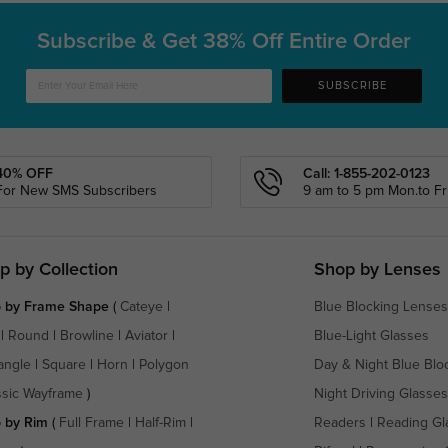
Subscribe & Get
38% Off Entire Order
SUBSCRIBE
40% OFF
Call: 1-855-202-0123
For New SMS Subscribers
9 am to 5 pm Mon.to Fri
p by Collection
Shop by Lenses
 by Frame Shape
(
Cateye
|
Blue Blocking Lenses
|
Round
|
Browline
|
Aviator
|
Blue-Light Glasses
angle
|
Square
|
Horn
|
Polygon
Day & Night Blue Blo
ssic Wayframe
)
Night Driving Glasses
 by Rim
(
Full Frame
|
Half-Rim
|
Readers
|
Reading Gl