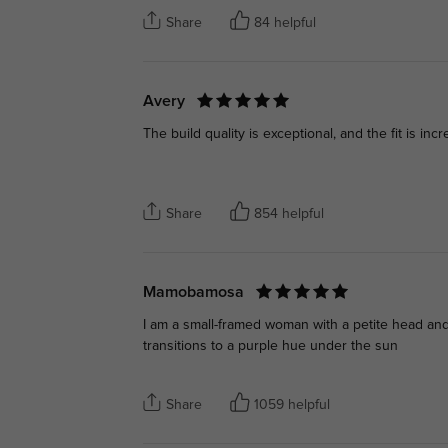
Share
84 helpful
Avery
The build quality is exceptional, and the fit is inc
Share
854 helpful
Mamobamosa
I am a small-framed woman with a petite head and a
transitions to a purple hue under the sun
Share
1059 helpful