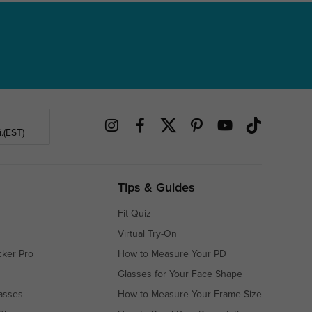
.(EST)
Tips & Guides
Fit Quiz
Virtual Try-On
cker Pro
How to Measure Your PD
Glasses for Your Face Shape
asses
How to Measure Your Frame Size