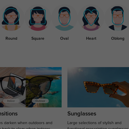
Round
Square
Oval
Heart
Oblong
sitions
Sunglasses
s darken when outdoors and
Large selections of stylish and