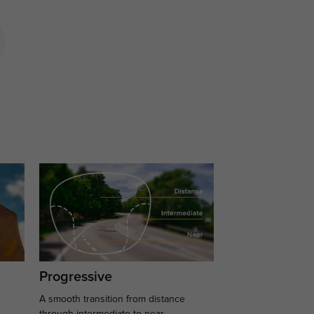
Progressive
A smooth transition from distance