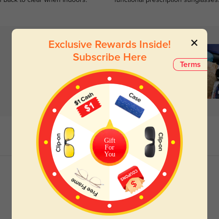
n back to clear when indoors.
functional prescription sunglasses
Exclusive Rewards Inside!
Subscribe Here
Terms
Gift
For
You