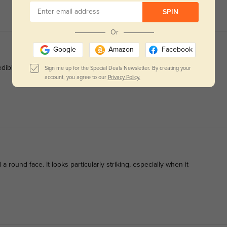
SPIN
Or
Google
Amazon
Facebook
redibly comfortable.
Sign me up for the Special Deals Newsletter. By creating your
account, you agree to our
Privacy Policy.
 round face. It looks particularly striking, especially when it