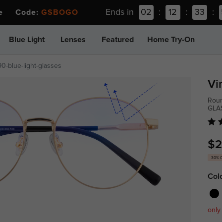
Ends in
02
:
12
:
33
:
ee Code:
GSBOGO
Blue Light
Lenses
Featured
Home Try-On
0-blue-light-glasses
Vi
Roun
GLA
$2
30% 
Col
only