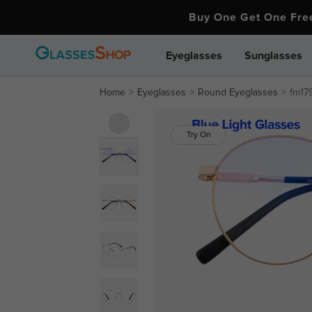
Buy One Get One Fr
Eyeglasses
Sunglasses
Home
Eyeglasses
Round Eyeglasses
fm179
Try On