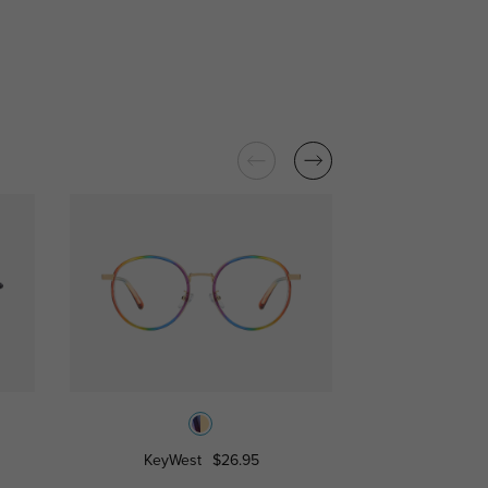
KeyWest
$26.95
Burk