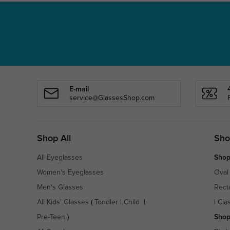
E-mail
service@GlassesShop.com
Shop All
Sho
All Eyeglasses
Shop
Women's Eyeglasses
Oval
Men's Glasses
Rect
All Kids' Glasses
(
Toddler
|
Child
|
|
Cla
Pre-Teen
)
Shop