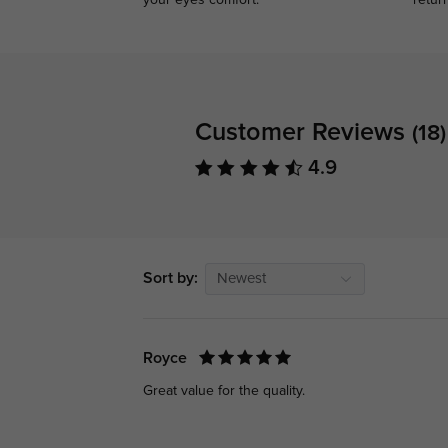
your eyes comfort.
retur
Customer Reviews
(18)
4.9
Sort by:
Newest
Royce
Great value for the quality.