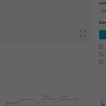
Len
Cl
Size