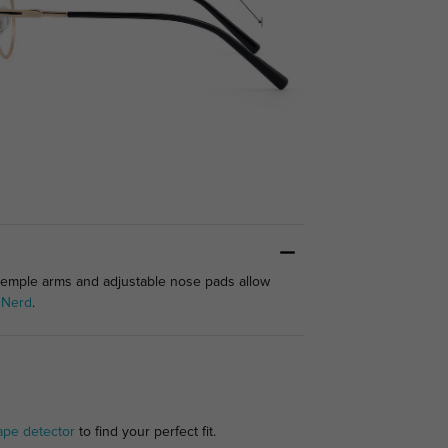
 temple arms and adjustable nose pads allow
,
Nerd
.
ape detector
to find your perfect fit.