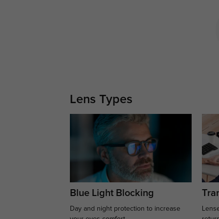
Lens Types
Blue Light Blocking
Tran
Day and night protection to increase
Lense