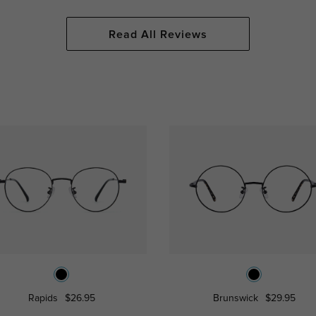
Read All Reviews
Rapids
$26.95
Brunswick
$29.95