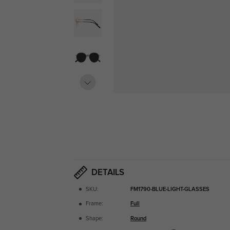
DETAILS
SKU:
FM1790-BLUE-LIGHT-GLASSES
Frame:
Full
Shape:
Round