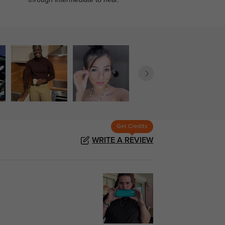
.
through intermediate to near.
Get Credits
WRITE A REVIEW