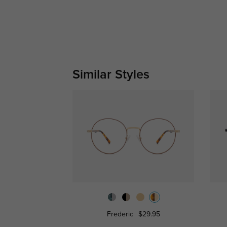
Similar Styles
Frederic
$29.95