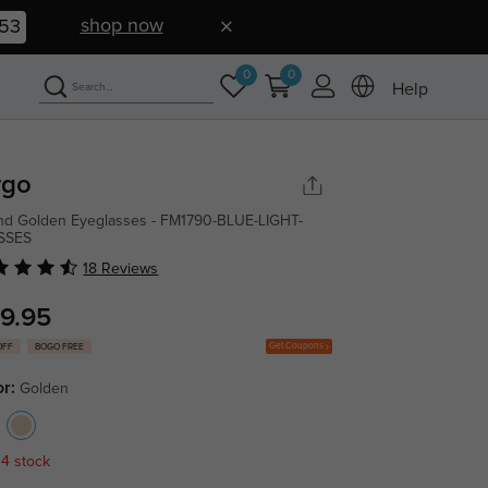
shop now
52
0
0
Help
rgo
d Golden Eyeglasses - FM1790-BLUE-LIGHT-
SSES
18 Reviews
9.95
Get Coupons
OFF
BOGO FREE
or:
Golden
 4 stock