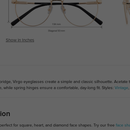
Show in Inches
ridge, Virgo eyeglasses create a simple and classic silhouette. Acetate
, while spring hinges ensure a comfortable, day-long fit. Styles:
Vintage
ion
erfect for square, heart, and diamond face shapes. Try our free
face sh