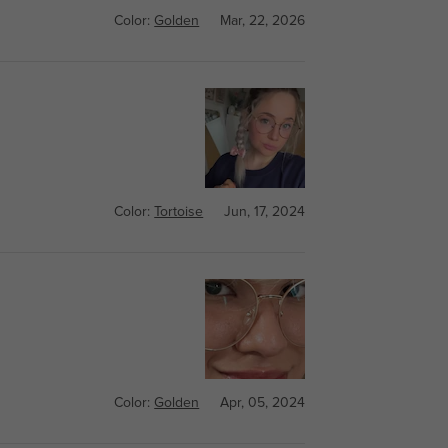
Color:
Golden
Mar, 22, 2026
Color:
Tortoise
Jun, 17, 2024
Color:
Golden
Apr, 05, 2024