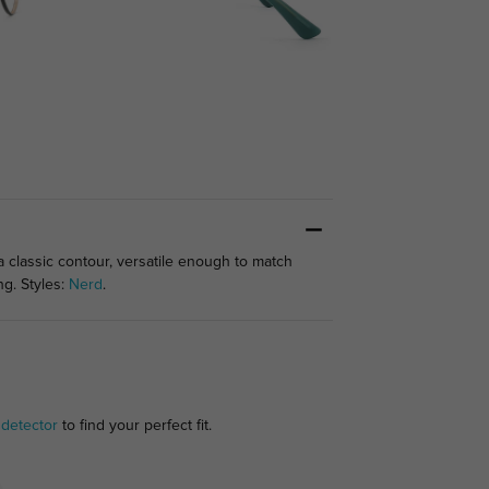
classic contour, versatile enough to match
ng. Styles:
Nerd
.
 detector
to find your perfect fit.