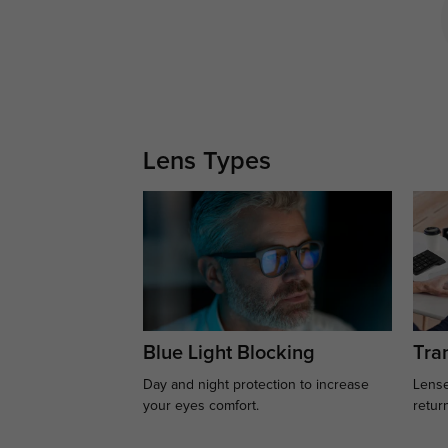
Lens Types
Blue Light Blocking
Tran
Day and night protection to increase
Lense
your eyes comfort.
retur