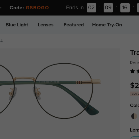
Ends in
02
:
09
:
16
:
ee Code:
GSBOGO
Blue Light
Lenses
Featured
Home Try-On
14
Tr
Roun
$2
30% 
Col
Len