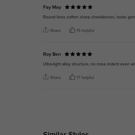
Fay May
Round lines soften sharp cheekbones, looks gent
Share
15 helpful
Roy Ben
Ultra-light alloy structure, no nose indent even w
Share
17 helpful
Similar Styles