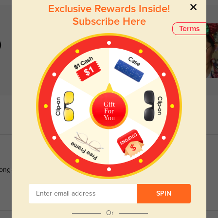
Exclusive Rewards Inside!
Subscribe Here
Terms
)
Gift
For
You
long-term wear.
SPIN
Or