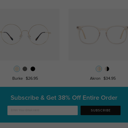
Burke
$26.95
Akron
$34.95
Subscribe & Get
38% Off Entire Order
SUBSCRIBE