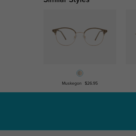
Muskegon
$26.95