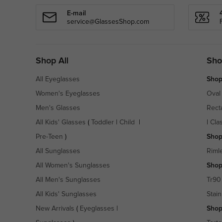
E-mail
service@GlassesShop.com
Shop All
Sho
All Eyeglasses
Shop
Women's Eyeglasses
Oval
Men's Glasses
Rect
All Kids' Glasses
(
Toddler
|
Child
|
|
Cla
Pre-Teen
)
Shop
All Sunglasses
Riml
All Women's Sunglasses
Shop
All Men's Sunglasses
Tr90
All Kids' Sunglasses
Stain
New Arrivals
(
Eyeglasses
|
Shop