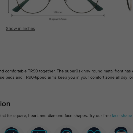
Show in Inches
d comfortable TR90 together. The super0skinny round metal front has a 
ose pads and TR90-tipped arms keep you in your comfort zone all day lo
ion
ect for square, heart, and diamond face shapes. Try our free
face shape