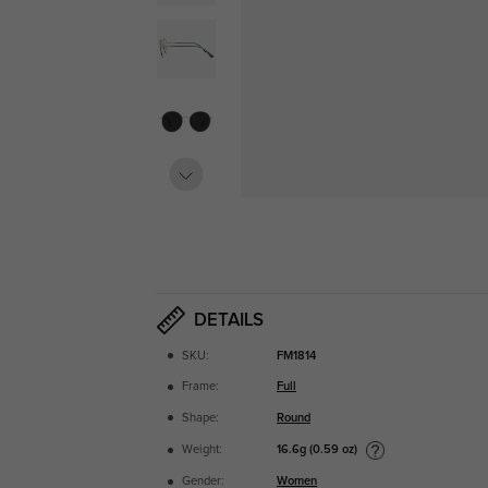
DETAILS
SKU:
FM1814
Frame:
Full
Shape:
Round
16.6g (0.59 oz)
Weight:
Gender:
Women