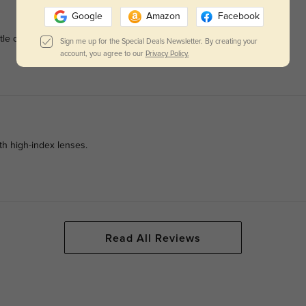
Google
Amazon
Facebook
le on angular faces.
Sign me up for the Special Deals Newsletter. By creating your
account, you agree to our
Privacy Policy.
ith high-index lenses.
Read All Reviews