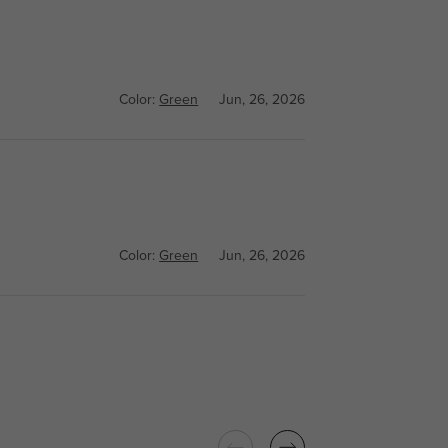
Color:
Green
Jun, 26, 2026
Color:
Green
Jun, 26, 2026