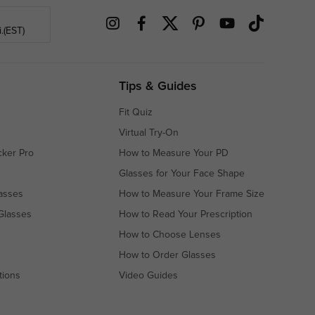
.(EST)
Tips & Guides
Fit Quiz
Virtual Try-On
cker Pro
How to Measure Your PD
Glasses for Your Face Shape
asses
How to Measure Your Frame Size
Glasses
How to Read Your Prescription
How to Choose Lenses
How to Order Glasses
tions
Video Guides
s