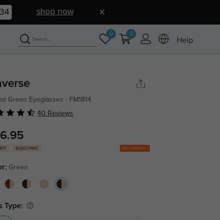
shop now
33
0
0
Help
averse
d Green Eyeglasses - FM1814
40 Reviews
6.95
Get Coupons
OFF
BOGO FREE
or:
Green
s Type: