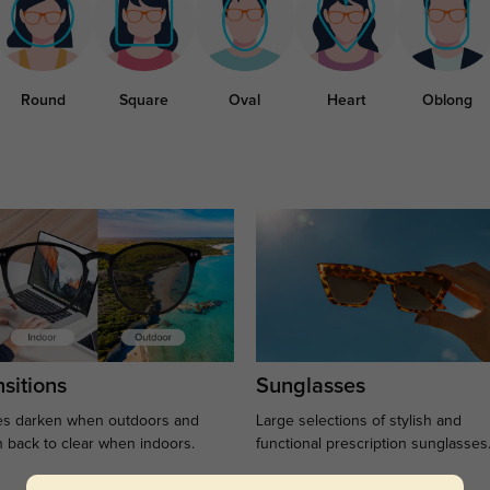
Round
Square
Oval
Heart
Oblong
sitions
Sunglasses
s darken when outdoors and
Large selections of stylish and
n back to clear when indoors.
functional prescription sunglasses