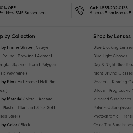
40% OFF
Call: 1-855-202-0123
For New SMS Subscribers
9 am to 5 pm Mon.to Fri
p by Collection
Shop by Lenses
 by Frame Shape
(
Cateye
|
Blue Blocking Lenses
|
Round
|
Browline
|
Aviator
|
Blue-Light Glasses
angle
|
Square
|
Horn
|
Polygon
Day & Night Blue Blo
ssic Wayframe
)
Night Driving Glasses
 by Rim
(
Full Frame
|
Half-Rim
|
Readers
|
Reading Gl
ess
)
Bifocal
|
Progressive 
 by Material
(
Metal
|
Acetate
|
Mirrored Sunglasses
|
Plastic
|
Titanium
|
Silica Gel
|
Polarized Sunglasses
less Steel
)
Photochromic
|
Transi
 by Color
(
Black
|
Color Tint Sunglasse