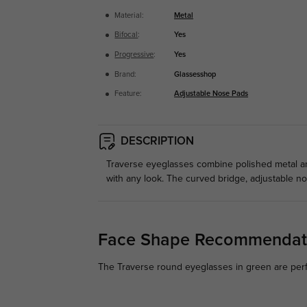
Material:
Metal
Bifocal
:
Yes
Progressive
:
Yes
Brand:
Glassesshop
Feature:
Adjustable Nose Pads
DESCRIPTION
Traverse eyeglasses combine polished metal an
with any look. The curved bridge, adjustable n
Face Shape Recommendat
The Traverse round eyeglasses in green are perf