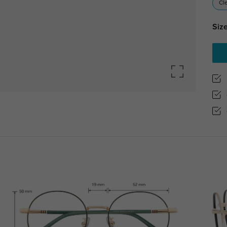
Cl
Size