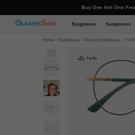
Buy One Get One Fr
Eyeglasses
Sunglasses
Home
Eyeglasses
Round Eyeglasses
fm18