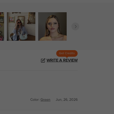
Get Credits
WRITE A REVIEW
Color:
Green
Jun, 26, 2026