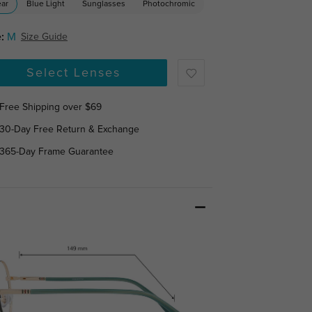
ear
Blue Light
Sunglasses
Photochromic
:
M
Size Guide
Select Lenses
Free Shipping over $69
30-Day Free Return & Exchange
365-Day Frame Guarantee