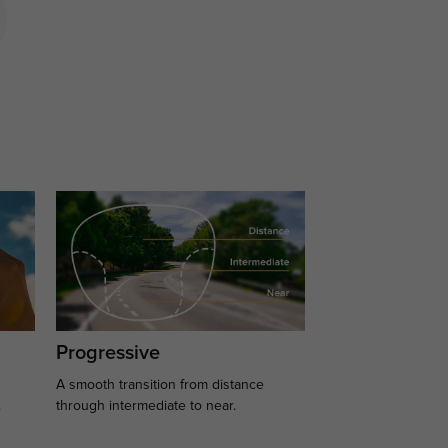
Progressive
A smooth transition from distance
.
through intermediate to near.