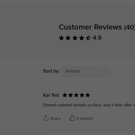
Customer Reviews
(40
4.9
Sort by:
Newest
Kai Ted
Smooth painted temple surface, won’t fade after 
Share
6 helpful