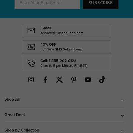
SUBSCRIBE
E-mail
service@GlassesShop.com
40% OFF
For New SMS Subscribers
Call: 1-855-202-0123
9 am to 5 pm Mon.to Fri.(EST)
Shop All
Great Deal
Shop by Collection