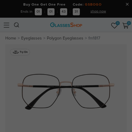
Buy One Get One Free Code:
GSBOGO
shop now
Ends in
01
:
01
:
43
:
31
0
0
Home
Eyeglasses
Polygon Eyeglasses
fm1817