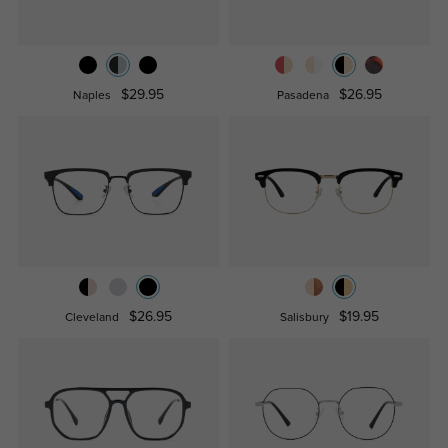
$29.95
$26.95
Naples
Pasadena
$26.95
$19.95
Cleveland
Salisbury