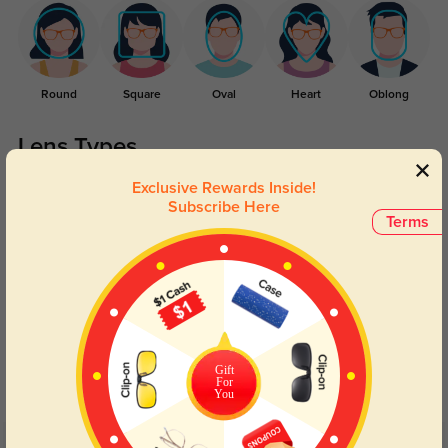
Round
Square
Oval
Heart
Oblong
Lens Types
Exclusive Rewards Inside!
Subscribe Here
Terms
Blue Light Blocking
Transitions
Day and night protection to increase
Lenses darken when outdoors and
Gift
your eyes comfort.
return back to clear when indoors.
For
You