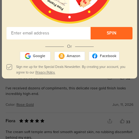
Customer Reviews
(40)
4.8
SPIN
Or
Get Credits
Google
Amazon
Facebook
WRITE A REVIEW
Sign me up for the Special Deals Newsletter. By creating your account, you
agree to our
Privacy Policy.
Ione
32
I’ve received dozens of compliments, this delicate rose gold finish looks
incredibly high-end.
Color:
Rose Gold
Jun, 11, 2026
Fiora
33
The cream soft temple arms feel smooth against skin, no rubbing discomfort
behind my ears.