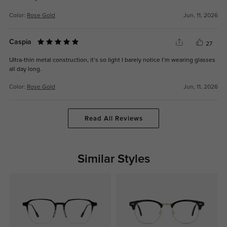
Color:
Rose Gold
Jun, 11, 2026
Caspia
27
Ultra-thin metal construction, it’s so light I barely notice I’m wearing glasses
all day long.
Color:
Rose Gold
Jun, 11, 2026
Read All Reviews
Similar Styles