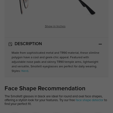
Show in Inches
DESCRIPTION
Made from sophisticated metal and TR90 material, these slimline
polygon have a cool and geek-chic appeal. Featured with
adjustable nose pads and skinny TR90 temple arms, lightweight
and versatile, Smollett eyeglasses are perfect for daily wearing.
Styles:
Nerd
.
Face Shape Recommendation
The Smollett glasses in black are ideal for round and oval face shapes,
offering a stylish look for your features. Try our free
face shape detector
to
find your perfect fit.