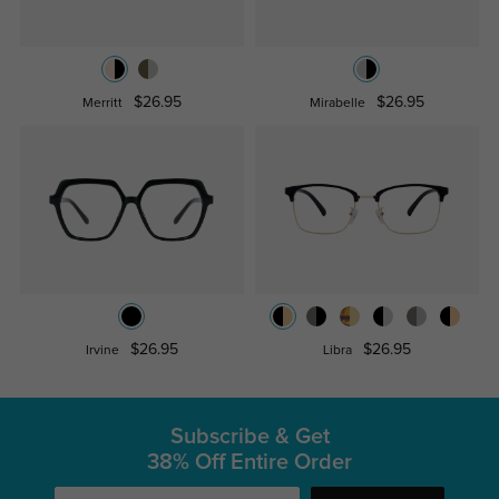
$26.95
$26.95
Merritt
Mirabelle
$26.95
$26.95
Irvine
Libra
Subscribe & Get
38% Off Entire Order