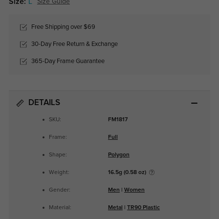
Size:
L
Size Guide
Free Shipping over $69
30-Day Free Return & Exchange
365-Day Frame Guarantee
DETAILS
SKU:
FM1817
Frame:
Full
Shape:
Polygon
Weight:
16.5g (0.58 oz)
Gender:
Men
|
Women
Material:
Metal
|
TR90 Plastic