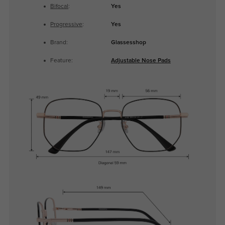
Bifocal
:
Yes
Progressive
:
Yes
Brand:
Glassesshop
Feature:
Adjustable Nose Pads