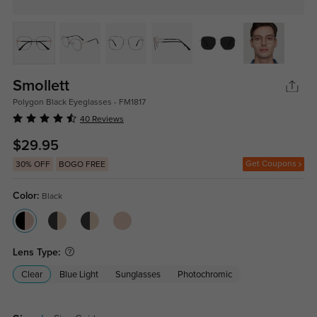
Smollett
Polygon Black Eyeglasses - FM1817
40 Reviews
$29.95
Get Coupons
30% OFF
BOGO FREE
Color:
Black
Lens Type:
Clear
Blue Light
Sunglasses
Photochromic