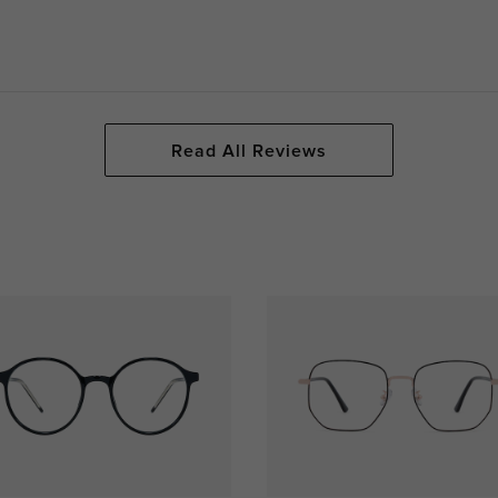
Read All Reviews