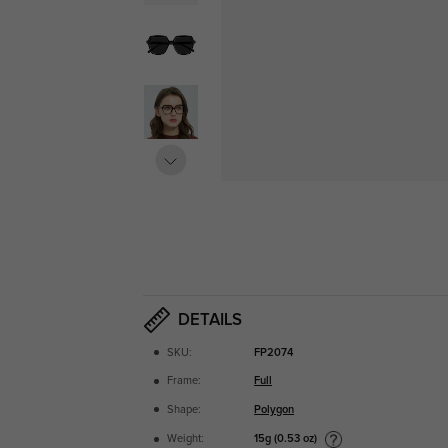
DETAILS
SKU:
FP2074
Frame:
Full
Shape:
Polygon
15g (0.53 oz)
Weight: