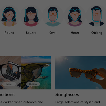
Round
Square
Oval
Heart
Oblong
sitions
Sunglasses
s darken when outdoors and
Large selections of stylish and