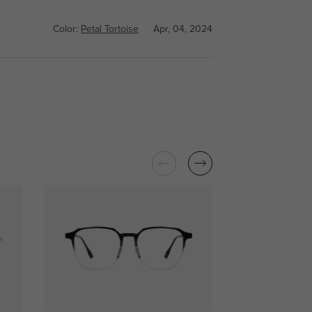
Color:
Petal Tortoise
Apr, 04, 2024