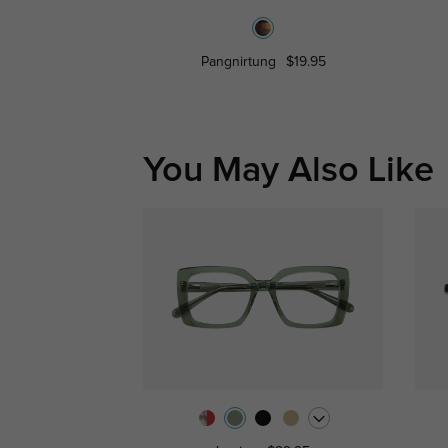
Pangnirtung
$19.95
You May Also Like