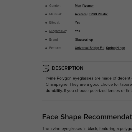
Gender:
Men
|
Women
Material:
Acetate
|
TR90 Plastic
Bifocal
:
Yes
Progressive
:
Yes
Brand:
Glassesshop
Feature:
Universal Bridge Fit
|
Spring Hinge
DESCRIPTION
Irvine Polygon eyeglasses are made of decent co
Champagne. They are a good choice for tapered
durability. If you choose polarized lenses or tin
Face Shape Recommendat
The Irvine eyeglasses in black, featuring a polyg