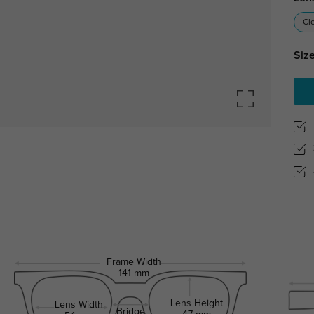
Cl
Size
Frame Width
141 mm
Lens Height
Lens Width
Bridge