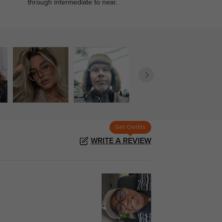
.
through intermediate to near.
Get Credits
WRITE A REVIEW