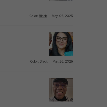
Color:
Black
May, 06, 2025
Color:
Black
Mar, 26, 2025