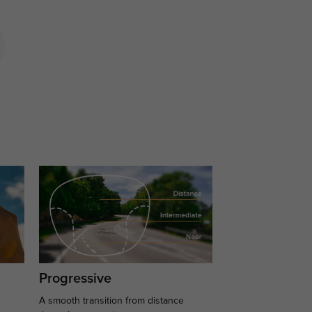
Progressive
A smooth transition from distance