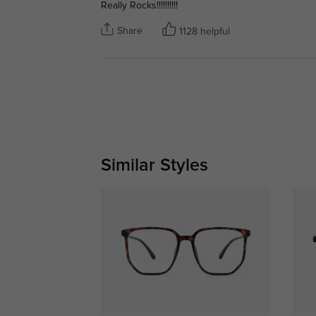
Really Rocks!!!!!!!!!!
Share
1128 helpful
Similar Styles