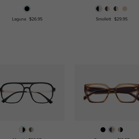
Laguna
$26.95
Smollett
$29.95