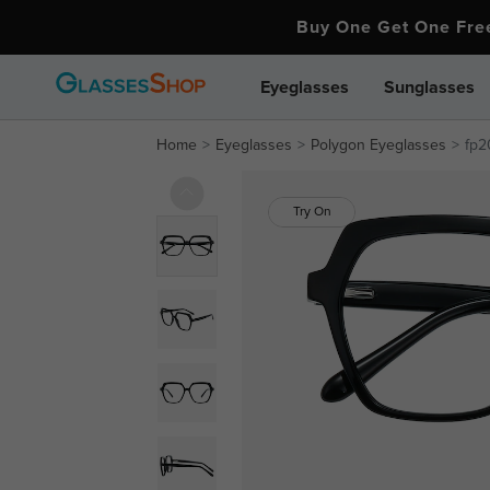
Buy One Get One Fr
Eyeglasses
Sunglasses
Home
Eyeglasses
Polygon Eyeglasses
fp2
Try On