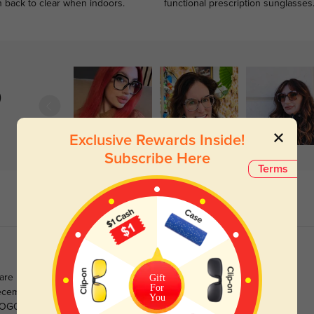
n back to clear when indoors.
functional prescription sunglasses
)
Exclusive Rewards Inside!
Subscribe Here
Terms
Gift
t are no longer stocked. This makes my 37th frame purchased
For
ecember 2020. The customer service is excellent and they
You
OGO discount makes it hard not to recycle frames, as you get a