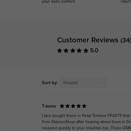
your eyes comfort.
retur
Customer Reviews
(34
5.0
Sort by:
Newest
T-bone
I also bought these in Petal Tortoise FP2073 tha
from GlassesShop after hearing about them in D
respond quickly to your inquiries too. There GSB