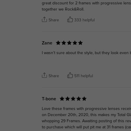
great discount for 2 frames with progressive len
together we Rock&Roll.
Share
333 helpful
Zane
I wasn’t sure about the style, but they look even 
Share
511 helpful
T-bone
Love these frames with progressive lenses recei
on December 20th, 2020, this makes my Total Gl
whopping 29 Frames. Awaiting posting of this re
to purchase which will put pit me at 31 frames (c