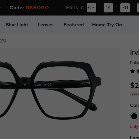
Ends in
03
:
14
:
30
:
ee Code:
GSBOGO
Blue Light
Lenses
Featured
Home Try-On
074
Ir
Poly
$2
30% 
Col
only
Len