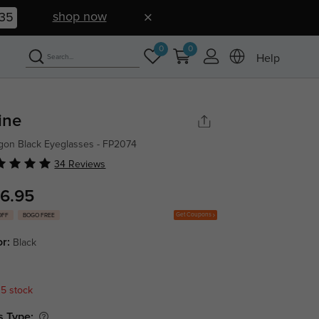
shop now
34
0
0
Help
vine
gon Black Eyeglasses - FP2074
34 Reviews
6.95
Get Coupons
OFF
BOGO FREE
or:
Black
 5 stock
s Type: