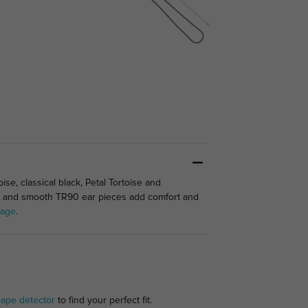
se, classical black, Petal Tortoise and
es and smooth TR90 ear pieces add comfort and
tage
.
hape detector
to find your perfect fit.