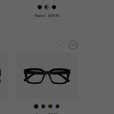
Naples
$29.95
Harlow
$