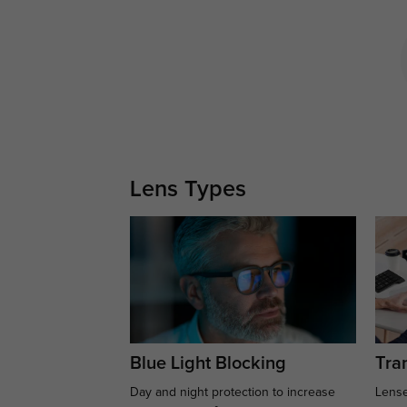
Lens Types
Blue Light Blocking
Tran
Day and night protection to increase
Lense