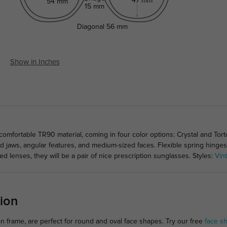
47 mm
54 mm
15 mm
Diagonal
56 mm
Show in Inches
mfortable TR90 material, coming in four color options: Crystal and Tortoi
 jaws, angular features, and medium-sized faces. Flexible spring hing
ted lenses, they will be a pair of nice prescription sunglasses. Styles:
Vin
ion
on frame, are perfect for round and oval face shapes. Try our free
face s