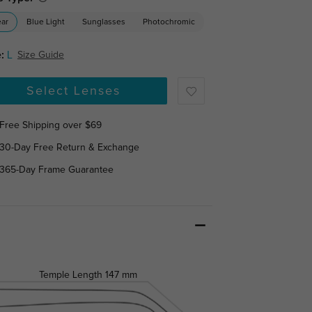
ear
Blue Light
Sunglasses
Photochromic
:
L
Size Guide
Select Lenses
Free Shipping over $69
30-Day Free Return & Exchange
365-Day Frame Guarantee
Temple Length
147 mm