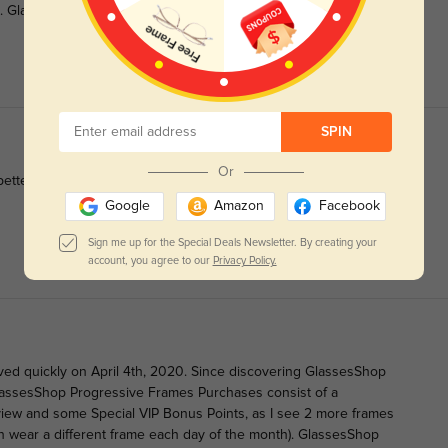
s. GlassesShop Prices Rock and I am on a Roll with them so
SPIN
Or
better in person!
Google
Amazon
Facebook
Sign me up for the Special Deals Newsletter. By creating your
account, you agree to our
Privacy Policy.
ved quickly on April 4th, 2020. Since discovering GlassesShop
assesShop Progressive Frames Purchases consist of a
view and some Special VIP Bonus Points, as I see 2 more frames
an wear a different frame each day of the month). GlassesShop