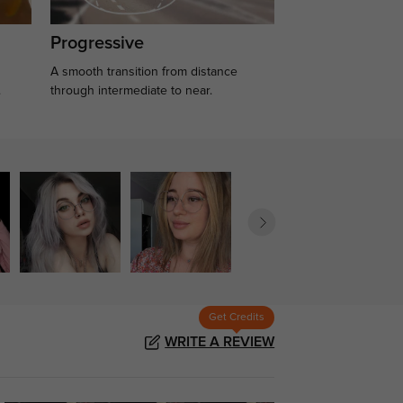
Progressive
A smooth transition from distance
.
through intermediate to near.
Get Credits
WRITE A REVIEW