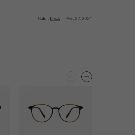
Color:
Black
Mar, 22, 2024