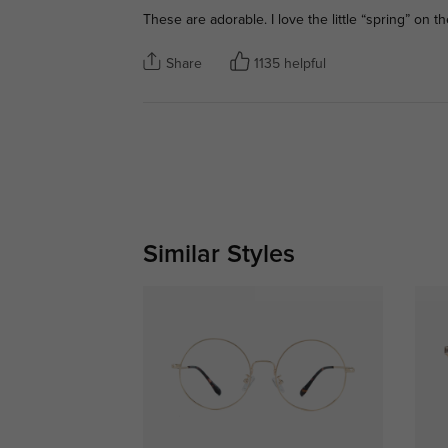
These are adorable. I love the little “spring” on th
Share
1135 helpful
Similar Styles