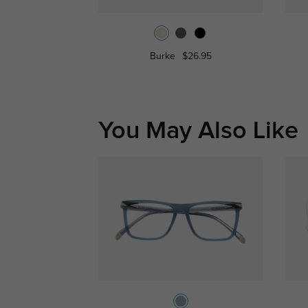
Burke
$26.95
You May Also Like