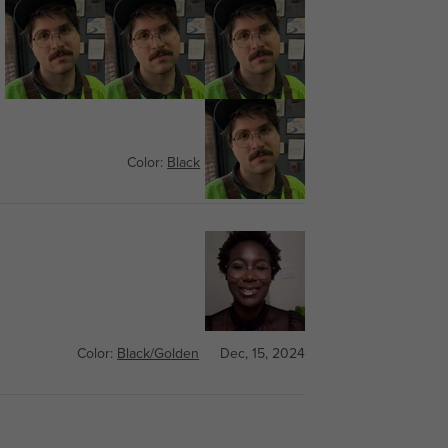
Color:
Black
Feb, 19, 2025
Color:
Black/Golden
Dec, 15, 2024