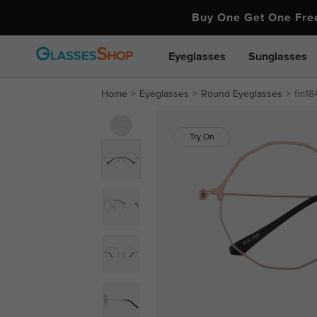
Buy One Get One Fr
Eyeglasses
Sunglasses
Home
Eyeglasses
Round Eyeglasses
fm18
Try On