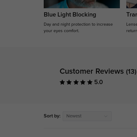
Blue Light Blocking
Tran
Day and night protection to increase
Lense
your eyes comfort.
retur
Customer Reviews
(13)
5.0
Sort by:
Newest