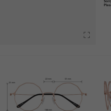
Sorr
Plea