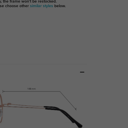
y, the frame won't be restocked.
se choose other
similar styles
below.