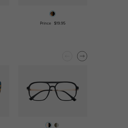
Prince
$19.95
Mento