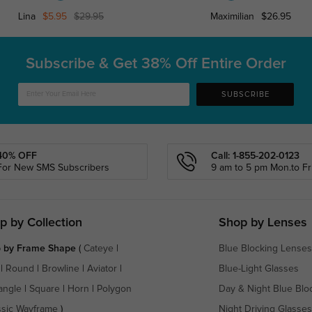
Lina
$5.95
$29.95
Maximilian
$26.95
Subscribe & Get
38% Off Entire Order
SUBSCRIBE
40% OFF
Call: 1-855-202-0123
For New SMS Subscribers
9 am to 5 pm Mon.to Fri
p by Collection
Shop by Lenses
 by Frame Shape
(
Cateye
|
Blue Blocking Lenses
|
Round
|
Browline
|
Aviator
|
Blue-Light Glasses
angle
|
Square
|
Horn
|
Polygon
Day & Night Blue Blo
ssic Wayframe
)
Night Driving Glasses