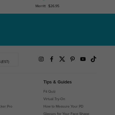
Merritt
$26.95
Denis
.(EST)
Tips & Guides
Fit Quiz
Virtual Try-On
cker Pro
How to Measure Your PD
Glasses for Your Face Shape