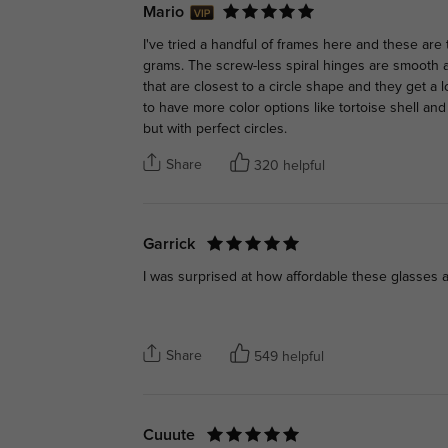
Mario
I've tried a handful of frames here and these are 
grams. The screw-less spiral hinges are smooth
that are closest to a circle shape and they get a l
to have more color options like tortoise shell and
but with perfect circles.
Share
320 helpful
Garrick
I was surprised at how affordable these glasses a
Share
549 helpful
Cuuute