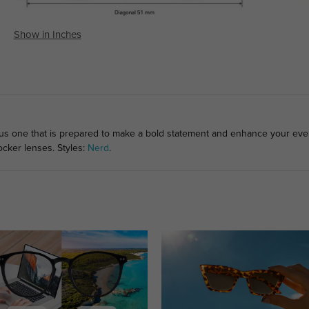
Show in Inches
lous one that is prepared to make a bold statement and enhance your ev
ocker lenses. Styles:
Nerd
.