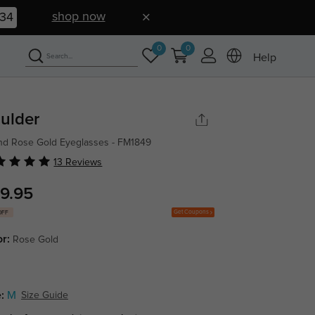
shop now
33
0
0
Help
ulder
d Rose Gold Eyeglasses - FM1849
13 Reviews
9.95
Get Coupons
OFF
or:
Rose Gold
:
M
Size Guide