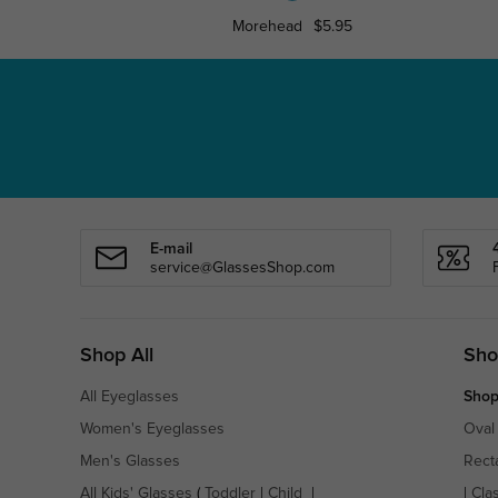
Morehead
$5.95
E-mail
service@GlassesShop.com
Shop All
Sho
All Eyeglasses
Shop
Women's Eyeglasses
Oval
Men's Glasses
Rect
All Kids' Glasses
(
Toddler
|
Child
|
|
Cla