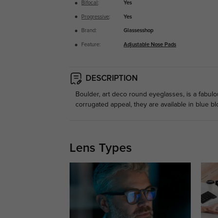
Bifocal
:
Yes
Progressive
:
Yes
Brand:
Glassesshop
Feature:
Adjustable Nose Pads
DESCRIPTION
Boulder, art deco round eyeglasses, is a fabu
corrugated appeal, they are available in blue bl
Lens Types