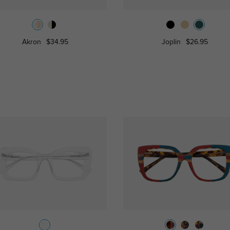
Akron
$34.95
Joplin
$26.95