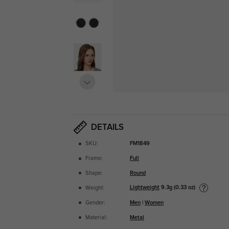
DETAILS
SKU:
FM1849
Frame:
Full
Shape:
Round
Lightweight
9.3g (0.33 oz)
Weight:
Gender:
Men
|
Women
Material:
Metal