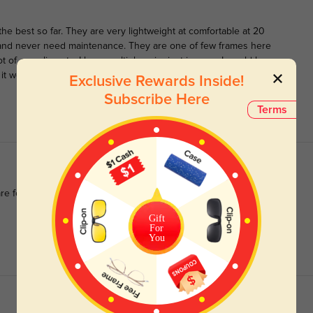
the best so far. They are very lightweight at comfortable at 20
 and never need maintenance. They are one of few frames here
ot of compliments. I have multiple pairs just in case. I would love
 it would be very cool if you made a version exactly like these
Exclusive Rewards Inside!
Subscribe Here
Terms
re for such precise lenses and a stylish look.
Gift
For
You