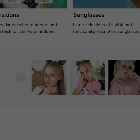
sitions
Sunglasses
s darken when outdoors and
Large selections of stylish and
n back to clear when indoors.
functional prescription sunglasses