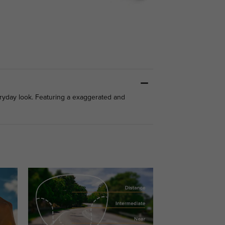
eryday look. Featuring a exaggerated and