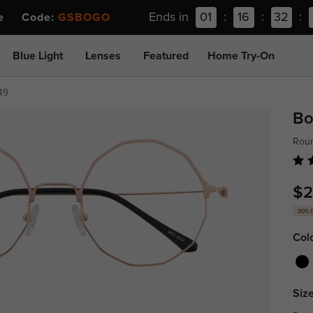
Ends in
01
:
16
:
32
:
ee Code:
GSBOGO
Blue Light
Lenses
Featured
Home Try-On
49
Bo
Roun
$2
30% 
Col
Size