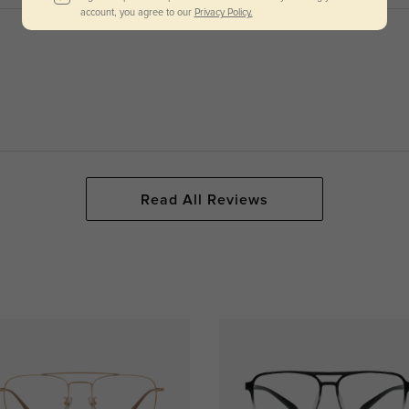
account, you agree to our
Privacy Policy.
Read All Reviews