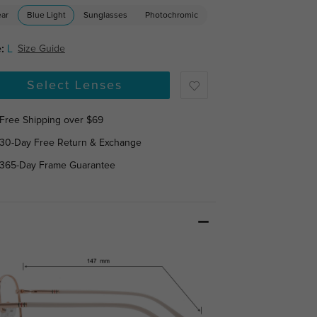
ear
Blue Light
Sunglasses
Photochromic
:
L
Size Guide
Select Lenses
Free Shipping over $69
30-Day Free Return & Exchange
365-Day Frame Guarantee