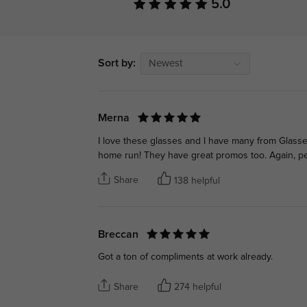
5.0
Sort by:
Newest
Merna
I love these glasses and I have many from Glasse
home run! They have great promos too. Again, p
Share
138 helpful
Breccan
Got a ton of compliments at work already.
Share
274 helpful