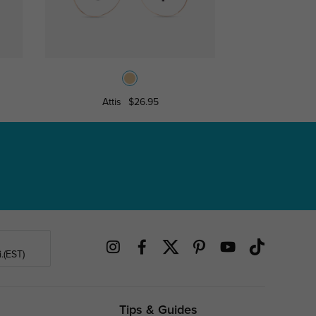
Attis
$26.95
Milwau
.(EST)
Tips & Guides