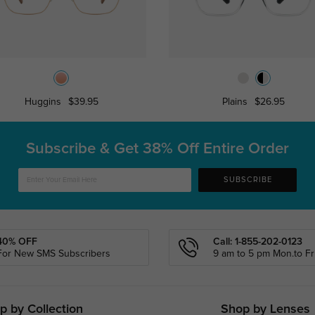
Huggins
$39.95
Plains
$26.95
Subscribe & Get
38% Off Entire Order
SUBSCRIBE
40% OFF
Call: 1-855-202-0123
For New SMS Subscribers
9 am to 5 pm Mon.to Fri
p by Collection
Shop by Lenses