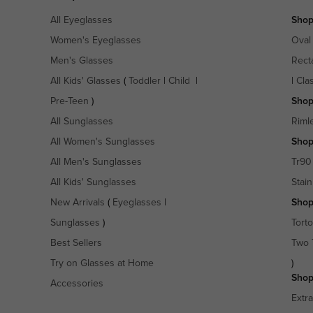
All Eyeglasses
Shop
Women's Eyeglasses
Oval
Men's Glasses
Rect
All Kids' Glasses
(
Toddler
|
Child
|
|
Cla
Pre-Teen
)
Shop
All Sunglasses
Riml
All Women's Sunglasses
Shop
All Men's Sunglasses
Tr90
All Kids' Sunglasses
Stain
New Arrivals
(
Eyeglasses
|
Shop
Sunglasses
)
Torto
Best Sellers
Two 
Try on Glasses at Home
)
Shop
Accessories
Extr