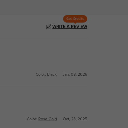
Get Credits
WRITE A REVIEW
Color:
Black
Jan, 08, 2026
Color:
Rose Gold
Oct, 23, 2025