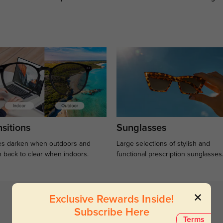
sitions
Sunglasses
s darken when outdoors and
Large selections of stylish and
n back to clear when indoors.
functional prescription sunglasses
Exclusive Rewards Inside!
Subscribe Here
Terms