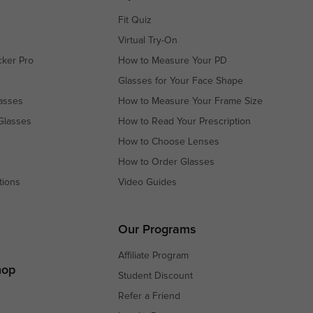
Fit Quiz
Virtual Try-On
cker Pro
How to Measure Your PD
Glasses for Your Face Shape
asses
How to Measure Your Frame Size
Glasses
How to Read Your Prescription
How to Choose Lenses
How to Order Glasses
tions
Video Guides
s
s
Our Programs
Affiliate Program
hop
Student Discount
Refer a Friend