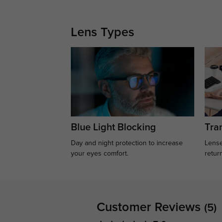
Lens Types
Blue Light Blocking
Tran
Day and night protection to increase
Lense
your eyes comfort.
retur
Customer Reviews
(5)