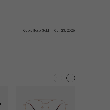
Color:
Rose Gold
Oct, 23, 2025