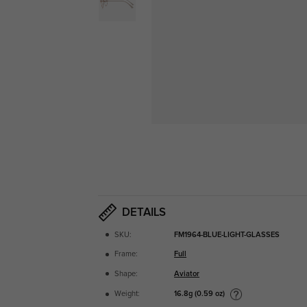
DETAILS
SKU:
FM1964-BLUE-LIGHT-GLASSES
Frame:
Full
Shape:
Aviator
16.8g (0.59 oz)
Weight: