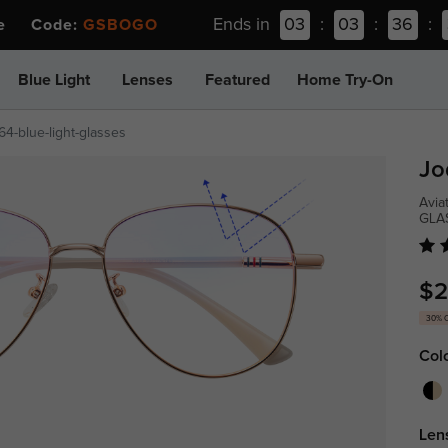
Ends in
03
:
03
:
36
:
ee Code:
GSBOGO
Blue Light
Lenses
Featured
Home Try-On
64-blue-light-glasses
Jo
Avia
GLA
$2
30% 
Col
Len