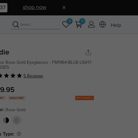
shop now
36
0
0
Help
die
tor Rose Gold Eyeglasses - FM1964-BLUE-LIGHT-
SSES
5 Reviews
9.95
Get Coupons
OFF
BOGO FREE
or:
Rose Gold
s Type: