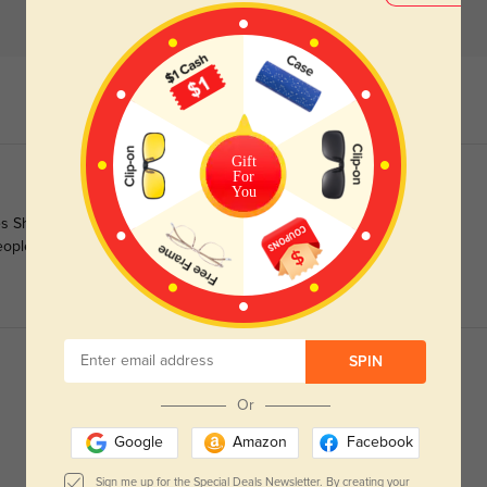
Gift
For
You
s Shop online! Its soo easy and their customer support is a
eople behind website are just awesome!
SPIN
Or
Google
Amazon
Facebook
Sign me up for the Special Deals Newsletter. By creating your