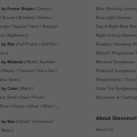
 by Frame Shape
(
Cateye
|
Blue Blocking Lenses
|
Round
|
Browline
|
Aviator
|
Blue-Light Glasses
angle
|
Square
|
Horn
|
Polygon
Day & Night Blue Blo
ssic Wayframe
)
Night Driving Glasses
 by Rim
(
Full Frame
|
Half-Rim
|
Readers
|
Reading Gl
ess
)
Bifocal
|
Progressive 
 by Material
(
Metal
|
Acetate
|
Mirrored Sunglasses
|
Plastic
|
Titanium
|
Silica Gel
|
Polarized Sunglasses
less Steel
)
Photochromic
|
Transi
 by Color
(
Black
|
Color Tint Sunglasse
ise Shell
|
Clear
|
Floral
|
All Lenses & Coating
Tone
|
Ombre
|
Silver
|
White
| ...
About Glassess
 by Size
(
Small
|
Oversized
|
About Us
a Wide
)