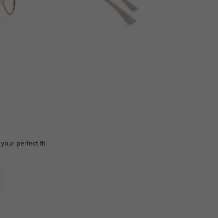
your perfect fit.