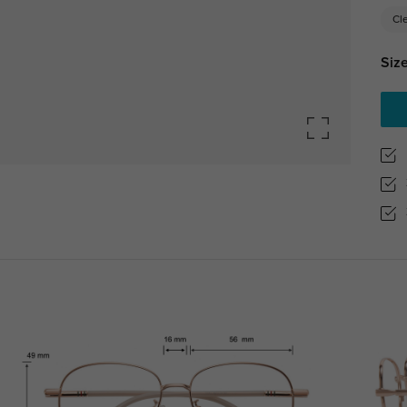
Cl
Size