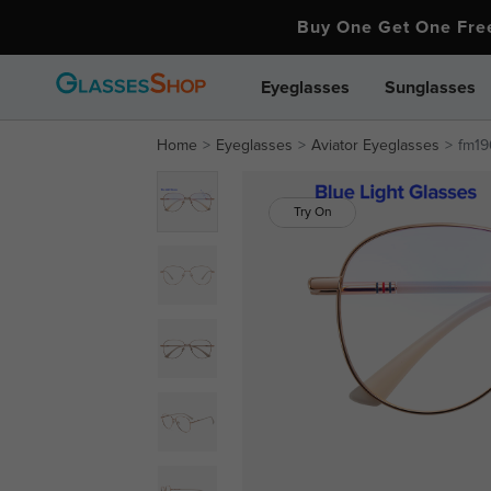
Buy One Get One Fr
Eyeglasses
Sunglasses
Home
Eyeglasses
Aviator Eyeglasses
fm19
Try On