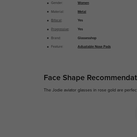
Gender:
Women
Material:
Metal
Bifocal
:
Yes
Progressive
:
Yes
Brand:
Glassesshop
Feature:
Adjustable Nose Pads
Face Shape Recommendat
The Jodie aviator glasses in rose gold are perfec