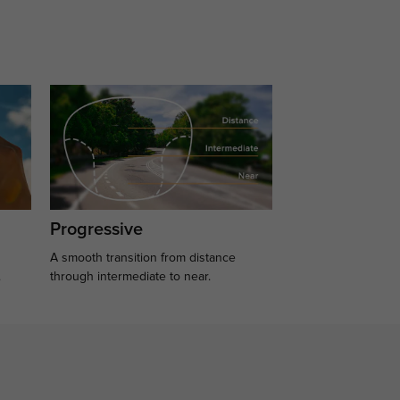
Progressive
A smooth transition from distance
.
through intermediate to near.