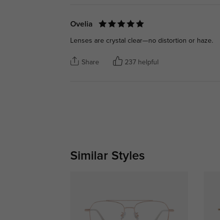
Ovelia
Lenses are crystal clear—no distortion or haze.
Share
237 helpful
Similar Styles