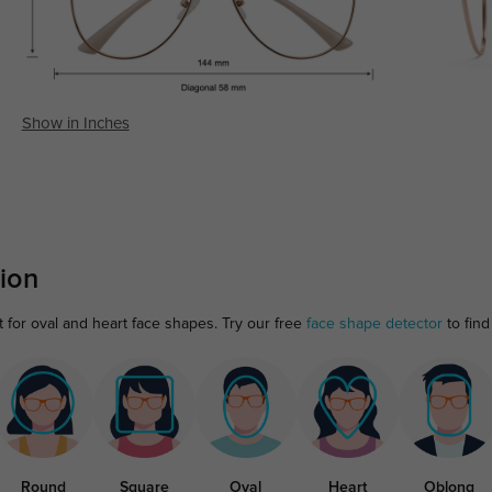
Show in Inches
ion
t for oval and heart face shapes. Try our free
face shape detector
to find 
Round
Square
Oval
Heart
Oblong