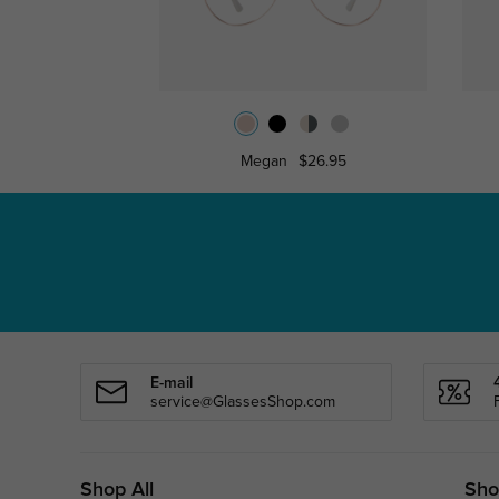
Megan
$26.95
E-mail
service@GlassesShop.com
Shop All
Sho