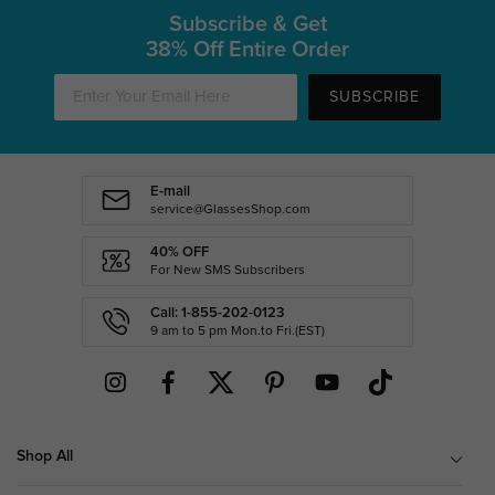
Subscribe & Get
38% Off Entire Order
SUBSCRIBE
E-mail
service@GlassesShop.com
40% OFF
For New SMS Subscribers
Call: 1-855-202-0123
9 am to 5 pm Mon.to Fri.(EST)
Shop All