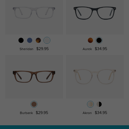
$29.95
$34.95
Sheridan
Aurek
$29.95
$34.95
Burbank
Akron