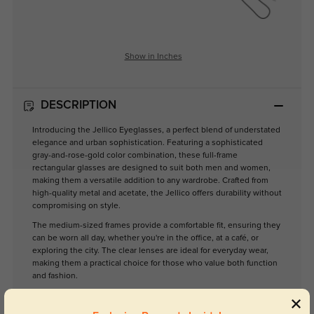
Show in Inches
DESCRIPTION
Introducing the Jellico Eyeglasses, a perfect blend of understated
elegance and urban sophistication. Featuring a sophisticated
gray-and-rose-gold color combination, these full-frame
rectangular glasses are designed to suit both men and women,
making them a versatile addition to any wardrobe. Crafted from
high-quality metal and acetate, the Jellico offers durability without
compromising on style.
The medium-sized frames provide a comfortable fit, ensuring they
can be worn all day, whether you're in the office, at a café, or
exploring the city. The clear lenses are ideal for everyday wear,
making them a practical choice for those who value both function
and fashion.
Elevate your eyewear collection with the Jellico Eyeglasses—
where modern design meets timeless appeal. Perfect for the