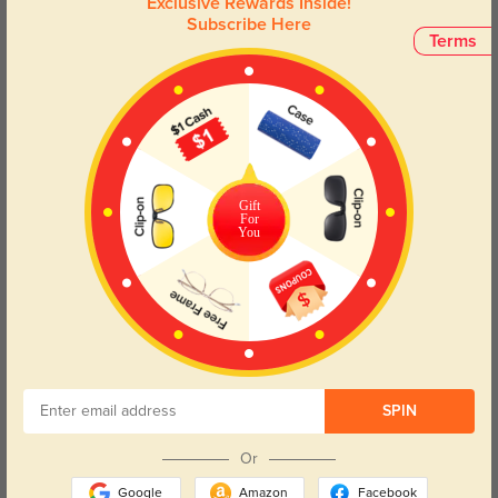
Exclusive Rewards Inside!
urban lifestyle, these glasses are not just an accessory but a
Subscribe Here
statement piece that complements your individuality.
Terms
Face Shape Recommendation
The Jellico eyeglasses in rectangle frames are ideal for round and oval
face shapes. Try our free
face shape detector
to find your perfect fit.
Gift
For
You
Round
Square
Oval
Heart
Oblong
Lens Types
SPIN
Or
Google
Amazon
Facebook