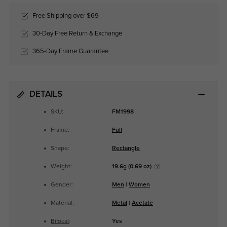
Free Shipping over $69
30-Day Free Return & Exchange
365-Day Frame Guarantee
DETAILS
SKU:
FM1998
Frame:
Full
Shape:
Rectangle
Weight:
19.6g (0.69 oz)
Gender:
Men
|
Women
Material:
Metal
|
Acetate
Bifocal
:
Yes