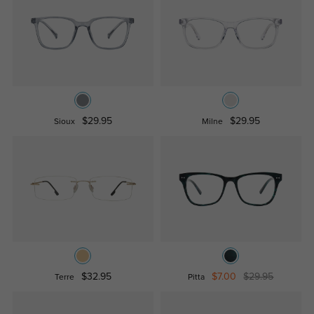
$29.95
$29.95
Sioux
Milne
$32.95
$7.00
$29.95
Terre
Pitta