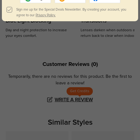
Sign me up for the Special Deals Newsletter. By creating your account, you
agree to our
Privacy Policy.
Blue Light Blocking
Transitions
Day and night protection to increase
Lenses darken when outdoors and
your eyes comfort.
return back to clear when indoors.
Customer Reviews
(0)
Temporarily, there are no reviews for this product.
Be the first to
leave a review!
Get Credits
WRITE A REVIEW
Similar Styles