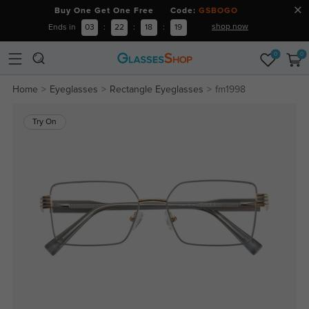
Buy One Get One Free Code:
GSBOGO
shop now
Ends in
03
:
22
:
18
:
18
0
0
Home
Eyeglasses
Rectangle Eyeglasses
fm1998
Try On