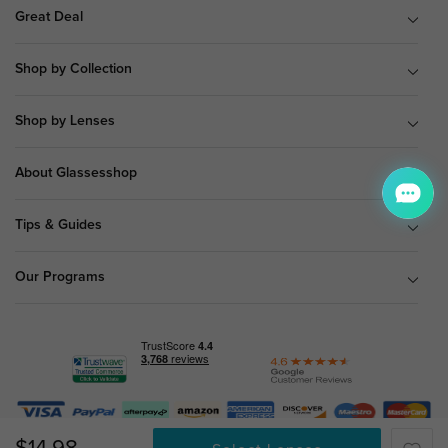
Great Deal
Shop by Collection
Shop by Lenses
About Glassesshop
Tips & Guides
Our Programs
© Copyright 2026 Glassesshop.com.