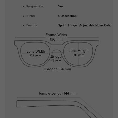
Progressive
:
Yes
Brand:
Glassesshop
Feature:
Spring Hinge
|
Adjustable Nose Pads
Frame Width
136 mm
Lens Height
Lens Width
38 mm
53 mm
Bridge
17 mm
Diagonal
54 mm
Temple Length
144 mm