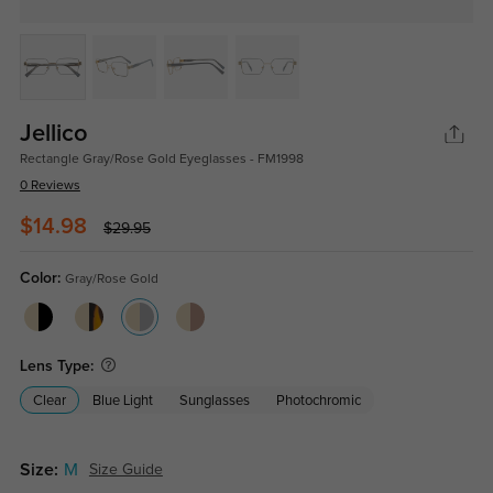
Jellico
Rectangle Gray/Rose Gold Eyeglasses - FM1998
0 Reviews
$14.98
$29.95
Color:
Gray/Rose Gold
Lens Type:
Clear
Blue Light
Sunglasses
Photochromic
Size:
M
Size Guide