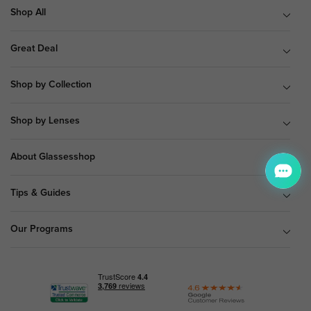
Shop All
Great Deal
Shop by Collection
Shop by Lenses
About Glassesshop
Tips & Guides
Our Programs