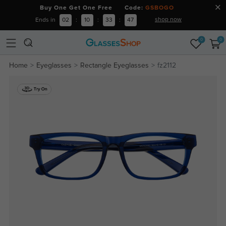
Buy One Get One Free Code:
GSBOGO
shop now
Ends in
02
:
10
:
33
:
46
0
0
Home
Eyeglasses
Rectangle Eyeglasses
fz2112