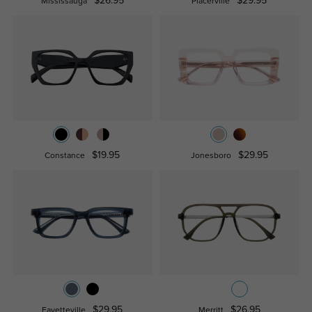
$26.95
$29.95
Mississauga
Placerville
$19.95
$29.95
Constance
Jonesboro
$29.95
$26.95
Fayetteville
Merritt