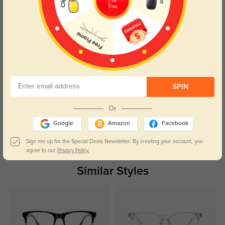
You
Caroline
436
The price was right, and the quality is fantastic. Can’t beat it!
SPIN
Color:
Blue
Mar, 03, 2025
Or
Google
Amazon
Facebook
Read All Reviews
Sign me up for the Special Deals Newsletter. By creating your account, you
agree to our
Privacy Policy.
Similar Styles