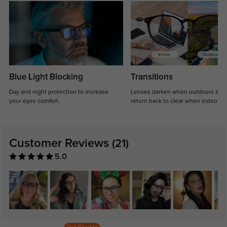
Blue Light Blocking
Transitions
Day and night protection to increase
Lenses darken when outdoors and
your eyes comfort.
return back to clear when indoors.
Customer Reviews
(21)
5.0