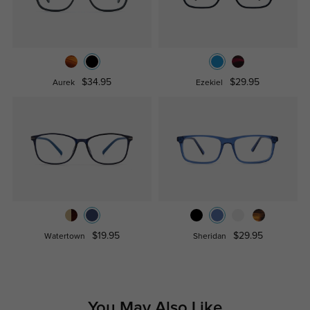
$34.95
$29.95
Aurek
Ezekiel
$19.95
$29.95
Watertown
Sheridan
You May Also Like