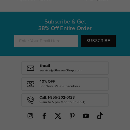
Subscribe & Get
38% Off Entire Order
SUBSCRIBE
E-mail
service@GlassesShop.com
40% OFF
For New SMS Subscribers
Call: 1-855-202-0123
9 am to 5 pm Mon.to Fri.(EST)