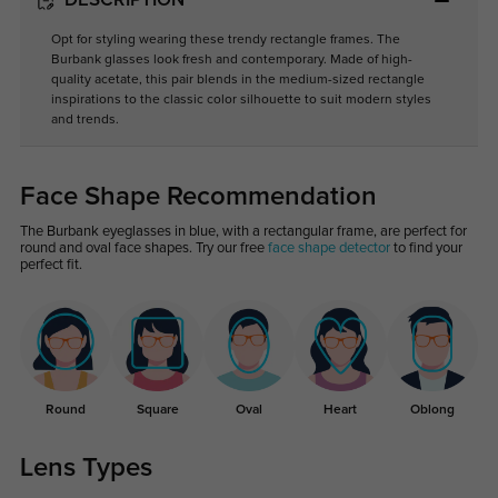
DESCRIPTION
Opt for styling wearing these trendy rectangle frames. The
Burbank glasses look fresh and contemporary. Made of high-
quality acetate, this pair blends in the medium-sized rectangle
inspirations to the classic color silhouette to suit modern styles
and trends.
Face Shape Recommendation
The Burbank eyeglasses in blue, with a rectangular frame, are perfect for
round and oval face shapes. Try our free
face shape detector
to find your
perfect fit.
Round
Square
Oval
Heart
Oblong
Lens Types