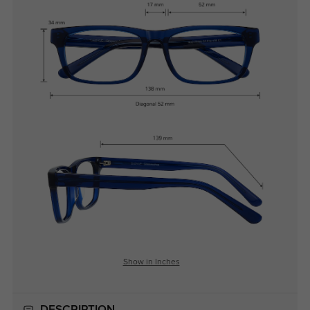
Show in Inches