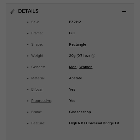
DETAILS
SKU:
FZ2112
Frame:
Full
Shape:
Rectangle
Weight:
20g (0.71 oz)
Gender:
Men
|
Women
Material:
Acetate
Bifocal
:
Yes
Progressive
:
Yes
Brand:
Glassesshop
Feature:
High RX
|
Universal Bridge Fit