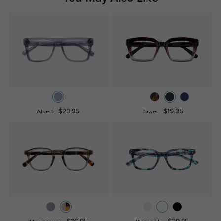
$29.95
$19.95
Albert
Tower