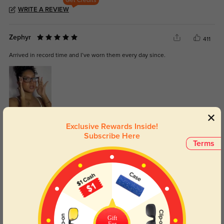
Get Credits
WRITE A REVIEW
Zephyr
411
Arrived in record time and I’ve worn them every day since.
Color:
Brown
Jul, 02, 2025
Exclusive Rewards Inside!
Subscribe Here
Ailani
Terms
417
The lenses are exactly what I needed, and I didn’t get any weird distortion.
Gift
Color:
Brown Stripe
May, 11, 2025
For