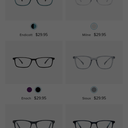
$29.95
$29.95
Endicott
Milne
$29.95
$29.95
Enoch
Sioux