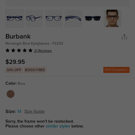
Burbank
Rectangle Blue Eyeglasses - FZ2112
21 Reviews
$29.95
Get Coupons
30% OFF
BOGO FREE
Color:
Blue
Size:
M
Size Guide
Sorry, the frame won't be restocked.
Please choose other
similar styles
below.