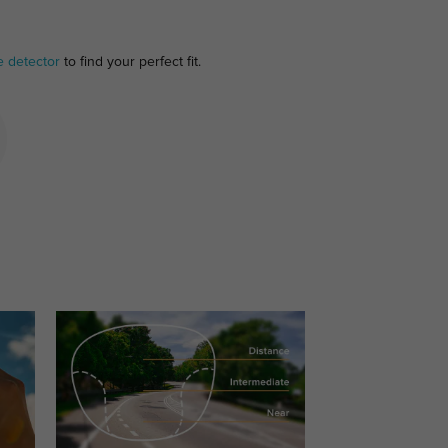
e detector
to find your perfect fit.