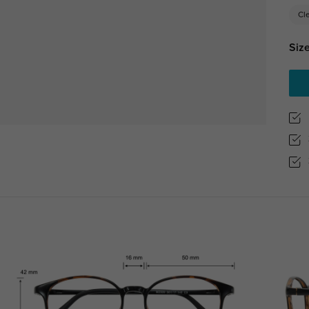
Cl
Size