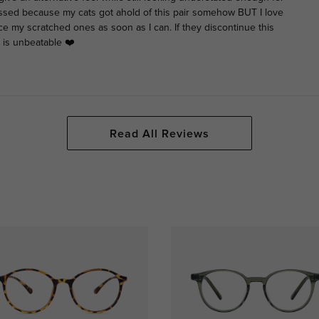
ssed because my cats got ahold of this pair somehow BUT I love
ce my scratched ones as soon as I can. If they discontinue this
 is unbeatable ❤️
Read All Reviews