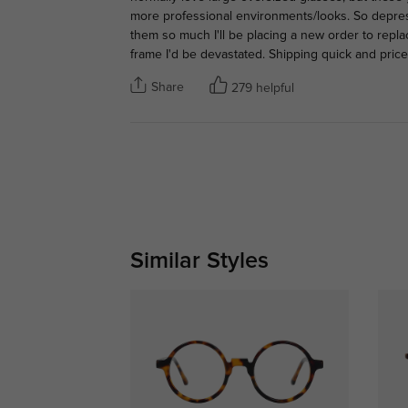
more professional environments/looks. So depre
them so much I'll be placing a new order to repla
frame I'd be devastated. Shipping quick and price
Share
279 helpful
Similar Styles