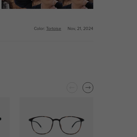
Color:
Tortoise
Nov, 21, 2024