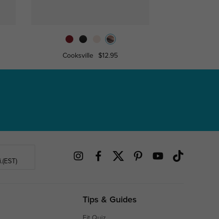
Cooksville
$12.95
Akro
.(EST)
Tips & Guides
Fit Quiz