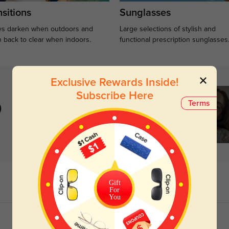
sitions
Sunglasses
s darken when outdoors and
Large selections of stylish and
n back to clear when indoors.
functional prescription sunglasses
Exclusive Rewards Inside!
Subscribe Here
Terms
)
Gift
For
You