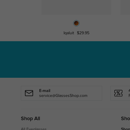
Iqaluit
$29.95
E-mail
service@GlassesShop.com
Shop All
Sho
All Eyeglasses
Shop