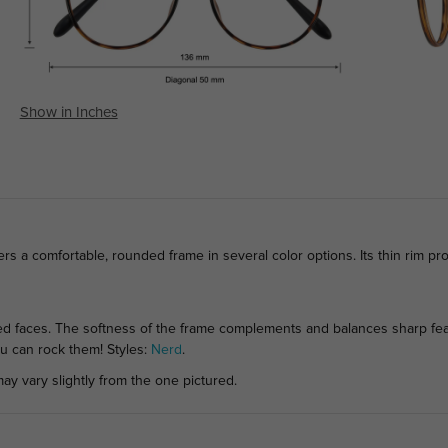
Show in Inches
ers a comfortable, rounded frame in several color options. Its thin rim pr
 faces. The softness of the frame complements and balances sharp feat
ou can rock them! Styles:
Nerd
.
ay vary slightly from the one pictured.