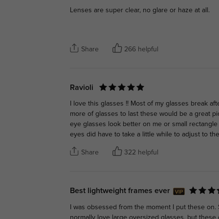
Lenses are super clear, no glare or haze at all.
Share
266 helpful
Ravioli
I love this glasses !! Most of my glasses break aft
more of glasses to last these would be a great pic
eye glasses look better on me or small rectangle
eyes did have to take a little while to adjust to the 
Share
322 helpful
Best lightweight frames ever
I was obsessed from the moment I put these on. So 
normally love large oversized glasses, but these g