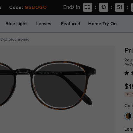
Ends in
03
:
13
:
51
:
ee Code:
GSBOGO
Blue Light
Lenses
Featured
Home Try-On
38-photochromic
Pr
Roun
PHO
$1
30% 
Col
Len