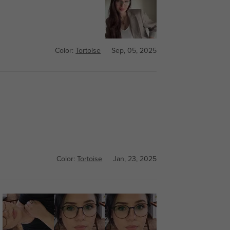
Color:
Tortoise
Sep, 05, 2025
Color:
Tortoise
Jan, 23, 2025