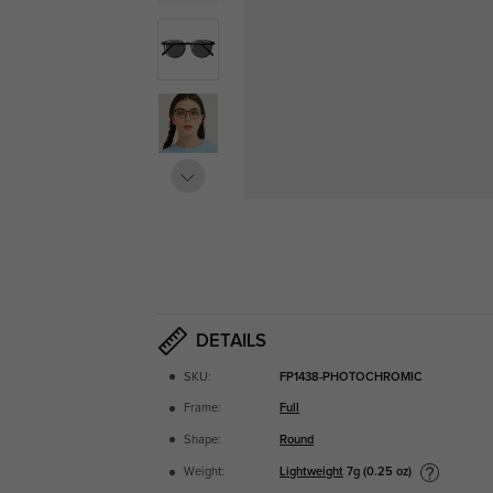
DETAILS
SKU:
FP1438-PHOTOCHROMIC
Frame:
Full
Shape:
Round
Lightweight
7g (0.25 oz)
Weight: