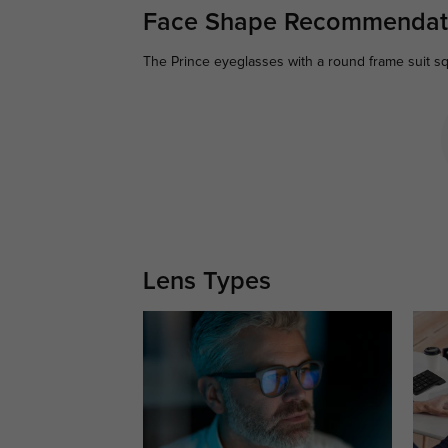
Face Shape Recommendat
The Prince eyeglasses with a round frame suit sq
Lens Types