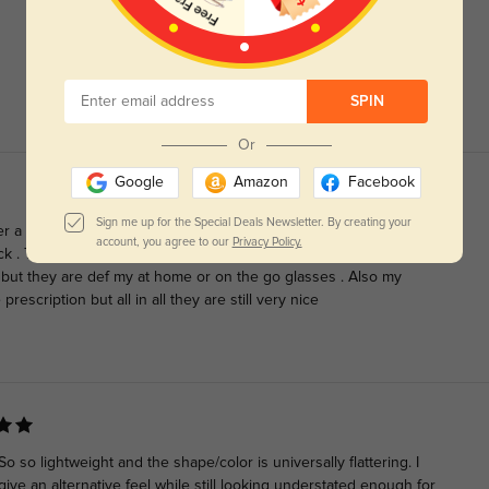
SPIN
Or
Google
Amazon
Facebook
Sign me up for the Special Deals Newsletter. By creating your
er a good year these things are so durable, if you’re looking for
account, you agree to our
Privacy Policy.
k . They don’t really match with my eye bc I have cat eyes lol cat
 but they are def my at home or on the go glasses . Also my
prescription but all in all they are still very nice
so lightweight and the shape/color is universally flattering. I
ive an alternative feel while still looking understated enough for