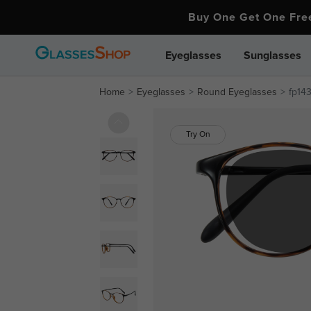
Buy One Get One Fr
Eyeglasses
Sunglasses
Home
Eyeglasses
Round Eyeglasses
fp14
Try On