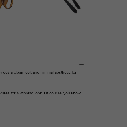
ovides a clean look and minimal aesthetic for
ures for a winning look. Of course, you know