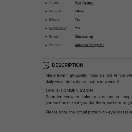
Gender:
Men
|
Women
Material:
Ultem
Bifocal
:
Yes
Progressive
:
Yes
Brand:
Glassesshop
Feature:
Universal Bridge Fit
DESCRIPTION
Made from high-quality materials, the Prince off
daily wear. Suitable for men and women!
OUR RECOMMENDATION:
Rounded eyewear looks great on square shaped
yourself best, so if you like them, we're sure y
Please note, the actual pattern on eyeglasses m