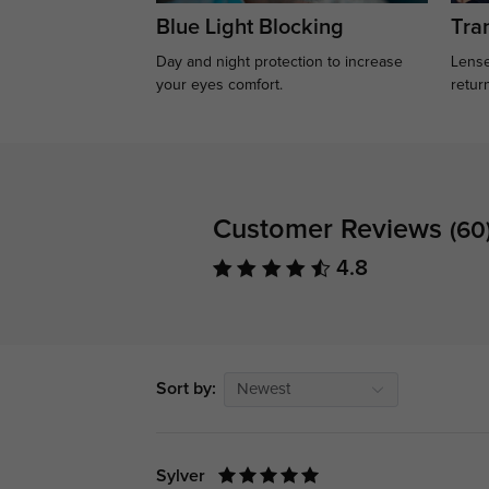
Blue Light Blocking
Tran
Day and night protection to increase
Lense
your eyes comfort.
retur
Customer Reviews
(60
4.8
Sort by:
Newest
Sylver