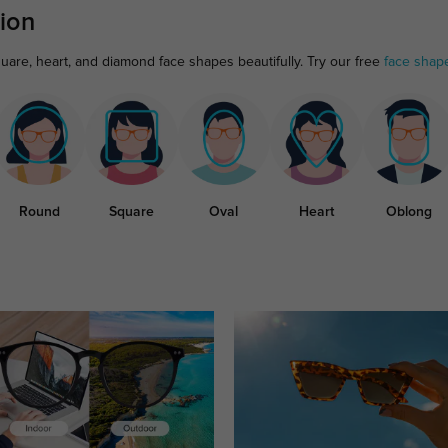
ion
uare, heart, and diamond face shapes beautifully. Try our free
face shap
Round
Square
Oval
Heart
Oblong