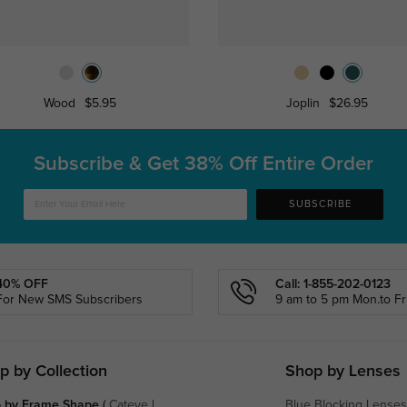
Wood
$5.95
Joplin
$26.95
Subscribe & Get
38% Off Entire Order
SUBSCRIBE
40% OFF
Call: 1-855-202-0123
For New SMS Subscribers
9 am to 5 pm Mon.to Fri
p by Collection
Shop by Lenses
 by Frame Shape
(
Cateye
|
Blue Blocking Lenses