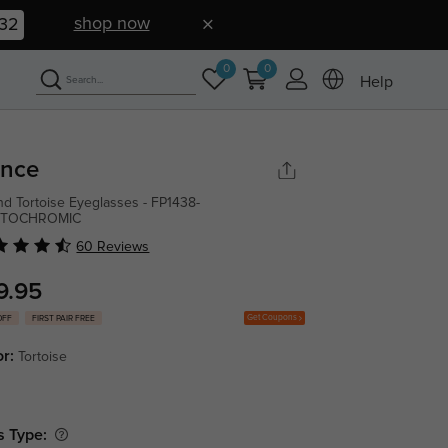
shop now
31
0
0
Help
ince
d Tortoise Eyeglasses - FP1438-
TOCHROMIC
60 Reviews
9.95
Get Coupons
OFF
FIRST PAIR FREE
or:
Tortoise
s Type: