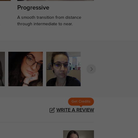
Progressive
A smooth transition from distance
.
through intermediate to near.
Get Credits
WRITE A REVIEW