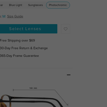
ear
Blue Light
Sunglasses
Photochromic
:
M
Size Guide
Select Lenses
Free Shipping over $69
30-Day Free Return & Exchange
365-Day Frame Guarantee