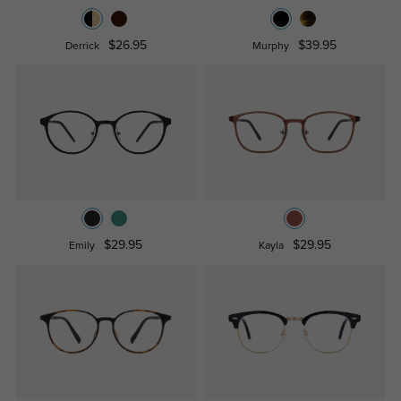
$26.95
$39.95
Derrick
Murphy
$29.95
$29.95
Emily
Kayla