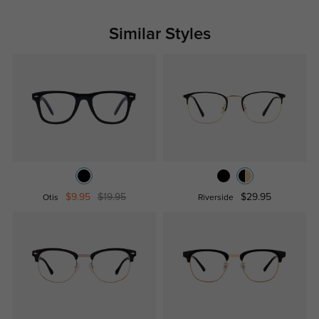
Similar Styles
$9.95
$19.95
$29.95
Otis
Riverside