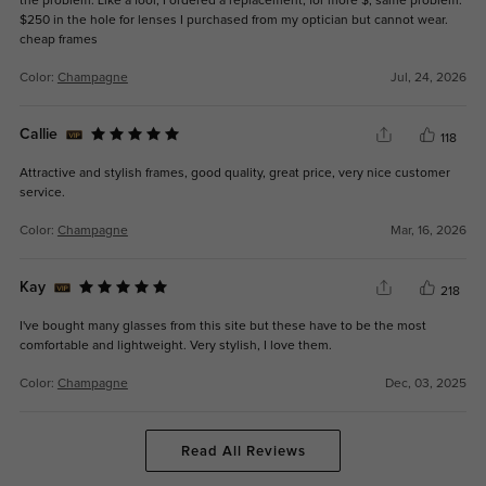
the problem. Like a fool, I ordered a replacement, for more $, same problem.
$250 in the hole for lenses I purchased from my optician but cannot wear.
cheap frames
Color:
Champagne
Jul, 24, 2026
Callie
118
Attractive and stylish frames, good quality, great price, very nice customer
service.
Color:
Champagne
Mar, 16, 2026
Kay
218
I've bought many glasses from this site but these have to be the most
comfortable and lightweight. Very stylish, I love them.
Color:
Champagne
Dec, 03, 2025
Read All Reviews