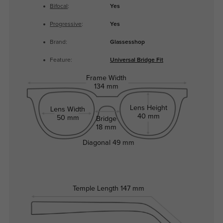
Bifocal
:
Yes
Progressive
:
Yes
Brand:
Glassesshop
Feature:
Universal Bridge Fit
Frame Width
134 mm
Lens Height
Lens Width
40 mm
50 mm
Bridge
18 mm
Diagonal
49 mm
Temple Length
147 mm