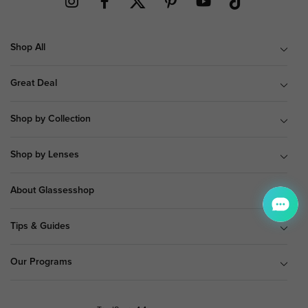
Shop All
Great Deal
Shop by Collection
Shop by Lenses
About Glassesshop
Tips & Guides
Our Programs