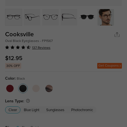
Cooksville
Oval Black Eyeglasses - FP1567
137 Reviews
$12.95
Get Coupons
30% OFF
Color:
Black
Lens Type:
Clear
Blue Light
Sunglasses
Photochromic