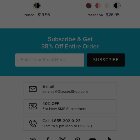
$19.95
$26.95
Prince
Pasadena
Subscribe & Get
38% Off Entire Order
SUBSCRIBE
E-mail
service@GlassesShop.com
40% OFF
For New SMS Subscribers
Call: 1-855-202-0123
9 am to 5 pm Mon.to Fri.(EST)