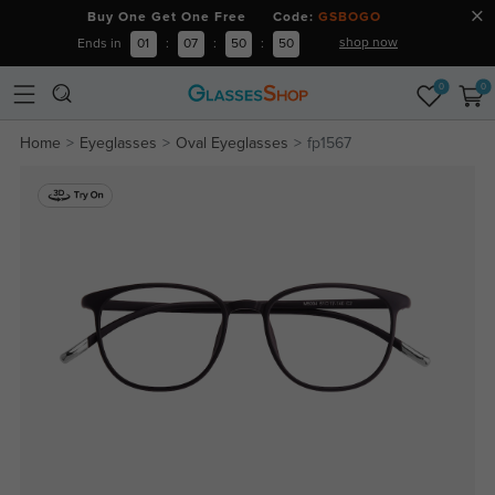
Buy One Get One Free Code:
GSBOGO
shop now
Ends in
01
:
07
:
50
:
49
0
0
Home
Eyeglasses
Oval Eyeglasses
fp1567