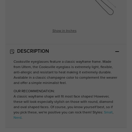
Show in Inches
DESCRIPTION
Cooksville eyeglasses feature a classic wayframe frame. Made
from Ultem, the Cooksville eyeglass is extremely light, flexible,
anti-allergic and resistant to heat making it extremely durable.
Available in a classic champagne color to complement the wearer
and offer a simple minimalist feel.
OUR RECOMMENDATION:
A classic wayframe shape will fit most face shapes! However,
these will look especially stylish on those with round, diamond
and oval shaped faces. Of course, you know yourself best, so if
you pick these, we're positive you can rock them! Styles:
Small
,
Nerd
.