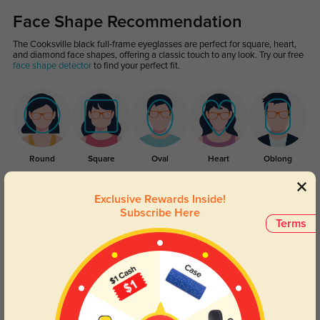
Face Shape Recommendation
The Cooksville black full-frame eyeglasses are perfect for square, heart,
and diamond face shapes, offering a classic touch to any look. Try our free
face shape detector
to find your perfect fit.
Round
Square
Oval
Heart
Oblong
Lens Types
Exclusive Rewards Inside!
Subscribe Here
Terms