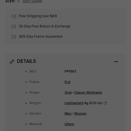
Size:
S
Size Guide
Free Shipping over $69
30-Day Free Return & Exchange
365-Day Frame Guarantee
DETAILS
SKU:
FP1567
Frame:
Full
Shape:
Oval
|
Classic Wayframe
Weight:
Lightweight
6g (0.21 oz)
Gender:
Men
|
Women
Material:
Ultem