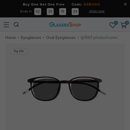
Buy One Get One Free Code:
GSBOGO
shop now
Ends in
02
:
23
:
15
:
24
0
0
Home
Eyeglasses
Oval Eyeglasses
fp1567-photochromic
Try On