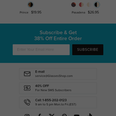
$19.95
$26.95
Prince
Pasadena
Subscribe & Get
38% Off Entire Order
SUBSCRIBE
E-mail
service@GlassesShop.com
40% OFF
For New SMS Subscribers
Call: 1-855-202-0123
9 am to 5 pm Mon.to Fri.(EST)