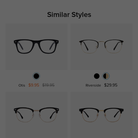
Similar Styles
$9.95
$19.95
$29.95
Otis
Riverside