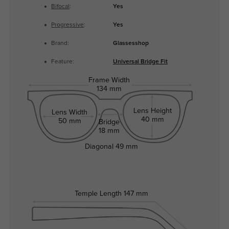
Bifocal
:
Yes
Progressive
:
Yes
Brand:
Glassesshop
Feature:
Universal Bridge Fit
Frame Width
134 mm
Lens Height
Lens Width
40 mm
50 mm
Bridge
18 mm
Diagonal
49 mm
Temple Length
147 mm