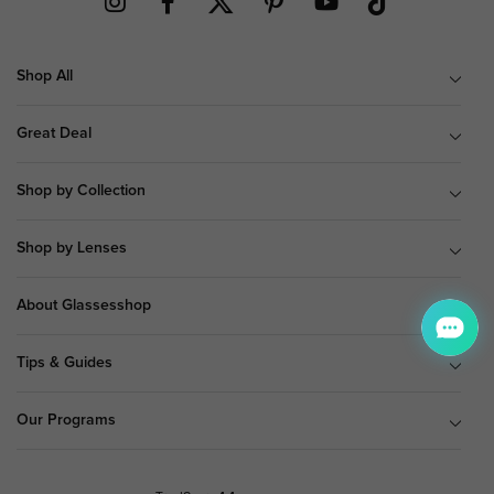
Shop All
Great Deal
Shop by Collection
Shop by Lenses
About Glassesshop
Tips & Guides
Our Programs