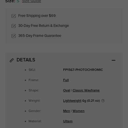
Size:
S
Size Guide
Free Shipping over $69
30-Day Free Return & Exchange
365-Day Frame Guarantee
DETAILS
SKU:
FP1567-PHOTOCHROMIC
Frame:
Full
Shape:
Oval
|
Classic Wayframe
Weight:
Lightweight
6g (0.21 oz)
Gender:
Men
|
Women
Material:
Ultem