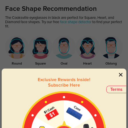
Face Shape Recommendation
The Cooksville eyeglasses in black are perfect for Square, Heart, and
Diamond face shapes. Try our free
face shape detector
to find your perfect
fit.
Round
Square
Oval
Heart
Oblong
Lens Types
Exclusive Rewards Inside!
Subscribe Here
Terms