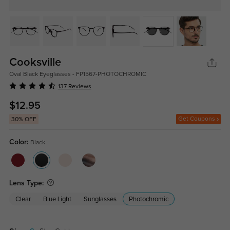
Cooksville
Oval Black Eyeglasses - FP1567-PHOTOCHROMIC
137 Reviews
$12.95
Get Coupons
30% OFF
Color:
Black
Lens Type:
Clear
Blue Light
Sunglasses
Photochromic