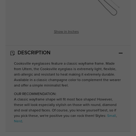
Show in Inches
DESCRIPTION
Cooksville eyeglasses feature a classic wayframe frame. Made
from Ultem, the Cooksville eyeglass is extremely light, flexible,
anti-allergic and resistant to heat making it extremely durable.
Available in a classic champagne color to complement the wearer
and offer a simple minimalist feel.
OUR RECOMMENDATION:
A classic wayframe shape will fit most face shapes! However,
these will look especially stylish on those with round, diamond
and oval shaped faces. Of course, you know yourself best, so if
you pick these, we're positive you can rock them! Styles:
Small
,
Nerd
.