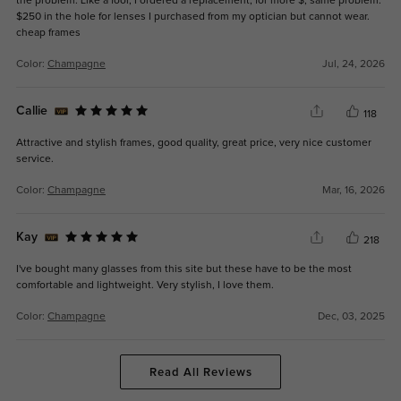
the problem. Like a fool, I ordered a replacement, for more $, same problem.
$250 in the hole for lenses I purchased from my optician but cannot wear.
cheap frames
Color:
Champagne
Jul, 24, 2026
Callie
118
Attractive and stylish frames, good quality, great price, very nice customer
service.
Color:
Champagne
Mar, 16, 2026
Kay
218
I've bought many glasses from this site but these have to be the most
comfortable and lightweight. Very stylish, I love them.
Color:
Champagne
Dec, 03, 2025
Read All Reviews