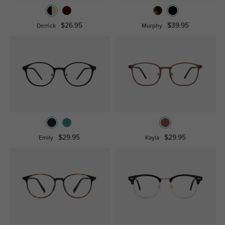
$26.95
$39.95
Derrick
Murphy
$29.95
$29.95
Emily
Kayla