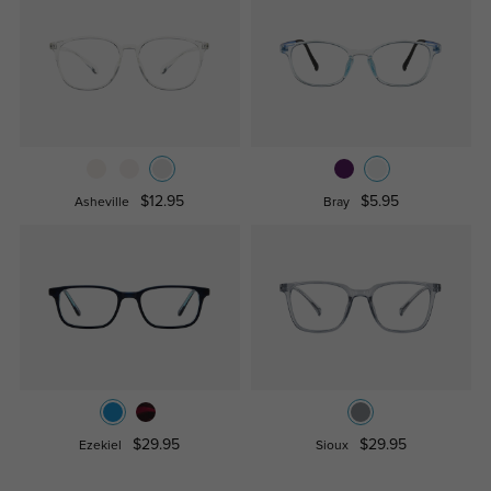
$12.95
$5.95
Asheville
Bray
$29.95
$29.95
Ezekiel
Sioux