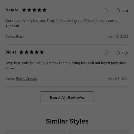
Natalie
1291
Got these for my brother. They fit and look great. Prescription is correct.
Thanks!!
Color:
Black
Jan, 16, 2023
Violet
1371
Love thse cute but she did break them playing kick ball but loved how they
looked
Color:
Black/Crystal
Apr, 04, 2021
Read All Reviews
Similar Styles