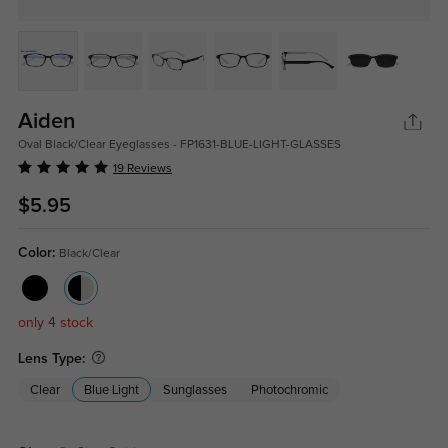
Aiden
Oval Black/Clear Eyeglasses - FP1631-BLUE-LIGHT-GLASSES
19 Reviews
$5.95
Color:
Black/Clear
only 4 stock
Lens Type:
Clear
Blue Light
Sunglasses
Photochromic