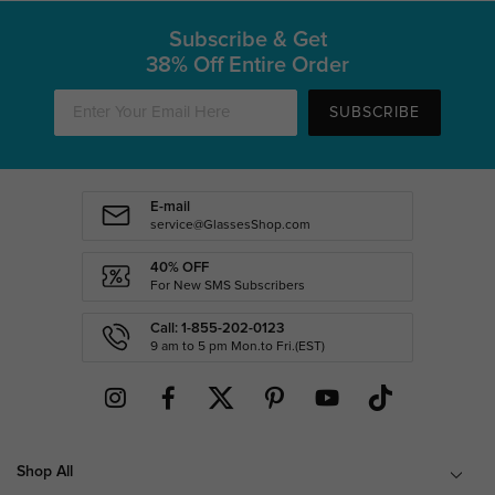
Subscribe & Get
38% Off Entire Order
SUBSCRIBE
E-mail
service@GlassesShop.com
40% OFF
For New SMS Subscribers
Call: 1-855-202-0123
9 am to 5 pm Mon.to Fri.(EST)
Shop All