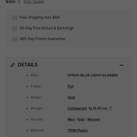
Size:
S
Size Guide
Free Shipping over $69
30-Day Free Return & Exchange
365-Day Frame Guarantee
DETAILS
SKU:
FP1631-BLUE-LIGHT-GLASSES
Frame:
Full
Shape:
Oval
Weight:
Lightweight
7g (0.25 oz)
Gender:
Men
|
Kids
|
Women
Material:
TR90 Plastic