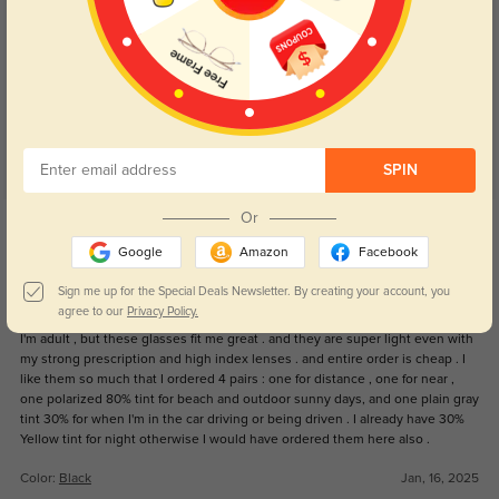
Customer Reviews
(19)
5.0
SPIN
Get Credits
Or
WRITE A REVIEW
Google
Amazon
Facebook
Sign me up for the Special Deals Newsletter. By creating your account, you
Foureyes
547
agree to our
Privacy Policy.
I'm adult , but these glasses fit me great . and they are super light even with
my strong prescription and high index lenses . and entire order is cheap . I
like them so much that I ordered 4 pairs : one for distance , one for near ,
one polarized 80% tint for beach and outdoor sunny days, and one plain gray
tint 30% for when I'm in the car driving or being driven . I already have 30%
Yellow tint for night otherwise I would have ordered them here also .
Color:
Black
Jan, 16, 2025