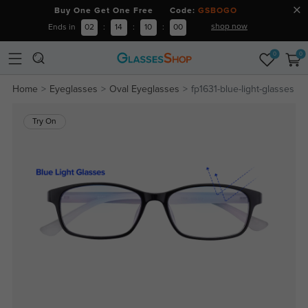
Buy One Get One Free Code:
GSBOGO
shop now
Ends in
02
:
14
:
09
:
59
0
0
Home
Eyeglasses
Oval Eyeglasses
fp1631-blue-light-glasses
Try On