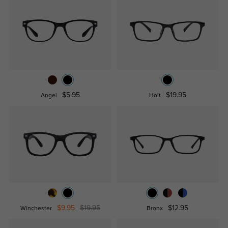
$5.95
$19.95
Angel
Holt
$9.95
$19.95
$12.95
Winchester
Bronx