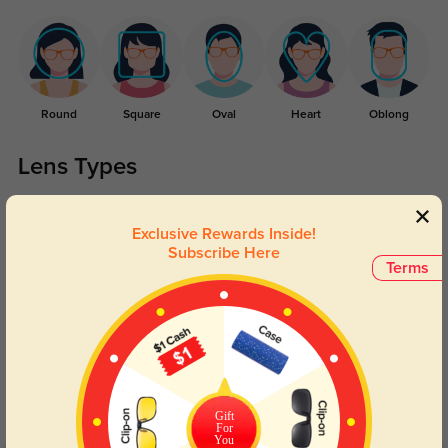
Round
Square
Oval
Heart
Oblong
Lens Types
Exclusive Rewards Inside!
Subscribe Here
Terms
Blue Light Blocking
Transitions
Day and night protection to increase
Lenses darken when outdoors and
your eyes comfort.
return back to clear when indoors.
Gift
For
You