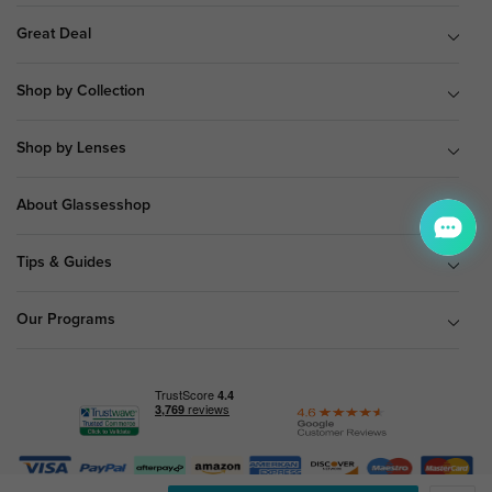
Great Deal
Shop by Collection
Shop by Lenses
About Glassesshop
Tips & Guides
Our Programs