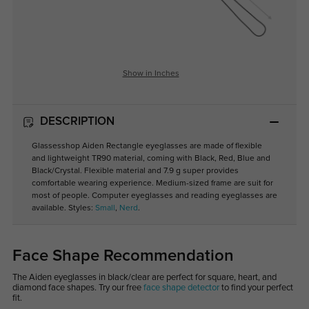
Show in Inches
DESCRIPTION
Glassesshop Aiden Rectangle eyeglasses are made of flexible
and lightweight TR90 material, coming with Black, Red, Blue and
Black/Crystal. Flexible material and 7.9 g super provides
comfortable wearing experience. Medium-sized frame are suit for
most of people. Computer eyeglasses and reading eyeglasses are
available. Styles:
Small
,
Nerd
.
Face Shape Recommendation
The Aiden eyeglasses in black/clear are perfect for square, heart, and
diamond face shapes. Try our free
face shape detector
to find your perfect
fit.