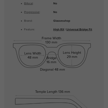
Bifocal
:
No
Progressive
:
No
Brand:
Glassesshop
Feature:
High RX
|
Universal Bridge Fit
Frame Width
130 mm
Lens Height
Lens Width
29 mm
48 mm
Bridge
16 mm
Diagonal
48 mm
Temple Length
136 mm