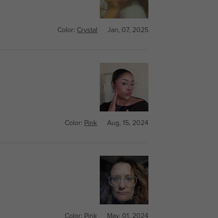
Color:
Crystal
Jan, 07, 2025
Color:
Pink
Aug, 15, 2024
Color:
Pink
May, 01, 2024