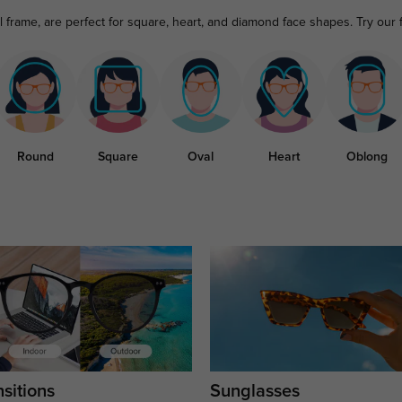
ll frame, are perfect for square, heart, and diamond face shapes. Try our
Round
Square
Oval
Heart
Oblong
sitions
Sunglasses