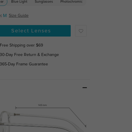
ear
Blue Light
Sunglasses
Photochromic
:
M
Size Guide
Select Lenses
Free Shipping over $69
30-Day Free Return & Exchange
365-Day Frame Guarantee