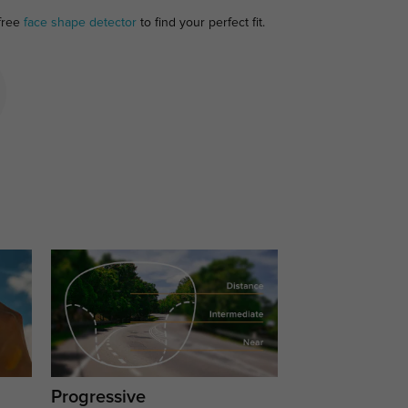
 free
face shape detector
to find your perfect fit.
Progressive