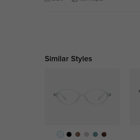
Similar Styles