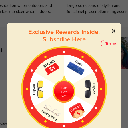
s darken when outdoors and
Large selections of stylish and
n back to clear when indoors.
functional prescription sunglasses
Exclusive Rewards Inside!
Subscribe Here
Terms
)
Gift
For
You
ryday wear