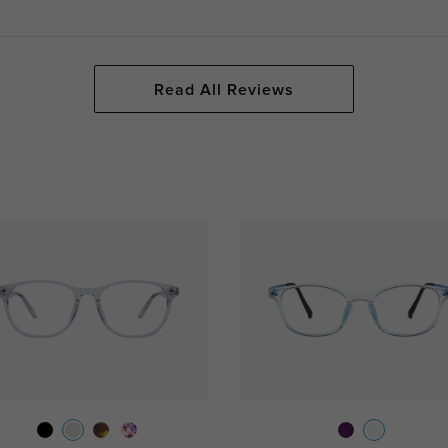
Read All Reviews