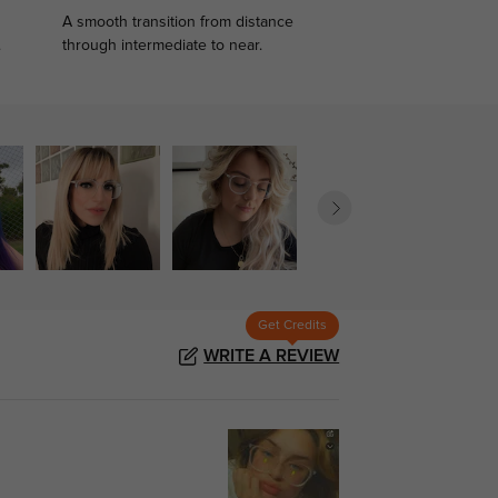
A smooth transition from distance
.
through intermediate to near.
Get Credits
WRITE A REVIEW