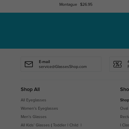
Montague
$26.95
E-mail
service@GlassesShop.com
Shop All
Sho
All Eyeglasses
Shop
Women's Eyeglasses
Oval
Men's Glasses
Rect
All Kids' Glasses
(
Toddler
|
Child
|
|
Cla