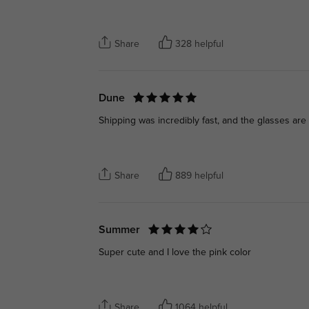
Share
328 helpful
Dune
Shipping was incredibly fast, and the glasses are
Share
889 helpful
Summer
Super cute and I love the pink color
Share
1064 helpful