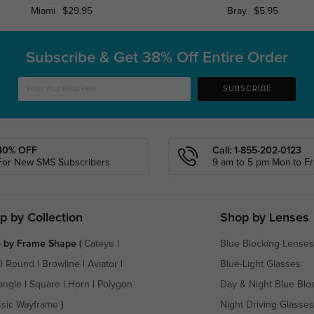
Miami
$29.95
Bray
$5.95
Subscribe & Get
38% Off Entire Order
SUBSCRIBE
40% OFF
Call: 1-855-202-0123
For New SMS Subscribers
9 am to 5 pm Mon.to Fri
p by Collection
Shop by Lenses
 by Frame Shape
(
Cateye
|
Blue Blocking Lenses
|
Round
|
Browline
|
Aviator
|
Blue-Light Glasses
angle
|
Square
|
Horn
|
Polygon
Day & Night Blue Blo
ssic Wayframe
)
Night Driving Glasses