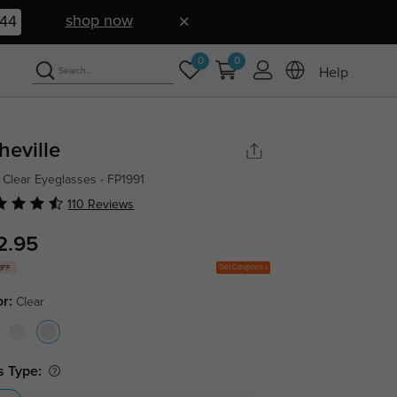
shop now
43
0
0
Help
heville
 Clear Eyeglasses - FP1991
110 Reviews
2.95
Get Coupons
OFF
or:
Clear
s Type: