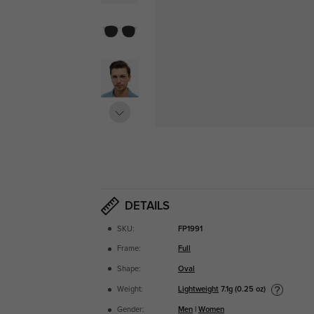
DETAILS
SKU:
FP1991
Frame:
Full
Shape:
Oval
Lightweight
7.1g (0.25 oz)
Weight:
Gender:
Men
|
Women