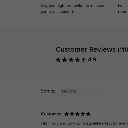
Day and night protection to increase
Lense
your eyes comfort.
retur
Customer Reviews
(110
4.9
Sort by:
Newest
Customer
Fits nicely and very comfortable! Perfect for eve