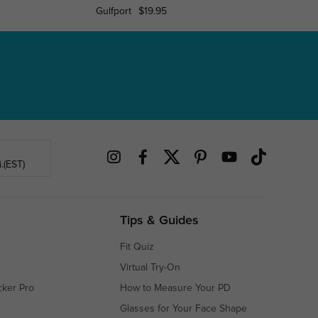
Gulfport
$19.95
Plain
.(EST)
Tips & Guides
Fit Quiz
Virtual Try-On
cker Pro
How to Measure Your PD
Glasses for Your Face Shape