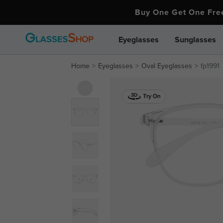
Buy One Get One Fr
Eyeglasses
Sunglasses
Home
Eyeglasses
Oval Eyeglasses
fp1991