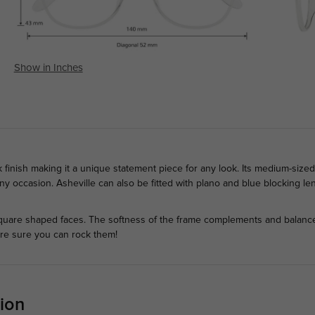
Show in Inches
k finish making it a unique statement piece for any look. Its medium-size
 any occasion. Asheville can also be fitted with plano and blue blocking l
quare shaped faces. The softness of the frame complements and balances
're sure you can rock them!
ion