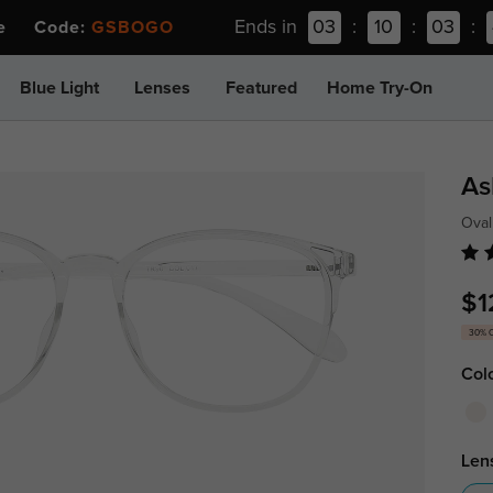
Ends in
03
:
10
:
03
:
ee Code:
GSBOGO
Blue Light
Lenses
Featured
Home Try-On
As
Oval
$1
30% 
Col
Len