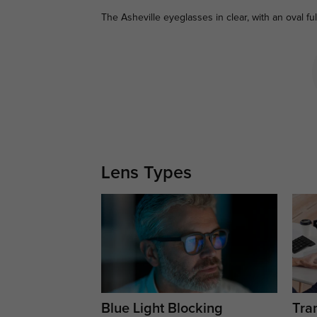
The Asheville eyeglasses in clear, with an oval fu
Lens Types
Blue Light Blocking
Tran