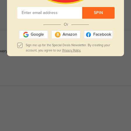
SPIN
Or
Google
Amazon
Facebook
Sign me up for the Special Deals Newsletter. By creating your
account, you agree to our
Privacy Policy.
 very durable.