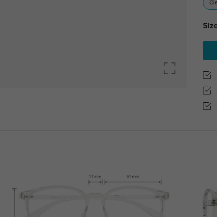
Cl
Size