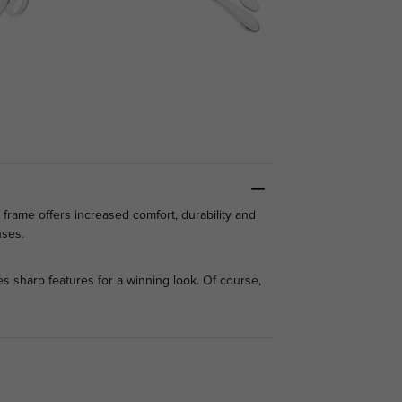
d frame offers increased comfort, durability and
enses.
 sharp features for a winning look. Of course,