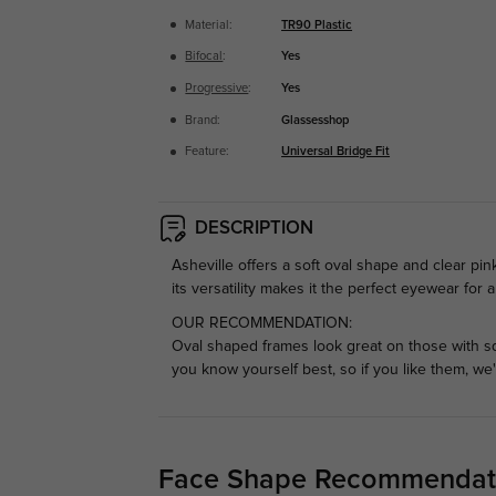
Material:
TR90 Plastic
Bifocal
:
Yes
Progressive
:
Yes
Brand:
Glassesshop
Feature:
Universal Bridge Fit
DESCRIPTION
Asheville offers a soft oval shape and clear pin
its versatility makes it the perfect eyewear for
OUR RECOMMENDATION:
Oval shaped frames look great on those with s
you know yourself best, so if you like them, we
Face Shape Recommendat