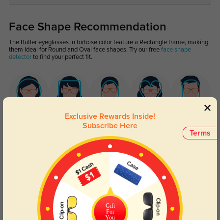
Face Shape Recommendation
The Butler eyeglasses in tortoise color feature a Rectangle frame, making
them ideal for Round and Oval face shapes. Try our free
face shape
detector
to find your perfect fit.
Exclusive Rewards Inside!
Round
Square
Oval
Heart
Oblong
Subscribe Here
Terms
Lens Types
Gift
For
You