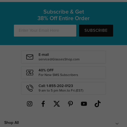
Subscribe & Get
38% Off Entire Order
SUBSCRIBE
E-mail
service@GlassesShop.com
40% OFF
For New SMS Subscribers
Call: 1-855-202-0123
9 am to 5 pm Mon.to Fri.(EST)
Shop All