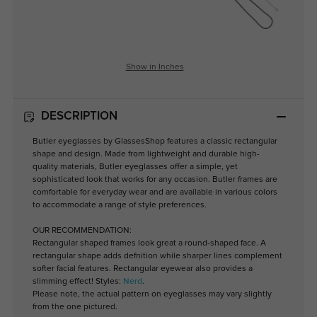
Show in Inches
DESCRIPTION
Butler eyeglasses by GlassesShop features a classic rectangular
shape and design. Made from lightweight and durable high-
quality materials, Butler eyeglasses offer a simple, yet
sophisticated look that works for any occasion. Butler frames are
comfortable for everyday wear and are available in various colors
to accommodate a range of style preferences.
OUR RECOMMENDATION:
Rectangular shaped frames look great a round-shaped face. A
rectangular shape adds defnition while sharper lines complement
softer facial features. Rectangular eyewear also provides a
slimming effect! Styles:
Nerd
.
Please note, the actual pattern on eyeglasses may vary slightly
from the one pictured.