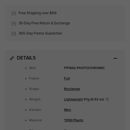
Free Shipping over $69
30-Day Free Return & Exchange
365-Day Frame Guarantee
DETAILS
SKU:
FP1842-PHOTOCHROMIC
Frame:
Full
Shape:
Rectangle
Weight:
Lightweight
9.1g (0.32 oz)
Gender:
Men
Material:
TR90 Plastic