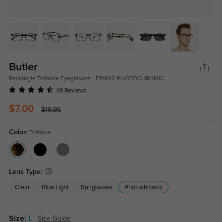
Butler
Rectangle Tortoise Eyeglasses - FP1842-PHOTOCHROMIC
48 Reviews
$7.00
$19.95
Color:
Tortoise
Lens Type:
Clear
Blue Light
Sunglasses
Photochromic
Size:
L
Size Guide