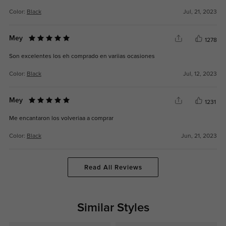
Color:
Black
Jul, 21, 2023
Mey
1278
Son excelentes los eh comprado en variias ocasiones
Color:
Black
Jul, 12, 2023
Mey
1231
Me encantaron los volveriaa a comprar
Color:
Black
Jun, 21, 2023
Read All Reviews
Similar Styles