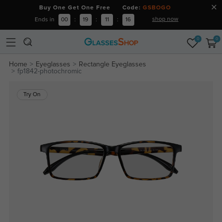
Buy One Get One Free Code:
GSBOGO
shop now
Ends in
00
:
19
:
11
:
16
0
0
Home
Eyeglasses
Rectangle Eyeglasses
fp1842-photochromic
Try On