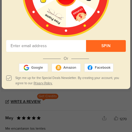
Blue Light Blocking
Transitions
Day and night protection to increase
Lenses darken when outdoors and
your eyes comfort.
return back to clear when indoors.
Customer Reviews
SPIN
(48)
4.8
Or
Google
Amazon
Facebook
Sign me up for the Special Deals Newsletter. By creating your account, you
agree to our
Privacy Policy.
Get Credits
WRITE A REVIEW
Mey
1270
Me encantaron los lentes