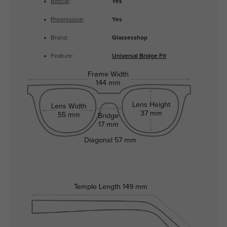
Bifocal
:
Yes
Progressive
:
Yes
Brand:
Glassesshop
Feature:
Universal Bridge Fit
Frame Width
144 mm
Lens Height
Lens Width
37 mm
55 mm
Bridge
17 mm
Diagonal
57 mm
Temple Length
149 mm