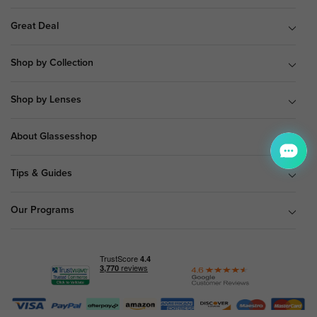
Great Deal
Shop by Collection
Shop by Lenses
About Glassesshop
Tips & Guides
Our Programs