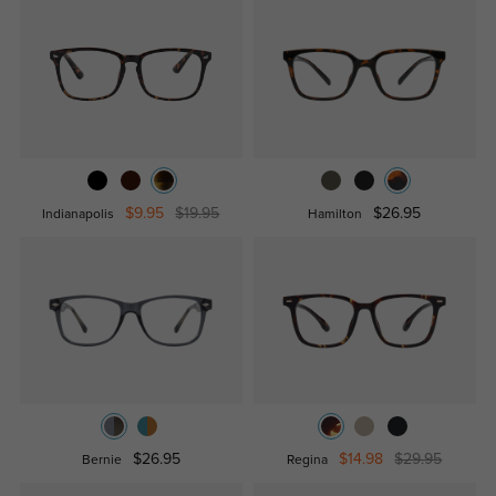
$9.95
$19.95
$26.95
Indianapolis
Hamilton
$26.95
$14.98
$29.95
Bernie
Regina