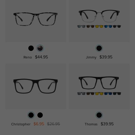
$44.95
$39.95
Reno
Jimmy
$6.95
$26.95
$39.95
Christopher
Thomas