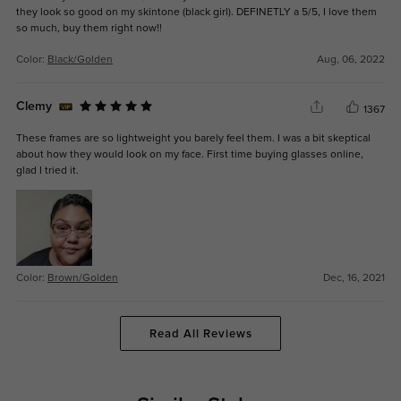
they look so good on my skintone (black girl). DEFINETLY a 5/5, I love them
so much, buy them right now!!
Color:
Black/Golden
Aug, 06, 2022
Clemy
1367
These frames are so lightweight you barely feel them. I was a bit skeptical
about how they would look on my face. First time buying glasses online,
glad I tried it.
Color:
Brown/Golden
Dec, 16, 2021
Read All Reviews