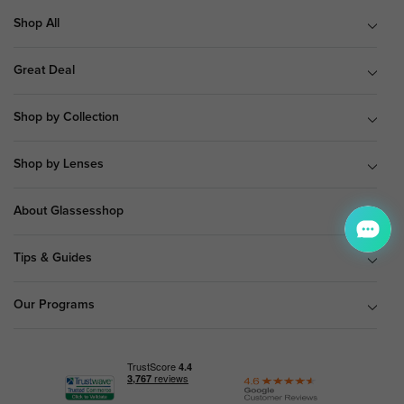
Shop All
Great Deal
Shop by Collection
Shop by Lenses
About Glassesshop
Tips & Guides
Our Programs