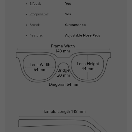
Bifocal
:
Yes
Progressive
:
Yes
Brand:
Glassesshop
Feature:
Adjustable Nose Pads
Frame Width
149 mm
Lens Height
Lens Width
44 mm
54 mm
Bridge
20 mm
Diagonal
54 mm
Temple Length
148 mm