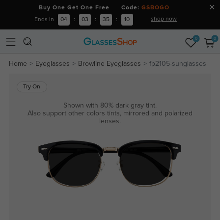
Buy One Get One Free Code:
GSBOGO
shop now
Ends in
04
:
03
:
35
:
10
0
0
Home
Eyeglasses
Browline Eyeglasses
fp2105-sunglasses
Try On
Shown with 80% dark gray tint.
Also support other colors tints, mirrored and polarized
lenses.