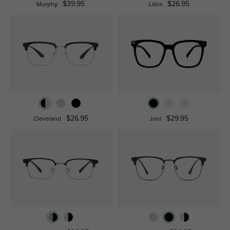
$39.95
$26.95
Murphy
Libra
$26.95
$29.95
Cleveland
Joni