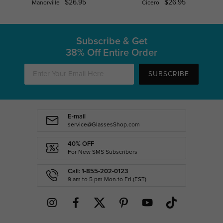
$26.95
$26.95
Manorville
Cicero
Subscribe & Get
38% Off Entire Order
SUBSCRIBE
E-mail
service@GlassesShop.com
40% OFF
For New SMS Subscribers
Call: 1-855-202-0123
9 am to 5 pm Mon.to Fri.(EST)