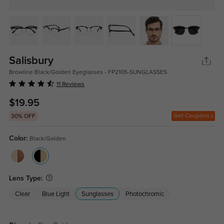
Salisbury
Browline Black/Golden Eyeglasses - FP2105-SUNGLASSES
11 Reviews
$19.95
Get Coupons
30% OFF
Color:
Black/Golden
Lens Type:
Clear
Blue Light
Sunglasses
Photochromic