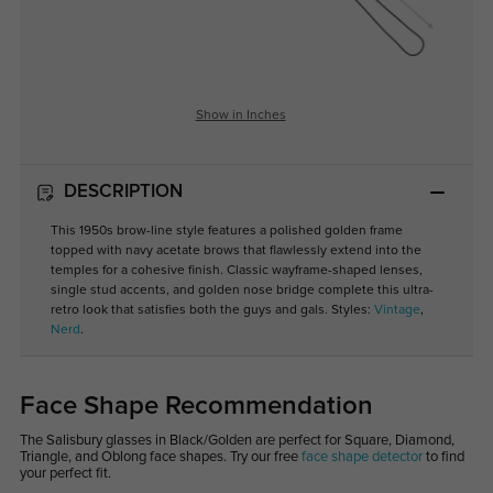
Show in Inches
DESCRIPTION
This 1950s brow-line style features a polished golden frame
topped with navy acetate brows that flawlessly extend into the
temples for a cohesive finish. Classic wayframe-shaped lenses,
single stud accents, and golden nose bridge complete this ultra-
retro look that satisfies both the guys and gals. Styles:
Vintage
,
Nerd
.
Face Shape Recommendation
The Salisbury glasses in Black/Golden are perfect for Square, Diamond,
Triangle, and Oblong face shapes. Try our free
face shape detector
to find
your perfect fit.