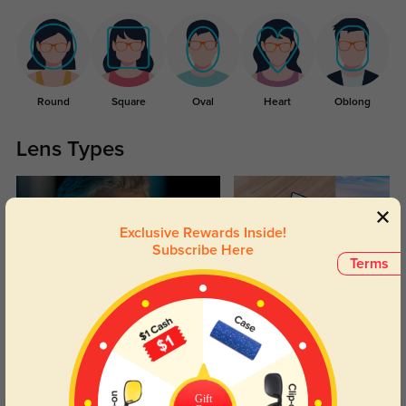
Round
Square
Oval
Heart
Oblong
Lens Types
Exclusive Rewards Inside!
Subscribe Here
Terms
Blue Light Blocking
Transitions
Day and night protection to increase
Lenses darken when outdoors and
your eyes comfort.
return back to clear when indoors.
Gift