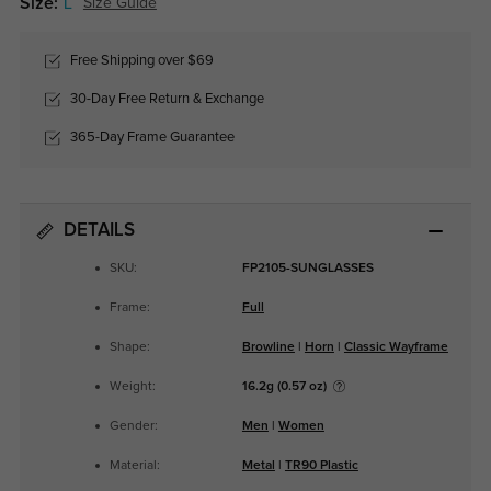
Size:
L
Size Guide
Free Shipping over $69
30-Day Free Return & Exchange
365-Day Frame Guarantee
DETAILS
SKU:
FP2105-SUNGLASSES
Frame:
Full
Shape:
Browline
|
Horn
|
Classic Wayframe
Weight:
16.2g (0.57 oz)
Gender:
Men
|
Women
Material:
Metal
|
TR90 Plastic