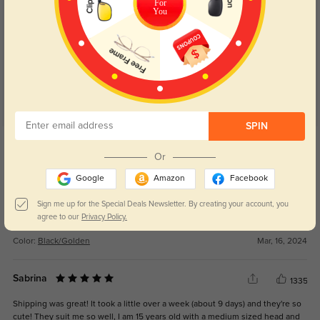
For
You
Customer Reviews
(11)
4.9
SPIN
Get Credits
WRITE A REVIEW
Or
Google
Amazon
Facebook
Sammy
1089
Sign me up for the Special Deals Newsletter. By creating your account, you
Fit great and my prescription is perfect. Love them!
agree to our
Privacy Policy.
Color:
Black/Golden
Mar, 16, 2024
Sabrina
1335
Shipping was great! It took a little over a week (about 9 days) and they're so
cute! They suit me so well, I am 15 years old with a medium sized head and