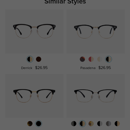
Similar Styles
$26.95
$26.95
Derrick
Pasadena