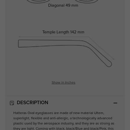
Diagonal
49 mm
Temple Length
142 mm
Show in Inches
DESCRIPTION
Hatteras Oval eyeglasses are made of new material Ultem,
superlight, flexible and anti-allergic, a technologically advanced
plastic used by the aerospace industry, and they are as strong as
they are light. Coming with black, black/Blue and black/Pink, this