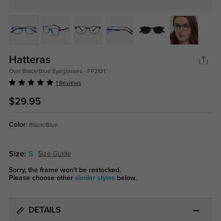
Hatteras
Oval Black/Blue Eyeglasses - FP2131
1 Reviews
$29.95
Color:
Black/Blue
Size:
S
Size Guide
Sorry, the frame won't be restocked.
Please choose other
similar styles
below.
DETAILS