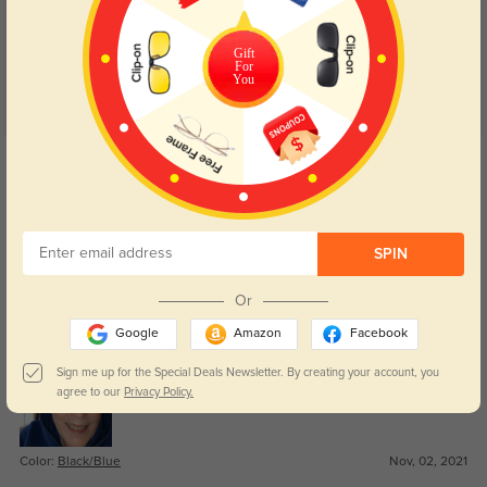
5.0
Gift
For
You
Get Credits
WRITE A REVIEW
Lorim
1447
SPIN
I just received my new glasses today and I love them!! The prescription is
perfect and the lenses are very clear and lightweight. The glasses
Or
themselves are lightweight and stylish. I can’t tell you how much I love
them!! A big plus, they were so affordable!!! ❤️
Google
Amazon
Facebook
Sign me up for the Special Deals Newsletter. By creating your account, you
agree to our
Privacy Policy.
Color:
Black/Blue
Nov, 02, 2021