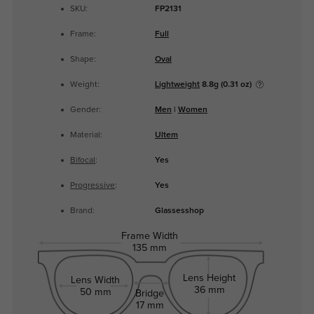
SKU:
FP2131
Frame:
Full
Shape:
Oval
Weight:
Lightweight
8.8g (0.31 oz)
Gender:
Men
|
Women
Material:
Ultem
Bifocal
:
Yes
Progressive
:
Yes
Brand:
Glassesshop
Frame Width
135 mm
Lens Height
Lens Width
36 mm
50 mm
Bridge
17 mm