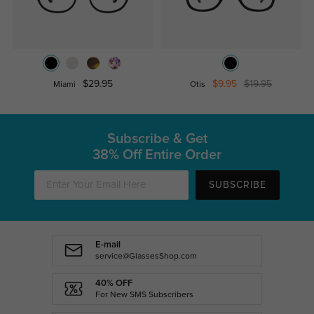
$29.95
$9.95
$19.95
Miami
Otis
Subscribe & Get
38% Off Entire Order
SUBSCRIBE
E-mail
service@GlassesShop.com
40% OFF
For New SMS Subscribers