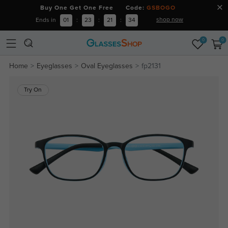
Buy One Get One Free Code:
GSBOGO
shop now
Ends in
01
:
23
:
21
:
33
0
0
Home
Eyeglasses
Oval Eyeglasses
fp2131
Try On