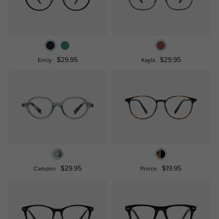
$29.95
$29.95
Emily
Kayla
$29.95
$19.95
Camden
Prince