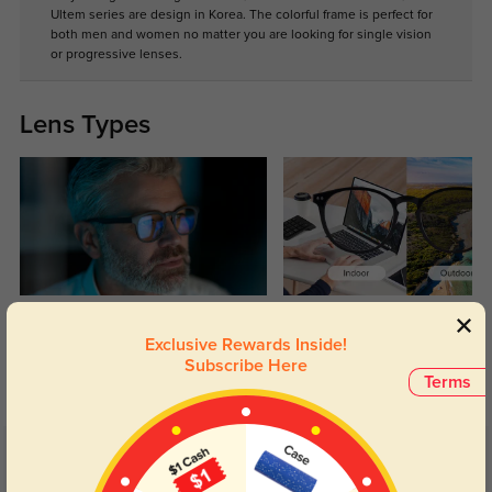
Ultem series are design in Korea. The colorful frame is perfect for
both men and women no matter you are looking for single vision
or progressive lenses.
Lens Types
Blue Light Blocking
Transitions
Exclusive Rewards Inside!
Day and night protection to increase
Lenses darken when outdoors and
Subscribe Here
your eyes comfort.
return back to clear when indoors.
Terms
Customer Reviews
(1)