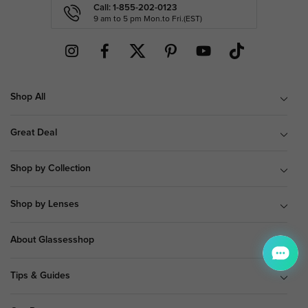
Call: 1-855-202-0123
9 am to 5 pm Mon.to Fri.(EST)
Shop All
Great Deal
Shop by Collection
Shop by Lenses
About Glassesshop
Tips & Guides