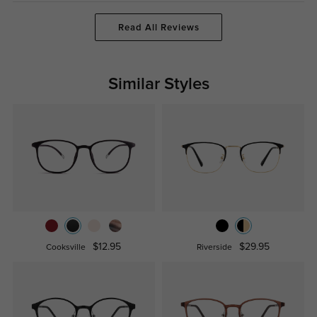
Read All Reviews
Similar Styles
$12.95
$29.95
Cooksville
Riverside