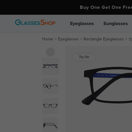
Buy One Get One Fr
Eyeglasses
Sunglasses
Home
Eyeglasses
Rectangle Eyeglasses
f
Try On