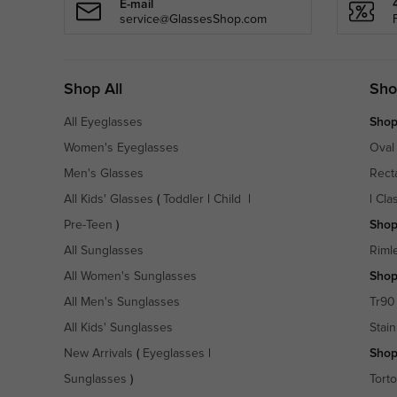
E-mail
service@GlassesShop.com
Shop All
Sho
All Eyeglasses
Shop
Women's Eyeglasses
Oval
Men's Glasses
Rect
All Kids' Glasses
(
Toddler
|
Child
|
|
Cla
Pre-Teen
)
Shop
All Sunglasses
Riml
All Women's Sunglasses
Shop
All Men's Sunglasses
Tr90
All Kids' Sunglasses
Stain
New Arrivals
(
Eyeglasses
|
Shop
Sunglasses
)
Torto