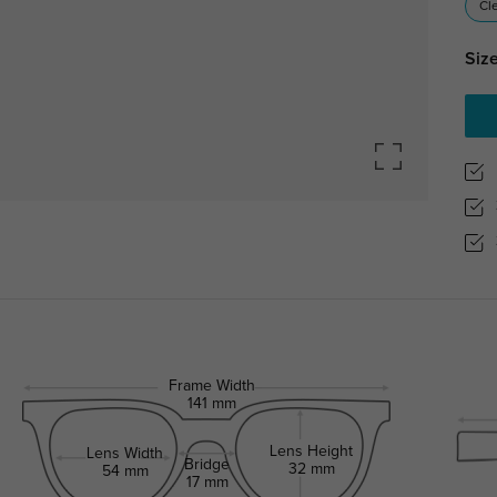
Cl
Size
Frame Width
141 mm
Lens Height
Lens Width
Bridge
32 mm
54 mm
17 mm