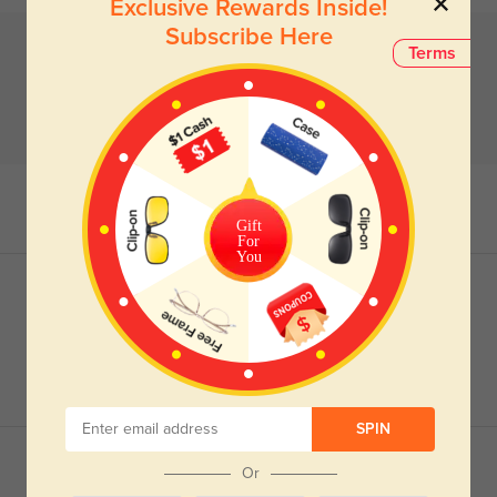
Exclusive Rewards Inside!
Subscribe Here
Terms
Gift
For
You
SPIN
Or