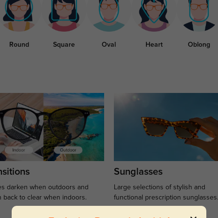
Round
Square
Oval
Heart
Oblong
sitions
Sunglasses
s darken when outdoors and
Large selections of stylish and
n back to clear when indoors.
functional prescription sunglasses