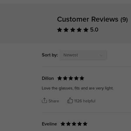
Customer Reviews
(9)
5.0
Sort by:
Newest
Dillon
Love the glasses, fits and are very light.
Share
1126 helpful
Eveline