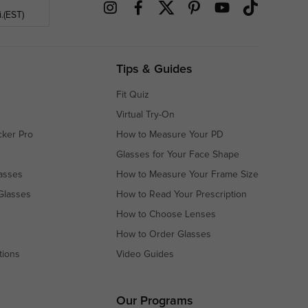
.(EST)
Tips & Guides
Fit Quiz
Virtual Try-On
cker Pro
How to Measure Your PD
Glasses for Your Face Shape
asses
How to Measure Your Frame Size
Glasses
How to Read Your Prescription
How to Choose Lenses
How to Order Glasses
tions
Video Guides
s
s
Our Programs