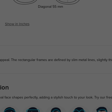
Diagonal
55 mm
Show in Inches
peal. The rectangular frames are defined by slim metal lines, slightly thi
ion
l face shapes perfectly, adding a stylish touch to your look. Try our fre