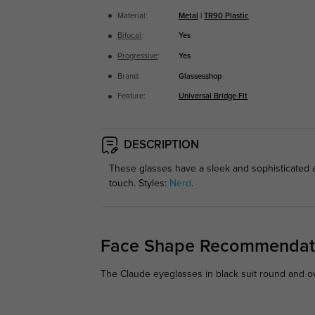
Material:
Metal
|
TR90 Plastic
Bifocal
:
Yes
Progressive
:
Yes
Brand:
Glassesshop
Feature:
Universal Bridge Fit
DESCRIPTION
These glasses have a sleek and sophisticated ap
touch. Styles:
Nerd
.
Face Shape Recommendat
The Claude eyeglasses in black suit round and ova