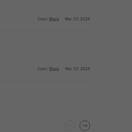
Color:
Black
Mar, 07, 2024
Color:
Black
Mar, 07, 2024