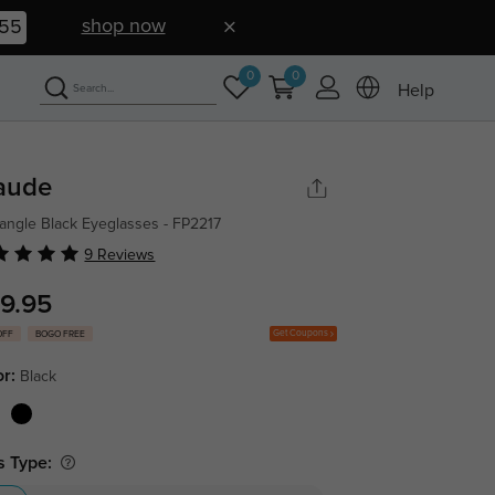
shop now
55
0
0
Help
aude
angle Black Eyeglasses - FP2217
9 Reviews
9.95
Get Coupons
OFF
BOGO FREE
or:
Black
s Type: