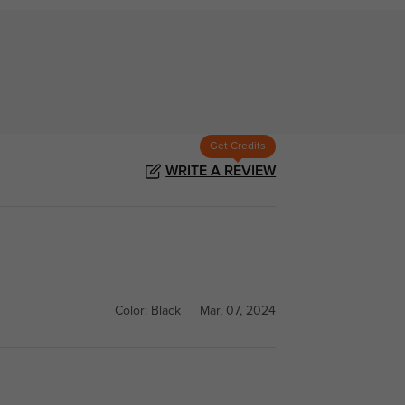
Get Credits
WRITE A REVIEW
Color:
Black
Mar, 07, 2024