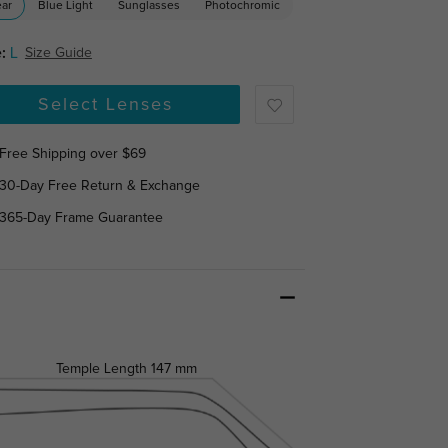
ear
Blue Light
Sunglasses
Photochromic
:
L
Size Guide
Select Lenses
Free Shipping over $69
30-Day Free Return & Exchange
365-Day Frame Guarantee
Temple Length
147 mm