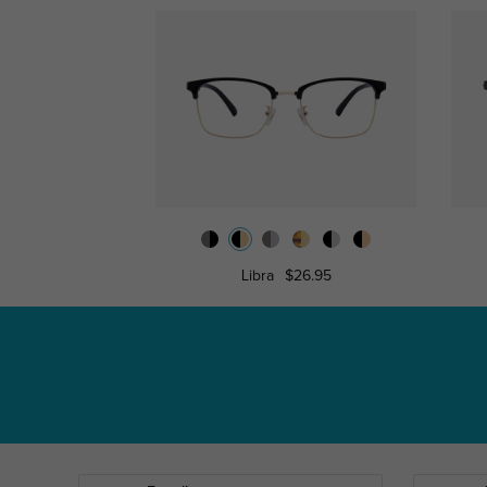
Libra
$26.95