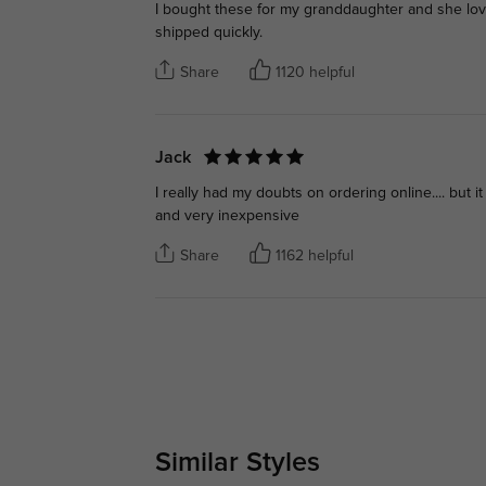
I bought these for my granddaughter and she love
shipped quickly.
Share
1120 helpful
Jack
I really had my doubts on ordering online.... but 
and very inexpensive
Share
1162 helpful
Similar Styles