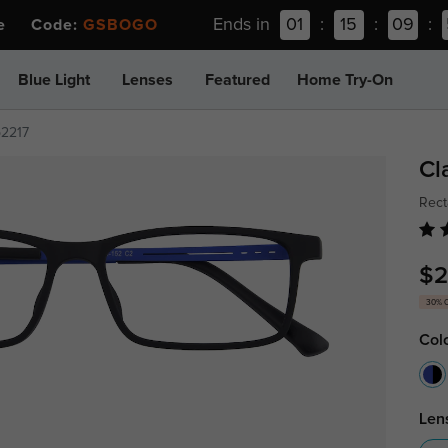
Ends in
01
:
15
:
09
:
ee Code:
GSBOGO
Blue Light
Lenses
Featured
Home Try-On
p2217
Cl
Rect
$2
30% 
Col
Len