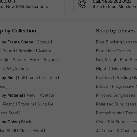
40% OFF
Call: 1-855-202-0123
For New SMS Subscribers
9 am to 5 pm Mon.to Fri
p by Collection
Shop by Lenses
 by Frame Shape
(
Cateye
|
Blue Blocking Lenses
|
Round
|
Browline
|
Aviator
|
Blue-Light Glasses
angle
|
Square
|
Horn
|
Polygon
Day & Night Blue Blo
ssic Wayframe
)
Night Driving Glasses
 by Rim
(
Full Frame
|
Half-Rim
|
Readers
|
Reading Gl
ess
)
Bifocal
|
Progressive 
 by Material
(
Metal
|
Acetate
|
Mirrored Sunglasses
|
Plastic
|
Titanium
|
Silica Gel
|
Polarized Sunglasses
less Steel
)
Photochromic
|
Transi
 by Color
(
Black
|
Color Tint Sunglasse
ise Shell
|
Clear
|
Floral
|
All Lenses & Coating