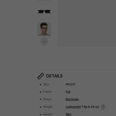
DETAILS
SKU:
FP2217
Frame:
Full
Shape:
Rectangle
Lightweight
7.4g (0.26 oz)
Weight:
Gender:
Men