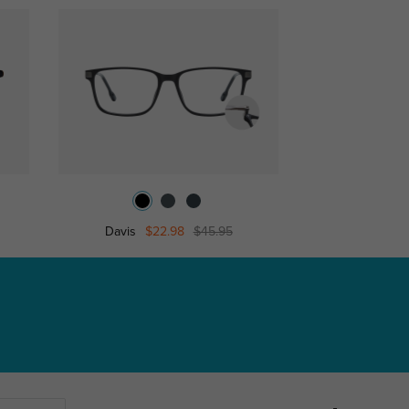
Davis
$22.98
$45.95
Brun