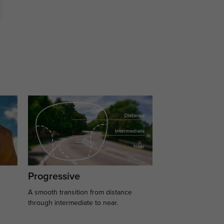
Progressive
A smooth transition from distance
.
through intermediate to near.