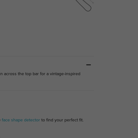
n across the top bar for a vintage-inspired
e
face shape detector
to find your perfect fit.