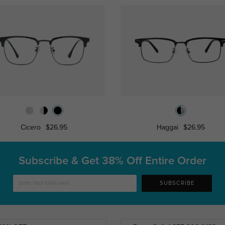
Cicero
$26.95
Haggai
$26.95
Subscribe & Get
38% Off Entire Order
SUBSCRIBE