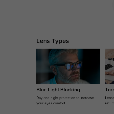
Lens Types
Blue Light Blocking
Tran
Day and night protection to increase
Lense
your eyes comfort.
retur