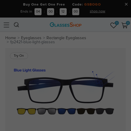
Buy One Get One Free Code:
GSBOGO
shop now
Ends in
04
:
00
:
12
:
00
0
0
Home
Eyeglasses
Rectangle Eyeglasses
fp2421-blue-light-glasses
Try On