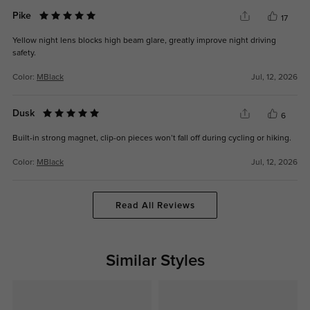
Pike
17
Yellow night lens blocks high beam glare, greatly improve night driving
safety.
Color:
MBlack
Jul, 12, 2026
Dusk
6
Built-in strong magnet, clip-on pieces won’t fall off during cycling or hiking.
Color:
MBlack
Jul, 12, 2026
Read All Reviews
Similar Styles