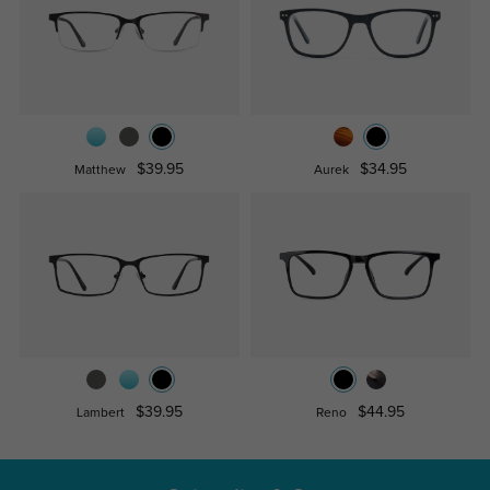
$39.95
$34.95
Matthew
Aurek
$39.95
$44.95
Lambert
Reno