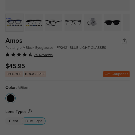
Amos
Rectangle MBlack Eyeglasses - FP2421-BLUE-LIGHT-GLASSES
29 Reviews
$45.95
Get Coupons
30% OFF
BOGO FREE
Color:
MBlack
Lens Type:
Clear
Blue Light