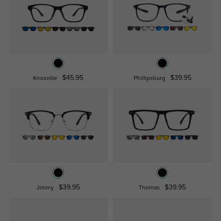
$45.95
$39.95
Knoxville
Phillipsburg
$39.95
$39.95
Jimmy
Thomas