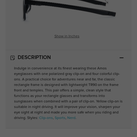
Show in Inches
DESCRIPTION
Indulge in convenience at its finest wearing these Amos
eyeglasses with one polarized gray clip-on and four colorful clip-
ons. A practical choice for adventures near and far, the classic
rectangle frame is designed with lightweight TR90 on the frame
front and temples. This pair offers a simple, clean style that
functions as your rectangle glasses and transforms into
sunglasses when combined with a pair of clip-on. Yellow clip-on is
suitable in night driving. It will improve your vision, sharpen your
eye sight at night and made you more safe when you riding and
driving. Styles:
Clip-ons
,
Sports
,
Nerd
.