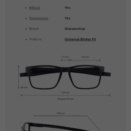
Bifocal
:
Yes
Progressive
:
Yes
Brand:
Glassesshop
Feature:
Universal Bridge Fit