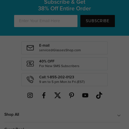
Subscribe & Get
38% Off Entire Order
SUBSCRIBE
E-mail
service@GlassesShop.com
40% OFF
For New SMS Subscribers
Call: 1-855-202-0123
9 am to 5 pm Mon.to Fri.(EST)
Shop All