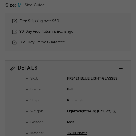
Size:
M
Size Guide
Free Shipping over $69
30-Day Free Return & Exchange
365-Day Frame Guarantee
DETAILS
SKU:
FP2421-BLUE-LIGHT-GLASSES
Frame:
Full
Shape:
Rectangle
Weight:
Lightweight
14.3g (0.50 oz)
Gender:
Men
Material:
TR90 Plastic