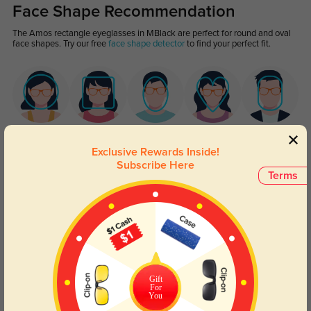
Face Shape Recommendation
The Amos rectangle eyeglasses in MBlack are perfect for round and oval
face shapes. Try our free
face shape detector
to find your perfect fit.
Round
Square
Oval
Heart
Oblong
Exclusive Rewards Inside!
Subscribe Here
Lens Types
Terms
Gift
For
Blue Light Blocking
Transitions
You