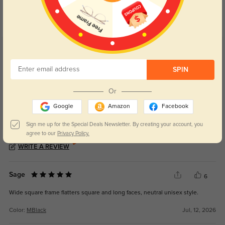
Day and night protection to increase
Lenses darken when outdoors and
your eyes comfort.
return back to clear when indoors.
Customer Reviews
(29)
4.8
SPIN
Or
Google
Amazon
Facebook
Sign me up for the Special Deals Newsletter. By creating your account, you
agree to our
Privacy Policy.
Get Credits
WRITE A REVIEW
Sage
6
Wide square frame flatters square and long faces, neutral unisex style.
Color:
MBlack
Jul, 12, 2026