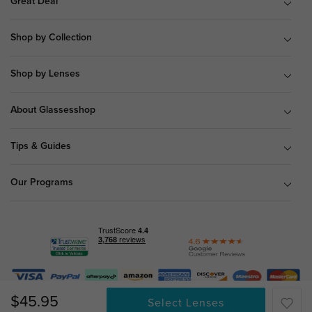
Great Deal
Shop by Collection
Shop by Lenses
About Glassesshop
Tips & Guides
Our Programs
© Copyright 2026 Glassesshop.com.
$45.95
Select Lenses
All Right Reserved |
Privacy Policy
|
Terms & Conditions