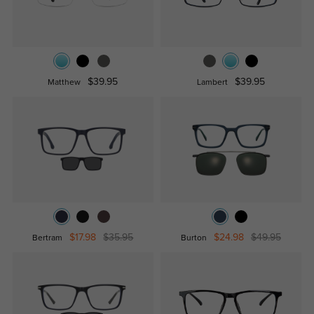
$39.95
$39.95
Matthew
Lambert
$17.98
$35.95
$24.98
$49.95
Bertram
Burton