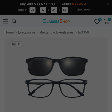
Buy One Get One Free Code:
GSBOGO
shop now
Ends in
03
:
12
:
24
:
58
0
0
Home
Eyeglasses
Rectangle Eyeglasses
fp3358
Try On