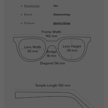
Progressive
:
Yes
Brand:
Glassesshop
Feature:
Spring Hinge
Frame Width
142 mm
Lens Height
Lens Width
39 mm
55 mm
Bridge
18 mm
Diagonal
56 mm
Temple Length
150 mm