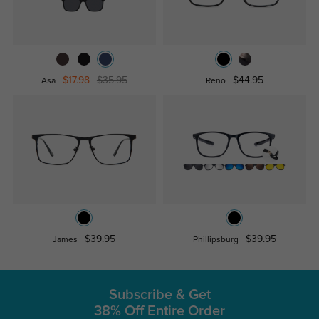
$17.98
$35.95
$44.95
Asa
Reno
$39.95
$39.95
James
Phillipsburg
Subscribe & Get
38% Off Entire Order