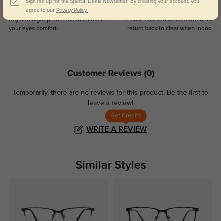
Sign me up for the Special Deals Newsletter. By creating your account, you
Blue Light Blocking
Transitions
agree to our
Privacy Policy.
Day and night protection to increase
Lenses darken when outdoors and
your eyes comfort.
return back to clear when indoors.
Customer Reviews
(0)
Temporarily, there are no reviews for this product.
Be the first to
leave a review!
Get Credits
WRITE A REVIEW
Similar Styles