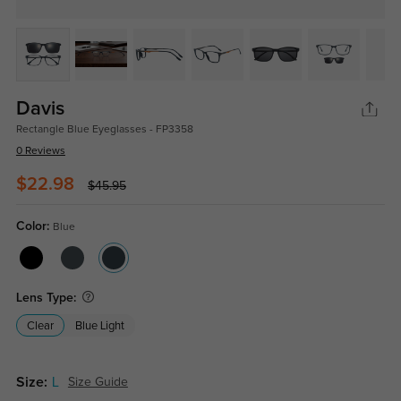
Davis
Rectangle Blue Eyeglasses - FP3358
0 Reviews
$22.98
$45.95
Color:
Blue
Lens Type:
Clear
Blue Light
Size:
L
Size Guide