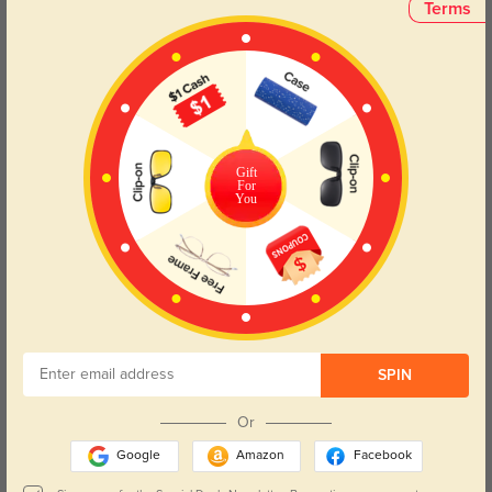
One frame, endless possibilities.
Terms
Ideal for:
Driving – reduce glare and enhance contrast
Sports & outdoor activities – lightweight and impact-resistant
Travel – pack light with 2-in-1 convenience
Office & daily wear – polished style, all-day ease
Gift
For
Engineered for the modern man who values function, style, and
You
versatility, this magnetic frame is the ultimate everyday
companion—for work, play, and everywhere in between.
Lens Types
SPIN
Or
Google
Amazon
Facebook