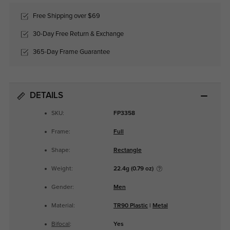
Free Shipping over $69
30-Day Free Return & Exchange
365-Day Frame Guarantee
DETAILS
SKU:
FP3358
Frame:
Full
Shape:
Rectangle
Weight:
22.4g (0.79 oz)
Gender:
Men
Material:
TR90 Plastic
|
Metal
Bifocal
:
Yes