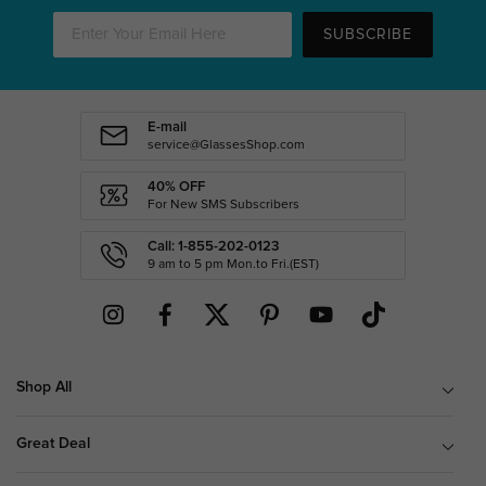
SUBSCRIBE
E-mail
service@GlassesShop.com
40% OFF
For New SMS Subscribers
Call: 1-855-202-0123
9 am to 5 pm Mon.to Fri.(EST)
Shop All
Great Deal