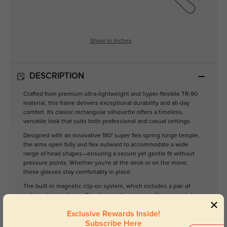
Show in Inches
DESCRIPTION
Crafted from premium ultra-lightweight and hyper-flexible TR-90
material, this frame delivers exceptional durability and all-day
comfort. Its classic rectangular silhouette offers a timeless,
versatile look that suits both professional and casual settings.
Designed with an innovative 180° super flex spring hinge temple,
the arms open fully and flex outward to accommodate a wide
range of head shapes—ensuring a secure yet gentle fit without
pressure points. Whether you're at the desk or on the move,
these glasses stay comfortably in place.
The built-in magnetic clip-on system, which includes a pair of
polarized gray clip-on. Simply snap them on or off in seconds to
transition seamlessly between glasses and sunglasses—no need
Exclusive Rewards Inside!
to carry two pairs.
Subscribe Here