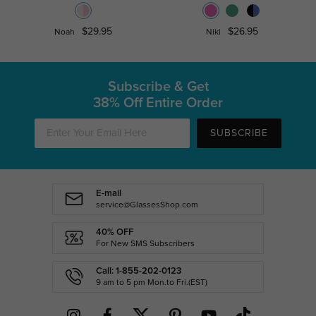
$29.95
$26.95
Noah
Niki
Subscribe & Get
38% Off Entire Order
SUBSCRIBE
E-mail
service@GlassesShop.com
40% OFF
For New SMS Subscribers
Call: 1-855-202-0123
9 am to 5 pm Mon.to Fri.(EST)