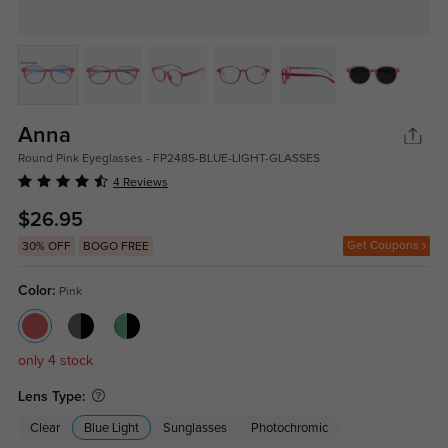
Anna
Round Pink Eyeglasses - FP2485-BLUE-LIGHT-GLASSES
4 Reviews
$26.95
Get Coupons
30% OFF
BOGO FREE
Color:
Pink
only 4 stock
Lens Type:
Clear
Blue Light
Sunglasses
Photochromic