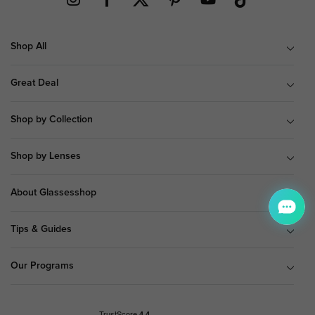
Shop All
Great Deal
Shop by Collection
Shop by Lenses
About Glassesshop
Tips & Guides
Our Programs