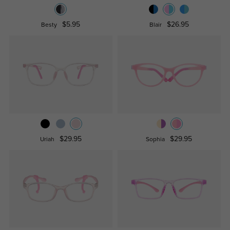
$5.95
$26.95
Besty
Blair
$29.95
$29.95
Uriah
Sophia