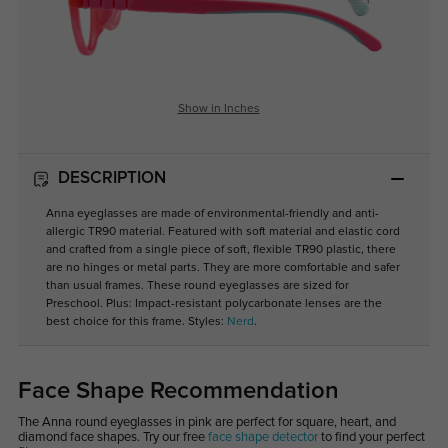
Show in Inches
DESCRIPTION
Anna eyeglasses are made of environmental-friendly and anti-
allergic TR90 material. Featured with soft material and elastic cord
and crafted from a single piece of soft, flexible TR90 plastic, there
are no hinges or metal parts. They are more comfortable and safer
than usual frames. These round eyeglasses are sized for
Preschool. Plus: Impact-resistant polycarbonate lenses are the
best choice for this frame. Styles:
Nerd
.
Face Shape Recommendation
The Anna round eyeglasses in pink are perfect for square, heart, and
diamond face shapes. Try our free
face shape detector
to find your perfect