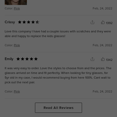
Color:
Pink
Feb, 24, 2022
Crissy
1392
Love this company I have had a couple issues with scratches and they were
able and happy to replace the kids glasses!
Color:
Pink
Feb, 24, 2022
Emily
1342
It was very easy to order. Love the styles to choose from and the prices. The
glasses arrived on time and fit perfectly. When looking for tiny glasses, for
5yr old in my case, I would recommend buying from here 100%. Cant wait to
pick out the next pair.
Color:
Pink
Feb, 24, 2022
Read All Reviews