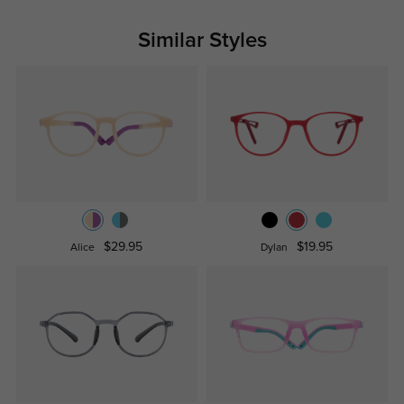
Similar Styles
$29.95
$19.95
Alice
Dylan