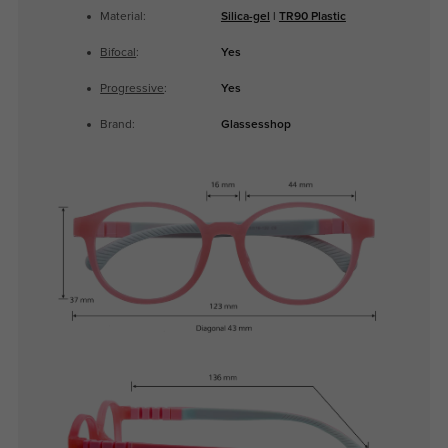
Material:
Silica-gel
|
TR90 Plastic
Bifocal
:
Yes
Progressive
:
Yes
Brand:
Glassesshop