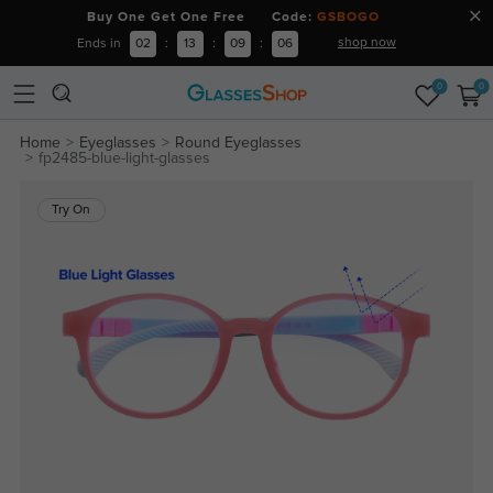
Buy One Get One Free Code:
GSBOGO
shop now
Ends in
02
:
13
:
09
:
06
0
0
Home
Eyeglasses
Round Eyeglasses
fp2485-blue-light-glasses
Try On