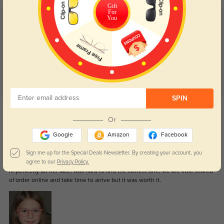
Gift
For
You
Customer Reviews
(4)
4.8
SPIN
Get Credits
WRITE A REVIEW
Or
Google
Amazon
Facebook
Lisa
1444
Sign me up for the Special Deals Newsletter. By creating your account, you
agree to our
Privacy Policy.
We just received the glasses for my 6years old daughter and she love it, is
fit perfectly for her face, was hard to find the correct one, we are little scared
of order online and take time to arrive but it was worth it.