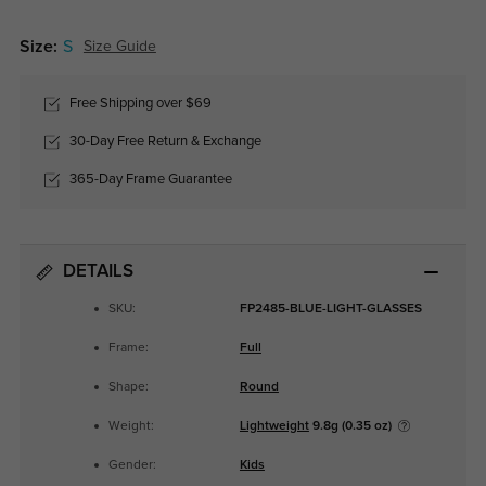
Size:
S
Size Guide
Free Shipping over $69
30-Day Free Return & Exchange
365-Day Frame Guarantee
DETAILS
SKU:
FP2485-BLUE-LIGHT-GLASSES
Frame:
Full
Shape:
Round
Weight:
Lightweight
9.8g (0.35 oz)
Gender:
Kids