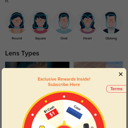
fit.
Round
Square
Oval
Heart
Oblong
Lens Types
Exclusive Rewards Inside!
Subscribe Here
Terms
Blue Light Blocking
Transitions
Day and night protection to increase
Lenses darken when outdoors and
your eyes comfort.
return back to clear when indoors.