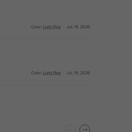
Color:
Light Pink
Jul, 19, 2026
Color:
Light Pink
Jul, 19, 2026