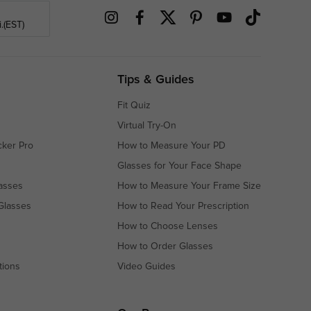
.(EST)
Tips & Guides
Fit Quiz
Virtual Try-On
cker Pro
How to Measure Your PD
Glasses for Your Face Shape
asses
How to Measure Your Frame Size
Glasses
How to Read Your Prescription
How to Choose Lenses
How to Order Glasses
tions
Video Guides
s
s