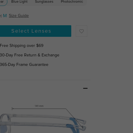
ear
Blue Light
Sunglasses
Photochromic
:
M
Size Guide
Select Lenses
Free Shipping over $69
30-Day Free Return & Exchange
365-Day Frame Guarantee