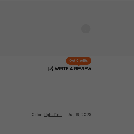
Get Credits
WRITE A REVIEW
Color:
Light Pink
Jul, 19, 2026