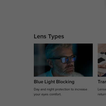
Lens Types
Blue Light Blocking
Tran
Day and night protection to increase
Lense
your eyes comfort.
retur