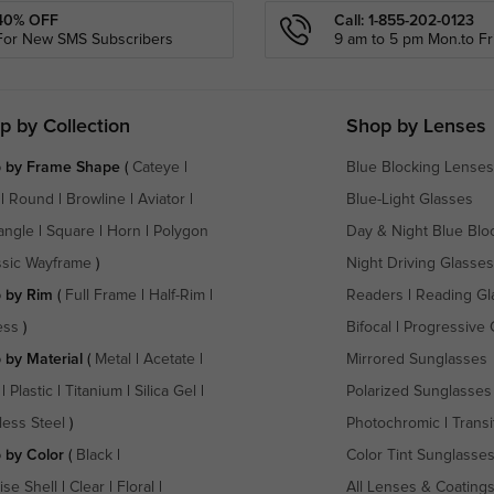
40% OFF
Call: 1-855-202-0123
For New SMS Subscribers
9 am to 5 pm Mon.to Fri
p by Collection
Shop by Lenses
 by Frame Shape
(
Cateye
|
Blue Blocking Lenses
|
Round
|
Browline
|
Aviator
|
Blue-Light Glasses
angle
|
Square
|
Horn
|
Polygon
Day & Night Blue Blo
ssic Wayframe
)
Night Driving Glasses
 by Rim
(
Full Frame
|
Half-Rim
|
Readers
|
Reading Gl
ess
)
Bifocal
|
Progressive 
 by Material
(
Metal
|
Acetate
|
Mirrored Sunglasses
|
Plastic
|
Titanium
|
Silica Gel
|
Polarized Sunglasses
less Steel
)
Photochromic
|
Transi
 by Color
(
Black
|
Color Tint Sunglasse
ise Shell
|
Clear
|
Floral
|
All Lenses & Coating