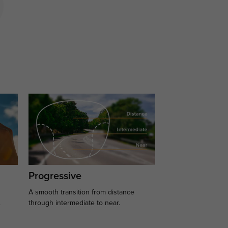
Progressive
A smooth transition from distance
.
through intermediate to near.