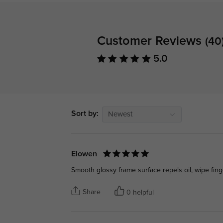
Customer Reviews
(40
5.0
Sort by:
Newest
Elowen
Smooth glossy frame surface repels oil, wipe fin
Share
0 helpful