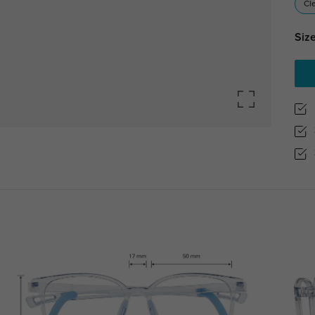
Cl
Size