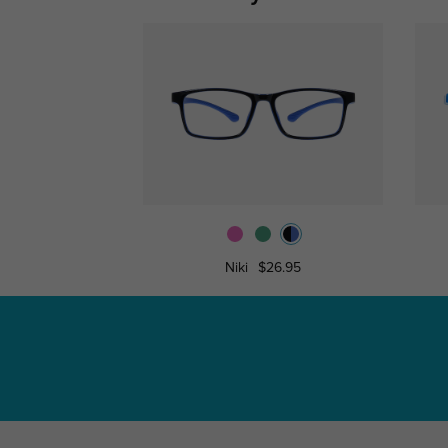
Niki
$26.95