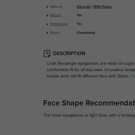
Material:
Silica-gel
|
TR90 Plastic
Bifocal
:
Yes
Progressive
:
Yes
Brand:
Glassesshop
DESCRIPTION
Uriah Rectangle eyeglasses are made of super-l
comfortable fit for all-day wear. Innovative te
temple arms will fit different face well. Styles:
N
Face Shape Recommendat
The Uriah eyeglasses in light blue, with a rectan