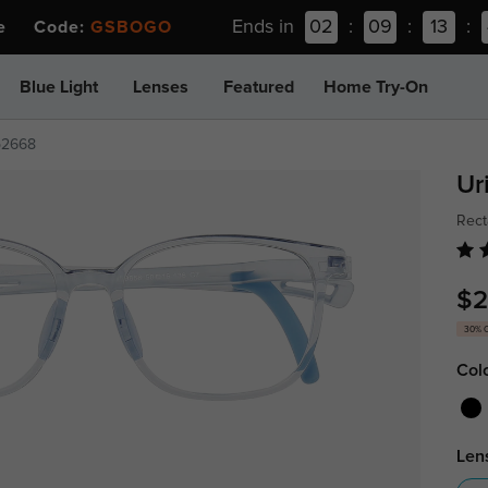
Ends in
02
:
09
:
13
:
ee Code:
GSBOGO
Blue Light
Lenses
Featured
Home Try-On
p2668
Ur
Rect
$2
30% 
Col
Len