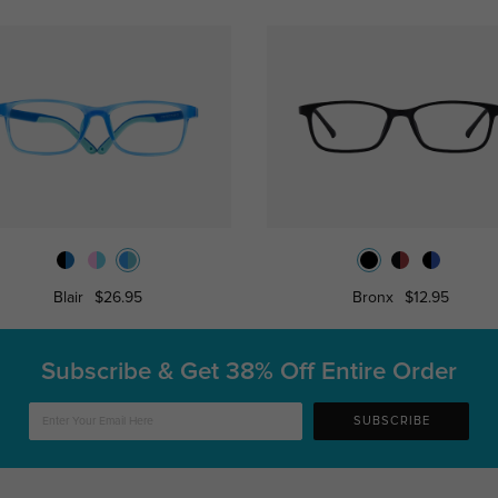
Blair
$26.95
Bronx
$12.95
Subscribe & Get
38% Off Entire Order
SUBSCRIBE