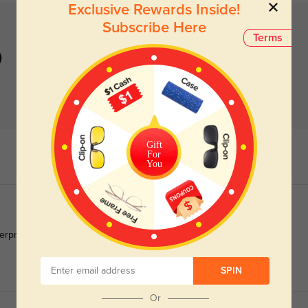
Exclusive Rewards Inside!
Subscribe Here
Terms
)
Gift
For
You
gerprint smudges off in one second.
SPIN
Or