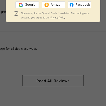
Google
Amazon
Facebook
 great for daily no-makeup school looks.
Sign me up for the Special Deals Newsletter. By creating your
account, you agree to our
Privacy Policy.
ge for all-day class wear.
Read All Reviews