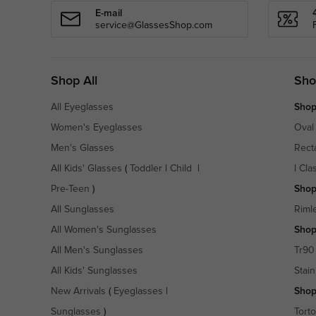
E-mail
service@GlassesShop.com
Shop All
Sho
All Eyeglasses
Shop
Women's Eyeglasses
Oval
Men's Glasses
Rect
All Kids' Glasses
(
Toddler
|
Child
|
|
Cla
Pre-Teen
)
Shop
All Sunglasses
Riml
All Women's Sunglasses
Shop
All Men's Sunglasses
Tr90
All Kids' Sunglasses
Stain
New Arrivals
(
Eyeglasses
|
Shop
Sunglasses
)
Torto