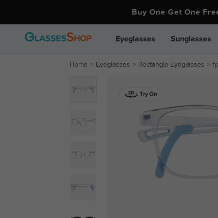
Buy One Get One Fr
Eyeglasses
Sunglasses
Home
Eyeglasses
Rectangle Eyeglasses
f