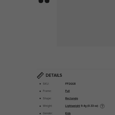
DETAILS
SKU:
FP2668
Frame:
Full
Shape:
Rectangle
Lightweight
9.4g (0.33 oz)
Weight:
Gender:
Kids