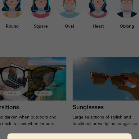
Round
Square
Oval
Heart
Oblong
sitions
Sunglasses
s darken when outdoors and
Large selections of stylish and
n back to clear when indoors.
functional prescription sunglasses