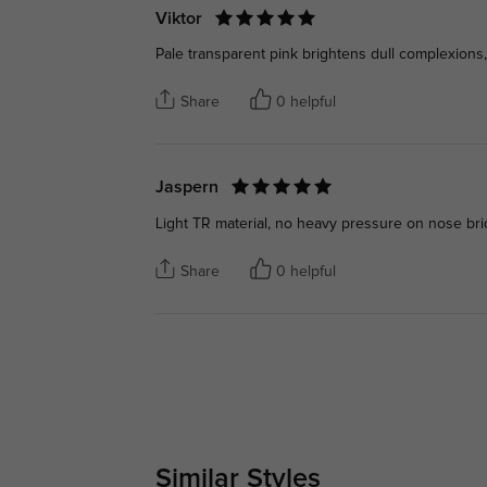
Viktor
Pale transparent pink brightens dull complexions,
Share
0 helpful
Jaspern
Light TR material, no heavy pressure on nose brid
Share
0 helpful
Similar Styles