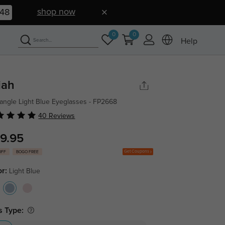
shop now
47
0
0
Help
iah
angle Light Blue Eyeglasses - FP2668
40 Reviews
9.95
Get Coupons
OFF
BOGO FREE
or:
Light Blue
s Type: