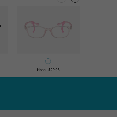
Noah
$29.95
Jerry