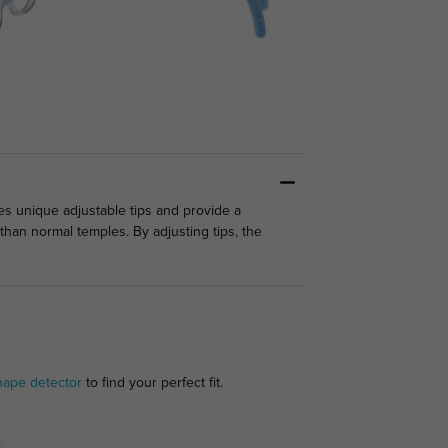
es unique adjustable tips and provide a
than normal temples. By adjusting tips, the
hape detector
to find your perfect fit.