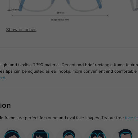
Show in Inches
ight and flexible TR90 material. Decent and brief rectangle frame featur
mples tips can be adjusted as ear hooks, more convenient and comfortable 
erd
.
ion
gle frame, are perfect for round and oval face shapes. Try our free
face s