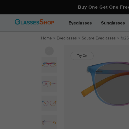
Buy One Get One Fr
Eyeglasses
Sunglasses
Home
Eyeglasses
Square Eyeglasses
fp25
Try On