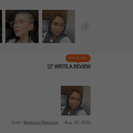
Get Credits
WRITE A REVIEW
Color:
Multicolor/Rainbow
Aug, 25, 2022