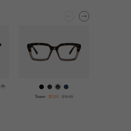
Tower
$7.00
$19.95
Isaia