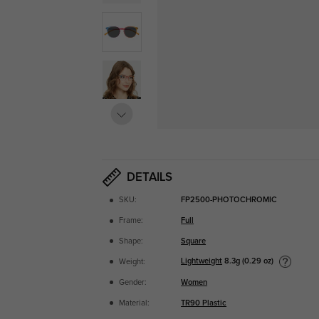
DETAILS
SKU:
FP2500-PHOTOCHROMIC
Frame:
Full
Shape:
Square
Lightweight
8.3g (0.29 oz)
Weight:
Gender:
Women
Material:
TR90 Plastic