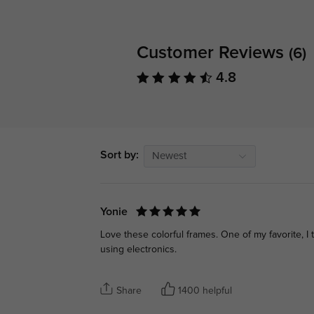
Customer Reviews
(6)
4.8
Sort by:
Newest
Yonie
Love these colorful frames. One of my favorite, I 
using electronics.
Share
1400 helpful