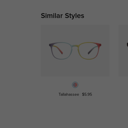
Similar Styles
Tallahassee
$5.95