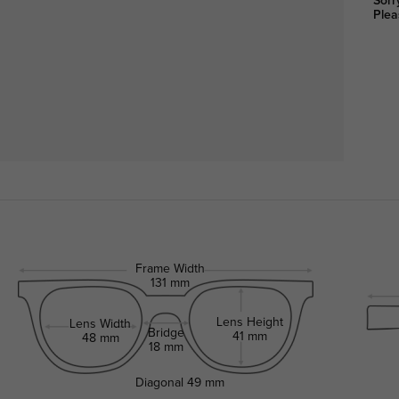
Sorr
Plea
Frame Width
131 mm
Lens Height
Lens Width
Bridge
41 mm
48 mm
18 mm
Diagonal
49 mm