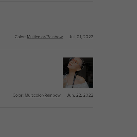
Color:
Multicolor/Rainbow
Jul, 01, 2022
Color:
Multicolor/Rainbow
Jun, 22, 2022