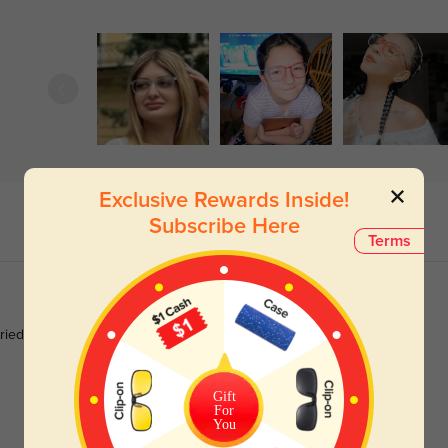
Exclusive Rewards Inside!
Subscribe Here
Terms
tried the blue len in these definitely makes a difference when
Gift
For
You