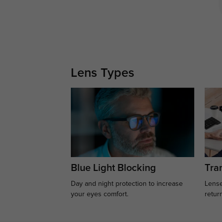
Lens Types
Blue Light Blocking
Tran
Day and night protection to increase
Lense
your eyes comfort.
retur