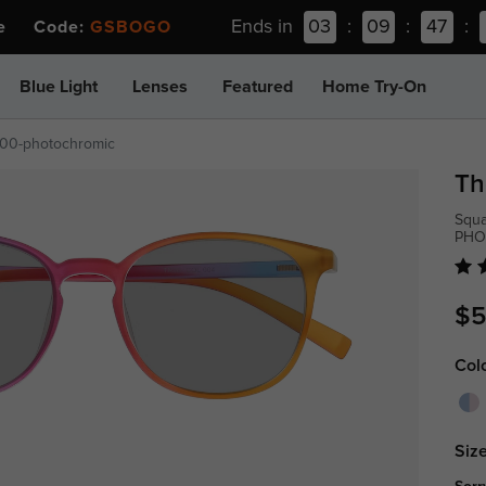
Ends in
03
:
09
:
47
:
ee Code:
GSBOGO
Blue Light
Lenses
Featured
Home Try-On
00-photochromic
Th
Squa
PHO
$5
Col
Size