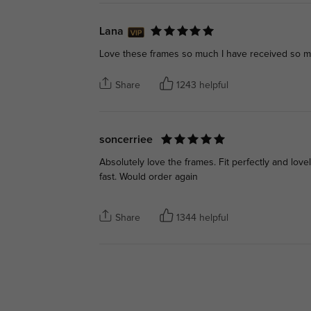
Lana
Love these frames so much I have received so 
Share
1243 helpful
soncerriee
Absolutely love the frames. Fit perfectly and lo
fast. Would order again
Share
1344 helpful