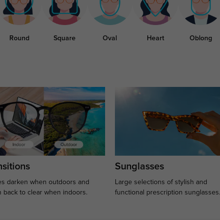
Round
Square
Oval
Heart
Oblong
sitions
Sunglasses
s darken when outdoors and
Large selections of stylish and
n back to clear when indoors.
functional prescription sunglasses