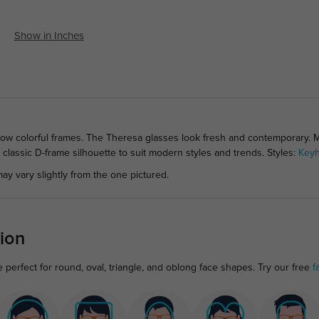
Show in Inches
nbow colorful frames. The Theresa glasses look fresh and contemporary. 
e classic D-frame silhouette to suit modern styles and trends. Styles:
Keyh
ay vary slightly from the one pictured.
ion
perfect for round, oval, triangle, and oblong face shapes. Try our free
f