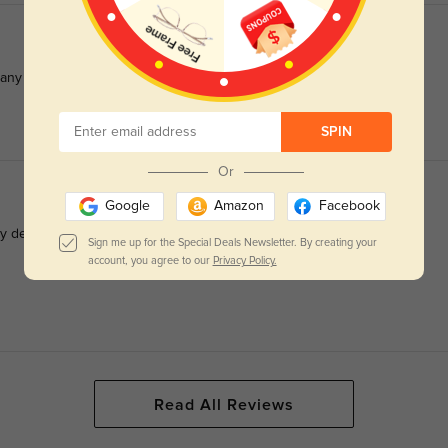
many compliments on them
SPIN
Or
Google
Amazon
Facebook
vely design Customer service was awesome, resolving an issue so
Sign me up for the Special Deals Newsletter. By creating your
account, you agree to our
Privacy Policy.
Read All Reviews