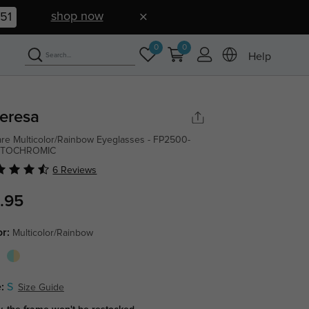
shop now
50
0
0
Help
eresa
re Multicolor/Rainbow Eyeglasses - FP2500-
TOCHROMIC
6 Reviews
.95
or:
Multicolor/Rainbow
:
S
Size Guide