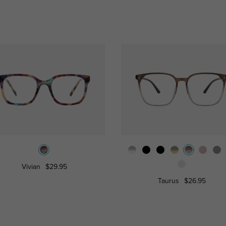
Vivian
$29.95
Taurus
$26.95