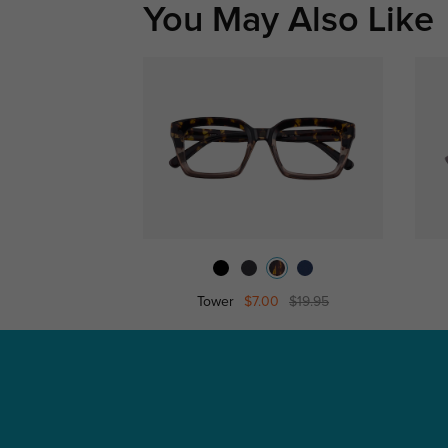
You May Also Like
Tower
$7.00
$19.95