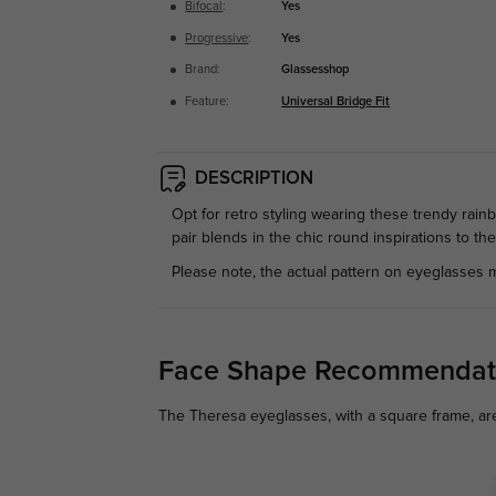
Bifocal
:
Yes
Progressive
:
Yes
Brand:
Glassesshop
Feature:
Universal Bridge Fit
DESCRIPTION
Opt for retro styling wearing these trendy rai
pair blends in the chic round inspirations to th
Please note, the actual pattern on eyeglasses m
Face Shape Recommendat
The Theresa eyeglasses, with a square frame, are 