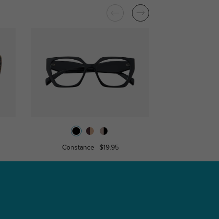
Constance
$19.95
Miranda