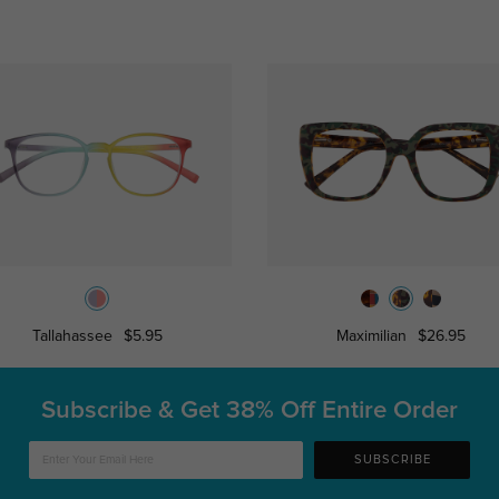
Tallahassee
$5.95
Maximilian
$26.95
Subscribe & Get
38% Off Entire Order
SUBSCRIBE