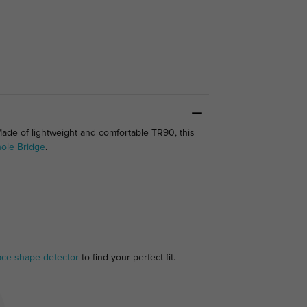
Made of lightweight and comfortable TR90, this
ole Bridge
.
ace shape detector
to find your perfect fit.