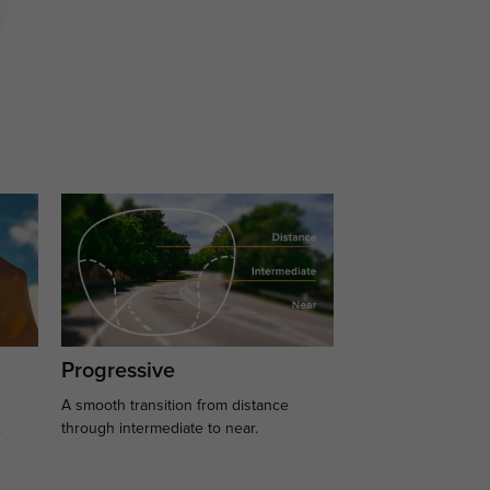
Progressive
A smooth transition from distance
.
through intermediate to near.