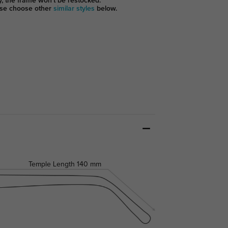
y, the frame won't be restocked.
se choose other
similar styles
below.
Temple Length
140 mm