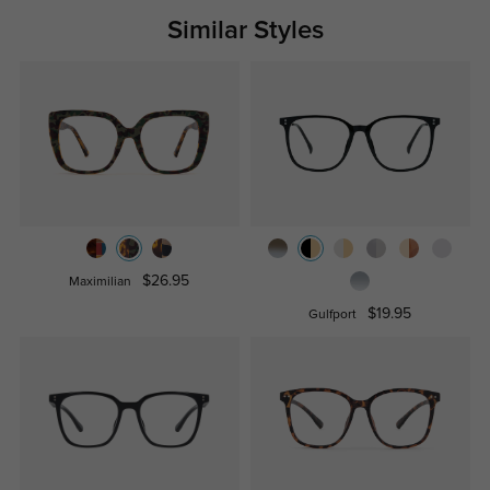
Similar Styles
$26.95
Maximilian
$19.95
Gulfport