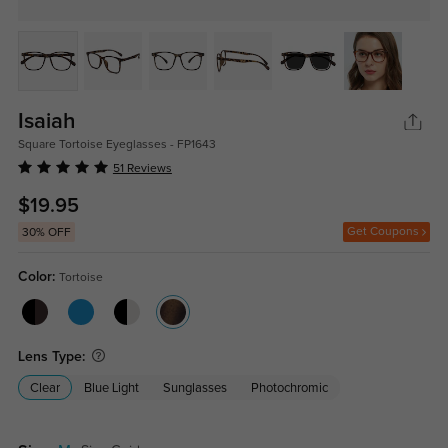
Isaiah
Square Tortoise Eyeglasses - FP1643
51 Reviews
$19.95
Get Coupons
30% OFF
Color:
Tortoise
Lens Type:
Clear
Blue Light
Sunglasses
Photochromic