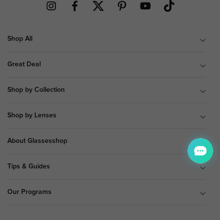
Shop All
Great Deal
Shop by Collection
Shop by Lenses
About Glassesshop
Tips & Guides
Our Programs