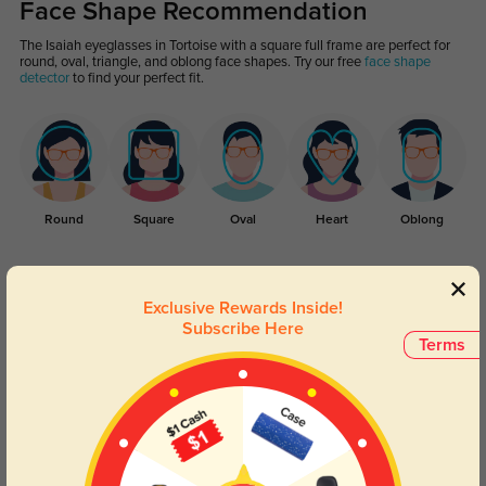
Face Shape Recommendation
The Isaiah eyeglasses in Tortoise with a square full frame are perfect for
round, oval, triangle, and oblong face shapes. Try our free
face shape
detector
to find your perfect fit.
Round
Square
Oval
Heart
Oblong
Lens Types
Exclusive Rewards Inside!
Subscribe Here
Terms
Blue Light Blocking
Transitions