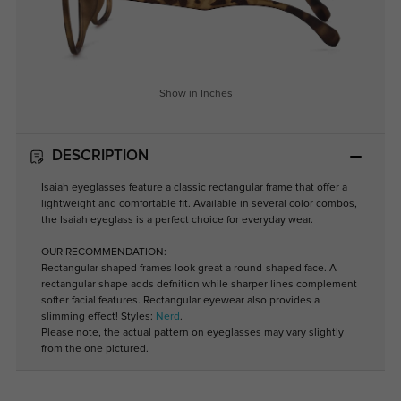
Show in Inches
DESCRIPTION
Isaiah eyeglasses feature a classic rectangular frame that offer a
lightweight and comfortable fit. Available in several color combos,
the Isaiah eyeglass is a perfect choice for everyday wear.
OUR RECOMMENDATION:
Rectangular shaped frames look great a round-shaped face. A
rectangular shape adds defnition while sharper lines complement
softer facial features. Rectangular eyewear also provides a
slimming effect! Styles:
Nerd
.
Please note, the actual pattern on eyeglasses may vary slightly
from the one pictured.