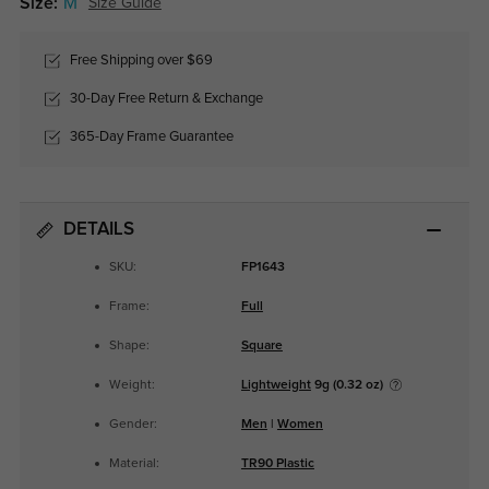
Size:
M
Size Guide
Free Shipping over $69
30-Day Free Return & Exchange
365-Day Frame Guarantee
DETAILS
SKU:
FP1643
Frame:
Full
Shape:
Square
Weight:
Lightweight
9g (0.32 oz)
Gender:
Men
|
Women
Material:
TR90 Plastic