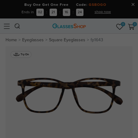
Buy One Get One Free Code:
GSBOGO
shop now
Ends in
02
:
21
:
16
:
23
0
0
Home
Eyeglasses
Square Eyeglasses
fp1643