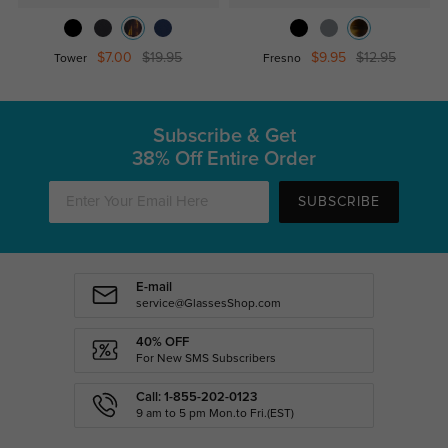
$7.00
$19.95
$9.95
$12.95
Tower
Fresno
Subscribe & Get
38% Off Entire Order
SUBSCRIBE
E-mail
service@GlassesShop.com
40% OFF
For New SMS Subscribers
Call: 1-855-202-0123
9 am to 5 pm Mon.to Fri.(EST)