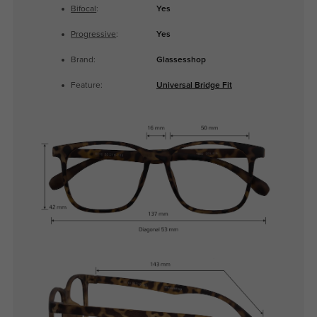
Bifocal
:
Yes
Progressive
:
Yes
Brand:
Glassesshop
Feature:
Universal Bridge Fit