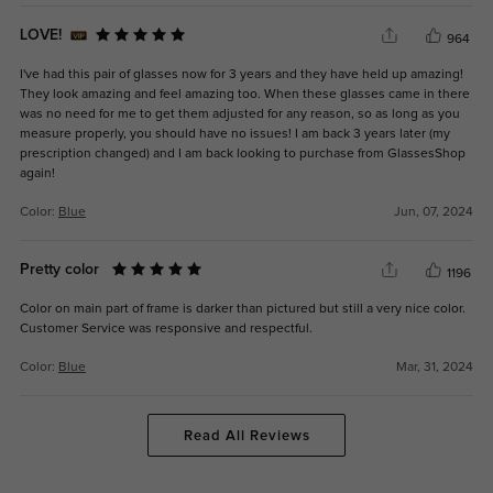
LOVE!
964
I've had this pair of glasses now for 3 years and they have held up amazing!
They look amazing and feel amazing too. When these glasses came in there
was no need for me to get them adjusted for any reason, so as long as you
measure properly, you should have no issues! I am back 3 years later (my
prescription changed) and I am back looking to purchase from GlassesShop
again!
Color:
Blue
Jun, 07, 2024
Pretty color
1196
Color on main part of frame is darker than pictured but still a very nice color.
Customer Service was responsive and respectful.
Color:
Blue
Mar, 31, 2024
Read All Reviews