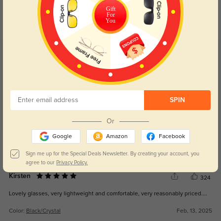
Day and night protection to increase
Lenses darken when outdoors and
Gift
For
your eyes comfort.
return back to clear when indoors.
You
Customer Reviews
(51)
5.0
SPIN
Or
Google
Amazon
Facebook
Get Credits
WRITE A REVIEW
Sign me up for the Special Deals Newsletter. By creating your account, you
agree to our
Privacy Policy.
Kirsten
324
Lovely glasses, very lightweight and comfortable, very reasonably priced....
Color:
Black/Crystal
Feb, 13, 2025