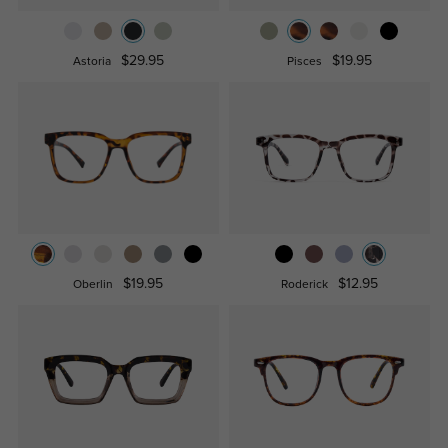
$29.95
$19.95
Astoria
Pisces
$19.95
$12.95
Oberlin
Roderick