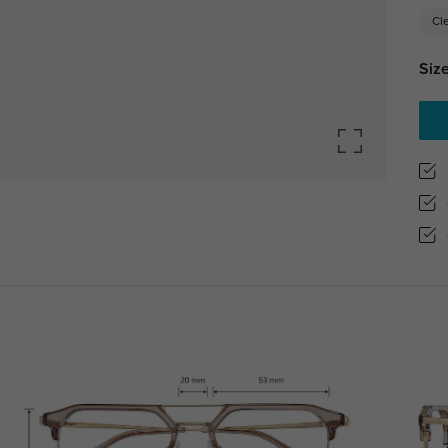
Cl
Size