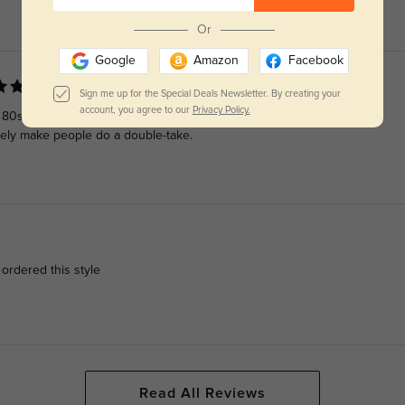
Or
Google
Amazon
Facebook
Sign me up for the Special Deals Newsletter. By creating your
account, you agree to our
Privacy Policy.
d 80s. The colorways and slightly squared lens make the style a
utely make people do a double-take.
 ordered this style
Read All Reviews