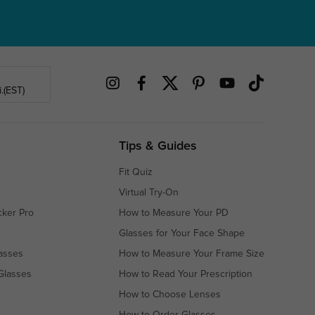
.(EST)
Tips & Guides
Fit Quiz
Virtual Try-On
cker Pro
How to Measure Your PD
Glasses for Your Face Shape
asses
How to Measure Your Frame Size
Glasses
How to Read Your Prescription
How to Choose Lenses
How to Order Glasses