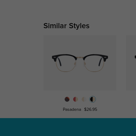
Similar Styles
Pasadena
$26.95