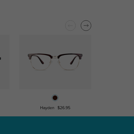
Hayden
$26.95
Libra