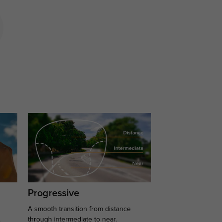
Progressive
A smooth transition from distance
.
through intermediate to near.