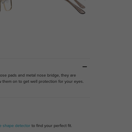
nose pads and metal nose bridge, they are
them on to get well protection for your eyes.
e shape detector
to find your perfect fit.