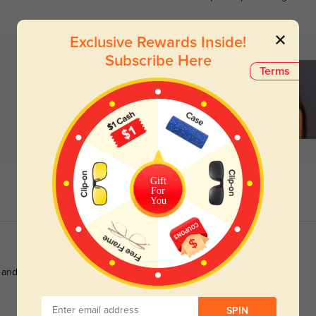
Exclusive Rewards Inside!
Subscribe Here
Terms
Gift
For
You
 and made perfectly to my prescription.
SPIN