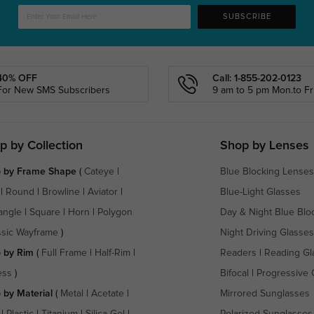
SUBSCRIBE
40% OFF
Call: 1-855-202-0123
For New SMS Subscribers
9 am to 5 pm Mon.to Fri
p by Collection
Shop by Lenses
 by Frame Shape
(
Cateye
|
Blue Blocking Lenses
|
Round
|
Browline
|
Aviator
|
Blue-Light Glasses
angle
|
Square
|
Horn
|
Polygon
Day & Night Blue Blo
ssic Wayframe
)
Night Driving Glasses
 by Rim
(
Full Frame
|
Half-Rim
|
Readers
|
Reading Gl
ess
)
Bifocal
|
Progressive 
 by Material
(
Metal
|
Acetate
|
Mirrored Sunglasses
|
Plastic
|
Titanium
|
Silica Gel
|
Polarized Sunglasses