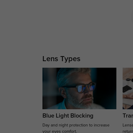
Lens Types
Blue Light Blocking
Tran
Day and night protection to increase
Lense
your eyes comfort.
retur