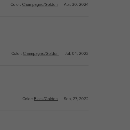
Color:
Champagne/Golden
Apr, 30, 2024
Color:
Champagne/Golden
Jul, 04, 2023
Color:
Black/Golden
Sep, 27, 2022