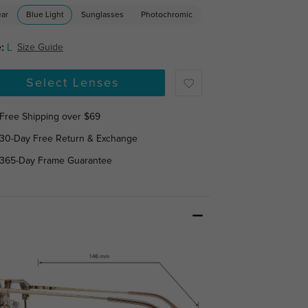
ear
Blue Light
Sunglasses
Photochromic
:
L
Size Guide
Select Lenses
Free Shipping over $69
30-Day Free Return & Exchange
365-Day Frame Guarantee