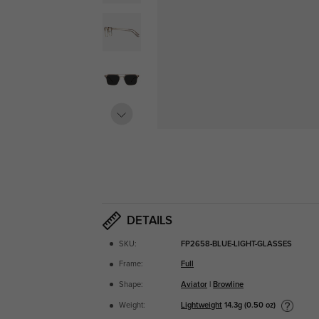
DETAILS
SKU:
FP2658-BLUE-LIGHT-GLASSES
Frame:
Full
Shape:
Aviator
|
Browline
Lightweight
14.3g (0.50 oz)
Weight: