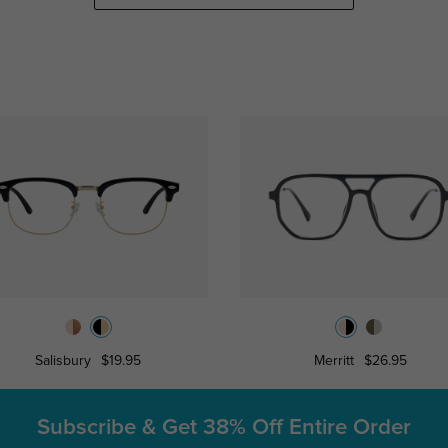
Salisbury
$19.95
Merritt
$26.95
Subscribe & Get
38% Off Entire Order