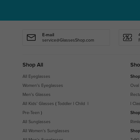
E-mail
service@GlassesShop.com
Shop All
Sho
All Eyeglasses
Shop
Women's Eyeglasses
Oval
Men's Glasses
Rect
All Kids' Glasses
(
Toddler
|
Child
|
|
Cla
Pre-Teen
)
Shop
All Sunglasses
Riml
All Women's Sunglasses
Shop
All Men's Sunglasses
Tr90