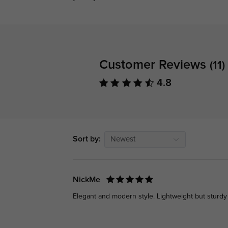
Customer Reviews
(11)
4.8
Sort by:
Newest
NickMe
Elegant and modern style. Lightweight but sturdy