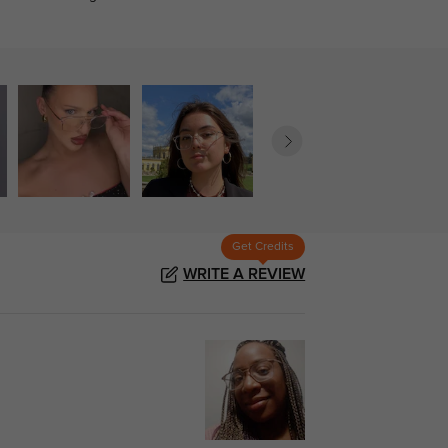
Get Credits
WRITE A REVIEW