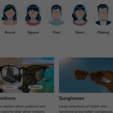
Round
Square
Oval
Heart
Oblong
sitions
Sunglasses
s darken when outdoors and
Large selections of stylish and
n back to clear when indoors.
functional prescription sunglasses