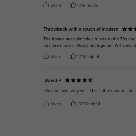
Share
1018 helpful
Throwback with a touch of modern
The frames are definitely a tribute to the 70s an
bit more modern. Nicely put together. Will absol
Share
1216 helpful
David P
Fits and looks very well. This is the second time I
Share
1335 helpful