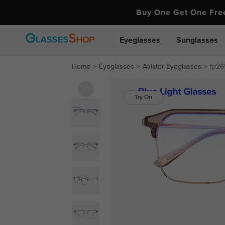
Buy One Get One Fr
Eyeglasses
Sunglasses
Home
Eyeglasses
Aviator Eyeglasses
fp26
Try On