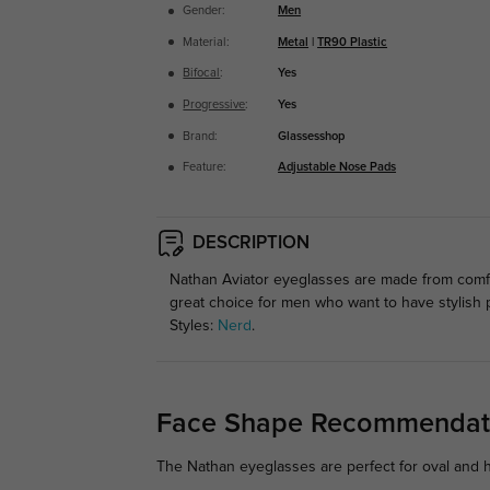
Gender:
Men
Material:
Metal
|
TR90 Plastic
Bifocal
:
Yes
Progressive
:
Yes
Brand:
Glassesshop
Feature:
Adjustable Nose Pads
DESCRIPTION
Nathan Aviator eyeglasses are made from comfo
great choice for men who want to have stylish
Styles:
Nerd
.
Face Shape Recommendat
The Nathan eyeglasses are perfect for oval and he