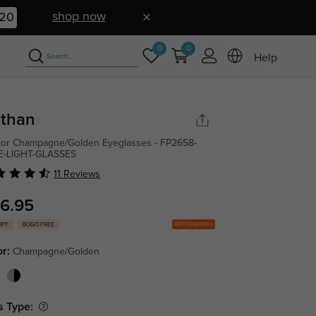
shop now
19
0
0
Help
than
tor Champagne/Golden Eyeglasses - FP2658-
E-LIGHT-GLASSES
11 Reviews
6.95
Get Coupons
OFF
BOGO FREE
or:
Champagne/Golden
s Type: