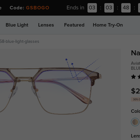
Ends in
03
:
03
:
48
:
ee Code:
GSBOGO
Blue Light
Lenses
Featured
Home Try-On
58-blue-light-glasses
Na
Avia
BLU
$2
30% 
Col
Len