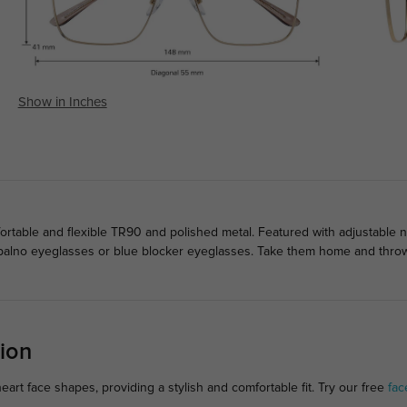
Show in Inches
rtable and flexible TR90 and polished metal. Featured with adjustable 
 palno eyeglasses or blue blocker eyeglasses. Take them home and throw 
ion
art face shapes, providing a stylish and comfortable fit. Try our free
fac