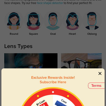
face shapes. Try our free
face shape detector
to find your perfect fit.
Round
Square
Oval
Heart
Oblong
Lens Types
Exclusive Rewards Inside!
Subscribe Here
Terms
Blue Light Blocking
Transitions
Day and night protection to increase
Lenses darken when outdoors and
your eyes comfort.
return back to clear when indoors.