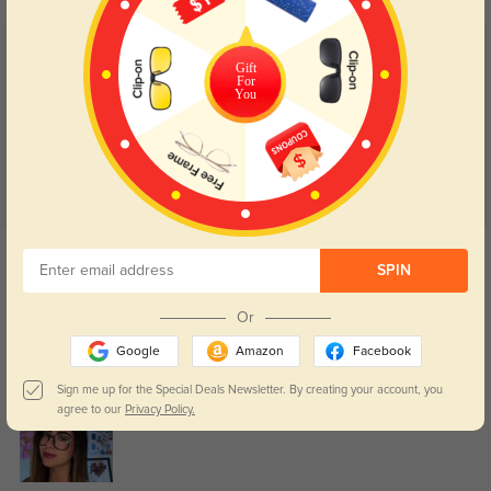
Customer Reviews
(42)
Gift
For
4.8
You
Get Credits
WRITE A REVIEW
SPIN
Or
Janelle
80
Google
Amazon
Facebook
Lens clarity is great for both reading and computer work.
Sign me up for the Special Deals Newsletter. By creating your account, you
agree to our
Privacy Policy.