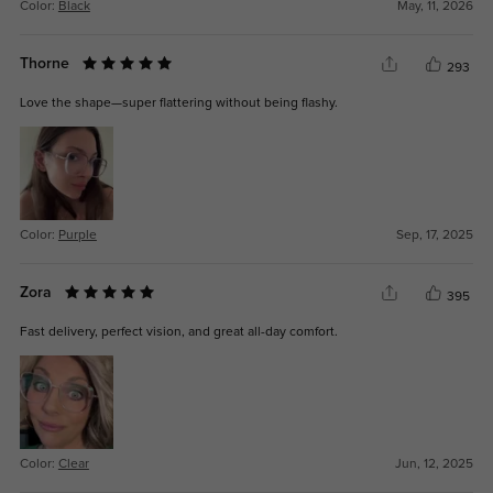
Color:
Black
May, 11, 2026
Thorne
293
Love the shape—super flattering without being flashy.
Color:
Purple
Sep, 17, 2025
Zora
395
Fast delivery, perfect vision, and great all-day comfort.
Color:
Clear
Jun, 12, 2025