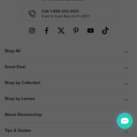
Call: 1-855-202-0123
9 am to 5 pm Mon.to Fri.(EST)
Shop All
Great Deal
Shop by Collection
Shop by Lenses
About Glassesshop
Tips & Guides