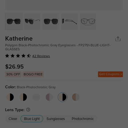
Katherine
Polygon Black-Photochromic Gray Eyeglasses - FP2751-BLUE-LIGHT-
GLASSES
42 Reviews
$26.95
Get Coupons
30% OFF
BOGO FREE
Color:
Black-Photochromic Gray
Lens Type:
Clear
Blue Light
Sunglasses
Photochromic