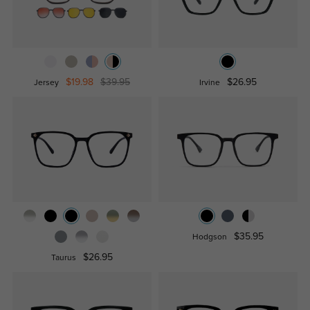
$19.98
$39.95
$26.95
Jersey
Irvine
$35.95
Hodgson
$26.95
Taurus