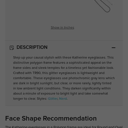
Show in Inches
DESCRIPTION
Step up your causal stylish with these Katherine eyeglasses. This
distinctive polygon frame features a sophisticated appeal on the
frame sides and sleek temples for a timeless yet fashionable look.
Crafted with TR90, this glitter eyeglasses is lightweight and
comfortable. These eyeglasses use photochromic gray lens which
are dark in bright sunlight, but clear, or more rarely, lightly tinted
in low ambient light conditions. They darken significantly within
about a minute of exposure to bright light and take somewhat
longer to clear. Styles:
Glitter
,
Nerd
.
Face Shape Recommendation
The Katherine eyeglasses in a Polygon frame are ideal for Round and Oval