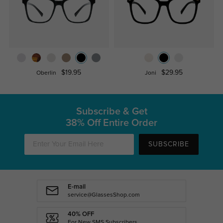
$19.95
$29.95
Oberlin
Joni
Subscribe & Get
38% Off Entire Order
SUBSCRIBE
E-mail
service@GlassesShop.com
40% OFF
For New SMS Subscribers