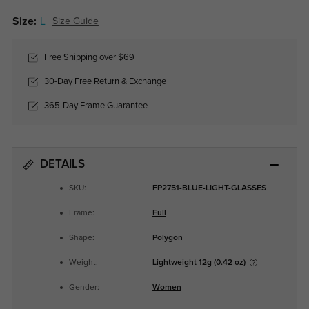
Size:
L
Size Guide
Free Shipping over $69
30-Day Free Return & Exchange
365-Day Frame Guarantee
DETAILS
SKU:
FP2751-BLUE-LIGHT-GLASSES
Frame:
Full
Shape:
Polygon
Weight:
Lightweight
12g (0.42 oz)
Gender:
Women