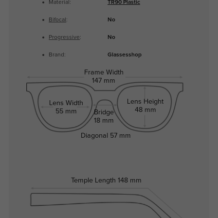
Material:
TR90 Plastic
Bifocal
:
No
Progressive
:
No
Brand:
Glassesshop
Frame Width
147 mm
Lens Height
Lens Width
48 mm
55 mm
Bridge
18 mm
Diagonal
57 mm
Temple Length
148 mm