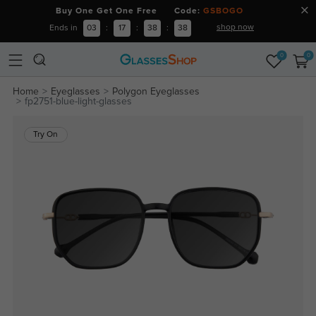
Buy One Get One Free Code:
GSBOGO
shop now
Ends in
03
:
17
:
38
:
38
0
0
Home
Eyeglasses
Polygon Eyeglasses
fp2751-blue-light-glasses
Try On