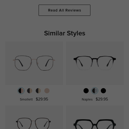
Read All Reviews
Similar Styles
$29.95
$29.95
Smollett
Naples