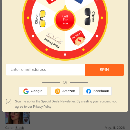
Customer Reviews
(42)
Gift
For
4.8
You
Get Credits
WRITE A REVIEW
SPIN
Or
Janelle
80
Google
Amazon
Facebook
Lens clarity is great for both reading and computer work.
Sign me up for the Special Deals Newsletter. By creating your account, you
agree to our
Privacy Policy.
Color:
Black
May, 11, 2026