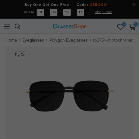
Buy One Get One Free Code:
GSBOGO
shop now
Ends in
01
:
06
:
19
:
16
0
0
Home
Eyeglasses
Polygon Eyeglasses
fp2751-photochromic
Try On