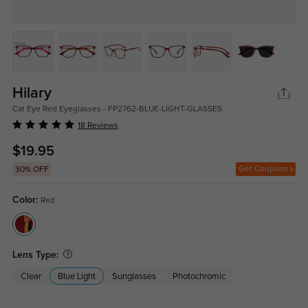
Hilary
Cat Eye Red Eyeglasses - FP2762-BLUE-LIGHT-GLASSES
18 Reviews
$19.95
Get Coupons
30% OFF
Color:
Red
Lens Type:
Clear
Blue Light
Sunglasses
Photochromic