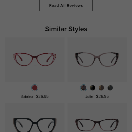
Read All Reviews
Similar Styles
$26.95
$26.95
Sabrina
Julie