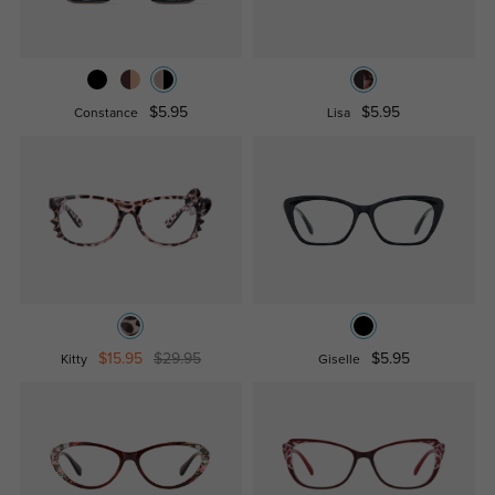
$5.95
$5.95
Constance
Lisa
$15.95
$29.95
$5.95
Kitty
Giselle