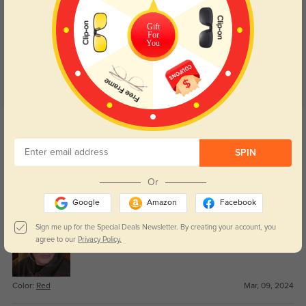
Customer Reviews
(18)
5.0
Gift
For
You
Get Credits
WRITE A REVIEW
SPIN
Thoover
1096
Or
These glasses were a great fit and quality materials. I will order from
Google
Amazon
Facebook
Galassesshop again.
Sign me up for the Special Deals Newsletter. By creating your account, you
agree to our
Privacy Policy.
Color:
Red
Mar, 09, 2024