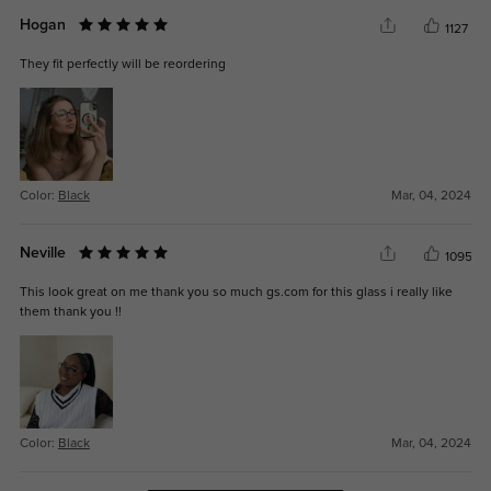
Hogan
1127
They fit perfectly will be reordering
Color:
Black
Mar, 04, 2024
Neville
1095
This look great on me thank you so much gs.com for this glass i really like
them thank you !!
Color:
Black
Mar, 04, 2024