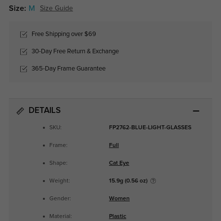
Size:
M
Size Guide
Free Shipping over $69
30-Day Free Return & Exchange
365-Day Frame Guarantee
DETAILS
SKU:
FP2762-BLUE-LIGHT-GLASSES
Frame:
Full
Shape:
Cat Eye
Weight:
15.9g (0.56 oz)
Gender:
Women
Material:
Plastic