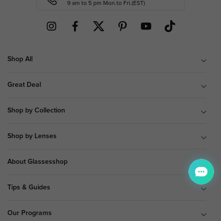
9 am to 5 pm Mon.to Fri.(EST)
Shop All
Great Deal
Shop by Collection
Shop by Lenses
About Glassesshop
Tips & Guides
Our Programs