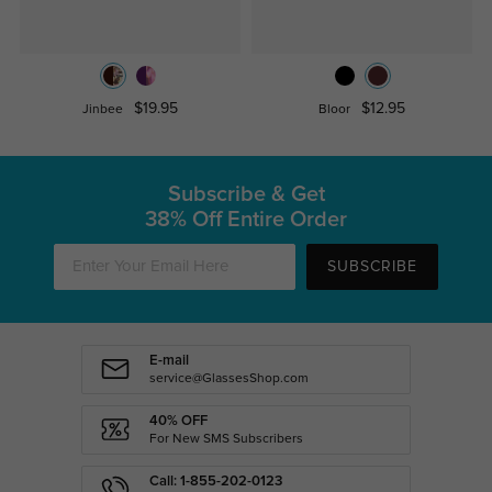
$19.95
$12.95
Jinbee
Bloor
Subscribe & Get
38% Off Entire Order
SUBSCRIBE
E-mail
service@GlassesShop.com
40% OFF
For New SMS Subscribers
Call: 1-855-202-0123