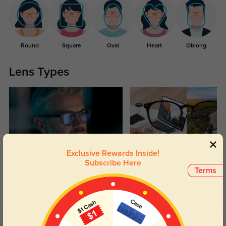
Round
Square
Oval
Heart
Oblong
Lens Types
Exclusive Rewards Inside!
Blue Light Blocking
Transitions
Subscribe Here
Terms
Day and night protection to increase
Lenses darken when outdoors and
your eyes comfort.
return back to clear when indoors.