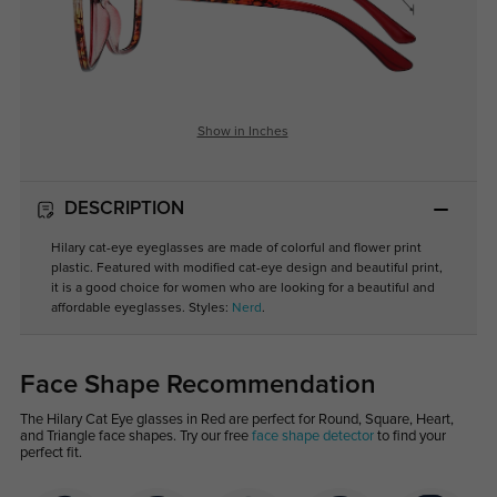
Show in Inches
DESCRIPTION
Hilary cat-eye eyeglasses are made of colorful and flower print
plastic. Featured with modified cat-eye design and beautiful print,
it is a good choice for women who are looking for a beautiful and
affordable eyeglasses. Styles:
Nerd
.
Face Shape Recommendation
The Hilary Cat Eye glasses in Red are perfect for Round, Square, Heart,
and Triangle face shapes. Try our free
face shape detector
to find your
perfect fit.