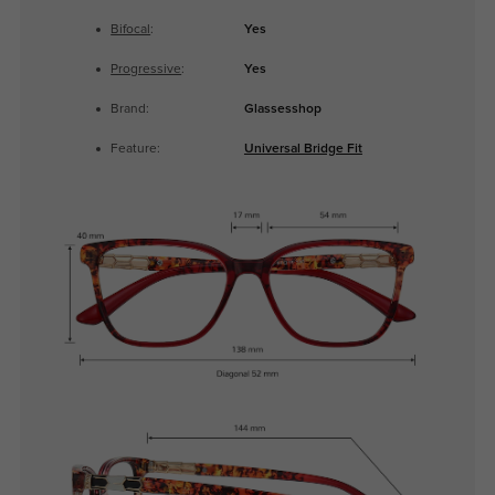
Bifocal
:
Yes
Progressive
:
Yes
Brand:
Glassesshop
Feature:
Universal Bridge Fit