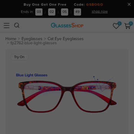
Buy One Get One Free Code:
GSBOGO
shop now
Ends in
03
:
02
:
05
:
49
0
0
Home
Eyeglasses
Cat Eye Eyeglasses
fp2762-blue-light-glasses
Try On