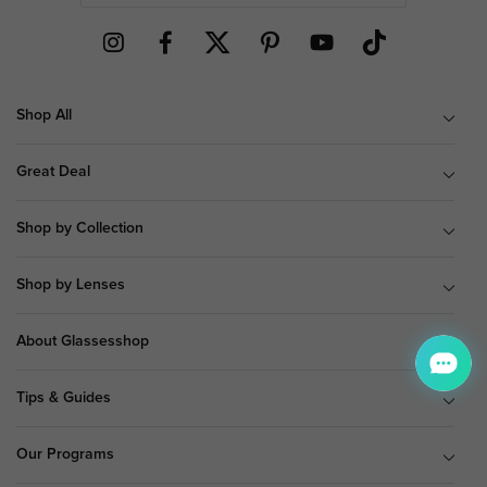
Shop All
Great Deal
Shop by Collection
Shop by Lenses
About Glassesshop
Tips & Guides
Our Programs