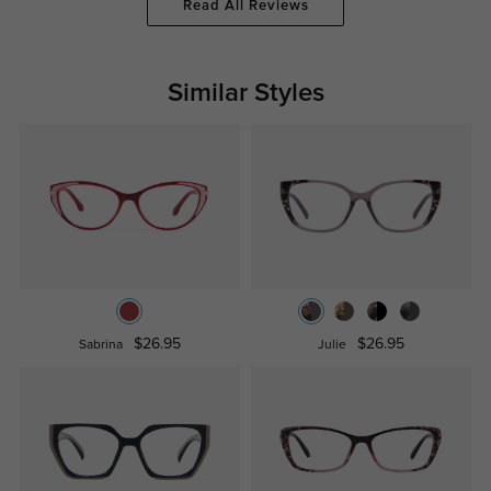
Read All Reviews
Similar Styles
$26.95
$26.95
Sabrina
Julie