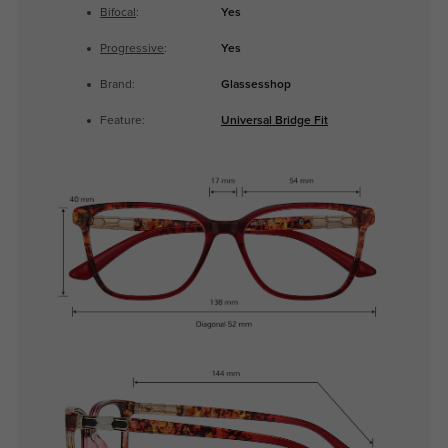
Bifocal
:
Yes
Progressive
:
Yes
Brand:
Glassesshop
Feature:
Universal Bridge Fit