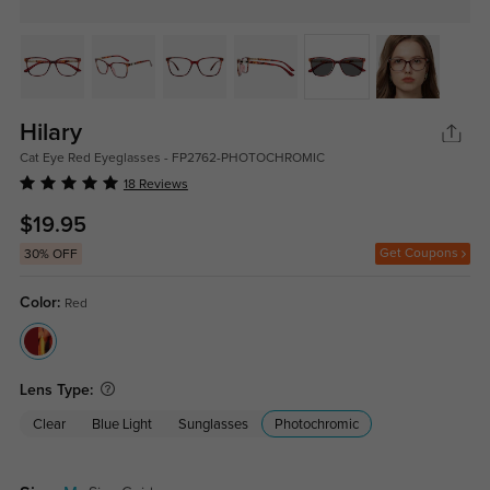
Hilary
Cat Eye Red Eyeglasses - FP2762-PHOTOCHROMIC
18 Reviews
$19.95
Get Coupons
30% OFF
Color:
Red
Lens Type:
Clear
Blue Light
Sunglasses
Photochromic