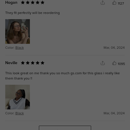
Hogan
1127
They fit perfectly will be reordering
Color:
Black
Mar, 04, 2024
Neville
1095
This look great on me thank you so much gs.com for this glass i really like
them thank you !!
Color:
Black
Mar, 04, 2024