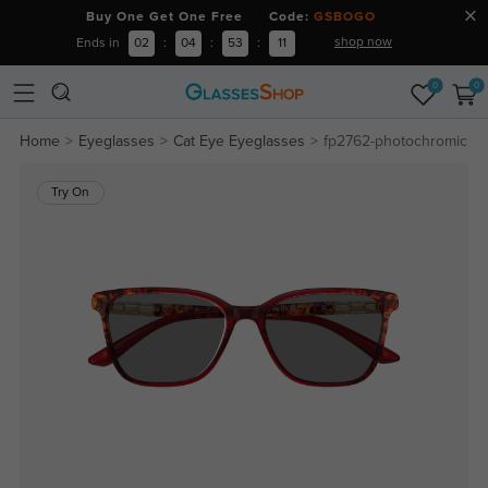
Buy One Get One Free Code:
GSBOGO
shop now
Ends in
02
:
04
:
53
:
11
0
0
Home
Eyeglasses
Cat Eye Eyeglasses
fp2762-photochromic
Try On