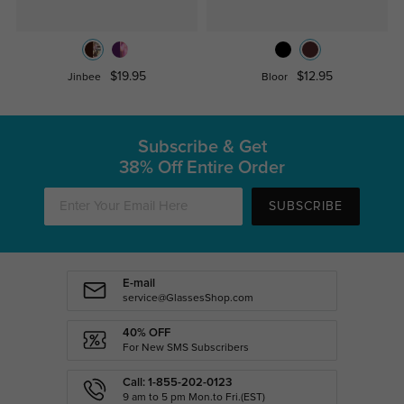
$19.95
$12.95
Jinbee
Bloor
Subscribe & Get
38% Off Entire Order
SUBSCRIBE
E-mail
service@GlassesShop.com
40% OFF
For New SMS Subscribers
Call: 1-855-202-0123
9 am to 5 pm Mon.to Fri.(EST)