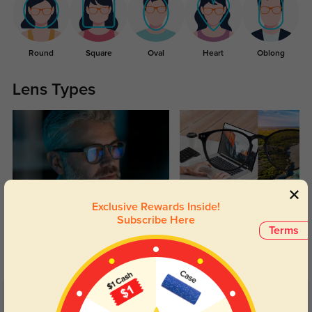
Round
Square
Oval
Heart
Oblong
Lens Types
Exclusive Rewards Inside!
Blue Light Blocking
Transitions
Subscribe Here
Terms
Day and night protection to increase
Lenses darken when outdoors and
your eyes comfort.
return back to clear when indoors.
Customer Reviews
(18)