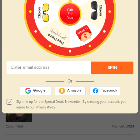
5.0
Gift
For
You
Get Credits
WRITE A REVIEW
SPIN
Thoover
1096
Or
These glasses were a great fit and quality materials. I will order from
Galassesshop again.
Google
Amazon
Facebook
Sign me up for the Special Deals Newsletter. By creating your account, you
agree to our
Privacy Policy.
Color:
Red
Mar, 09, 2024