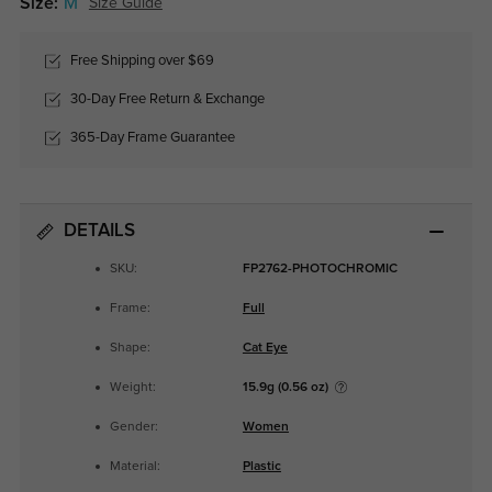
Size:
M
Size Guide
Free Shipping over $69
30-Day Free Return & Exchange
365-Day Frame Guarantee
DETAILS
SKU:
FP2762-PHOTOCHROMIC
Frame:
Full
Shape:
Cat Eye
Weight:
15.9g (0.56 oz)
Gender:
Women
Material:
Plastic