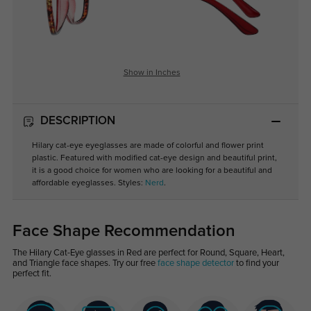
Show in Inches
DESCRIPTION
Hilary cat-eye eyeglasses are made of colorful and flower print
plastic. Featured with modified cat-eye design and beautiful print,
it is a good choice for women who are looking for a beautiful and
affordable eyeglasses. Styles:
Nerd
.
Face Shape Recommendation
The Hilary Cat-Eye glasses in Red are perfect for Round, Square, Heart,
and Triangle face shapes. Try our free
face shape detector
to find your
perfect fit.