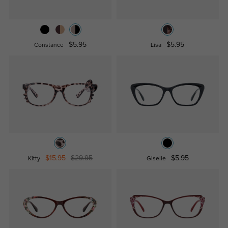
$5.95
$5.95
Constance
Lisa
$15.95
$29.95
$5.95
Kitty
Giselle