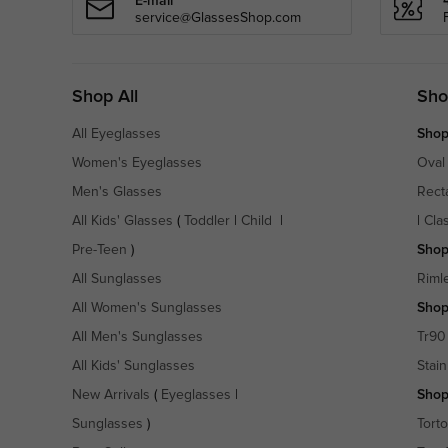
E-mail
service@GlassesShop.com
Shop All
Sho
All Eyeglasses
Shop
Women's Eyeglasses
Oval
Men's Glasses
Rect
All Kids' Glasses
(
Toddler
|
Child
|
|
Cla
Pre-Teen
)
Shop
All Sunglasses
Riml
All Women's Sunglasses
Shop
All Men's Sunglasses
Tr90
All Kids' Sunglasses
Stain
New Arrivals
(
Eyeglasses
|
Shop
Sunglasses
)
Torto