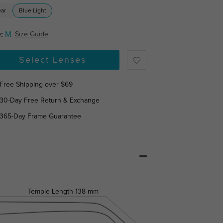
ear
Blue Light
:
M
Size Guide
Select Lenses
Free Shipping over $69
30-Day Free Return & Exchange
365-Day Frame Guarantee
Temple Length
138 mm