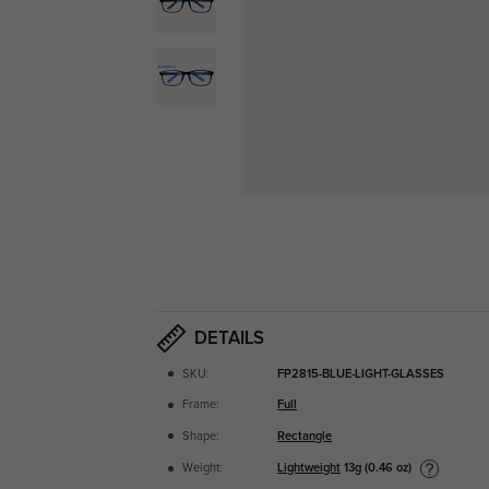
DETAILS
SKU:
FP2815-BLUE-LIGHT-GLASSES
Frame:
Full
Shape:
Rectangle
Lightweight
13g (0.46 oz)
Weight: