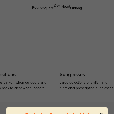
Oval
Heart
Round
Square
Oblong
sitions
Sunglasses
s darken when outdoors and
Large selections of stylish and
n back to clear when indoors.
functional prescription sunglasses