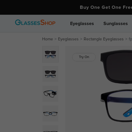
Buy One Get One Fr
Eyeglasses
Sunglasses
Home
Eyeglasses
Rectangle Eyeglasses
f
Try On