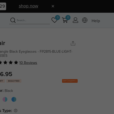
shop now
28
0
0
Help
air
angle Black Eyeglasses - FP2815-BLUE-LIGHT-
SSES
10 Reviews
6.95
Get Coupons
OFF
BOGO FREE
or:
Black
s Type: