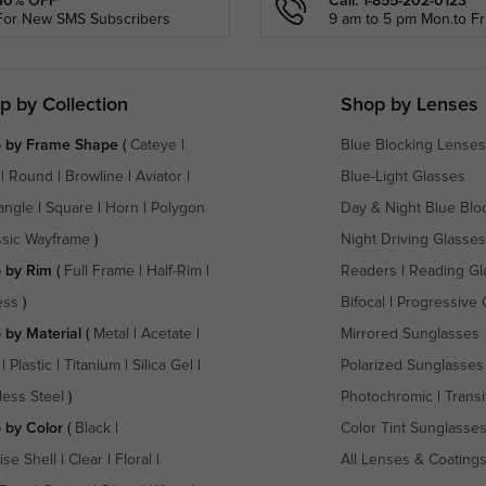
40% OFF
Call: 1-855-202-0123
For New SMS Subscribers
9 am to 5 pm Mon.to Fri
p by Collection
Shop by Lenses
 by Frame Shape
(
Cateye
|
Blue Blocking Lenses
|
Round
|
Browline
|
Aviator
|
Blue-Light Glasses
angle
|
Square
|
Horn
|
Polygon
Day & Night Blue Blo
ssic Wayframe
)
Night Driving Glasses
 by Rim
(
Full Frame
|
Half-Rim
|
Readers
|
Reading Gl
ess
)
Bifocal
|
Progressive 
 by Material
(
Metal
|
Acetate
|
Mirrored Sunglasses
|
Plastic
|
Titanium
|
Silica Gel
|
Polarized Sunglasses
less Steel
)
Photochromic
|
Transi
 by Color
(
Black
|
Color Tint Sunglasse
ise Shell
|
Clear
|
Floral
|
All Lenses & Coating