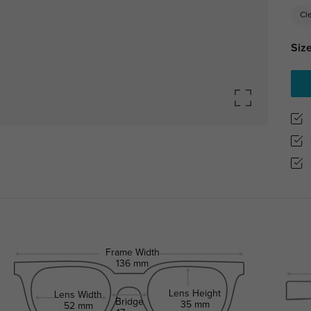
Cl
Size
Frame Width
136 mm
Lens Height
Lens Width
Bridge
35 mm
52 mm