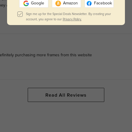
Google
Amazon
Facebook
y arrived quickly and I was pleasantly surprised overall with
Sign me up for the Special Deals Newsletter. By creating your
account, you agree to our
Privacy Policy.
efinitely purchasing more frames from this website
Read All Reviews