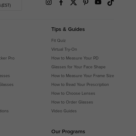
.(EST)
Tips & Guides
Fit Quiz
Virtual Try-On
cker Pro
How to Measure Your PD
Glasses for Your Face Shape
asses
How to Measure Your Frame Size
Glasses
How to Read Your Prescription
How to Choose Lenses
How to Order Glasses
tions
Video Guides
s
s
Our Programs