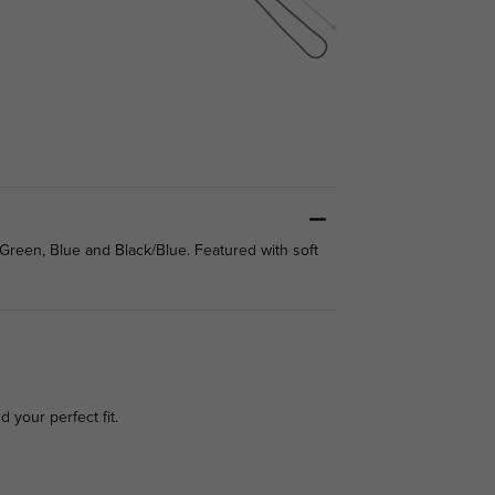
/Green, Blue and Black/Blue. Featured with soft
d your perfect fit.