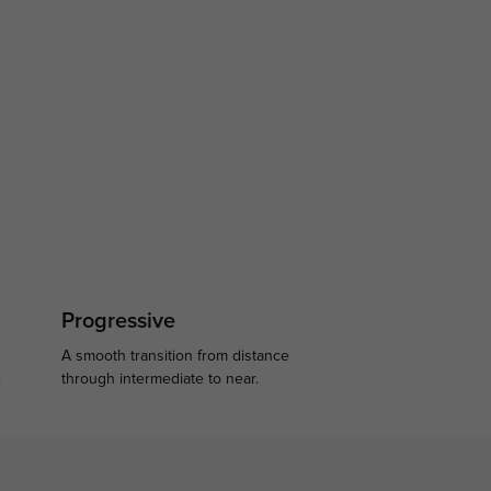
Progressive
A smooth transition from distance
.
through intermediate to near.