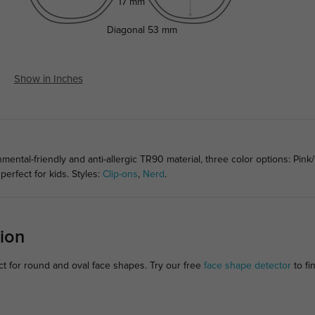
17 mm
Diagonal
53 mm
Show in Inches
ental-friendly and anti-allergic TR90 material, three color options: Pink
perfect for kids. Styles:
Clip-ons
,
Nerd
.
ion
ct for round and oval face shapes. Try our free
face shape detector
to fin