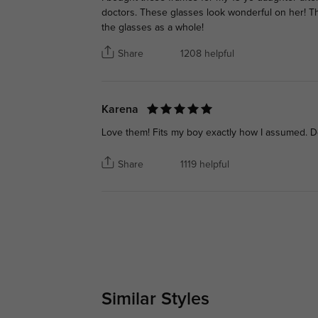
doctors. These glasses look wonderful on her! The
the glasses as a whole!
Share
1208 helpful
Karena
Love them! Fits my boy exactly how I assumed. D
Share
1119 helpful
Similar Styles