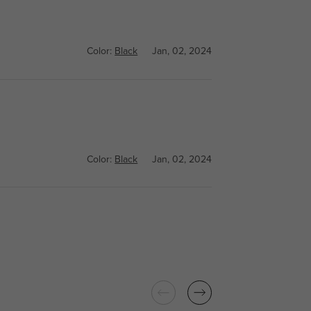
Color:
Black
Jan, 02, 2024
Color:
Black
Jan, 02, 2024