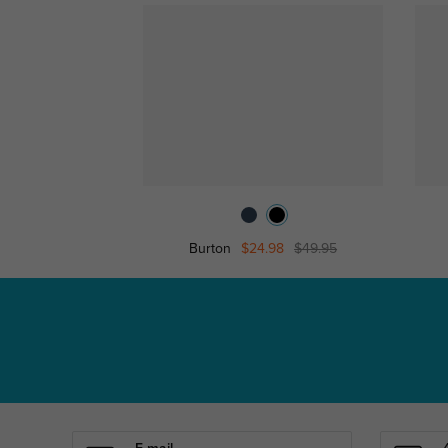
Burton
$24.98
$49.95