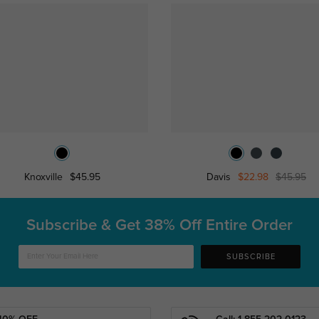
Knoxville
$45.95
Davis
$22.98
$45.95
Subscribe & Get
38% Off Entire Order
SUBSCRIBE