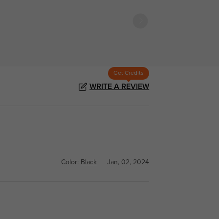
Get Credits
WRITE A REVIEW
Color:
Black
Jan, 02, 2024