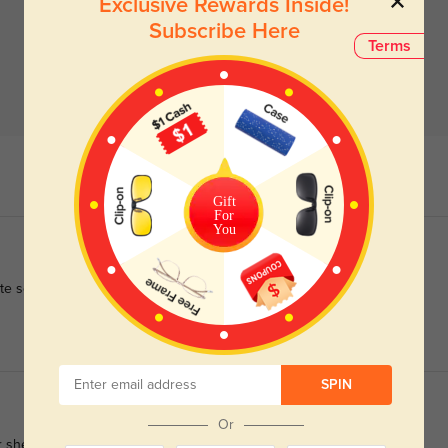
Exclusive Rewards Inside!
Subscribe Here
Terms
Gift
For
You
ite sooner!
SPIN
Or
 she couldn't find a reasonably priced pair she liked at the eye