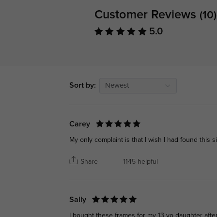
Customer Reviews
(10)
5.0
Sort by:
Newest
Carey
My only complaint is that I wish I had found this s
Share
1145 helpful
Sally
I bought these frames for my 13 yo daughter after