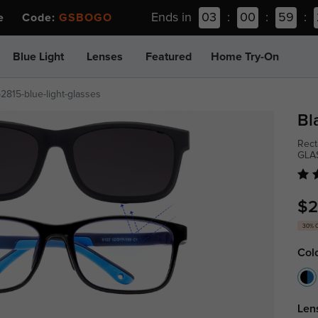
Ends in
03
:
00
:
59
:
ee Code:
GSBOGO
Blue Light
Lenses
Featured
Home Try-On
p2815-blue-light-glasses
Bl
Rect
GLA
$2
30% 
Col
Len