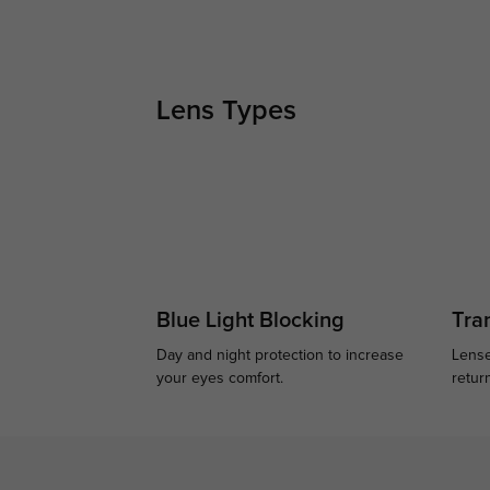
Lens Types
Blue Light Blocking
Tran
Day and night protection to increase
Lense
your eyes comfort.
retur