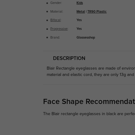
Gender:
Kids
Material:
Metal
|
TR90 Plastic
Bifocal
:
Yes
Progressive
:
Yes
Brand:
Glassesshop
DESCRIPTION
Blair Rectangle eyeglasses are made of environm
material and elastic cord, they are only 13g and 
Face Shape Recommendat
The Blair rectangle eyeglasses in black are perfe