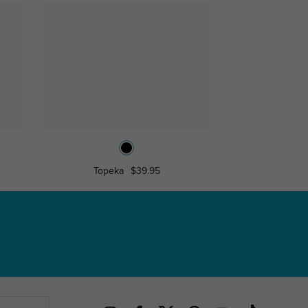
Topeka
$39.95
Jimm