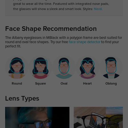
great to wear all the time. Featured with integrated nose pads,
the glasses will show a sleek and smart look. Styles:
Nerd
.
Face Shape Recommendation
The Albany eyeglasses in MBlack with a polygon frame are best suited for
round and oval face shapes. Try our free
face shape detector
to find your
perfect fit.
Round
Square
Oval
Heart
Oblong
Lens Types