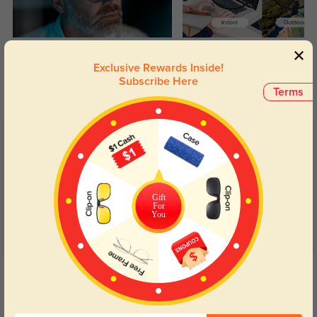
Blue Light Blocking
Transitions
Exclusive Rewards Inside!
Day and night protection to increase
Lenses darken when outdoors and
Subscribe Here
your eyes comfort.
return back to clear when indoors.
Terms
Customer Reviews
(11)
5.0
Gift
For
You
Get Credits
WRITE A REVIEW
Charles