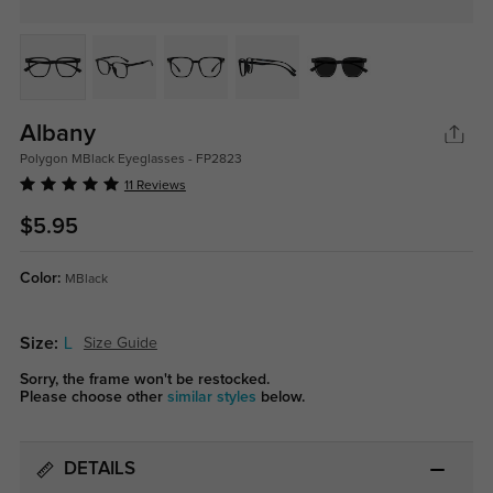
Albany
Polygon MBlack Eyeglasses - FP2823
11 Reviews
$5.95
Color:
MBlack
Size:
L
Size Guide
Sorry, the frame won't be restocked.
Please choose other
similar styles
below.
DETAILS