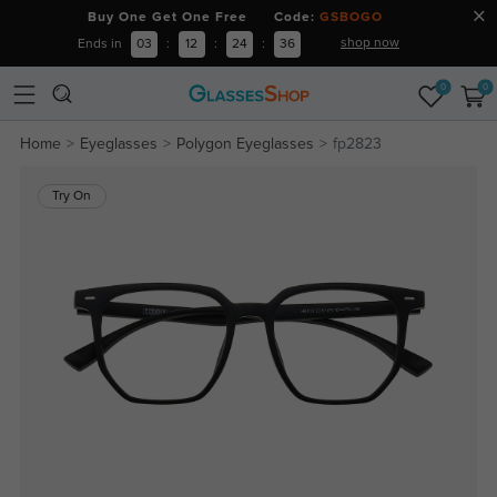
Buy One Get One Free Code:
GSBOGO
shop now
Ends in
03
:
12
:
24
:
36
0
0
Home
Eyeglasses
Polygon Eyeglasses
fp2823
Try On