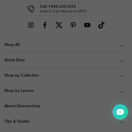
Call: 1-855-202-0123
9 am to 5 pm Mon.to Fri.(EST)
Shop All
Great Deal
Shop by Collection
Shop by Lenses
About Glassesshop
Tips & Guides