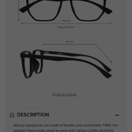
Show in Inches
DESCRIPTION
Albany eyeglasses are made of flexible and comfortable TR90, the
polygon frame looks great to wear with various outfits and feels