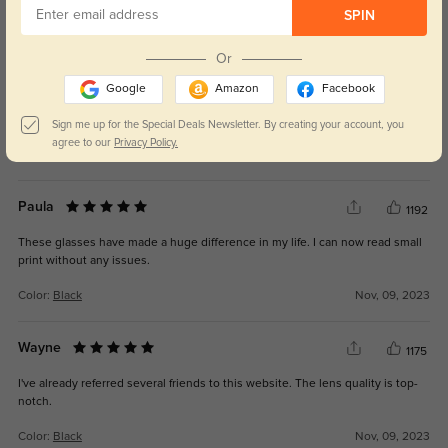
510
SPIN
The fit is perfect, and I love how they look with my outfits.
Or
Google
Amazon
Facebook
Sign me up for the Special Deals Newsletter. By creating your account, you
agree to our
Privacy Policy.
Color:
Crystal
Mar, 03, 2025
Paula
1192
These glasses have made a huge difference in my life. I can now read small
print without any issues.
Color:
Black
Nov, 09, 2023
Wayne
1175
I've already referred several friends to this website. The lens quality is top-
notch.
Color:
Black
Nov, 09, 2023