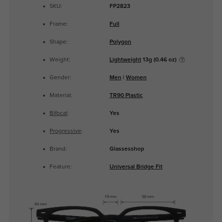
SKU:
FP2823
Frame:
Full
Shape:
Polygon
Weight:
Lightweight
13g (0.46 oz)
Gender:
Men
|
Women
Material:
TR90 Plastic
Bifocal
:
Yes
Progressive
:
Yes
Brand:
Glassesshop
Feature:
Universal Bridge Fit