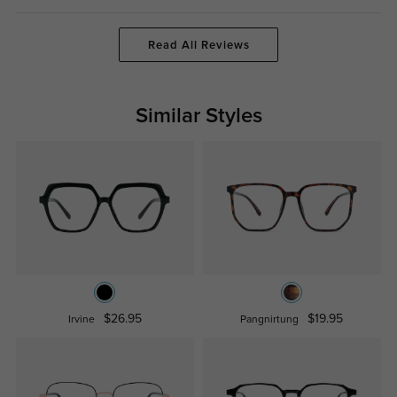
Read All Reviews
Similar Styles
$26.95
$19.95
Irvine
Pangnirtung