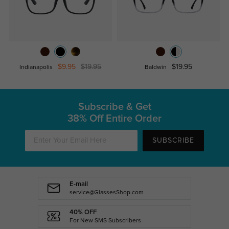
$9.95
$19.95
$19.95
Indianapolis
Baldwin
Subscribe & Get
38% Off Entire Order
SUBSCRIBE
E-mail
service@GlassesShop.com
40% OFF
For New SMS Subscribers