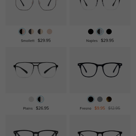
$29.95
$29.95
Smollett
Naples
$26.95
$9.95
$12.95
Plains
Fresno