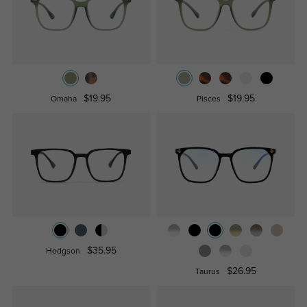
$19.95
$19.95
Omaha
Pisces
$35.95
Hodgson
$26.95
Taurus