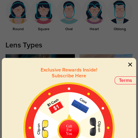
Round
Square
Oval
Heart
Oblong
Lens Types
Exclusive Rewards Inside!
Subscribe Here
Terms
Blue Light Blocking
Transitions
Day and night protection to increase
Lenses darken when outdoors and
your eyes comfort.
return back to clear when indoors.
Gift
For
You