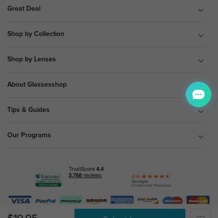
Great Deal
Shop by Collection
Shop by Lenses
About Glassesshop
Tips & Guides
Our Programs
© Copyright 2026 Glassesshop.com.