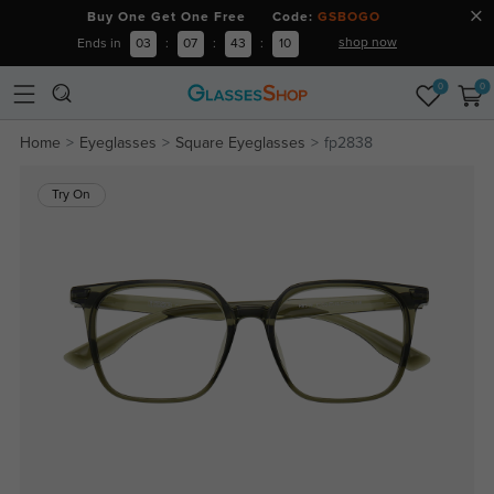
Buy One Get One Free Code:
GSBOGO
shop now
Ends in
03
:
07
:
43
:
10
0
0
Home
Eyeglasses
Square Eyeglasses
fp2838
Try On