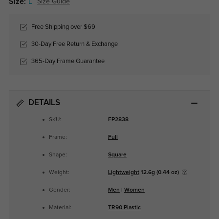
Size:
L
Size Guide
Free Shipping over $69
30-Day Free Return & Exchange
365-Day Frame Guarantee
DETAILS
SKU:
FP2838
Frame:
Full
Shape:
Square
Weight:
Lightweight
12.6g (0.44 oz)
Gender:
Men
|
Women
Material:
TR90 Plastic