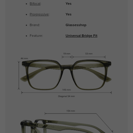
Bifocal
:
Yes
Progressive
:
Yes
Brand:
Glassesshop
Feature:
Universal Bridge Fit