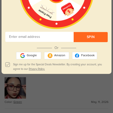
Customer Reviews
(18)
5.0
SPIN
Get Credits
Or
WRITE A REVIEW
Google
Amazon
Facebook
Vivian
71
Sign me up for the Special Deals Newsletter. By creating your account, you
agree to our
Privacy Policy.
The shape is flattering without feeling too trendy.
Color:
Green
May, 11, 2026