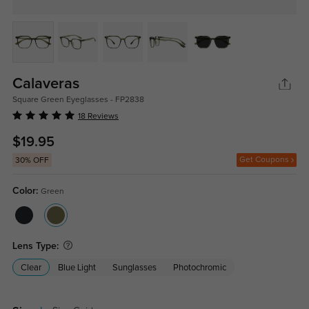
Calaveras
Square Green Eyeglasses - FP2838
18 Reviews
$19.95
Get Coupons
30% OFF
Color:
Green
Lens Type:
Clear
Blue Light
Sunglasses
Photochromic