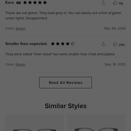
Kara
116
These are not green. They look grey irl. You can barely see a hint of green
under lights. Disappointed.
Color:
Green
Mar, 06, 2026
Smaller than expected.
284
They were called "Over sized" but were smaller than I had anticipated.
Color:
Green
Sep, 18, 2025
Read All Reviews
Similar Styles