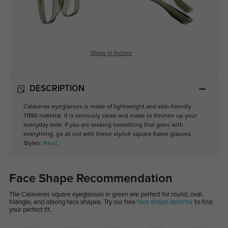
Show in Inches
DESCRIPTION
Calaveras eyeglasses is made of lightweight and skin-friendly
TR90 material. It is seriously sleek and made to freshen up your
everyday look. If you are looking something that goes with
everything, go all out with these stylish square frame glasses.
Styles:
Nerd
.
Face Shape Recommendation
The Calaveras square eyeglasses in green are perfect for round, oval,
triangle, and oblong face shapes. Try our free
face shape detector
to find
your perfect fit.