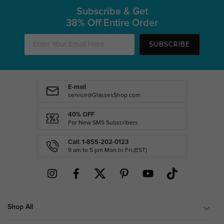
Subscribe & Get
38% Off Entire Order
SUBSCRIBE
E-mail
service@GlassesShop.com
40% OFF
For New SMS Subscribers
Call: 1-855-202-0123
9 am to 5 pm Mon.to Fri.(EST)
Shop All