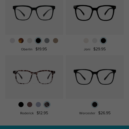
$19.95
$29.95
Oberlin
Joni
$12.95
$26.95
Roderick
Worcester