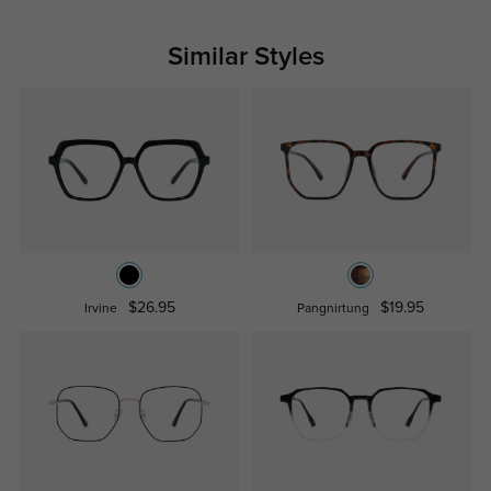
Similar Styles
$26.95
$19.95
Irvine
Pangnirtung