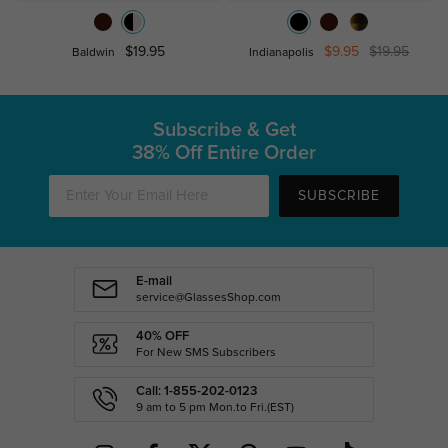
$19.95
$9.95
$19.95
Baldwin
Indianapolis
Subscribe & Get
38% Off Entire Order
SUBSCRIBE
E-mail
service@GlassesShop.com
40% OFF
For New SMS Subscribers
Call: 1-855-202-0123
9 am to 5 pm Mon.to Fri.(EST)