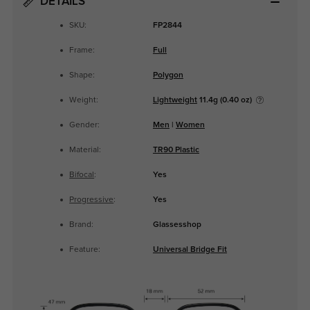
DETAILS
SKU:
FP2844
Frame:
Full
Shape:
Polygon
Weight:
Lightweight
11.4g (0.40 oz)
Gender:
Men
|
Women
Material:
TR90 Plastic
Bifocal
:
Yes
Progressive
:
Yes
Brand:
Glassesshop
Feature:
Universal Bridge Fit