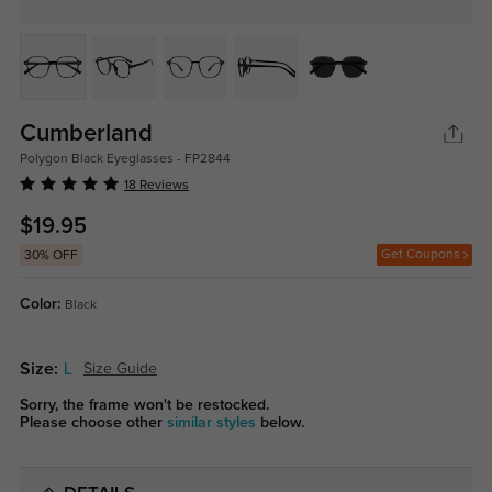
Cumberland
Polygon Black Eyeglasses - FP2844
18 Reviews
$19.95
Get Coupons
30% OFF
Color:
Black
Size:
L
Size Guide
Sorry, the frame won't be restocked.
Please choose other
similar styles
below.