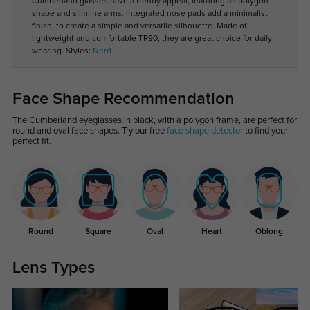
Cumberland glasses have a trendy appeal, featuring an polygon
shape and slimline arms. Integrated nose pads add a minimalist
finish, to create a simple and versatile silhouette. Made of
lightweight and comfortable TR90, they are great choice for daily
wearing. Styles:
Nerd
.
Face Shape Recommendation
The Cumberland eyeglasses in black, with a polygon frame, are perfect for
round and oval face shapes. Try our free
face shape detector
to find your
perfect fit.
Round
Square
Oval
Heart
Oblong
Lens Types