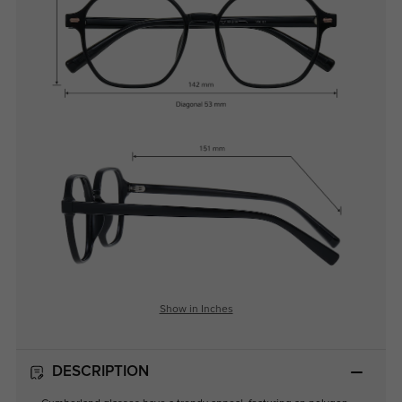
Show in Inches
DESCRIPTION