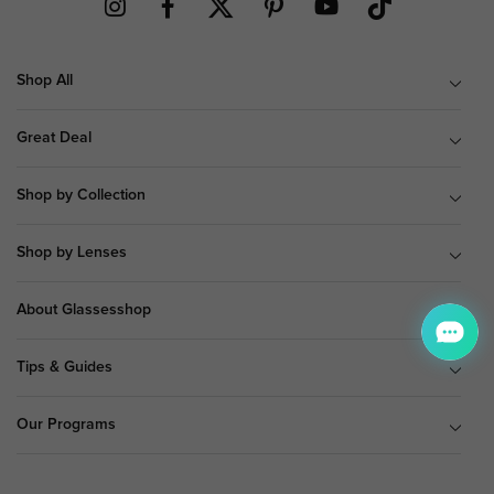
Shop All
Great Deal
Shop by Collection
Shop by Lenses
About Glassesshop
Tips & Guides
Our Programs