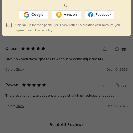
Or
Imani
166
Google
Amazon
Facebook
Considering the cost, this was a great deal for everyday eyeglasses.
Sign me up for the Special Deals Newsletter. By creating your account, you
agree to our
Privacy Policy.
Color:
Black
Dec, 16, 2025
Chase
155
I like how well these glasses fit without needing adjustments.
Color:
Black
Dec, 16, 2025
Rowan
160
The prescription was spot on, and eye strain has noticeably reduced.
Color:
Black
Dec, 16, 2025
Read All Reviews