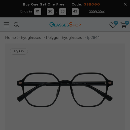
Buy One Get One Free Code:
GSBOGO
shop now
Ends in
01
:
20
:
23
:
42
0
0
Home
Eyeglasses
Polygon Eyeglasses
fp2844
Try On