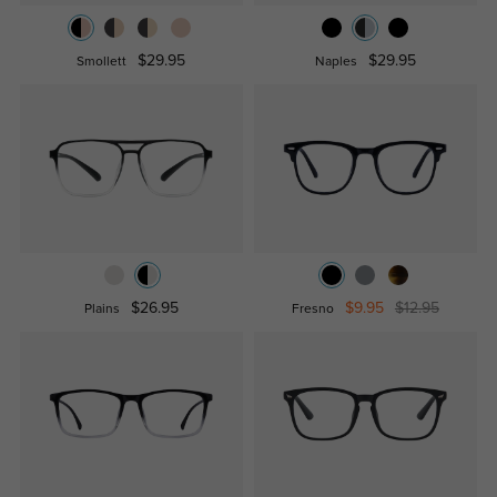
$29.95
$29.95
Smollett
Naples
$26.95
$9.95
$12.95
Plains
Fresno