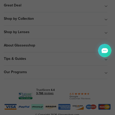
Great Deal
Shop by Collection
Shop by Lenses
About Glassesshop
Tips & Guides
Our Programs
© Copyright 2026 Glassesshop.com.