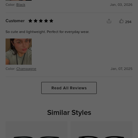
Color:
Black
Jan, 03, 2026
Customer
294
So cute and lightweight. Perfect for everyday wear.
Color:
Champagne
Jan, 07, 2025
Read All Reviews
Similar Styles