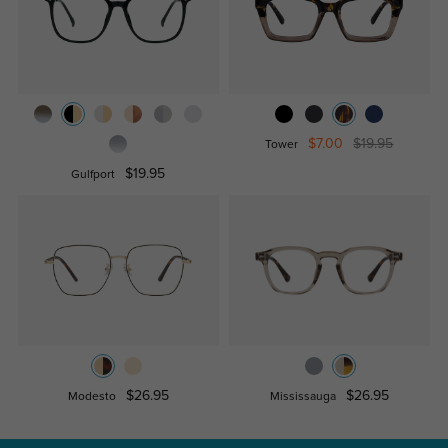
$7.00
$19.95
Tower
$19.95
Gulfport
$26.95
$26.95
Modesto
Mississauga