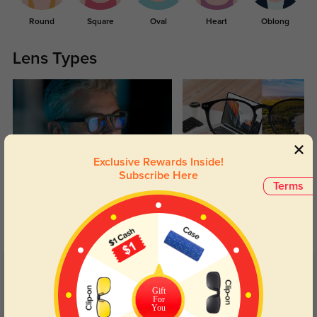
Round
Square
Oval
Heart
Oblong
Lens Types
Exclusive Rewards Inside!
Subscribe Here
Blue Light Blocking
Transitions
Terms
Day and night protection to increase
Lenses darken when outdoors and
your eyes comfort.
return back to clear when indoors.
Customer Reviews
(75)
Gift
4.9
For
You