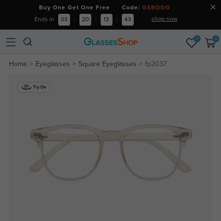
Buy One Get One Free Code:
GSBOGO
shop now
Ends in
03
:
20
:
13
:
43
0
0
Home
Eyeglasses
Square Eyeglasses
fp2037