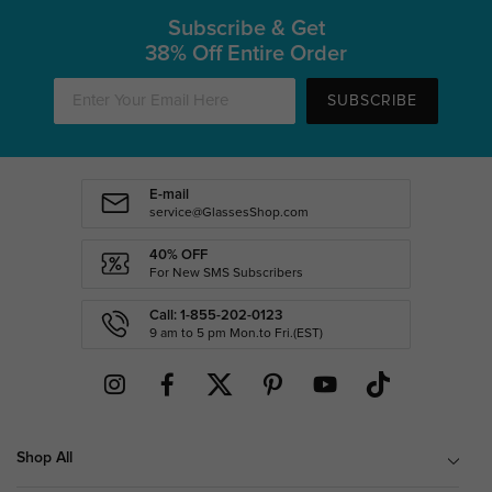
Subscribe & Get
38% Off Entire Order
SUBSCRIBE
E-mail
service@GlassesShop.com
40% OFF
For New SMS Subscribers
Call: 1-855-202-0123
9 am to 5 pm Mon.to Fri.(EST)
Shop All