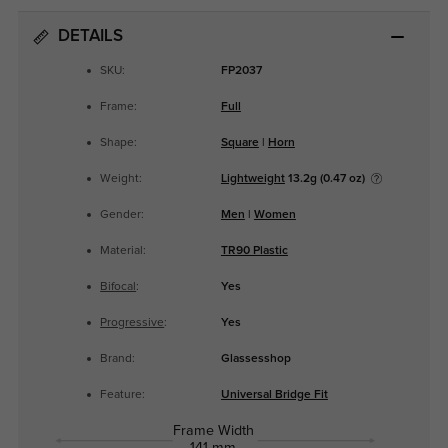
DETAILS
SKU:
FP2037
Frame:
Full
Shape:
Square
|
Horn
Weight:
Lightweight
13.2g (0.47 oz)
Gender:
Men
|
Women
Material:
TR90 Plastic
Bifocal
:
Yes
Progressive
:
Yes
Brand:
Glassesshop
Feature:
Universal Bridge Fit
Frame Width