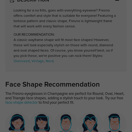
DESCRIPTION
Looking for a no frills, goes with everything eyewear? Fresno
offers comfort and style that is suitable for everyone! Featuring a
tortoise pattern and classic shape, Fresno is lightweight frame
that will work with every fashion sense.
OUR RECOMMENDATION:
A classic wayframe shape will fit most face shapes! However,
these will look especially stylish on those with round, diamond
and oval shaped faces. Of course, you know yourself best, so if
you pick these, we're positive you can rock them! Styles:
Oversized
,
Vintage
,
Nerd
.
Face Shape Recommendation
The Fresno eyeglasses in Champagne are perfect for Round, Oval, Heart,
and Triangle face shapes, adding a stylish touch to your look. Try our free
face shape detector
to find your perfect fit.