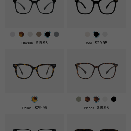
$19.95
$29.95
Oberlin
Joni
$29.95
$19.95
Dallas
Pisces