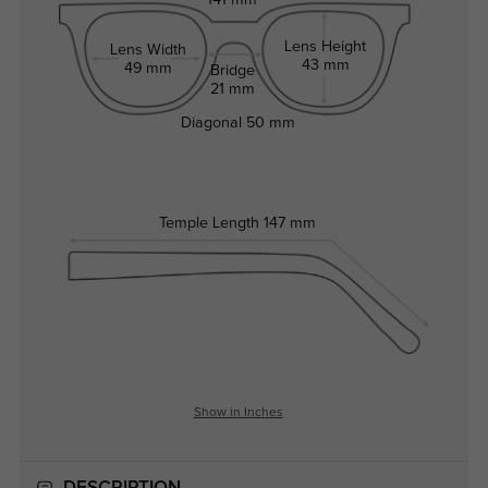
141 mm
Lens Height
Lens Width
43 mm
49 mm
Bridge
21 mm
Diagonal
50 mm
Temple Length
147 mm
Show in Inches