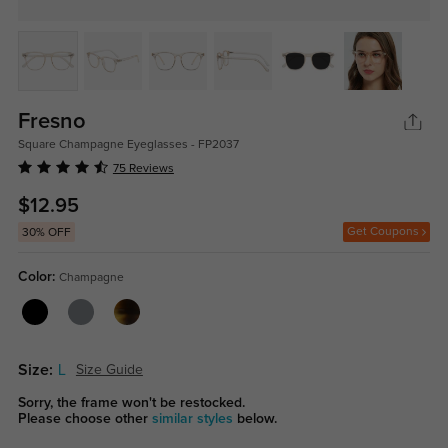
Fresno
Square Champagne Eyeglasses - FP2037
75 Reviews
$12.95
Get Coupons
30% OFF
Color:
Champagne
Size:
L
Size Guide
Sorry, the frame won't be restocked.
Please choose other
similar styles
below.