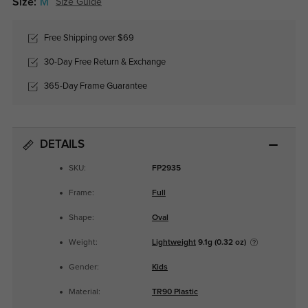
Size:
M
Size Guide
Free Shipping over $69
30-Day Free Return & Exchange
365-Day Frame Guarantee
DETAILS
SKU:
FP2935
Frame:
Full
Shape:
Oval
Weight:
Lightweight
9.1g (0.32 oz)
Gender:
Kids
Material:
TR90 Plastic