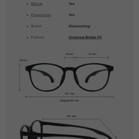
Bifocal
:
Yes
Progressive
:
Yes
Brand:
Glassesshop
Feature:
Universal Bridge Fit