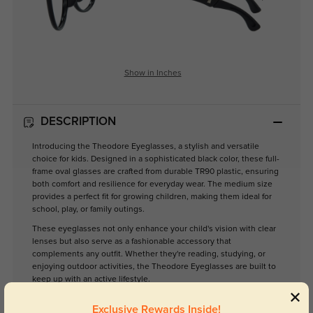
Show in Inches
DESCRIPTION
Introducing the Theodore Eyeglasses, a stylish and versatile
choice for kids. Designed in a sophisticated black color, these full-
frame oval glasses are crafted from durable TR90 plastic, ensuring
both comfort and resilience for everyday wear. The medium size
provides a perfect fit for growing children, making them ideal for
school, play, or family outings.
These eyeglasses not only enhance your child's vision with clear
lenses but also serve as a fashionable accessory that
complements any outfit. Whether they're reading, studying, or
enjoying outdoor activities, the Theodore Eyeglasses are built to
keep up with an active lifestyle.
Elevate your child's eyewear collection with the Theodore—the
Exclusive Rewards Inside!
perfect blend of functionality and style.