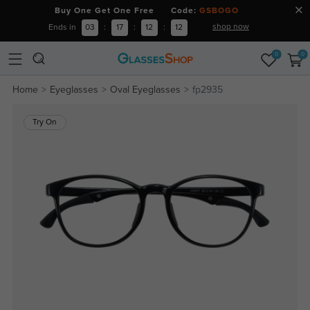
Buy One Get One Free Code:
GSBOGO
shop now
Ends in
03
:
17
:
12
:
12
0
0
Home
Eyeglasses
Oval Eyeglasses
fp2935
Try On