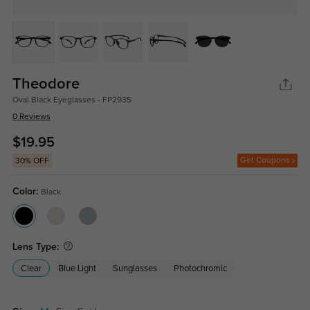
Theodore
Oval Black Eyeglasses - FP2935
0 Reviews
$19.95
Get Coupons
30% OFF
Color:
Black
Lens Type:
Clear
Blue Light
Sunglasses
Photochromic