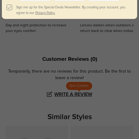
Sign me up for the Special Deals Newsletter. By creating your account, you
agree to our
Privacy Policy.
Blue Light Blocking
Transitions
Day and night protection to increase
Lenses darken when outdoors and
your eyes comfort.
return back to clear when indoors.
Customer Reviews
(0)
Temporarily, there are no reviews for this product.
Be the first to
leave a review!
Get Credits
WRITE A REVIEW
Similar Styles