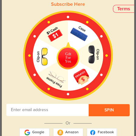
Subscribe Here
Terms
Face Shape Recommendation
The Theodore eyeglasses are perfect for square, heart, and diamond face
shapes, ensuring a stylish fit for your features. Try our free
face shape
detector
to find your perfect fit.
Gift
For
You
Round
Square
Oval
Heart
Oblong
Lens Types
SPIN
Or
Google
Amazon
Facebook