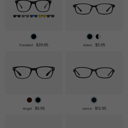
$39.95
$5.95
Frankfort
Aiden
$5.95
$12.95
Angel
Janice