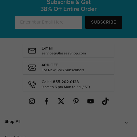
Subscribe & Get
38% Off Entire Order
SUBSCRIBE
E-mail
service@GlassesShop.com
40% OFF
For New SMS Subscribers
Call: 1-855-202-0123
9 am to 5 pm Mon.to Fri.(EST)
Shop All