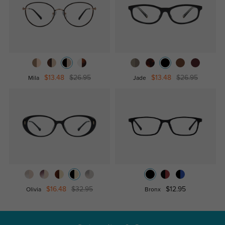
$13.48
$26.95
$13.48
$26.95
Mila
Jade
$16.48
$32.95
$12.95
Olivia
Bronx