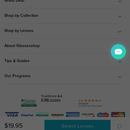
Great Deal
Shop by Collection
Shop by Lenses
About Glassesshop
Tips & Guides
Our Programs
© Copyright 2026 Glassesshop.com.
$19.95
Select Lenses
All Right Reserved |
Privacy Policy
|
Terms & Conditions