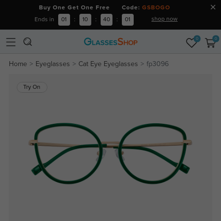
Buy One Get One Free Code:
GSBOGO
shop now
Ends in
01
:
10
:
40
:
00
0
0
Home
Eyeglasses
Cat Eye Eyeglasses
fp3096
Try On