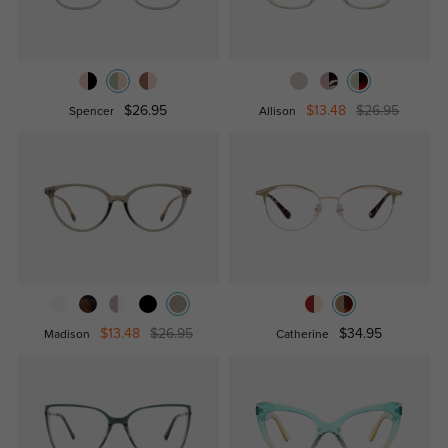
$26.95
$13.48
$26.95
Spencer
Allison
$13.48
$26.95
$34.95
Madison
Catherine