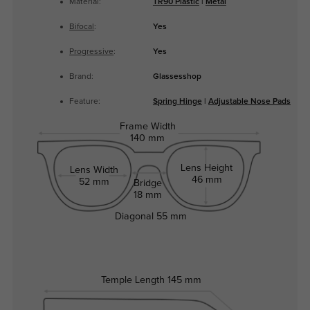
Material:
TR90 Plastic
|
Metal
Bifocal
:
Yes
Progressive
:
Yes
Brand:
Glassesshop
Feature:
Spring Hinge
|
Adjustable Nose Pads
Frame Width
140 mm
Lens Height
Lens Width
46 mm
52 mm
Bridge
18 mm
Diagonal
55 mm
Temple Length
145 mm