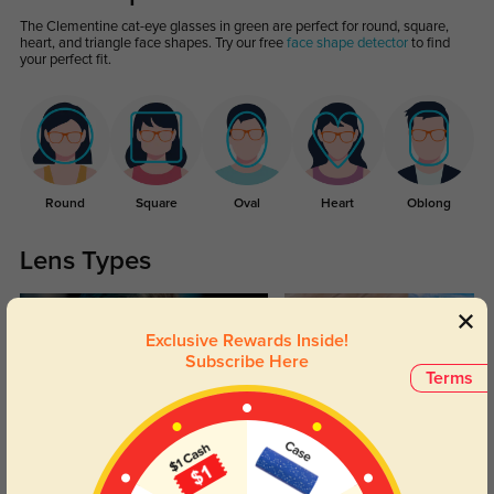
The Clementine cat-eye glasses in green are perfect for round, square,
heart, and triangle face shapes. Try our free
face shape detector
to find
your perfect fit.
Round
Square
Oval
Heart
Oblong
Lens Types
Exclusive Rewards Inside!
Subscribe Here
Terms
Blue Light Blocking
Transitions
Day and night protection to increase
Lenses darken when outdoors and