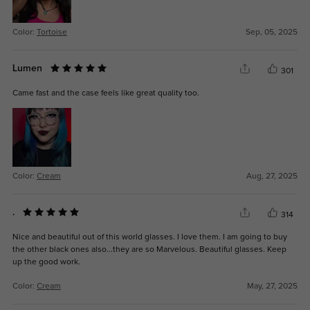
Color:
Tortoise
Sep, 05, 2025
Lumen
301
Came fast and the case feels like great quality too.
Color:
Cream
Aug, 27, 2025
.
314
Nice and beautiful out of this world glasses. I love them. I am going to buy
the other black ones also...they are so Marvelous. Beautiful glasses. Keep
up the good work.
Color:
Cream
May, 27, 2025