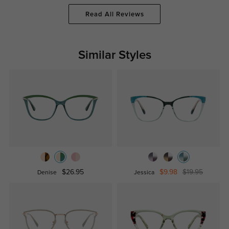
Read All Reviews
Similar Styles
$26.95
$9.98
$19.95
Denise
Jessica