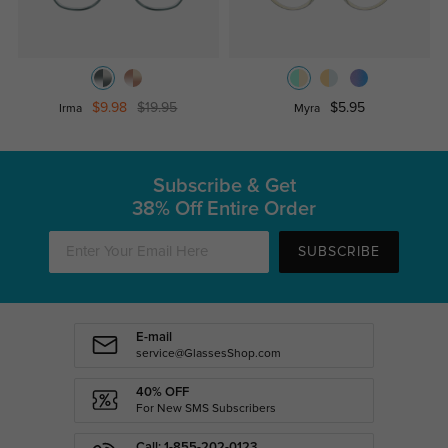
$9.98
$19.95
$5.95
Irma
Myra
Subscribe & Get
38% Off Entire Order
SUBSCRIBE
E-mail
service@GlassesShop.com
40% OFF
For New SMS Subscribers
Call: 1-855-202-0123