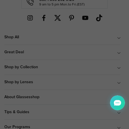
9 am to 5 pm Mon.to Fri.(EST)
Shop All
Great Deal
Shop by Collection
Shop by Lenses
About Glassesshop
Tips & Guides
Our Programs