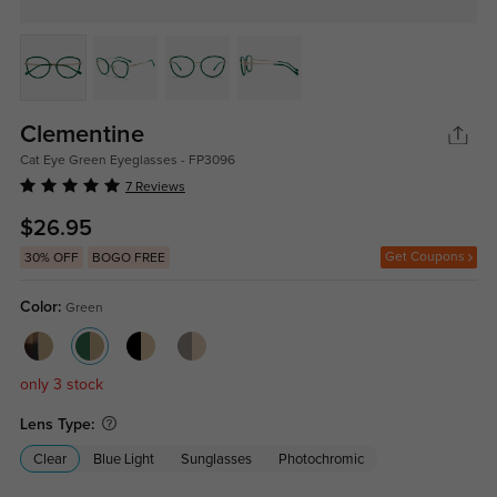
Clementine
Cat Eye Green Eyeglasses - FP3096
7 Reviews
$26.95
Get Coupons
30% OFF
BOGO FREE
Color:
Green
only 3 stock
Lens Type:
Clear
Blue Light
Sunglasses
Photochromic