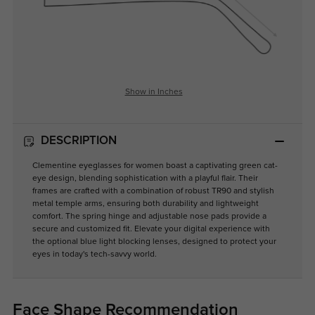
Show in Inches
DESCRIPTION
Clementine eyeglasses for women boast a captivating green cat-
eye design, blending sophistication with a playful flair. Their
frames are crafted with a combination of robust TR90 and stylish
metal temple arms, ensuring both durability and lightweight
comfort. The spring hinge and adjustable nose pads provide a
secure and customized fit. Elevate your digital experience with
the optional blue light blocking lenses, designed to protect your
eyes in today's tech-savvy world.
Face Shape Recommendation