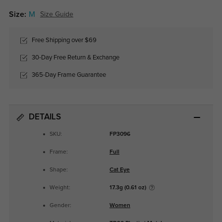
Size:
M
Size Guide
Free Shipping over $69
30-Day Free Return & Exchange
365-Day Frame Guarantee
DETAILS
SKU:
FP3096
Frame:
Full
Shape:
Cat Eye
Weight:
17.3g (0.61 oz)
Gender:
Women