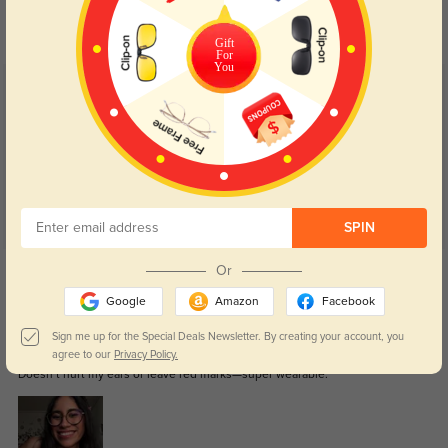
your eyes comfort.
return back to clear when indoors.
Gift
For
You
Customer Reviews
(7)
5.0
SPIN
Get Credits
Or
WRITE A REVIEW
Google
Amazon
Facebook
Sign me up for the Special Deals Newsletter. By creating your account, you
Teyla
317
agree to our
Privacy Policy.
Doesn’t hurt my ears or leave red marks—super wearable.