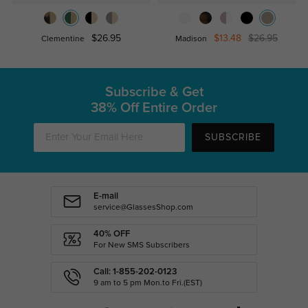
$26.95
$13.48
$26.95
Clementine
Madison
Subscribe & Get
38% Off Entire Order
SUBSCRIBE
E-mail
service@GlassesShop.com
40% OFF
For New SMS Subscribers
Call: 1-855-202-0123
9 am to 5 pm Mon.to Fri.(EST)