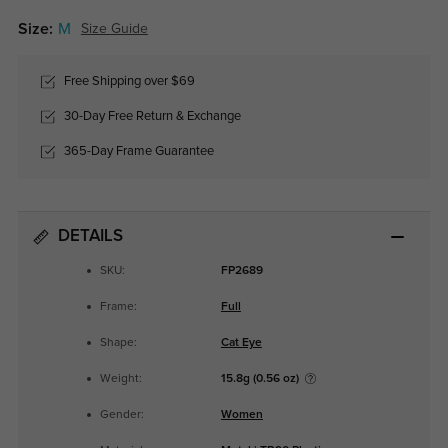
Size:
M
Size Guide
Free Shipping over $69
30-Day Free Return & Exchange
365-Day Frame Guarantee
DETAILS
SKU:
FP2689
Frame:
Full
Shape:
Cat Eye
Weight:
15.8g (0.56 oz)
Gender:
Women