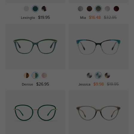
$19.95
$16.48
$32.95
Lexingto
Mia
$26.95
$9.98
$19.95
Denise
Jessica