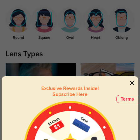
Round
Square
Oval
Heart
Oblong
Lens Types
Exclusive Rewards Inside!
Subscribe Here
Terms
Blue Light Blocking
Transitions
Day and night protection to increase
Lenses darken when outdoors and
your eyes comfort.
return back to clear when indoors.