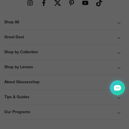
Shop All
Great Deal
Shop by Collection
Shop by Lenses
About Glassesshop
Tips & Guides
Our Programs