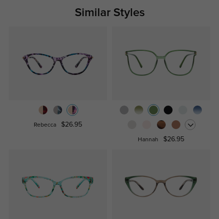
Similar Styles
$26.95
Rebecca
$26.95
Hannah