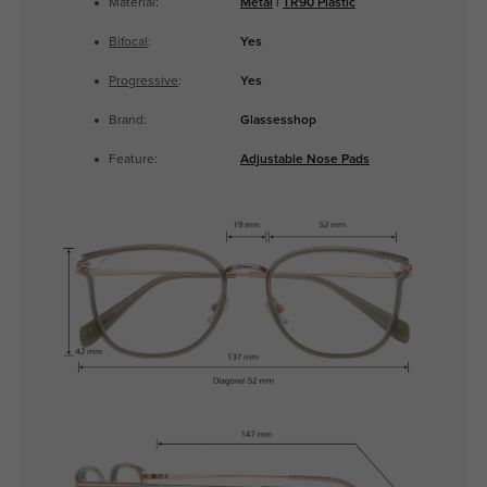
Material:
Metal
|
TR90 Plastic
Bifocal
:
Yes
Progressive
:
Yes
Brand:
Glassesshop
Feature:
Adjustable Nose Pads