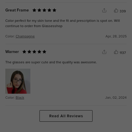
Great Frame
339
Color perfect for my skin tone and the fit and prescription is spot on. Will
continue to order from Glassesshop
Color:
Champagne
Apr, 28, 2025
Warner
1137
The glasses are super cute and the quality was awesome.
Color:
Black
Jan, 02, 2024
Read All Reviews