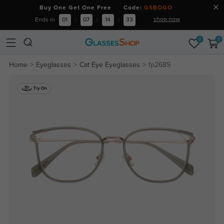
Buy One Get One Free Code:
GSBOGO
shop now
Ends in
01
:
07
:
14
:
33
0
0
Home
Eyeglasses
Cat Eye Eyeglasses
fp2689