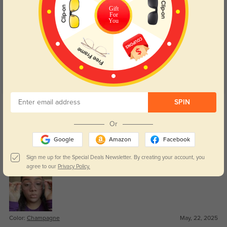
Gift
For
Customer Reviews
(27)
You
4.9
Get Credits
SPIN
WRITE A REVIEW
Or
Zaire
Google
Amazon
Facebook
422
These were affordable and feel much sturdier than I expected.
Sign me up for the Special Deals Newsletter. By creating your account, you
agree to our
Privacy Policy.
Color:
Champagne
May, 22, 2025