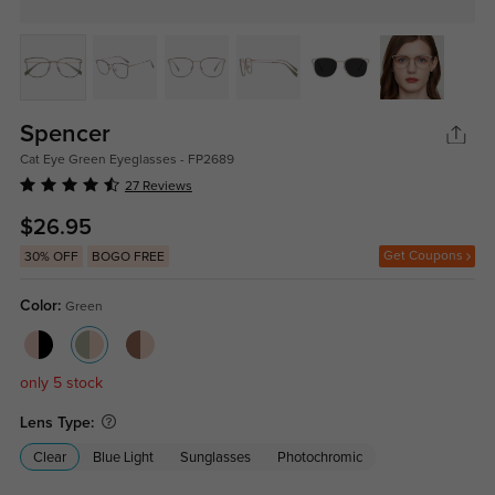
Spencer
Cat Eye Green Eyeglasses - FP2689
27 Reviews
$26.95
Get Coupons
30% OFF
BOGO FREE
Color:
Green
only 5 stock
Lens Type:
Clear
Blue Light
Sunglasses
Photochromic