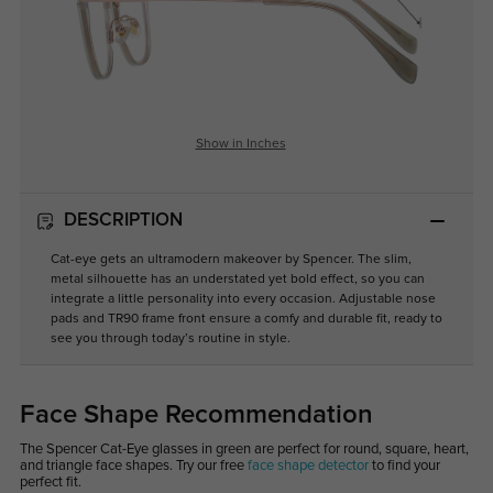
Show in Inches
DESCRIPTION
Cat-eye gets an ultramodern makeover by Spencer. The slim,
metal silhouette has an understated yet bold effect, so you can
integrate a little personality into every occasion. Adjustable nose
pads and TR90 frame front ensure a comfy and durable fit, ready to
see you through today’s routine in style.
Face Shape Recommendation
The Spencer Cat-Eye glasses in green are perfect for round, square, heart,
and triangle face shapes. Try our free
face shape detector
to find your
perfect fit.